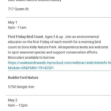
717 Queen St.
May 1
9a
m - 11am
First Friday Bird Count.
Ages 5 & up. Join an environmental
educator on the first Friday of each month for a morning bird
count at Dora Kelly Nature Park. All experience levels are welcome
to spot seasonal species and support conservation efforts.
Binoculars available to borrow.
https://vaalexandriaweb.myvscloud.com/webtrac/web/iteminfo.h
Module=AR&FMID=79142501
Buddie Ford Nature
5750 Sanger Ave
May 2
9am – 12pm