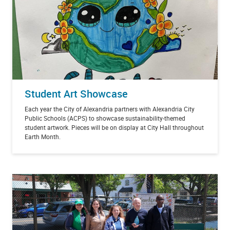
Student Art Showcase
Each year the City of Alexandria partners with Alexandria City
Public Schools (ACPS) to showcase sustainability-themed
student artwork. Pieces will be on display at City Hall throughout
Earth Month.