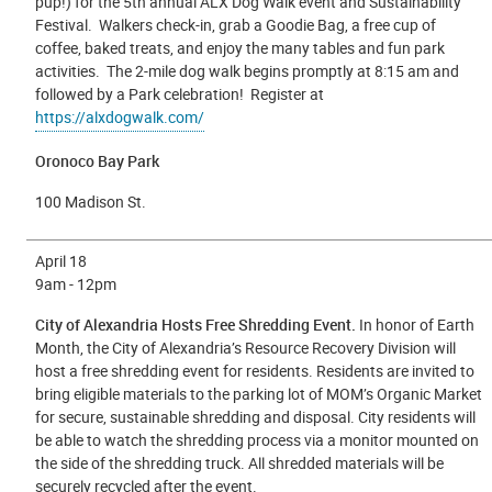
pup!) for the 5th annual ALX Dog Walk event and Sustainability
Festival. Walkers check-in, grab a Goodie Bag, a free cup of
coffee, baked treats, and enjoy the many tables and fun park
activities. The 2-mile dog walk begins promptly at 8:15 am and
followed by a Park celebration! Register at
https://alxdogwalk.com/
Oronoco Bay Park
100 Madison St.
April 18
9am - 12pm
City of Alexandria Hosts Free Shredding Event.
In honor of Earth
Month, the City of Alexandria’s Resource Recovery Division will
host a free shredding event for residents. Residents are invited to
bring eligible materials to the parking lot of MOM’s Organic Market
for secure, sustainable shredding and disposal. City residents will
be able to watch the shredding process via a monitor mounted on
the side of the shredding truck. All shredded materials will be
securely recycled after the event.