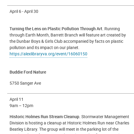
April 6 - April 30
Turning the Lens on Plastic Pollution Through Art.
Running
through Earth Month, Barrett Branch will feature art created by
the Dunbar Boys & Girls Club accompanied by facts on plastic
pollution and its impact on our planet.
https://alexlibraryva.org/event/16060150
Buddie Ford Nature
5750 Sanger Ave
April 11
9
am – 12pm
Historic Holmes Run Stream Cleanup.
Stormwater Management
Division is hosting a cleanup at Historic Holmes Run near Charles
Beatley Library. The group will meet in the parking lot of the