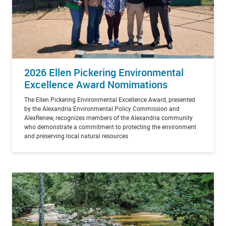
2026 Ellen Pickering Environmental
Excellence Award Nomimations
The Ellen Pickering Environmental Excellence Award, presented
by the Alexandria Environmental Policy Commission and
AlexRenew, recognizes members of the Alexandria community
who demonstrate a commitment to protecting the environment
and preserving local natural resources