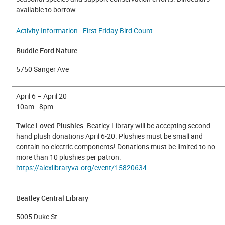
available to borrow.
Activity Information - First Friday Bird Count
Buddie Ford Nature
5750 Sanger Ave
April 6 – April 20
10am - 8pm
Twice Loved Plushies.
Beatley Library will be accepting second-
hand plush donations April 6-20. Plushies must be small and
contain no electric components! Donations must be limited to no
more than 10 plushies per patron.
https://alexlibraryva.org/event/15820634
Beatley Central Library
5005 Duke St.