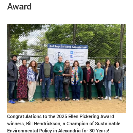
Award
Congratulations to the 2025 Ellen Pickering Award
winners, Bill Hendrickson, a Champion of Sustainable
Environmental Policy in Alexandria for 30 Years!