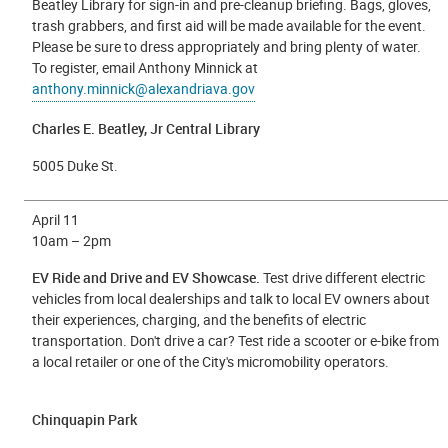
Beatley Library for sign-in and pre-cleanup briefing. Bags, gloves,
trash grabbers, and first aid will be made available for the event.
Please be sure to dress appropriately and bring plenty of water.
To register, email Anthony Minnick at
anthony.minnick@alexandriava.gov
Charles E. Beatley, Jr Central Library
5005 Duke St.
April 11
10am – 2pm
EV Ride and Drive and EV Showcase.
Test drive different electric
vehicles from local dealerships and talk to local EV owners about
their experiences, charging, and the benefits of electric
transportation. Don't drive a car? Test ride a scooter or e-bike from
a local retailer or one of the City's micromobility operators.
Chinquapin Park