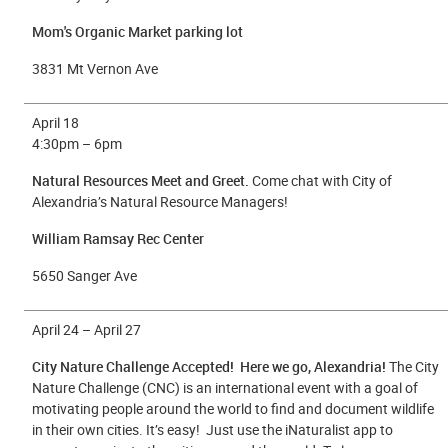
Mom's Organic Market parking lot
3831 Mt Vernon Ave
April 18
4
:30pm – 6pm
Natural Resources Meet and Greet.
Come chat with City of
Alexandria’s Natural Resource Managers!
William Ramsay Rec Center
5650 Sanger Ave
April 24 – April 27
City Nature Challenge Accepted! Here we go, Alexandria!
The City
Nature Challenge (CNC) is an international event with a goal of
motivating people around the world to find and document wildlife
in their own cities. It’s easy! Just use the iNaturalist app to