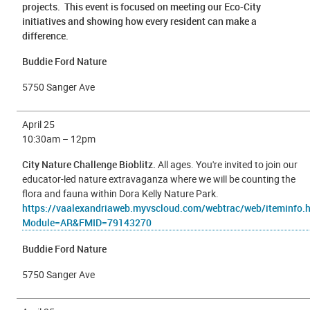
projects. This event is focused on meeting our Eco-City
initiatives and showing how every resident can make a
difference.
Buddie Ford Nature
5750 Sanger Ave
April 25
10
:30am – 12pm
City Nature Challenge Bioblitz.
All ages. You're invited to join our
educator-led nature extravaganza where we will be counting the
flora and fauna within Dora Kelly Nature Park.
https://vaalexandriaweb.myvscloud.com/webtrac/web/iteminfo.
Module=AR&FMID=79143270
Buddie Ford Nature
5750 Sanger Ave