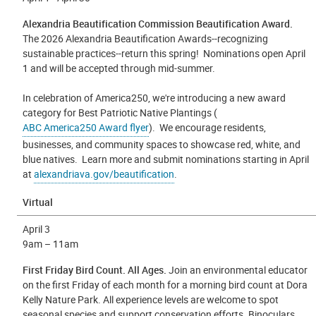
Alexandria Beautification Commission Beautification Award.
The 2026 Alexandria Beautification Awards--recognizing
sustainable practices--return this spring! Nominations open April
1 and will be accepted through mid-summer.
In celebration of America250, we're introducing a new award
category for Best Patriotic Native Plantings (
ABC America250 Award flyer
). We encourage residents,
businesses, and community spaces to showcase red, white, and
blue natives. Learn more and submit nominations starting in April
at
alexandriava.gov/beautification
.
Virtual
April 3
9
am – 11am
First Friday Bird Count. All Ages.
Join an environmental educator
on the first Friday of each month for a morning bird count at Dora
Kelly Nature Park. All experience levels are welcome to spot
seasonal species and support conservation efforts. Binoculars