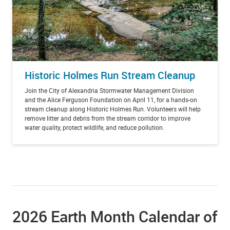
Historic Holmes Run Stream Cleanup
Join the City of Alexandria Stormwater Management Division
and the Alice Ferguson Foundation on April 11, for a hands-on
stream cleanup along Historic Holmes Run. Volunteers will help
remove litter and debris from the stream corridor to improve
water quality, protect wildlife, and reduce pollution.
2026 Earth Month Calendar of