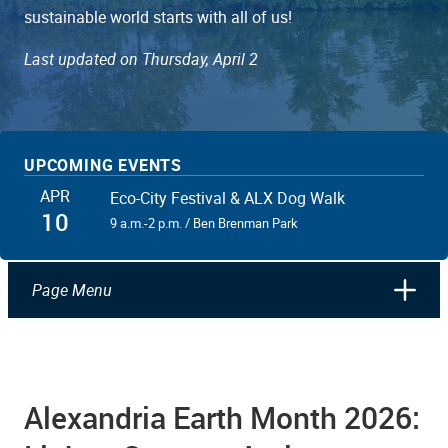
sustainable world starts with all of us!
Last updated on Thursday, April 2
UPCOMING EVENTS
APR
Eco-City Festival & ALX Dog Walk
10
9 a.m.-2 p.m. / Ben Brenman Park
Page Menu
Alexandria Earth Month 2026: