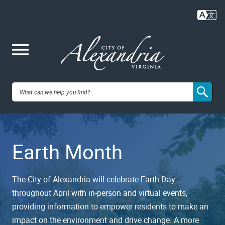
Skip
to
main
content
Me
City of
nu
Alexandria,
Earth Month
VA
The City of Alexandria will celebrate Earth Day
throughout April with in-person and virtual events,
providing information to empower residents to make an
impact on the environment and drive change. A more