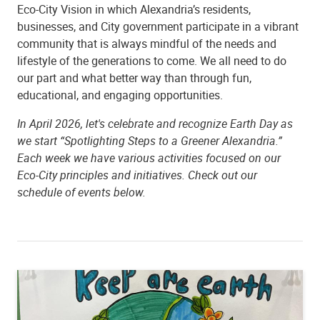
Eco-City Vision in which Alexandria’s residents,
businesses, and City government participate in a vibrant
community that is always mindful of the needs and
lifestyle of the generations to come. We all need to do
our part and what better way than through fun,
educational, and engaging opportunities.
In April 2026, let's celebrate and recognize Earth Day as
we start “Spotlighting Steps to a Greener Alexandria.”
Each week we have various activities focused on our
Eco-City principles and initiatives. Check out our
schedule of events below.