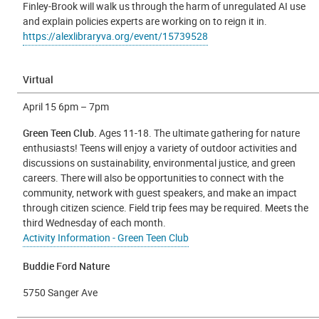
Finley-Brook will walk us through the harm of unregulated AI use
and explain policies experts are working on to reign it in.
https://alexlibraryva.org/event/15739528
Virtual
April 15 6pm – 7pm
Green Teen Club.
Ages 11-18. The ultimate gathering for nature
enthusiasts! Teens will enjoy a variety of outdoor activities and
discussions on sustainability, environmental justice, and green
careers. There will also be opportunities to connect with the
community, network with guest speakers, and make an impact
through citizen science. Field trip fees may be required. Meets the
third Wednesday of each month.
Activity Information - Green Teen Club
Buddie Ford Nature
5750 Sanger Ave