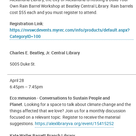
Own Rain Barrel Workshop at Beatley Central Library. Rain barrels
cost $55 each and you must register to attend.
Registration Link:
https://nvswcdevents.myrec.com/info/products/default.aspx?
CategoryID=100
Charles E. Beatley, Jr. Central Library
5005 Duke St.
April 28
6:45pm – 7:45pm
Eco:mmunion - Conversations to Sustain People and
Planet.
Looking for a space to talk about climate change and the
things affected that we love? Join us for a monthly discussion
focused on a relevant topic. Register to receive the material
suggestions.
https://alexlibraryva.org/event/15415252
Kate Waller Barrett Branch Library