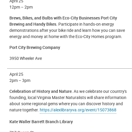
April 25
12
pm – 2pm
Brews, Bikes, and Bulbs with Eco-City Businesses Port City
Brewing and Handy Bikes.
Participate in hands-on energy
demonstrations after your bike ride and learn how you can save
energy and money at home with the Eco-City Homes program.
Port City Brewing Company
3950 Wheeler Ave
April 25
2pm – 3pm
Celebration of History and Nature.
As we celebrate our country's
founding, local Virginia Master Naturalists will share information
about some regional gems where you can discover history and
nature together.
https://alexlibraryva.org/event/15073868
Kate Waller Barrett Branch Library