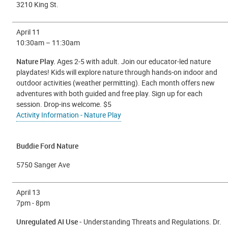
3210 King St.
April 11
10:30am – 11:30am
Nature Play.
Ages 2-5 with adult. Join our educator-led nature
playdates! Kids will explore nature through hands-on indoor and
outdoor activities (weather permitting). Each month offers new
adventures with both guided and free play. Sign up for each
session. Drop-ins welcome. $5
Activity Information - Nature Play
Buddie Ford Nature
5750 Sanger Ave
April 13
7
pm - 8pm
Unregulated AI Use -
Understanding Threats and Regulations. Dr.