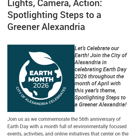
Lights, Camera, Action:
Spotlighting Steps to a
Greener Alexandria
Let’s Celebrate our
Earth! Join the City of
Alexandria in
celebrating Earth Day
2026 throughout the
month of April with
this year's theme,
Spotlighting Steps to
a Greener Alexandria!
Join us as we commemorate the 56th anniversary of
Earth Day with a month full of environmentally focused
events, activities, and online initiatives that center on the