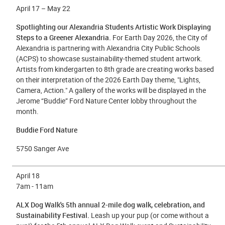
April 17 – May 22
Spotlighting our Alexandria Students Artistic Work Displaying
Steps to a Greener Alexandria.
For Earth Day 2026, the City of
Alexandria is partnering with Alexandria City Public Schools
(ACPS) to showcase
sustainability-themed student artwork
.
Artists from kindergarten to 8th grade are creating works based
on their interpretation of the 2026 Earth Day theme, "Lights,
Camera, Action." A gallery of the works will be displayed in the
Jerome “Buddie” Ford Nature Center lobby throughout the
month.
Buddie Ford Nature
5750 Sanger Ave
April 18
7am - 11am
ALX Dog Walk's 5th annual 2-mile dog walk, celebration, and
Sustainability Festival.
Leash up your pup (or come without a