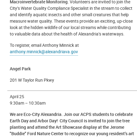
Macroinvertebrate Monitoring.
Volunteers are invited to join the
City’s Water Quality Compliance Specialist in the stream to collect
and identify aquatic insects and other small creatures that help
measure water quality. These events provide an exciting, up-close
look at the hidden wildlife of our local streams while contributing
to valuable data about the health of Alexandria’s waterways.
To register, email Anthony Minnick at
anthony.minnick@alexandriava.gov
Angel Park
201 W Taylor Run Pkwy
April 25
9:30am – 10:30am
We are Eco-City Alexandria.
Join our ACPS students to celebrate
Earth Day and Arbor Day! City Council is invited to join the tree
planting and attend the Art Showcase display at the Jerome
"Buddie" Ford Nature Center to recognize our young resident’s art