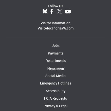
Follow Us
Visitor Information
VisitAlexandriaVA.com
Jobs
Payments
Departments
Newsroom
Social Media
Emergency Hotlines
Accessibility
FOIA Requests
Privacy & Legal