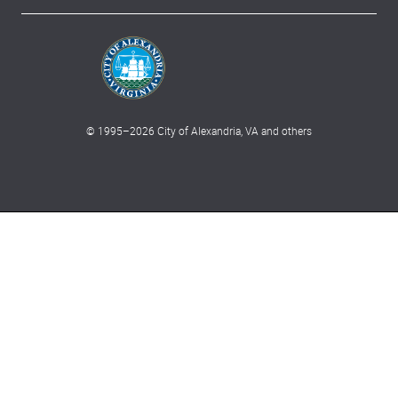
© 1995–
2026
City of Alexandria, VA and others
What can we help you find?