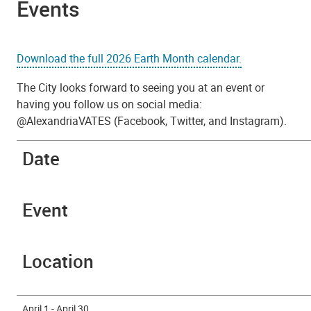
Events
Download the full 2026 Earth Month calendar.
The City looks forward to seeing you at an event or
having you follow us on social media:
@AlexandriaVATES (Facebook, Twitter, and Instagram).
Date
Event
Location
April 1 - April 30