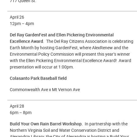
717 Queen St.
April 26
12pm – 4pm
Del Ray GardenFest and Ellen Pickering Environmental
Excellence Award
. The Del Ray Citizens Association is celebrating
Earth Month by hosting GardenFest, where AlexRenew and the
Environmental Policy Commission will present this year’s winner
with the Ellen Pickering Environmental Excellence Award! Award
presentation will occur at 1:00pm.
Colasanto Park Baseball field
Commonwealth Ave x Mt Vernon Ave
April 28
6
pm – 8pm
Build Your Own Rain Barrel Workshop.
In partnership with the
Northern Virginia Soil and Water Conservation District and
Alexandria Library, the City of Alexandria is hosting a Build Your