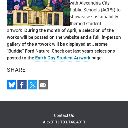
with Alexandria City
Public Schools (ACPS) to
showcase sustainability-
themed student
artwork.
During the month of April, a selection of the
works will be posted on the website and a full, in-person
gallery of the artwork will be displayed at Jerome
"Buddie" Ford Nature. Check out last years selections
posted to the
Earth Day Student Artwork
page.
SHARE
Contact Us
Alex311
|
703.746.4311