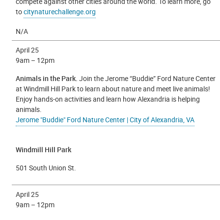
compete against other cities around the world. To learn more, go
to
citynaturechallenge.org
N/A
April 25
9am – 12pm
Animals in the Park.
Join the Jerome “Buddie” Ford Nature Center
at Windmill Hill Park to learn about nature and meet live animals!
Enjoy hands-on activities and learn how Alexandria is helping
animals.
Jerome "Buddie" Ford Nature Center | City of Alexandria, VA
Windmill Hill Park
501 South Union St.
April 25
9am – 12pm