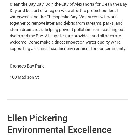
Clean the Bay Day.
Join the City of Alexandria for Clean the Bay
Day and be part of a region-wide effort to protect our local
waterways and the Chesapeake Bay. Volunteers will work
together to remove litter and debris from streams, parks, and
storm drain areas, helping prevent pollution from reaching our
rivers and the Bay. All supplies are provided, and all ages are
welcome. Come make a direct impact on water quality while
supporting a cleaner, healthier environment for our community.
Oronoco Bay Park
100 Madison St
Ellen Pickering
Environmental Excellence