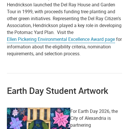
Hendrickson launched the Del Ray House and Garden
Tour in 1999, with proceeds funding tree planting and
other green initiatives. Representing the Del Ray Citizen's
Association, Hendrickson played a key role in developing
the Potomac Yard Plan.
Visit the
Ellen Pickering Environmental Excellence Award page
for
information about the eligibility criteria, nomination
requirements, and selection process.
Earth Day Student Artwork
For Earth Day 2026, the
City of Alexandria is
partnering