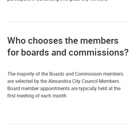
Who chooses the members
for boards and commissions?
The majority of the Boards and Commission members
are selected by the Alexandria City Council Members.
Board member appointments are typically held at the
first meeting of each month.