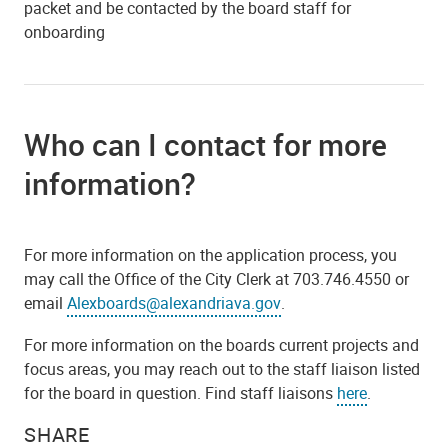
packet and be contacted by the board staff for
onboarding
Who can I contact for more
information?
For more information on the application process, you
may call the Office of the City Clerk at 703.746.4550 or
email
Alexboards@alexandriava.gov
.
For more information on the boards current projects and
focus areas, you may reach out to the staff liaison listed
for the board in question. Find staff liaisons
here
.
SHARE