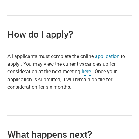
How do I apply?
All applicants must complete the online
application
to
apply . You may view the current vacancies up for
consideration at the next meeting
here
. Once your
application is submitted, it will remain on file for
consideration for six months.
What happens next?