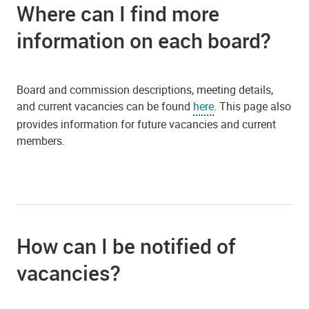
Where can I find more
information on each board?
Board and commission descriptions, meeting details,
and current vacancies can be found
here
. This page also
provides information for future vacancies and current
members.
How can I be notified of
vacancies?