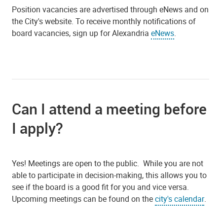
Position vacancies are advertised through eNews and on
the City's website. To receive monthly notifications of
board vacancies, sign up for Alexandria
eNews
.
Can I attend a meeting before
I apply?
Yes! Meetings are open to the public. While you are not
able to participate in decision-making, this allows you to
see if the board is a good fit for you and vice versa.
Upcoming meetings can be found on the
city's calendar
.