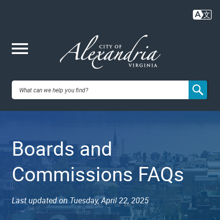
Skip
to
main
content
Me
City of
nu
Alexandria,
Boards and
VA
Commissions FAQs
Last updated on Tuesday, April 22, 2025