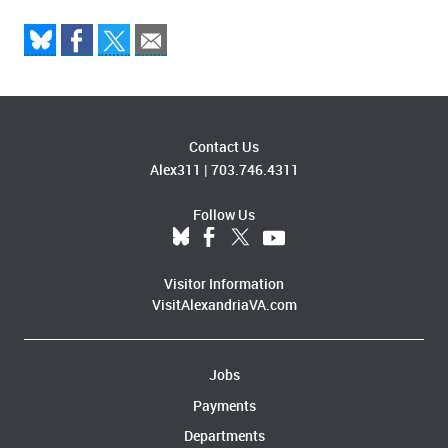
Contact Us
Alex311
|
703.746.4311
Follow Us
Visitor Information
VisitAlexandriaVA.com
Jobs
Payments
Departments