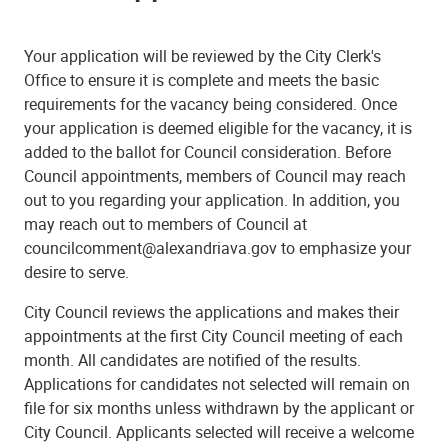
Your application will be reviewed by the City Clerk's
Office to ensure it is complete and meets the basic
requirements for the vacancy being considered.
Once
your application is deemed eligible for the vacancy, it is
added to the ballot for Council consideration.
Before
Council appointments, members of Council may reach
out to you regarding your application. In addition, you
may reach out to members of Council at
councilcomment@alexandriava.gov to emphasize your
desire to serve.
City Council reviews the applications and makes their
appointments at the first City Council meeting of each
month.
All candidates are notified of the results.
Applications for candidates not selected will remain on
file for six months unless withdrawn by the applicant or
City Council. Applicants selected will receive a welcome