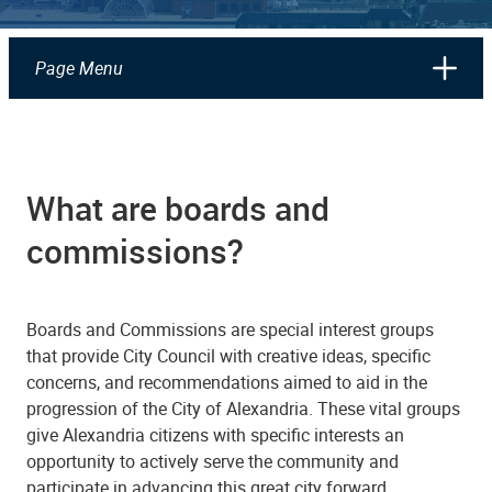
Page Menu
What are boards and
commissions?
Boards and Commissions are special interest groups
that provide City Council with creative ideas, specific
concerns, and recommendations aimed to aid in the
progression of the City of Alexandria. These vital groups
give Alexandria citizens with specific interests an
opportunity to actively serve the community and
participate in advancing this great city forward.