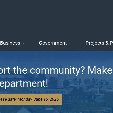
Skip
to
main
content
Business
Government
Projects & 
ort the community? Make 
Department!
ease date: Monday, June 16, 2025