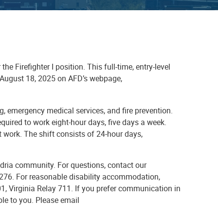
 Firefighter I position. This full-time, entry-level
il August 18, 2025 on AFD’s webpage,
ting, emergency medical services, and fire prevention.
quired to work eight-hour days, five days a week.
t work. The shift consists of 24-hour days,
dria community. For questions, contact our
.5276. For reasonable disability accommodation,
1, Virginia Relay 711. If you prefer communication in
ble to you. Please email