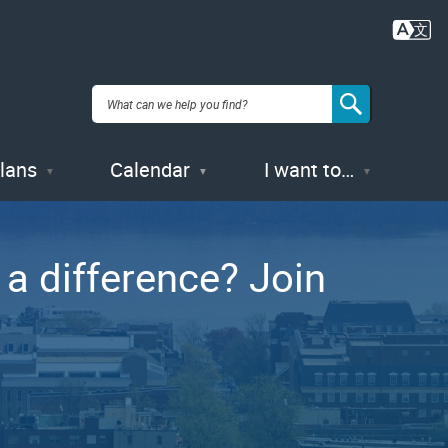
Plans
Calendar
I want to…
a difference? Join