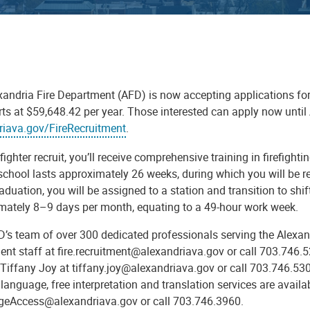
andria Fire Department (AFD) is now accepting applications for the
arts at $59,648.42 per year. Those interested can apply now unt
riava.gov/FireRecruitment
.
efighter recruit, you’ll receive comprehensive training in firefigh
school lasts approximately 26 weeks, during which you will be re
duation, you will be assigned to a station and transition to shif
mately 8–9 days per month, equating to a 49-hour work week.
D’s team of over 300 dedicated professionals serving the Alexan
ment staff at fire.recruitment@alexandriava.gov or call 703.746
Tiffany Joy at tiffany.joy@alexandriava.gov or call 703.746.530
language, free interpretation and translation services are availa
eAccess@alexandriava.gov or call 703.746.3960.