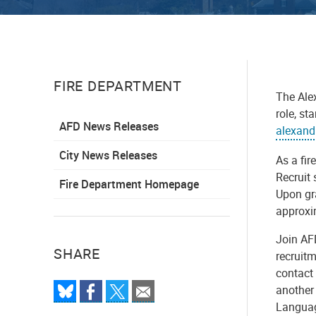
FIRE DEPARTMENT
The Alex
role, st
AFD News Releases
alexand
City News Releases
As a fir
Recruit 
Fire Department Homepage
Upon gra
approxi
Join AF
SHARE
recruit
contact 
another 
Languag