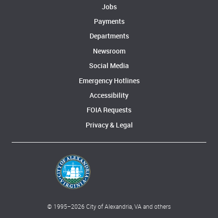
Jobs
Payments
Departments
Newsroom
Social Media
Emergency Hotlines
Accessibility
FOIA Requests
Privacy & Legal
© 1995–
2026
City of Alexandria, VA and others