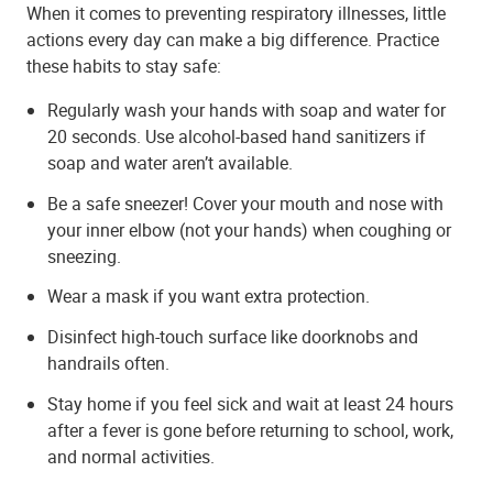
When it comes to preventing respiratory illnesses, little
actions every day can make a big difference. Practice
these habits to stay safe:
Regularly wash your hands with soap and water for
20 seconds. Use alcohol-based hand sanitizers if
soap and water aren’t available.
Be a safe sneezer! Cover your mouth and nose with
your inner elbow (not your hands) when coughing or
sneezing.
Wear a mask if you want extra protection.
Disinfect high-touch surface like doorknobs and
handrails often.
Stay home if you feel sick and wait at least 24 hours
after a fever is gone before returning to school, work,
and normal activities.