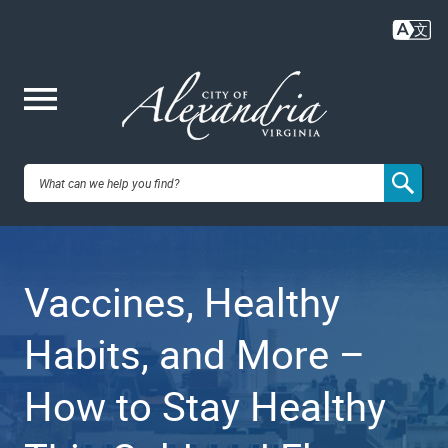
Skip
to
main
content
Me
City of
nu
Alexandria,
Vaccines, Healthy
VA
Habits, and More –
How to Stay Healthy