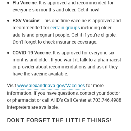
Flu Vaccine:
It is approved and recommended for
everyone six months and older. Get it now!
RSV Vaccine:
This one-time vaccine is approved and
recommended for
certain groups
including older
adults and pregnant people. Get it if you’re eligible.
Don’t forget to check insurance coverage.
COVID-19 Vaccine:
It is approved for everyone six
months and older. If you want it, talk to a pharmacist
or provider about recommendations and ask if they
have the vaccine available.
Visit
www.alexandriava.gov/Vaccines
for more
information. If you have questions, contact your doctor
or pharmacist or call AHD’s Call Center at 703.746.4988.
Interpreters are available.
DON'T FORGET THE LITTLE THINGS!