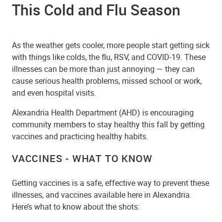
This Cold and Flu Season
As the weather gets cooler, more people start getting sick
with things like colds, the flu, RSV, and COVID-19. These
illnesses can be more than just annoying — they can
cause serious health problems, missed school or work,
and even hospital visits.
Alexandria Health Department (AHD) is encouraging
community members to stay healthy this fall by getting
vaccines and practicing healthy habits.
VACCINES - WHAT TO KNOW
Getting vaccines is a safe, effective way to prevent these
illnesses, and vaccines available here in Alexandria.
Here’s what to know about the shots: