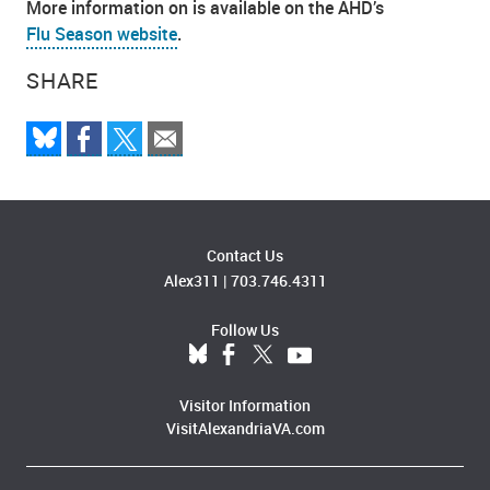
More information on is available on the AHD’s
Flu Season website
.
SHARE
Contact Us
Alex311
|
703.746.4311
Follow Us
Visitor Information
VisitAlexandriaVA.com