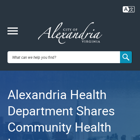
Skip
to
main
content
Me
City of
nu
Alexandria,
Alexandria Health
VA
Department Shares
Community Health