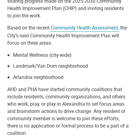
sharing progress made on the 2025-2030 Community
Health Improvement Plan (CHIP) and inviting residents
to join the work.
Based on the recent
Community Health Assessment,
the
City’s next Community Health Improvement Plan will
focus on three areas:
Mental Wellness (city-wide)
Landmark/Van Dorn neighborhood
Arlandria neighborhood
AHD and PHA have started community coalitions that
include residents, community organizations, and others
who work, pray, or play in Alexandria to set focus areas
and brainstorm actions to drive change. Any resident or
community member is welcome to join these efforts;
there is no application or formal process to be a part of a
coalition.