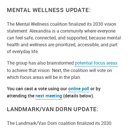
MENTAL WELLNESS UPDATE:
The Mental Wellness coalition finalized its 2030 vision
statement: Alexandria is a community where everyone
can feel safe, connected, and supported, because mental
health and wellness are prioritized, accessible, and part
of everyday life.
The group has also brainstormed
potential focus areas
to achieve that vision. Next, the coalition will vote on
which focus areas will be in the plan.
You can cast a vote using our
online poll
or by
attending the
next meeting
(details below).
LANDMARK/VAN DORN UPDATE:
The Landmark/Van Dorn coalition finalized its 2030