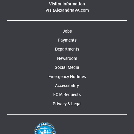
Visitor Information
VisitAlexandriaVA.com
Jobs
Payments
Departments
Newsroom
Social Media
Emergency Hotlines
Accessibility
FOIA Requests
Privacy & Legal