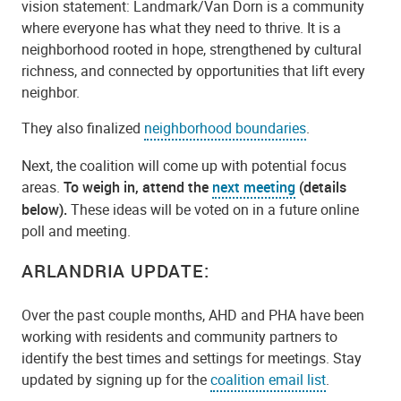
vision statement: Landmark/Van Dorn is a community
where everyone has what they need to thrive. It is a
neighborhood rooted in hope, strengthened by cultural
richness, and connected by opportunities that lift every
neighbor.
They also finalized
neighborhood boundaries
.
Next, the coalition will come up with potential focus
areas.
To weigh in, attend the
next meeting
(details
below).
These ideas will be voted on in a future online
poll and meeting.
ARLANDRIA UPDATE:
Over the past couple months, AHD and PHA have been
working with residents and community partners to
identify the best times and settings for meetings. Stay
updated by signing up for the
coalition email list
.