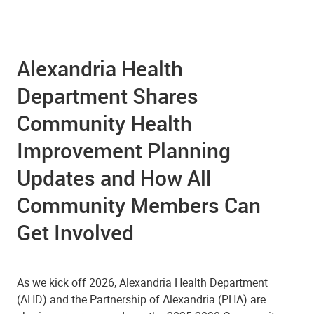
Alexandria Health
Department Shares
Community Health
Improvement Planning
Updates and How All
Community Members Can
Get Involved
As we kick off 2026, Alexandria Health Department
(AHD) and the Partnership of Alexandria (PHA) are