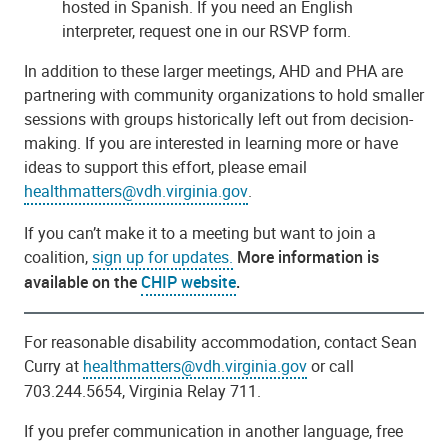
hosted in Spanish. If you need an English
interpreter, request one in our RSVP form.
In addition to these larger meetings, AHD and PHA are
partnering with community organizations to hold smaller
sessions with groups historically left out from decision-
making. If you are interested in learning more or have
ideas to support this effort, please email
healthmatters@vdh.virginia.gov
.
If you can’t make it to a meeting but want to join a
coalition,
sign up for updates.
More information is
available on the
CHIP website
.
For reasonable disability accommodation, contact Sean
Curry at
healthmatters@vdh.virginia.gov
or call
703.244.5654, Virginia Relay 711.
If you prefer communication in another language, free