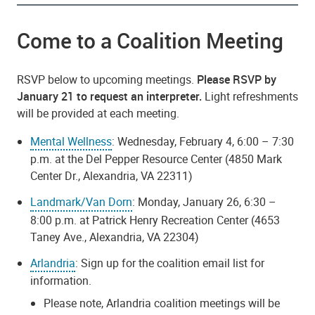
Come to a Coalition Meeting
RSVP below to upcoming meetings.
Please RSVP by
January 21 to request an interpreter.
Light refreshments
will be provided at each meeting.
Mental Wellness
: Wednesday, February 4, 6:00 – 7:30
p.m. at the Del Pepper Resource Center (4850 Mark
Center Dr., Alexandria, VA 22311)
Landmark/Van Dorn
: Monday, January 26, 6:30 –
8:00 p.m. at Patrick Henry Recreation Center (4653
Taney Ave., Alexandria, VA 22304)
Arlandria
: Sign up for the coalition email list for
information.
Please note, Arlandria coalition meetings will be