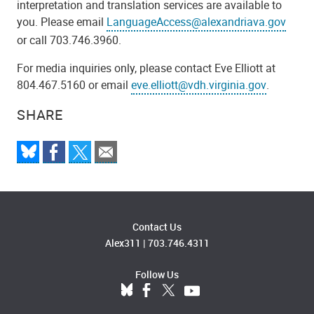
interpretation and translation services are available to
you. Please email
LanguageAccess@alexandriava.gov
or call 703.746.3960.
For media inquiries only, please contact Eve Elliott at
804.467.5160 or email
eve.elliott@vdh.virginia.gov
.
SHARE
Contact Us
Alex311
|
703.746.4311
Follow Us