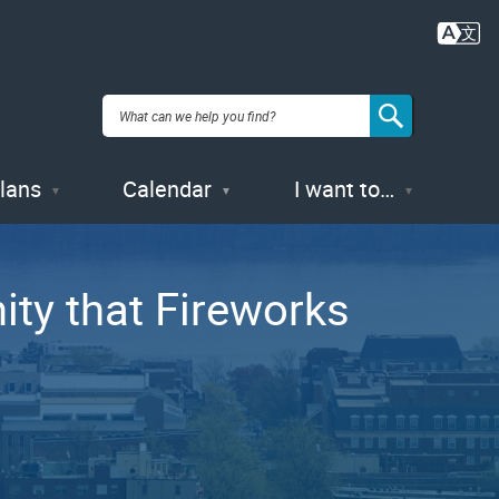
Plans
Calendar
I want to…
ty that Fireworks