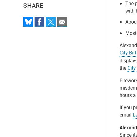
The p
SHARE
with 
About
M
ost
Alexandr
City Bir
displays
the
City
Firework
misdemea
hours a 
If you p
email
L
Alexandr
Since it