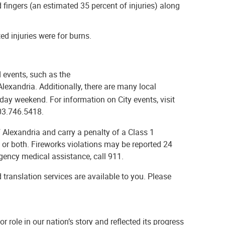
fingers (an estimated 35 percent of injuries) along
ed injuries were for burns.
d events, such as the
 Alexandria. Additionally, there are many local
day weekend. For information on City events, visit
703.746.5418.
f Alexandria and carry a penalty of a Class 1
 or both. Fireworks violations may be reported 24
rgency medical assistance, call 911.
 translation services are available to you. Please
r role in our nation’s story and reflected its progress