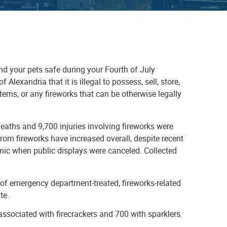
nd your pets safe during your Fourth of July
 Alexandria that it is illegal to possess, sell, store,
 items, or any fireworks that can be otherwise legally
ths and 9,700 injuries involving fireworks were
rom fireworks have increased overall, despite recent
mic when public displays were canceled. Collected
of emergency department-treated, fireworks-related
ate.
ssociated with firecrackers and 700 with sparklers.