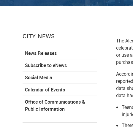
CITY NEWS
The Ale
celebrat
News Releases
or use a
purchase
Subscribe to eNews
Accordi
Social Media
reported
data sh
Calendar of Events
data ha
Office of Communications &
Teena
Public Information
injur
There