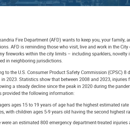
xandria Fire Department
(AFD) wants to keep you, your family, a
ions. AFD is reminding those who visit, live and work in the City of
ny fireworks within the city limits – including sparklers, novelty
d in neighboring jurisdictions.
ng to the U.S. Consumer Product Safety Commission (CPSC) 8 dea
 in 2023. Statistics show that between 2008 and 2023, injuries f
owing a steady decline since the peak in 2020 during the pande
s provided the following information:
gers ages 15 to 19 years of age had the highest estimated rate 
ies, with children ages 5-9 years old having the second highest r
 were an estimated 800 emergency department-treated injuries a