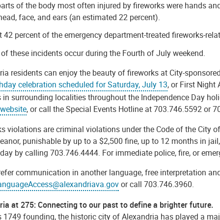
arts of the body most often injured by fireworks were hands and 
head, face, and ears (an estimated 22 percent).
 42 percent of the emergency department-treated fireworks-relat
 of these incidents occur during the Fourth of July weekend.
ia residents can enjoy the beauty of fireworks at City-sponsore
thday celebration scheduled for Saturday, July 13
, or First Night
 in surrounding localities throughout the Independence Day holi
 website
, or
call the Special Events Hotline at 703.746.5592 or 
s violations are criminal violations under the Code of the City o
nor, punishable by up to a $2,500 fine, up to 12 months in jail,
day by calling 703.746.4444. For immediate police, fire, or eme
refer communication in another language, free interpretation and
anguageAccess@alexandriava.gov
or call 703.746.3960.
ia at 275: Connecting to our past to define a brighter future.
s 1749 founding, the historic city of Alexandria has played a majo