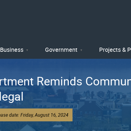
Skip
to
main
content
Business
Government
Projects & 
artment Reminds Communi
legal
ase date: Friday, August 16, 2024