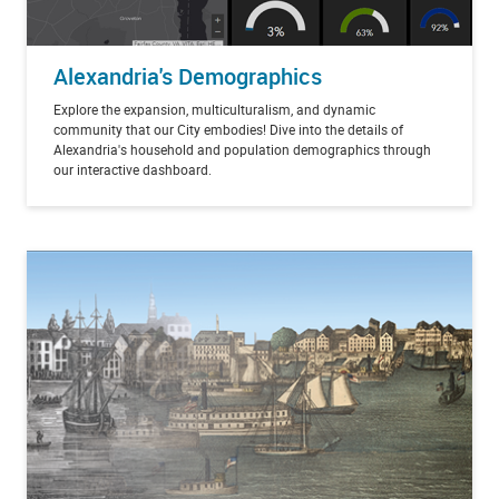
Alexandria's Demographics
Explore the expansion, multiculturalism, and dynamic
community that our City embodies! Dive into the details of
Alexandria's household and population demographics through
our interactive dashboard.