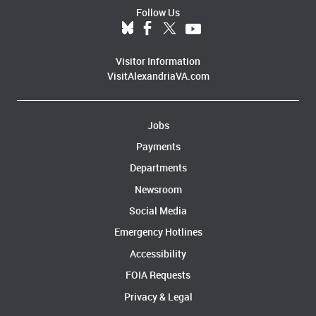
Follow Us
Visitor Information
VisitAlexandriaVA.com
Jobs
Payments
Departments
Newsroom
Social Media
Emergency Hotlines
Accessibility
FOIA Requests
Privacy & Legal