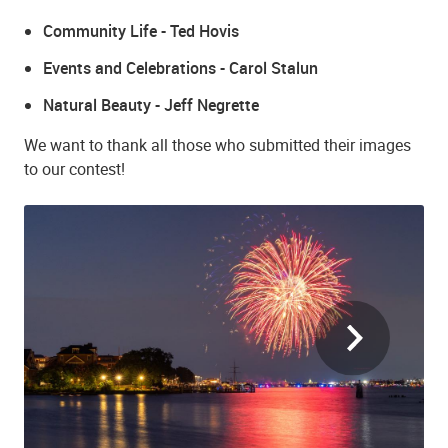
Community Life - Ted Hovis
Events and Celebrations - Carol Stalun
Natural Beauty - Jeff Negrette
We want to thank all those who submitted their images
to our contest!