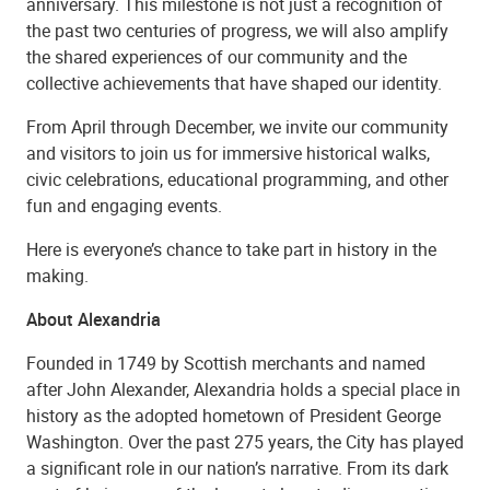
anniversary. This milestone is not just a recognition of
the past two centuries of progress, we will also amplify
the shared experiences of our community and the
collective achievements that have shaped our identity.
From April through December, we invite our community
and visitors to join us for immersive historical walks,
civic celebrations, educational programming, and other
fun and engaging events.
Here is everyone’s chance to take part in history in the
making.
About Alexandria
Founded in 1749 by Scottish merchants and named
after John Alexander, Alexandria holds a special place in
history as the adopted hometown of President George
Washington. Over the past 275 years, the City has played
a significant role in our nation’s narrative. From its dark