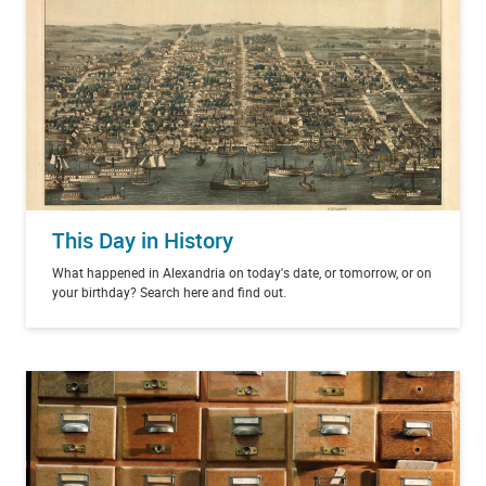
This Day in History
What happened in Alexandria on today's date, or tomorrow, or on
your birthday? Search here and find out.