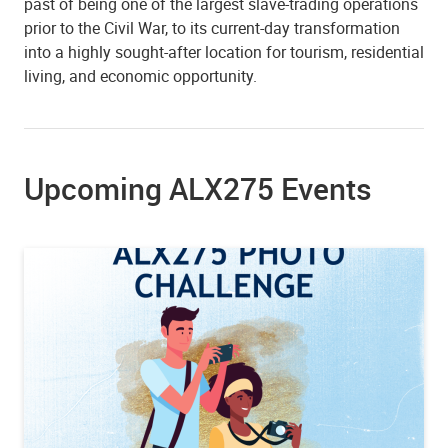
past of being one of the largest slave-trading operations
prior to the Civil War, to its current-day transformation
into a highly sought-after location for tourism, residential
living, and economic opportunity.
Upcoming ALX275 Events