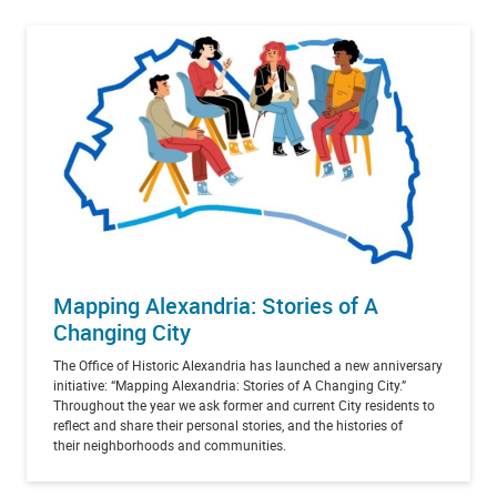
Mapping Alexandria: Stories of A
Changing City
The Office of Historic Alexandria has launched a new anniversary
initiative: “Mapping Alexandria: Stories of A Changing City.”
Throughout the year we ask former and current City residents to
reflect and share their personal stories, and the histories of
their neighborhoods and communities.