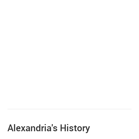
Alexandria's History