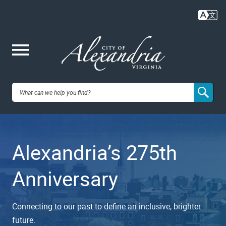
Skip
to
main
content
Me
City of
nu
Alexandria,
Alexandria’s 275th
VA
Anniversary
Connecting to our past to define an inclusive, brighter
future.