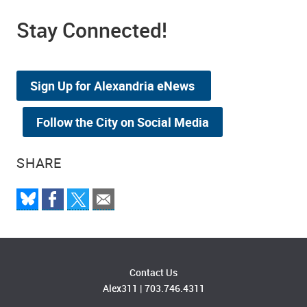
Stay Connected!
Sign Up for Alexandria eNews
Follow the City on Social Media
SHARE
Contact Us
Alex311
|
703.746.4311