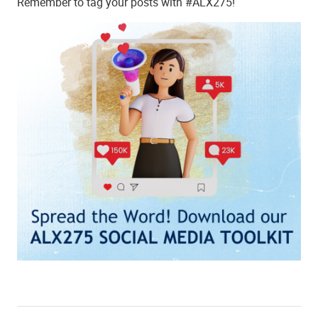
Remember to tag your posts with #ALX275!