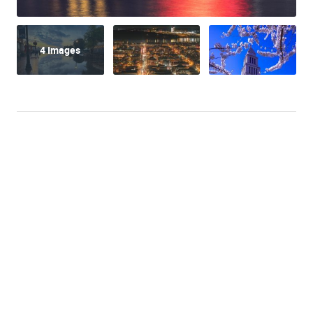
4 Images