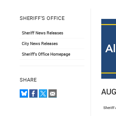
SHERIFF'S OFFICE
Sheriff News Releases
City News Releases
Sheriff's Office Homepage
SHARE
AUG
Sheriff