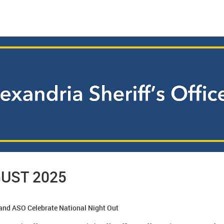
UST 2025
 and ASO Celebrate National Night Out