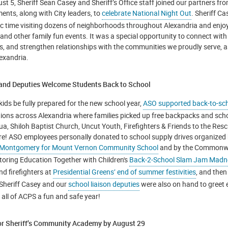
t 5, Sheriff Sean Casey and Sheriff’s Office staff joined our partners fro
ents, along with City leaders, to
celebrate National Night Out
. Sheriff C
ic time visiting dozens of neighborhoods throughout Alexandria and enjo
 and other family fun events. It was a special opportunity to connect with
ds, and strengthen relationships with the communities we proudly serve, a
lexandria.
 and Deputies Welcome Students Back to School
kids be fully prepared for the new school year,
ASO supported back-to-sch
tions across Alexandria where families picked up free backpacks and sch
gua, Shiloh Baptist Church, Uncut Youth, Firefighters & Friends to the R
e! ASO employees personally donated to school supply drives organized
 Montgomery for Mount Vernon Community School
and by the Commonwea
toring Education Together with Children's
Back-2-School Slam Jam Madn
nd firefighters at
Presidential Greens’ end of summer festivities
, and then
 Sheriff Casey and our
school liaison deputies
were also on hand to greet 
 all of ACPS a fun and safe year!
or Sheriff’s Community Academy by August 29