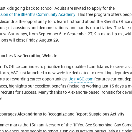
 just kids going back to school! Adults are invited to apply for the
ssion of the Sheriff’s Community Academy
. This free program offers peopl
Alexandria the opportunity to to learn firsthand about the Sheriff’s Office w
use, discussions and demonstrations, and hands-on activities. The fall se
tive Saturdays, from September 6 to September 27, 9 a.m. to 1 p.m., with
ions will close Friday, August 29.
nches New Recruiting Website
iff’s Office continues to prioritize hiring qualified candidates to serve as
fforts, ASO just launched a new website dedicated to recruiting deputies 
nts to rewarding career opportunities.
JoinASO.com
features current dep
nces, highlights our excellent benefits (including working just 15 days a 
 recruits for success. Many thanks to Alexandria-based Ironistic for deve
!
ourages Alexandrians to Recognize and Report Suspicious Activity
mmer marks the 15th anniversary of the “If You See Something, Say Some
 to encourage people to report suspicious activity, particularly as it relat