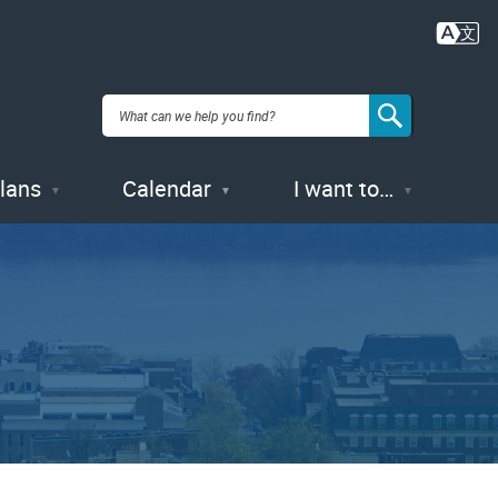
Plans
Calendar
I want to…