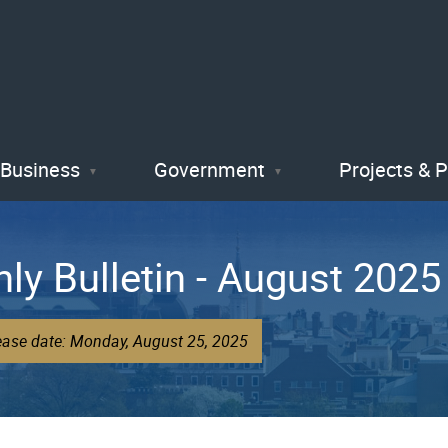
Skip
to
main
content
Business
Government
Projects & 
hly Bulletin - August 2025
ease date: Monday, August 25, 2025