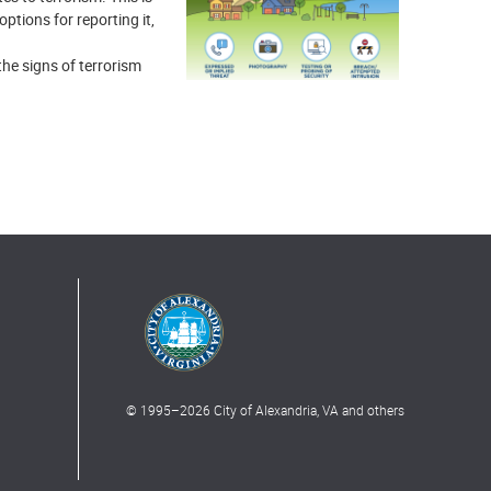
ptions for reporting it,
the signs of terrorism
© 1995–
2026
City of Alexandria, VA and others