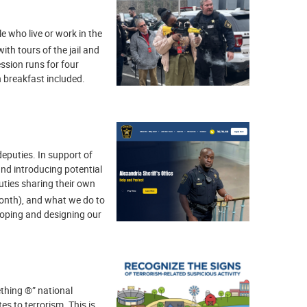
e who live or work in the
ith tours of the jail and
ssion runs for four
 breakfast included.
 deputies. In support of
and introducing potential
uties sharing their own
month), and what we do to
loping and designing our
thing ®” national
es to terrorism. This is