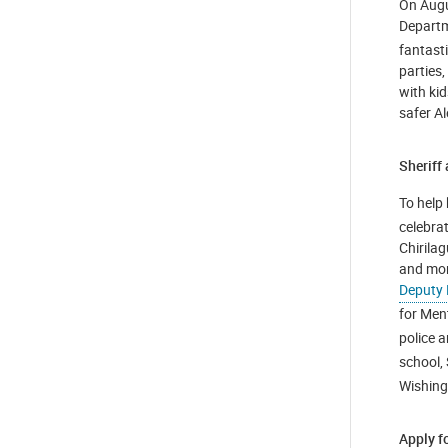
On Augus
Departm
fantast
parties,
with ki
safer A
Sheriff
To help 
celebra
Chirila
and mor
Deputy
for Men
police a
school,
Wishing
Apply f