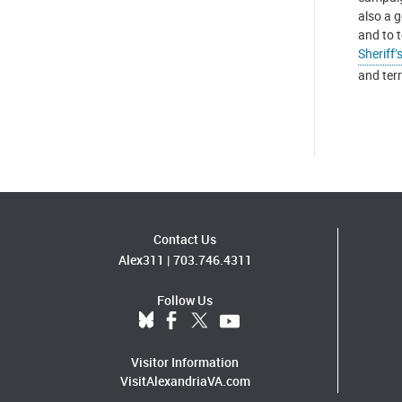
also a g
and to 
Sheriff’
and ter
Contact Us
Alex311
|
703.746.4311
Follow Us
Visitor Information
VisitAlexandriaVA.com