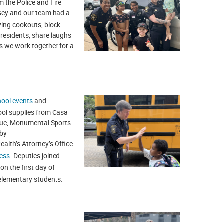
m the Police and Fire
asey and our team had a
ying cookouts, block
 residents, share laughs
s we work together for a
ool events
and
ool supplies from Casa
escue, Monumental Sports
 by
lth’s Attorney’s Office
ess
. Deputies joined
 on the first day of
elementary students.