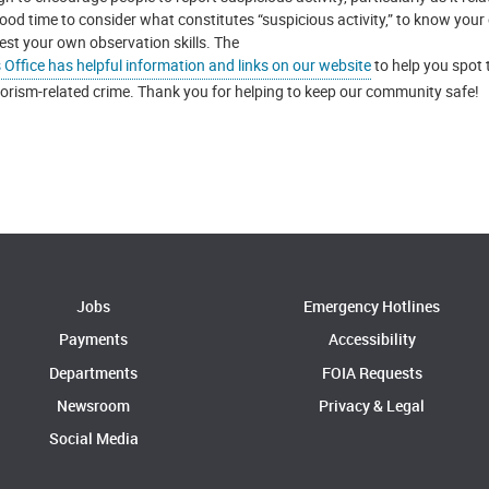
ood time to consider what constitutes “suspicious activity,” to know your o
test your own observation skills. The
s Office has helpful information and links on our website
to help you spot 
rorism-related crime. Thank you for helping to keep our community safe!
Jobs
Emergency Hotlines
Payments
Accessibility
Departments
FOIA Requests
Newsroom
Privacy & Legal
Social Media