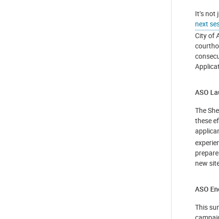
It’s not
next se
City of 
courtho
consecu
Applicat
ASO Lau
The Sher
these e
applica
experie
prepare
new site
ASO Enc
This su
campaign