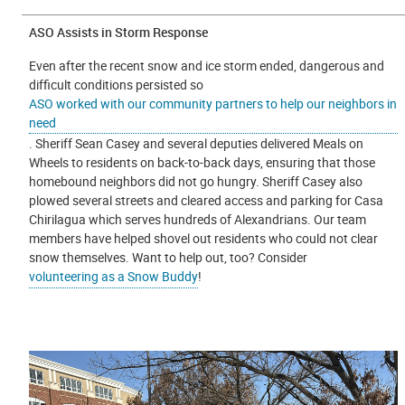
ASO Assists in Storm Response
Even after the recent snow and ice storm ended, dangerous and
difficult conditions persisted so
ASO worked with our community partners to help our neighbors in
need
. Sheriff Sean Casey and several deputies delivered Meals on
Wheels to residents on back-to-back days, ensuring that those
homebound neighbors did not go hungry. Sheriff Casey also
plowed several streets and cleared access and parking for Casa
Chirilagua which serves hundreds of Alexandrians. Our team
members have helped shovel out residents who could not clear
snow themselves. Want to help out, too? Consider
volunteering as a Snow Buddy
!