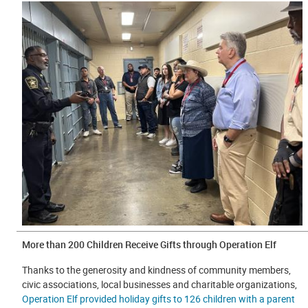
More than 200 Children Receive Gifts through Operation Elf
Thanks to the generosity and kindness of community members,
civic associations, local businesses and charitable organizations,
Operation Elf provided holiday gifts to 126 children with a parent