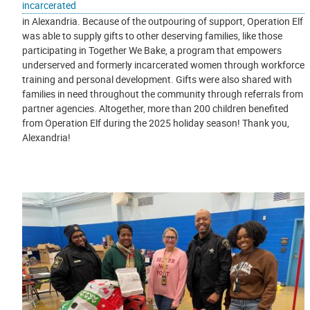
incarcerated
in Alexandria. Because of the outpouring of support, Operation Elf
was able to supply gifts to other deserving families, like those
participating in Together We Bake, a program that empowers
underserved and formerly incarcerated women through workforce
training and personal development. Gifts were also shared with
families in need throughout the community through referrals from
partner agencies. Altogether, more than 200 children benefited
from Operation Elf during the 2025 holiday season! Thank you,
Alexandria!