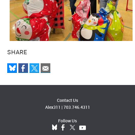
SHARE
Contact Us
Alex311
|
703.746.4311
Follow Us