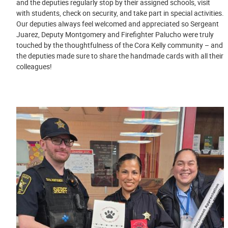
and the deputies regularly stop by their assigned schools, visit
with students, check on security, and take part in special activities.
Our deputies always feel welcomed and appreciated so Sergeant
Juarez, Deputy Montgomery and Firefighter Palucho were truly
touched by the thoughtfulness of the Cora Kelly community – and
the deputies made sure to share the handmade cards with all their
colleagues!