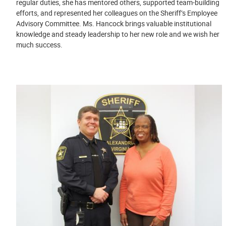
regular duties, she has mentored others, supported team-building
efforts, and represented her colleagues on the Sheriff’s Employee
Advisory Committee. Ms. Hancock brings valuable institutional
knowledge and steady leadership to her new role and we wish her
much success.