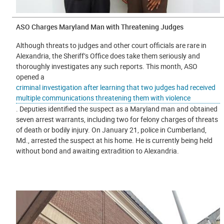
ASO Charges Maryland Man with Threatening Judges
Although threats to judges and other court officials are rare in
Alexandria, the Sheriff’s Office does take them seriously and
thoroughly investigates any such reports. This month, ASO
opened a
criminal investigation after learning that two judges had received
multiple communications threatening them with violence
. Deputies identified the suspect as a Maryland man and obtained
seven arrest warrants, including two for felony charges of threats
of death or bodily injury. On January 21, police in Cumberland,
Md., arrested the suspect at his home. He is currently being held
without bond and awaiting extradition to Alexandria.