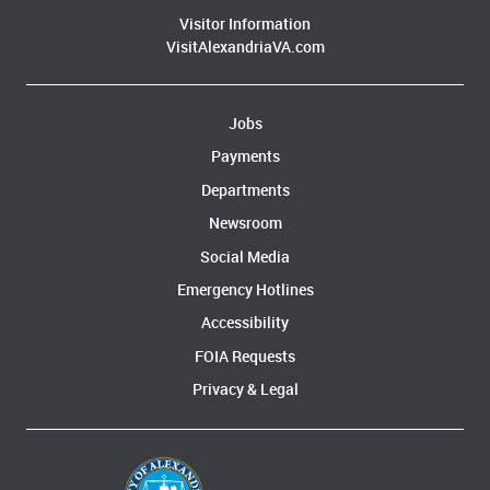
Visitor Information
VisitAlexandriaVA.com
Jobs
Payments
Departments
Newsroom
Social Media
Emergency Hotlines
Accessibility
FOIA Requests
Privacy & Legal