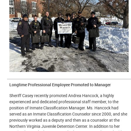
Longtime Professional Employee Promoted to Manager
Sheriff Casey recently promoted Andrea Hancock, a highly
experienced and dedicated professional staff member, to the
position of Inmate Classification Manager. Ms. Hancock had
served as an Inmate Classification Counselor since 2000, and she
previously worked as a deputy and then as a counselor at the
Northern Virginia Juvenile Detention Center. In addition to her