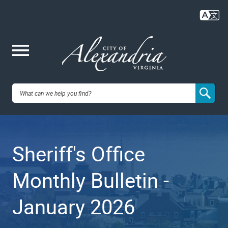
Skip
to
main
content
Me
City of
nu
Alexandria,
Sheriff's Office
VA
Monthly Bulletin -
January 2026