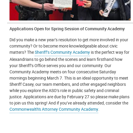
Applications Open for Spring Session of Community Academy
Did you make a new year’s resolution to get more involved in your
community? Or to become more knowledgeable about civic
matters? The
Sheriff’s Community Academy
is the perfect way for
Alexandrians to go behind the scenes and learn firsthand how
your Sheriff’s Office serves you and our community. Our
Community Academy meets on four consecutive Saturday
mornings beginning March 7. This is an ideal opportunity to meet
Sheriff Casey, our team members, and other engaged neighbors
while you explore the ASO’s role in public safety and criminal
justice. Applications are due by February 27 so please make plans
to join us this spring! And if you’ve already attended, consider the
Commonwealth's Attorney Community Academy
.