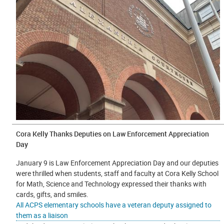
Cora Kelly Thanks Deputies on Law Enforcement Appreciation
Day
January 9 is Law Enforcement Appreciation Day and our deputies
were thrilled when students, staff and faculty at Cora Kelly School
for Math, Science and Technology expressed their thanks with
cards, gifts, and smiles.
All ACPS elementary schools have a veteran deputy assigned to
them as a liaison