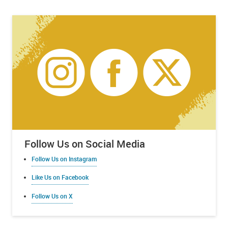
Follow Us on Social Media
Follow Us on Instagram
Like Us on Facebook
Follow Us on X