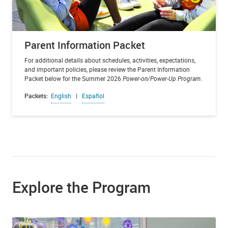
Parent Information Packet
For additional details about schedules, activities, expectations,
and important policies, please review the Parent Information
Packet below for the Summer 2026
Power-on/Power-Up Program
.
Packets:
English
|
Español
Explore the Program