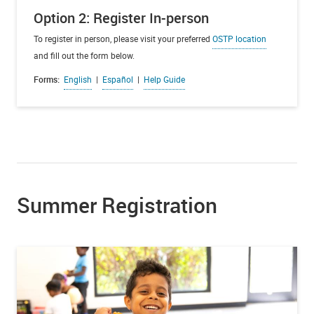
Option 2: Register In-person
To register in person, please visit your preferred
OSTP location
and fill out the form below.
Forms:
English
|
Español
|
Help Guide
Summer Registration