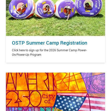
OSTP Summer Camp Registration
Click here to sign up for the 2026 Summer Camp
Power-
On/Power-Up Program
.