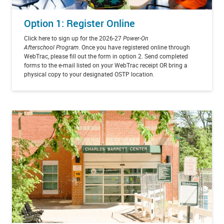
Option 1: Register Online
Click here to sign up for the 2026-27
Power-On
Afterschool Program
. Once you have registered online through
WebTrac, please fill out the form in option 2. Send completed
forms to the e-mail listed on your WebTrac receipt OR bring a
physical copy to your designated OSTP location.