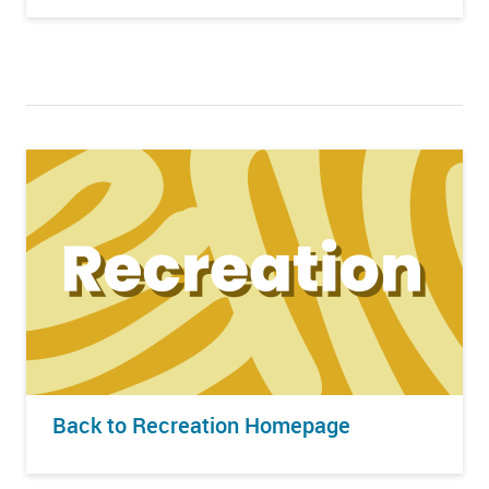
Back to Recreation Homepage