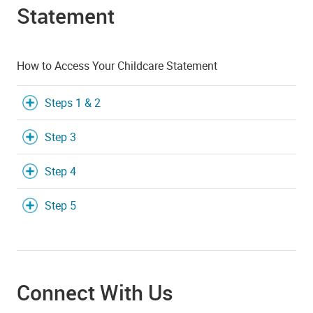
Statement
How to Access Your Childcare Statement
Steps 1 & 2
Step 3
Step 4
Step 5
Connect With Us