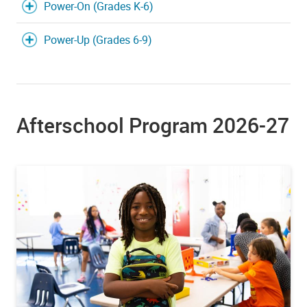
Power-On (Grades K-6)
Power-Up (Grades 6-9)
Afterschool Program 2026-27