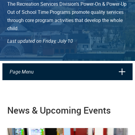
The Recreation Services Division’s Power-On & Power-Up
Out of School Time Programs promote quality services
through core program activities that develop the whole
child.
Last updated on Friday, July 10
Page Menu
News & Upcoming Events