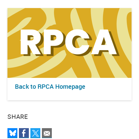
Back to RPCA Homepage
SHARE