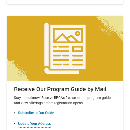
Receive Our Program Guide by Mail
Stay in the know! Receive RPCA’s free seasonal program guide
and view offerings before registration opens.
Subscribe to Our Guide
Update Your Address