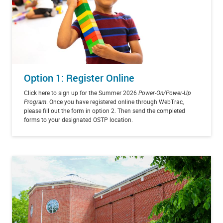
Option 1: Register Online
Click here to sign up for the Summer 2026
Power-On/Power-Up
Program
. Once you have registered online through WebTrac,
please fill out the form in option 2. Then send the completed
forms to your designated OSTP location.