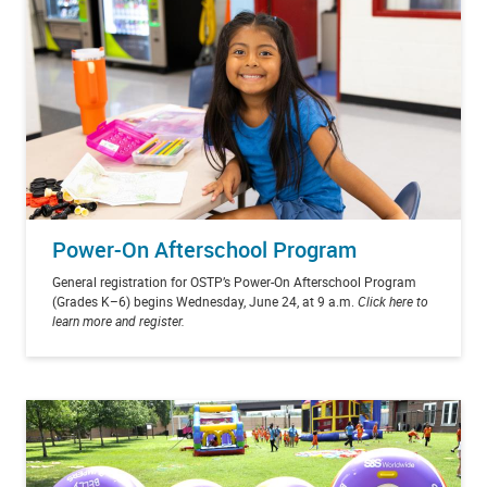
Power-On Afterschool Program
General registration for OSTP’s Power-On Afterschool Program
(Grades K–6) begins Wednesday, June 24, at 9 a.m.
Click here to
learn more and register.