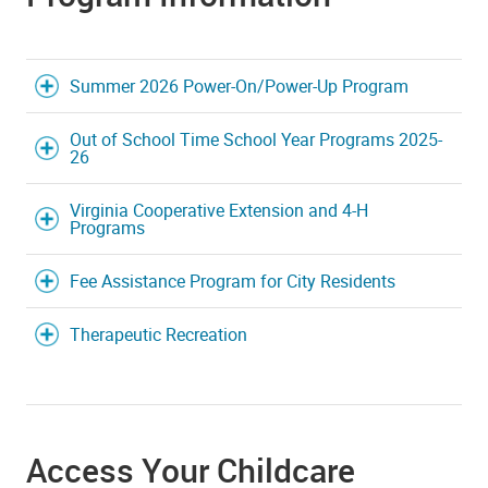
Summer 2026 Power-On/Power-Up Program
Out of School Time School Year Programs 2025-
26
Virginia Cooperative Extension and 4-H
Programs
Fee Assistance Program for City Residents
Therapeutic Recreation
Access Your Childcare