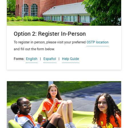
Option 2: Register In-Person
To register in person, please visit your preferred
OSTP location
and fill out the form below.
Forms:
English
|
Español
|
Help Guide