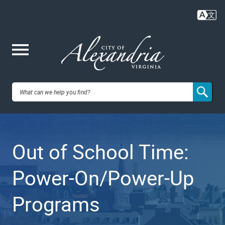
Skip
to
main
content
Me
City of
nu
Alexandria,
Out of School Time:
VA
Power-On/Power-Up
Programs