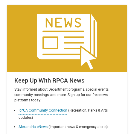
Keep Up With RPCA News
Stay informed about Department programs, special events,
community meetings, and more. Sign up for our free news
platforms today:
RPCA Community Connection
(Recreation, Parks & Arts
updates)
Alexandria eNews
(Important news & emergency alerts)