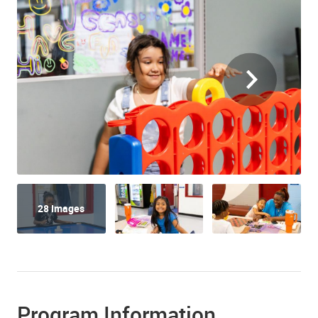
28 Images
Program Information