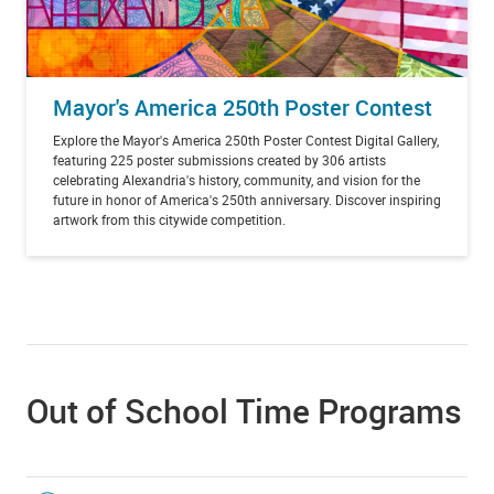
Mayor's America 250th Poster Contest
Explore the Mayor's America 250th Poster Contest Digital Gallery,
featuring 225 poster submissions created by 306 artists
celebrating Alexandria's history, community, and vision for the
future in honor of America's 250th anniversary. Discover inspiring
artwork from this citywide competition.
Out of School Time Programs