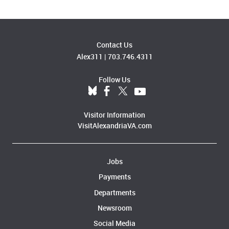
Contact Us
Alex311
|
703.746.4311
Follow Us
Visitor Information
VisitAlexandriaVA.com
Jobs
Payments
Departments
Newsroom
Social Media