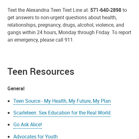
Text the Alexandria Teen Text Line at:
571-640-2898
to
get answers to non-urgent questions about health,
relationships, pregnancy, drugs, alcohol, violence, and
gangs within 24 hours, Monday through Friday. To report
an emergency, please call 911.
Teen Resources
General
Teen Source - My Health, My Future, My Plan
Scarleteen: Sex Education for the Real World
Go Ask Alice!
Advocates for Youth