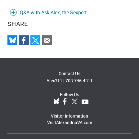
Q&A with Ask Alex, the Sexpert
SHARE
Contact Us
Alex311
|
703.746.4311
Follow Us
Visitor Information
VisitAlexandriaVA.com