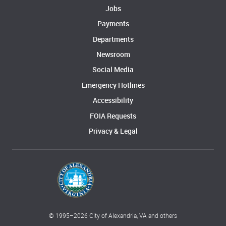
Jobs
Payments
Departments
Newsroom
Social Media
Emergency Hotlines
Accessibility
FOIA Requests
Privacy & Legal
© 1995–
2026
City of Alexandria, VA and others