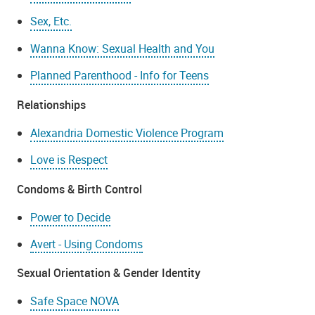
Sex, Etc.
Wanna Know: Sexual Health and You
Planned Parenthood - Info for Teens
Relationships
Alexandria Domestic Violence Program
Love is Respect
Condoms & Birth Control
Power to Decide
Avert - Using Condoms
Sexual Orientation & Gender Identity
Safe Space NOVA