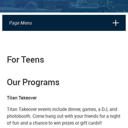
Page Menu
For Teens
Our Programs
Titan Takeover
Titan Takeover events include dinner, games, a DJ, and
photobooth. Come hang out with your friends for a night
of fun and a chance to win prizes or gift cards!!