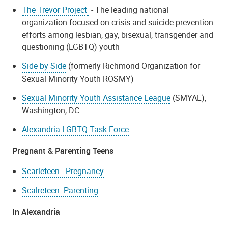
The Trevor Project
- The leading national
organization focused on crisis and suicide prevention
efforts among lesbian, gay, bisexual, transgender and
questioning (LGBTQ) youth
Side by Side
(formerly Richmond Organization for
Sexual Minority Youth ROSMY)
Sexual Minority Youth Assistance League
(SMYAL),
Washington, DC
Alexandria LGBTQ Task Force
Pregnant & Parenting Teens
Scarleteen - Pregnancy
Scalreteen- Parenting
In Alexandria