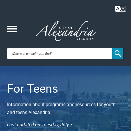
Skip
to
main
content
Me
City of
nu
Alexandria,
For Teens
VA
Information about programs and resources for youth
and teens Alexandria.
Last updated on Tuesday, July 7