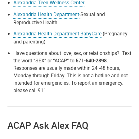
Alexandria Teen Wellness Center
Alexandria Health Department-
Sexual and
Reproductive Health
Alexandria Health Department-BabyCare
(Pregnancy
and parenting)
Have questions about love, sex, or relationships? Text
the word “SEX” or “ACAP” to
571-640-2898
.
Responses are usually made within 24 -48 hours,
Monday through Friday. This is not a hotline and not
intended for emergencies. To report an emergency,
please call 911.
ACAP Ask Alex FAQ