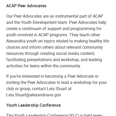
ACAP Peer Advocates
Our Peer Advocates are an instrumental part of ACAP
and the Youth Development team. Peer Advocates help
create a continuum of support and programming for
youth involved in ACAP programs. They teach other
Alexandria youth on topics related to making healthy life
choices and inform others about relevant community
resources through creating social media content,
facilitating presentations and workshop, and leading
activities for teens within the community.
If you’re interested in becoming a Peer Advocate or
inviting the Peer Advocates to lead a workshop for your
club or group, contact Leia Stuart at
Leia.Stuart@alexandriava.gov
Youth Leadership Conference
The Youth Leadership Conference (YLC) is held every