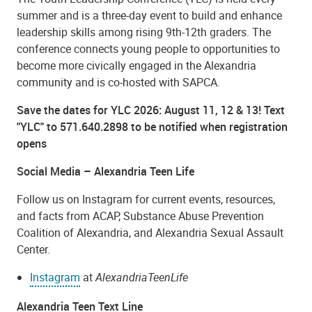
summer and is a three-day event to build and enhance
leadership skills among rising 9th-12th graders. The
conference connects young people to opportunities to
become more civically engaged in the Alexandria
community and is co-hosted with SAPCA.
Save the dates for YLC 2026: August 11, 12 & 13! Text
"YLC" to 571.640.2898 to be notified when registration
opens
Social Media – Alexandria Teen Life
Follow us on Instagram for current events, resources,
and facts from ACAP, Substance Abuse Prevention
Coalition of Alexandria, and Alexandria Sexual Assault
Center.
Instagram
at
AlexandriaTeenLife
Alexandria Teen Text Line