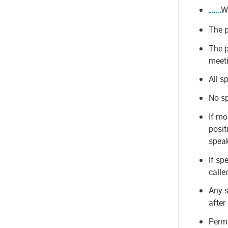
W
The p
The p
meet
All s
No sp
If mo
posit
speak
If sp
calle
Any s
after
Permi