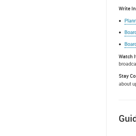
Write In
Plan
Board
Boar
Watch I
broadcas
Stay Co
about u
Guid