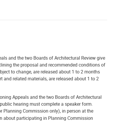
ls and the two Boards of Architectural Review give
 outlining the proposal and recommended conditions of
ubject to change, are released about 1 to 2 months
rt and related materials, are released about 1 to 2
ning Appeals and the two Boards of Architectural
 public hearing must complete a speaker form.
or Planning Commission only), in person at the
ion about participating in Planning Commission