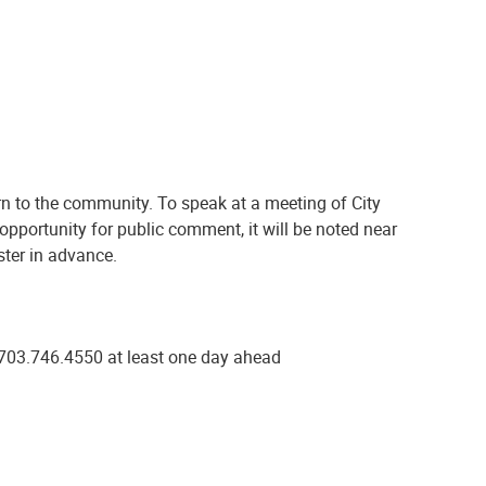
n to the community. To speak at a meeting of City
 opportunity for public comment, it will be noted near
ster in advance.
at 703.746.4550 at least one day ahead