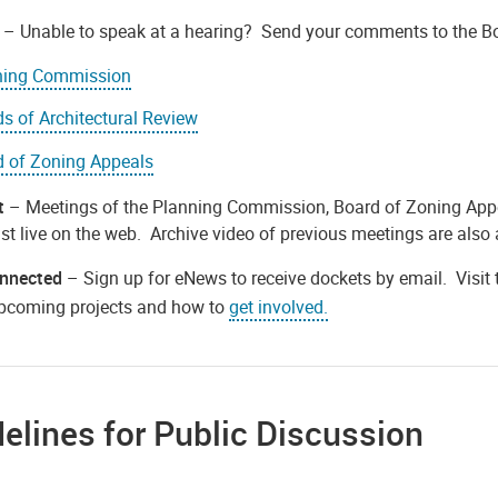
– Unable to speak at a hearing? Send your comments to the B
ning Commission
s of Architectural Review
d of Zoning Appeals
t
– Meetings of the Planning Commission, Board of Zoning Appea
t live on the web. Archive video of previous meetings are also 
nnected
– Sign up for eNews to receive dockets by email. Visit
pcoming projects and how to
get involved.
elines for Public Discussion