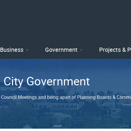
Skip
to
main
content
Business
Government
Projects & 
n City Government
y Council Meetings and being apart of Planning Boards & Commiss