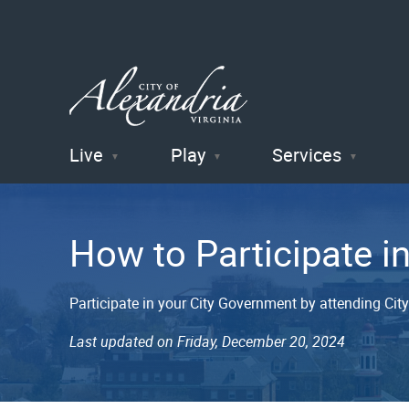
Live
Play
Services
City of
Alexandria
How to Participate i
, VA
Participate in your City Government by attending Cit
Last updated on Friday, December 20, 2024