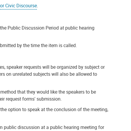
for Civic Discourse
.
the Public Discussion Period at public hearing
mitted by the time the item is called.
es, speaker requests will be organized by subject or
ers on unrelated subjects will also be allowed to
 method that they would like the speakers to be
heir request forms' submission.
 the option to speak at the conclusion of the meeting,
n public discussion at a public hearing meeting for