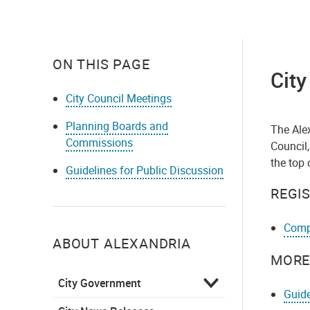
ON THIS PAGE
City
City Council Meetings
Planning Boards and
The Ale
Commissions
Council,
the top 
Guidelines for Public Discussion
REGI
Compl
ABOUT ALEXANDRIA
MORE
City Government
Guide