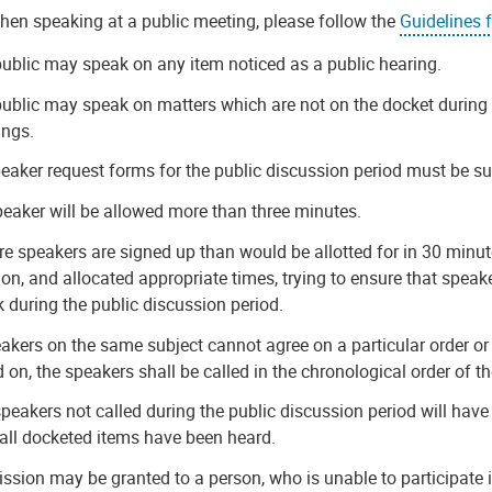
hen speaking at a public meeting, please follow the
Guidelines 
ublic may speak on any item noticed as a public hearing.
ublic may speak on matters which are not on the docket during 
ings.
peaker request forms for the public discussion period must be sub
eaker will be allowed more than three minutes.
re speakers are signed up than would be allotted for in 30 minut
ion, and allocated appropriate times, trying to ensure that speak
 during the public discussion period.
eakers on the same subject cannot agree on a particular order or
d on, the speakers shall be called in the chronological order of t
peakers not called during the public discussion period will have
 all docketed items have been heard.
ssion may be granted to a person, who is unable to participate i