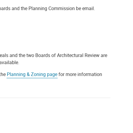
oards and the Planning Commission be email.
ls and the two Boards of Architectural Review are
available.
 the
Planning & Zoning page
for more information