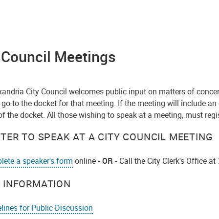
 Council Meetings
xandria City Council welcomes public input on matters of concer
 go to the docket for that meeting. If the meeting will include an
of the docket. All those wishing to speak at a meeting, must regi
STER TO SPEAK AT A CITY COUNCIL MEETING
ete a speaker's form
online
- OR -
Call the City Clerk's Office 
 INFORMATION
lines for Public Discussion