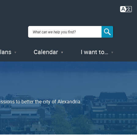
Plans
Calendar
I want to…
ions to better the city of Alexandria.