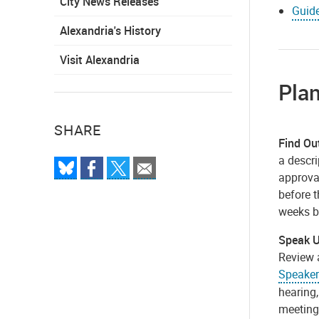
City News Releases
Guide
Alexandria's History
Visit Alexandria
Pla
SHARE
Find Ou
a descri
approval
before t
weeks b
Speak 
Review 
Speaker
hearing,
meeting