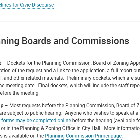
lines for Civic Discourse
nning Boards and Commissions
t
– Dockets for the Planning Commission, Board of Zoning Appea
ption of the request and a link to the application, a full report
, and other related materials. Preliminary dockets, which are s
he meeting date. Final dockets, which will include the staff repo
efore the meeting.
Up
– Most requests before the Planning Commission, Board of Zo
are subject to public hearing. Anyone who wishes to speak at a
 forms may be completed online
before the hearing (available f
 or in the Planning & Zoning Office in City Hall. More informat
s is available on the
Planning Commission Primer page
.