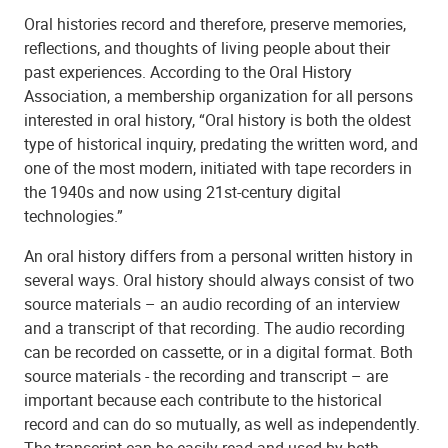
Oral histories record and therefore, preserve memories,
reflections, and thoughts of living people about their
past experiences. According to the Oral History
Association, a membership organization for all persons
interested in oral history, “Oral history is both the oldest
type of historical inquiry, predating the written word, and
one of the most modern, initiated with tape recorders in
the 1940s and now using 21st-century digital
technologies.”
An oral history differs from a personal written history in
several ways. Oral history should always consist of two
source materials – an audio recording of an interview
and a transcript of that recording. The audio recording
can be recorded on cassette, or in a digital format. Both
source materials - the recording and transcript – are
important because each contribute to the historical
record and can do so mutually, as well as independently.
The transcript can be easily read and used by both