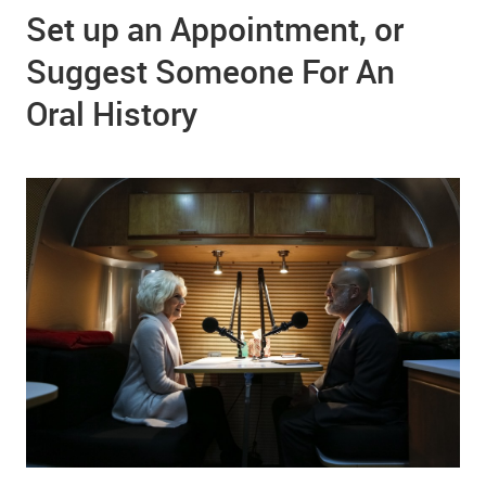
Set up an Appointment, or
Suggest Someone For An
Oral History