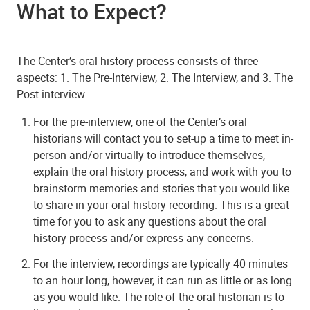
What to Expect?
The Center’s oral history process consists of three
aspects: 1. The Pre-Interview, 2. The Interview, and 3. The
Post-interview.
For the pre-interview, one of the Center’s oral
historians will contact you to set-up a time to meet in-
person and/or virtually to introduce themselves,
explain the oral history process, and work with you to
brainstorm memories and stories that you would like
to share in your oral history recording. This is a great
time for you to ask any questions about the oral
history process and/or express any concerns.
For the interview, recordings are typically 40 minutes
to an hour long, however, it can run as little or as long
as you would like. The role of the oral historian is to