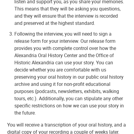
listen and support you, as you share your memories.
This means that they will be asking you questions,
and they will ensure that the interview is recorded
and preserved at the highest standard.
Following the interview, you will need to sign a
release form for your interview. Our release form
provides you with complete control over how the
Alexandria Oral History Center and the Office of
Historic Alexandria can use your story. You can
decide whether you are comfortable with us
preserving your oral history in our public oral history
archive and using it for non-profit educational
purposes (podcasts, newsletters, exhibits, walking
tours, etc.). Additionally, you can stipulate any other
specific restrictions on how we can use your story in
the future.
You will receive a transcription of your oral history, and a
digital copy of your recording a couple of weeks later.