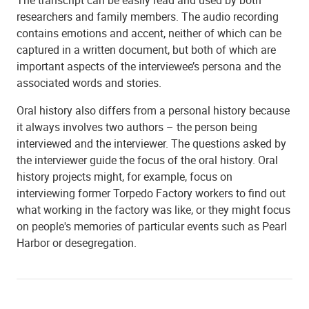
researchers and family members. The audio recording
contains emotions and accent, neither of which can be
captured in a written document, but both of which are
important aspects of the interviewee’s persona and the
associated words and stories.
Oral history also differs from a personal history because
it always involves two authors – the person being
interviewed and the interviewer. The questions asked by
the interviewer guide the focus of the oral history. Oral
history projects might, for example, focus on
interviewing former Torpedo Factory workers to find out
what working in the factory was like, or they might focus
on people's memories of particular events such as Pearl
Harbor or desegregation.