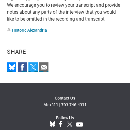
We encourage you to review your transcript and provide
notes about any parts of the interview that you would
like to be omitted in the recording and transcript.
Historic Alexandria
SHARE
Contact Us
Alex311
|
703.746.4311
Follow Us