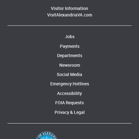
Visitor Information
VisitAlexandriaVA.com
Jobs
Payments
Departments
Newsroom
Social Media
Emergency Hotlines
Accessibility
FOIA Requests
Privacy & Legal