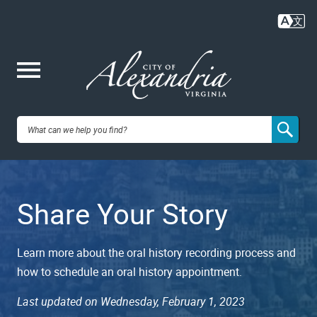
Skip
to
main
content
Me
City of
nu
Alexandria,
Share Your Story
VA
Learn more about the oral history recording process and
how to schedule an oral history appointment.
Last updated on Wednesday, February 1, 2023