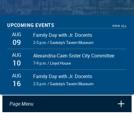
UPCOMING EVENTS
VIEW ALL
AUG
Family Day with Jr. Docents
09
2-5 p.m. / Gadsby's Tavern Museum
AUG
Alexandria-Caen Sister City Committee
10
7-9 p.m. / Lloyd House
AUG
Family Day with Jr. Docents
16
2-5 p.m. / Gadsby's Tavern Museum
Page Menu