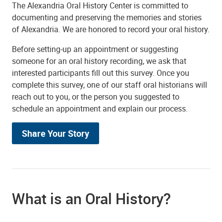
The Alexandria Oral History Center is committed to
documenting and preserving the memories and stories
of Alexandria. We are honored to record your oral history.
Before setting-up an appointment or suggesting
someone for an oral history recording, we ask that
interested participants fill out this survey. Once you
complete this survey, one of our staff oral historians will
reach out to you, or the person you suggested to
schedule an appointment and explain our process.
Share Your Story
What is an Oral History?