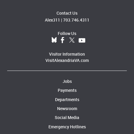
Contact Us
Alex311
|
703.746.4311
Follow Us
Visitor Information
VisitAlexandriaVA.com
Jobs
Payments
Departments
Newsroom
Social Media
Emergency Hotlines