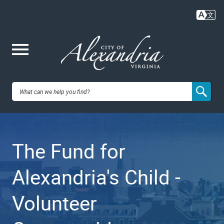
Skip
to
main
content
Me
City of
nu
Alexandria,
The Fund for
VA
Alexandria's Child -
Volunteer