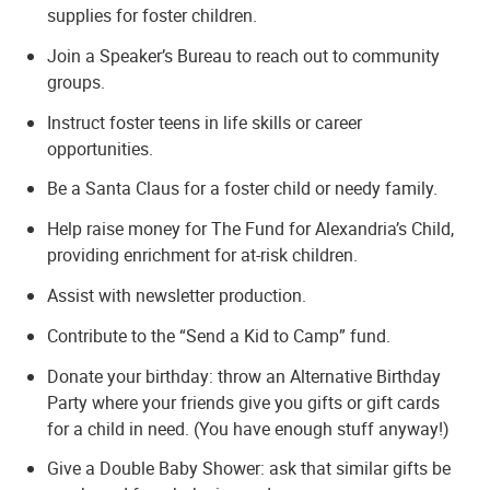
supplies for foster children.
Join a Speaker’s Bureau to reach out to community
groups.
Instruct foster teens in life skills or career
opportunities.
Be a Santa Claus for a foster child or needy family.
Help raise money for The Fund for Alexandria’s Child,
providing enrichment for at-risk children.
Assist with newsletter production.
Contribute to the “Send a Kid to Camp” fund.
Donate your birthday: throw an Alternative Birthday
Party where your friends give you gifts or gift cards
for a child in need. (You have enough stuff anyway!)
Give a Double Baby Shower: ask that similar gifts be