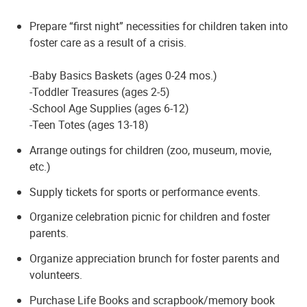
Prepare “first night” necessities for children taken into
foster care as a result of a crisis.
-Baby Basics Baskets (ages 0-24 mos.)
-Toddler Treasures (ages 2-5)
-School Age Supplies (ages 6-12)
-Teen Totes (ages 13-18)
Arrange outings for children (zoo, museum, movie,
etc.)
Supply tickets for sports or performance events.
Organize celebration picnic for children and foster
parents.
Organize appreciation brunch for foster parents and
volunteers.
Purchase Life Books and scrapbook/memory book