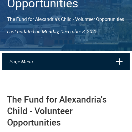
Opportunities
The Fund for Alexandria's Child - Volunteer Opportunities
Last updated on Monday, December 8, 2025
Page Menu
The Fund for Alexandria's
Child - Volunteer
Opportunities