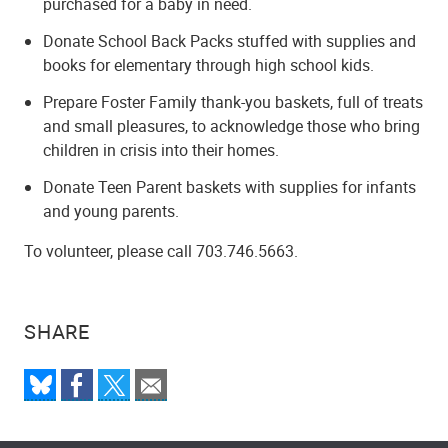
purchased for a baby in need.
Donate School Back Packs stuffed with supplies and
books for elementary through high school kids.
Prepare Foster Family thank-you baskets, full of treats
and small pleasures, to acknowledge those who bring
children in crisis into their homes.
Donate Teen Parent baskets with supplies for infants
and young parents.
To volunteer, please call 703.746.5663.
SHARE