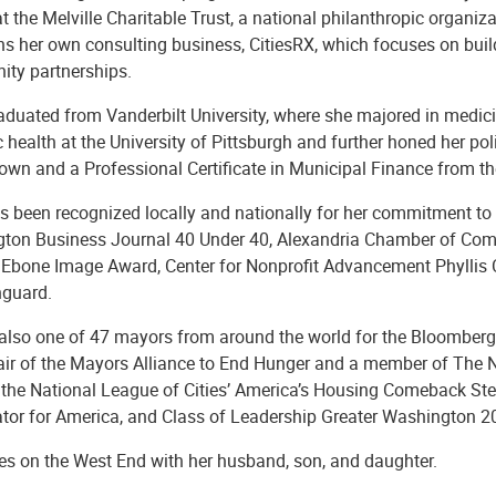
at the Melville Charitable Trust, a national philanthropic organi
ns her own consulting business, CitiesRX, which focuses on buil
ty partnerships.
aduated from Vanderbilt University, where she majored in medici
c health at the University of Pittsburgh and further honed her po
own and a Professional Certificate in Municipal Finance from th
s been recognized locally and nationally for her commitment to 
ton Business Journal 40 Under 40, Alexandria Chamber of Comm
bone Image Award, Center for Nonprofit Advancement Phyllis C
nguard.
 also one of 47 mayors from around the world for the Bloomberg H
air of the Mayors Alliance to End Hunger and a member of The
, the National League of Cities’ America’s Housing Comeback Ste
ator for America, and Class of Leadership Greater Washington 
ves on the West End with her husband, son, and daughter.