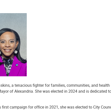
skins, a tenacious fighter for families, communities, and health 
ayor of Alexandria. She was elected in 2024 and is dedicated to
’s first campaign for office in 2021, she was elected to City Cou