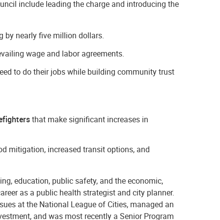
ncil include leading the charge and introducing the
by nearly five million dollars.
vailing wage and labor agreements.
eed to do their jobs while building community trust
efighters
that make significant increases in
mitigation, increased transit options, and
ing, education, public safety, and the economic,
areer as a public health strategist and city planner.
ssues at the National League of Cities, managed an
vestment, and was most recently a Senior Program