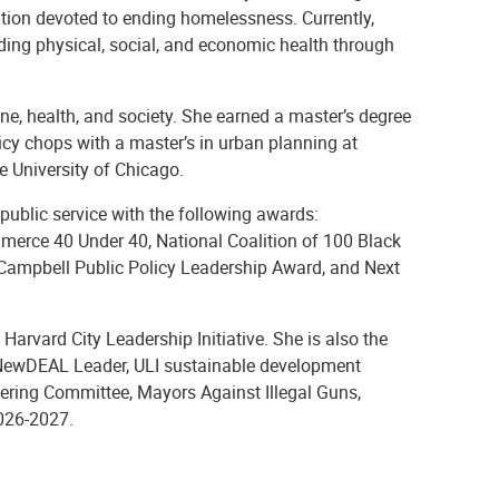
zation devoted to ending homelessness. Currently,
ding physical, social, and economic health through
ne, health, and society. She earned a master’s degree
licy chops with a master’s in urban planning at
e University of Chicago.
public service with the following awards:
erce 40 Under 40, National Coalition of 100 Black
ampbell Public Policy Leadership Award, and Next
arvard City Leadership Initiative. She is also the
 NewDEAL Leader, ULI sustainable development
ering Committee, Mayors Against Illegal Guns,
2026-2027.