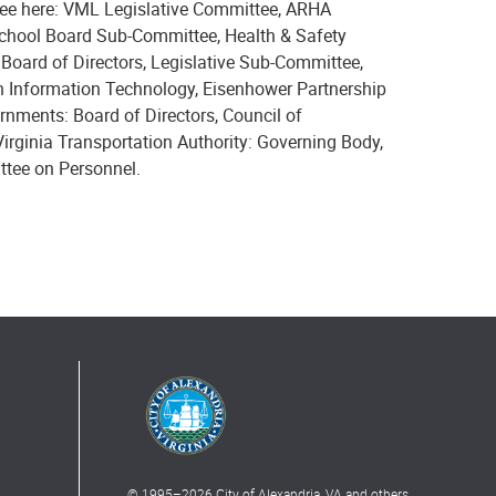
 see here: VML Legislative Committee, ARHA
chool Board Sub-Committee, Health & Safety
ard of Directors, Legislative Sub-Committee,
 Information Technology, Eisenhower Partnership
rnments: Board of Directors, Council of
rginia Transportation Authority: Governing Body,
ttee on Personnel.
© 1995–
2026
City of Alexandria, VA and others