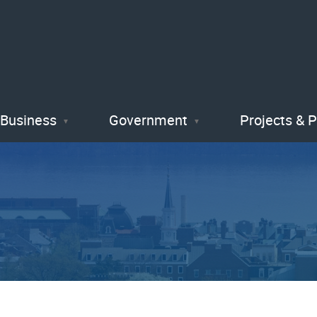
Skip
to
main
content
Business
Government
Projects & 