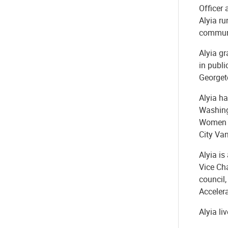
Officer 
Alyia ru
communi
Alyia gr
in publi
Georget
Alyia ha
Washing
Women E
City Va
Alyia is
Vice Ch
council
Acceler
Alyia li