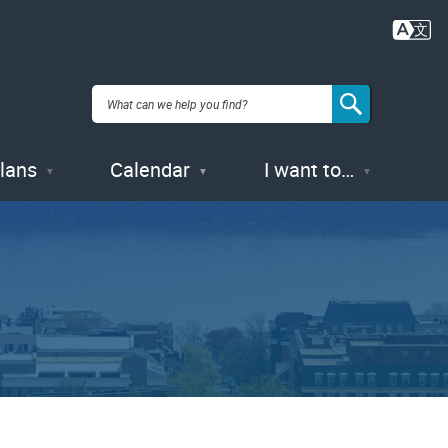
Plans
Calendar
I want to…