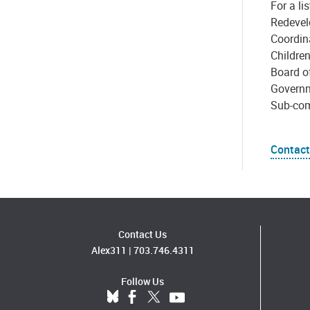
For a l
Redevel
Coordin
Childre
Board of
Governm
Sub-com
Contact
Contact Us
Alex311
|
703.746.4311
Follow Us