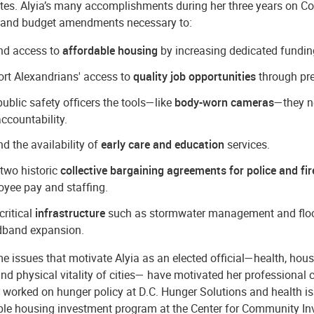
tes. Alyia’s many accomplishments during her three years on Cou
nd budget amendments necessary to:
nd access to
affordable housing
by increasing dedicated funding 
rt Alexandrians' access to
quality job opportunities
through pre
public safety officers the tools—like
body-worn cameras
—they n
ccountability.
d the availability of
early care and education
services.
two historic
collective bargaining agreements for police and fir
yee pay and staffing.
critical
infrastructure
such as stormwater management and flood 
dband expansion.
 issues that motivate Alyia as an elected official—health, hous
and physical vitality of cities— have motivated her professional c
 worked on hunger policy at D.C. Hunger Solutions and health i
ble housing investment program at the Center for Community In