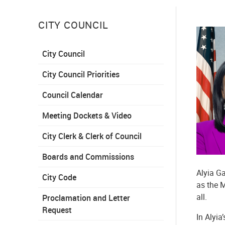
CITY COUNCIL
City Council
City Council Priorities
Council Calendar
Meeting Dockets & Video
City Clerk & Clerk of Council
Boards and Commissions
Alyia Ga
City Code
as the M
all.
Proclamation and Letter
Request
In Alyia