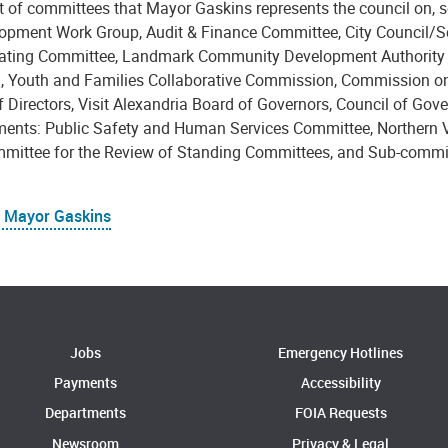
ist of committees that Mayor Gaskins represents the council on,
opment Work Group, Audit & Finance Committee, City Council/S
ating Committee, Landmark Community Development Authority Bo
n, Youth and Families Collaborative Commission, Commission on
 Directors, Visit Alexandria Board of Governors, Council of Gove
ents: Public Safety and Human Services Committee, Northern Vi
mittee for the Review of Standing Committees, and Sub-commi
 Mayor Gaskins
Jobs
Emergency Hotlines
Payments
Accessibility
Departments
FOIA Requests
Newsroom
Privacy & Legal