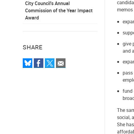
candida
City Council's Annual
memos a
Commission of the Year Impact
Award
expa
suppo
give 
SHARE
and a
expan
pass 
emplo
fund 
broa
The same
social, 
She has
afforda