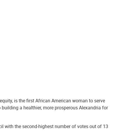
equity, is the first African American woman to serve
 building a healthier, more prosperous Alexandria for
ncil with the second-highest number of votes out of 13