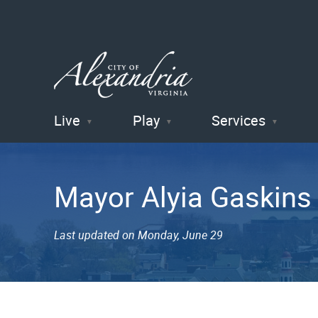
Live
Play
Services
City of
Alexandria
Mayor Alyia Gaskins
, VA
Last updated on Monday, June 29