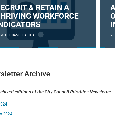
ECRUIT & RETAIN A
THRIVING WORKFORCE
O
INDICATORS
I
EW THE DASHBOARD
VI
letter Archive
chived editions of the City Council Priorities Newsletter
2024
ng 2024