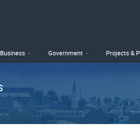
Skip
to
main
content
Business
Government
Projects & 
s