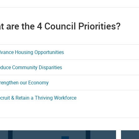
 are the 4 Council Priorities?
vance Housing Opportunities
duce Community Disparities
rengthen our Economy
cruit & Retain a Thriving Workforce