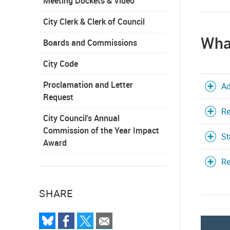
Meeting Dockets & Video
City Clerk & Clerk of Council
What
Boards and Commissions
City Code
Proclamation and Letter
Ad
Request
Re
City Council's Annual
Commission of the Year Impact
St
Award
Re
SHARE