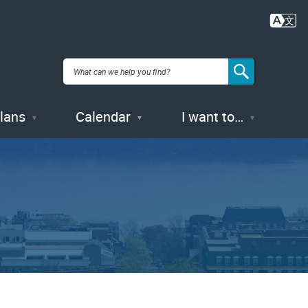
Plans
Calendar
I want to…