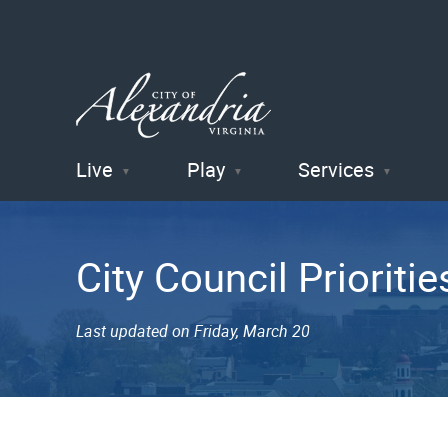
Live
Play
Services
City of
Alexandria
City Council Prioritie
, VA
Last updated on Friday, March 20