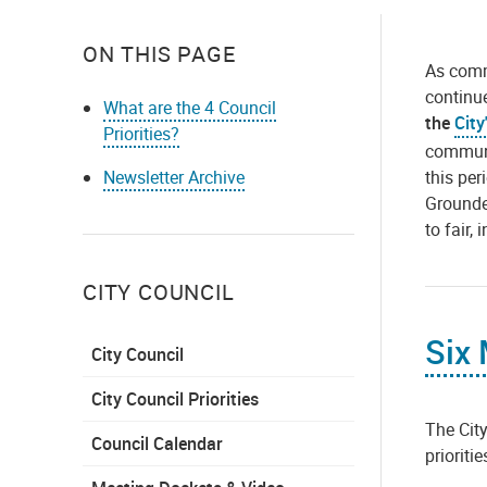
ON THIS PAGE
As commu
continu
What are the 4 Council
the
City
Priorities?
communit
this per
Newsletter Archive
Grounde
to fair,
CITY COUNCIL
Six
City Council
City Council Priorities
The City
Council Calendar
prioriti