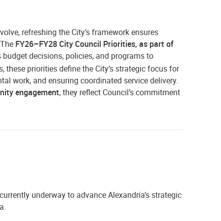
volve, refreshing the City’s framework ensures
. The
FY26–FY28 City Council Priorities, as part of
s budget decisions, policies, and programs to
these priorities define the City’s strategic focus for
ntal work, and ensuring coordinated service delivery.
unity engagement
, they reflect Council’s commitment
 currently underway to advance Alexandria’s strategic
a.