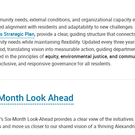
nity needs, external conditions, and organizational capacity e
ed alignment with residents and adaptability to new challenges
's Strategic Plan
,
provide a clear, guiding structure that connect
y needs while maintaining flexibility. Updated every three years, 
iod, translating vision into measurable action, guiding departme
d in the principles of
equity, environmental justice, and comm
 inclusive, and responsive governance for all residents.
 Month Look Ahead
’s Six-Month Look-Ahead provides a clear view of the initiatives
es and move us closer to our shared vision of a thriving Alexandri