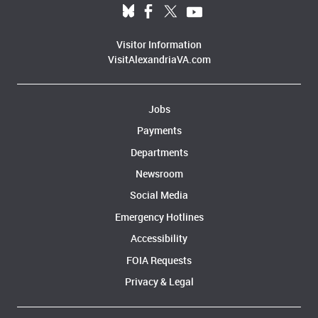
Visitor Information
VisitAlexandriaVA.com
Jobs
Audrey Davis, Director of African American History speaks at the
Payments
African American Waterfront Heritage Trail Ribbon Cutting
Departments
Newsroom
Social Media
Emergency Hotlines
Accessibility
FOIA Requests
Privacy & Legal