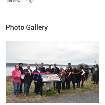
and view the signs.
Photo Gallery
Ribbon Cutting at the Fishtown Interpretive Sign, Founders Park