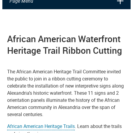
Page Menu
Ribbon Cutting at the Fishtown Interpretive Sign, Founders Park
African American Waterfront
Heritage Trail Ribbon Cutting
The African American Heritage Trail Committee invited
the public to join in a ribbon cutting ceremony to
celebrate the installation of new interpretive signs along
Alexandria’s historic waterfront. These 11 signs and 2
orientation panels illuminate the history of the African
American community in Alexandria over the span of
several centuries.
African American Heritage Trails
. Learn about the trails