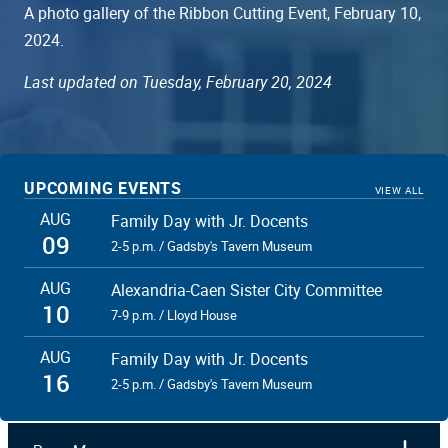
A photo gallery of the Ribbon Cutting Event, February 10,
2024.
Last updated on Tuesday, February 20, 2024
UPCOMING EVENTS
VIEW ALL
African American Heritage Trail Committee Members, Mayor
AUG
Family Day with Jr. Docents
Justin Wilson, Congressman Don Beyer, and members of City
09
Council helped cut the ribbon for the North Trail
2-5 p.m. / Gadsby's Tavern Museum
AUG
Alexandria-Caen Sister City Committee
10
7-9 p.m. / Lloyd House
AUG
Family Day with Jr. Docents
16
2-5 p.m. / Gadsby's Tavern Museum