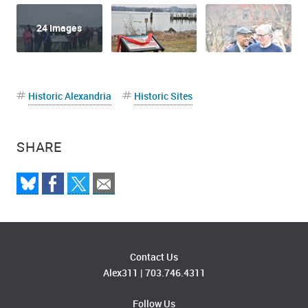
24 Images
Historic Alexandria
Historic Sites
SHARE
Audrey Davis, Director of African American History speaks at the
African American Waterfront Heritage Trail Ribbon Cutting
Contact Us
Alex311
|
703.746.4311
Follow Us