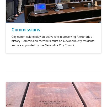
Commissions
City commissions play an active role in preserving Alexandria’s
history. Commission members must be Alexandria city residents
and are appointed by the Alexandria City Council.