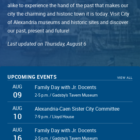
alike to experience the hand of the past that makes our
city the charming and historic town it is today. Visit City
of Alexandria museums and historic sites and discover
our past, present and future!
Last updated on Thursday, August 6
UPCOMING EVENTS
VIEW ALL
AUG
Family Day with Jr. Docents
09
2-5 p.m. / Gadsby's Tavern Museum
AUG
Alexandria-Caen Sister City Committee
10
7-9 p.m. / Lloyd House
AUG
Family Day with Jr. Docents
16
2-5 p.m. / Gadsby's Tavern Museum