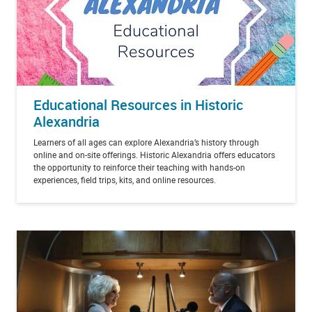
Educational Resources in Historic
Alexandria
Learners of all ages can explore Alexandria’s history through
online and on-site offerings. Historic Alexandria offers educators
the opportunity to reinforce their teaching with hands-on
experiences, field trips, kits, and online resources.