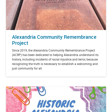
Alexandria Community Remembrance
Project
Since 2019, the Alexandria Community Remembrance Project
(ACRP) has been dedicated to helping Alexandria understand its
history, including incidents of racial injustice and terror, because
recognizing the truth is necessary to establish a welcoming and
just community for all.