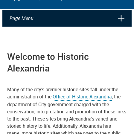
Page Menu
Welcome to Historic
Alexandria
Many of the city's premier historic sites fall under the
administration of the
Office of Historic Alexandria
, the
department of City government charged with the
conservation, interpretation and promotion of these links
to the past. These sites bring Alexandria's varied and
storied history to life. Additionally, Alexandria has
many more historic sites which are open to the public