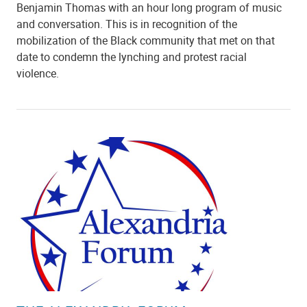
Benjamin Thomas with an hour long program of music
and conversation. This is in recognition of the
mobilization of the Black community that met on that
date to condemn the lynching and protest racial
violence.