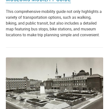
This comprehensive mobility guide not only highlights a
variety of transportation options, such as walking,
biking, and public transit, but also includes a detailed
map featuring bus stops, bike stations, and museum
locations to make trip planning simple and convenient.