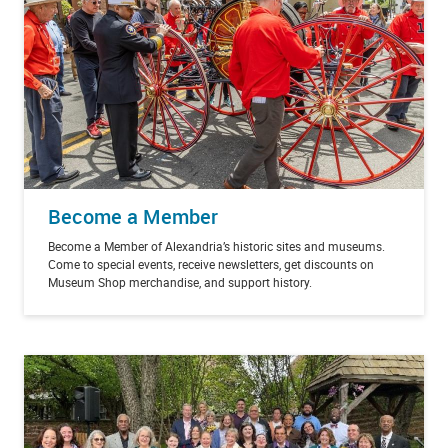
Become a Member
Become a Member of Alexandria’s historic sites and museums.
Come to special events, receive newsletters, get discounts on
Museum Shop merchandise, and support history.