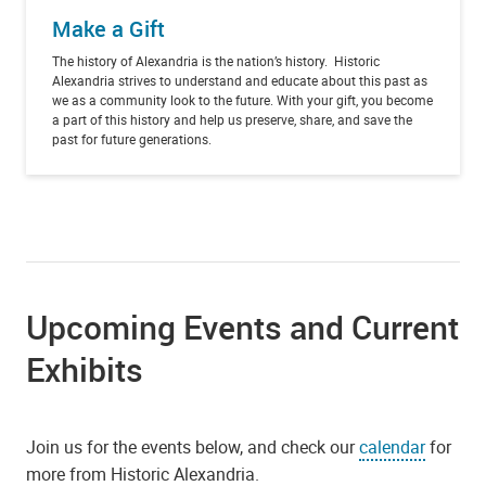
Make a Gift
The history of Alexandria is the nation’s history. Historic
Alexandria strives to understand and educate about this past as
we as a community look to the future. With your gift, you become
a part of this history and help us preserve, share, and save the
past for future generations.
Upcoming Events and Current
Exhibits
Join us for the events below, and check our
calendar
for
more from Historic Alexandria.