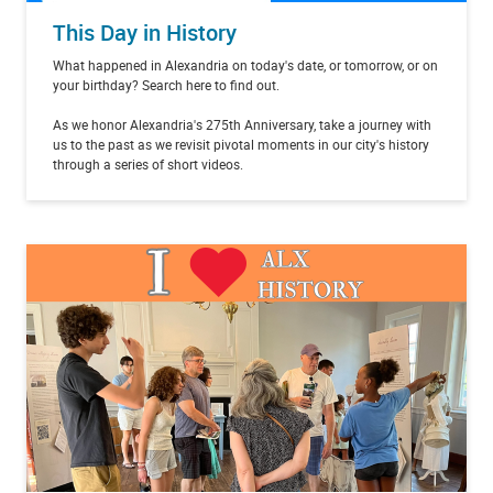
This Day in History
What happened in Alexandria on today's date, or tomorrow, or on
your birthday? Search here to find out.
As we honor Alexandria's 275th Anniversary, take a journey with
us to the past as we revisit pivotal moments in our city's history
through a series of short videos.