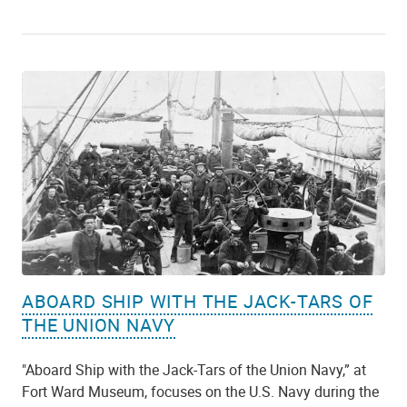
ABOARD SHIP WITH THE JACK-TARS OF
THE UNION NAVY
"Aboard Ship with the Jack-Tars of the Union Navy,” at
Fort Ward Museum, focuses on the U.S. Navy during the