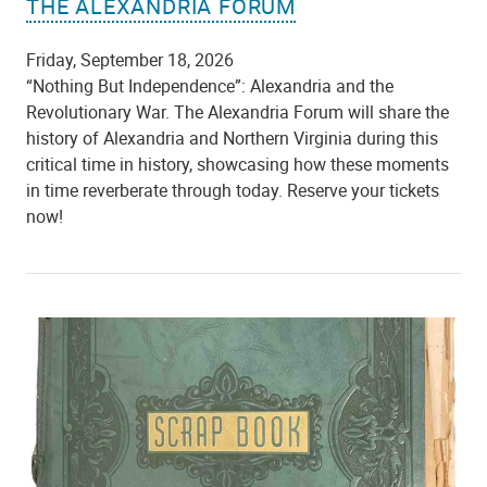
THE ALEXANDRIA FORUM
Friday, September 18, 2026
“Nothing But Independence”: Alexandria and the
Revolutionary War. The Alexandria Forum will share the
history of Alexandria and Northern Virginia during this
critical time in history, showcasing how these moments
in time reverberate through today. Reserve your tickets
now!