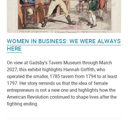
WOMEN IN BUSINESS: WE WERE ALWAYS
HERE
On view at Gadsby's Tavern Museum through March
2027, this exhibit highlights Hannah Griffith, who
operated the smaller, 1785 tavern from 1794 to at least
1797. Her story reminds us that the idea of female
entrepreneurs is not a new one and highlights how the
American Revolution continued to shape lives after the
fighting ending.