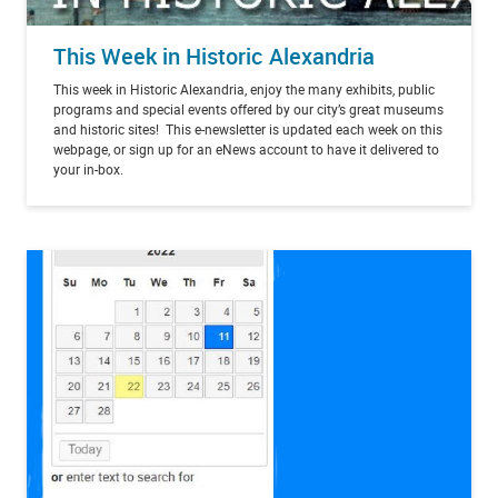
This Week in Historic Alexandria
This week in Historic Alexandria, enjoy the many exhibits, public
programs and special events offered by our city’s great museums
and historic sites! This e-newsletter is updated each week on this
webpage, or sign up for an eNews account to have it delivered to
your in-box.