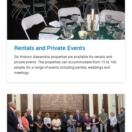
Rentals and Private Events
Six Historic Alexandria properties are available for rentals and
private events. The properties can accommodate from 15 to 160
people, for a range of events including parties, weddings and
meetings.