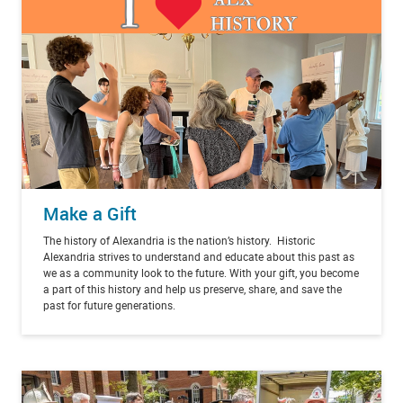
Make a Gift
The history of Alexandria is the nation’s history. Historic
Alexandria strives to understand and educate about this past as
we as a community look to the future. With your gift, you become
a part of this history and help us preserve, share, and save the
past for future generations.