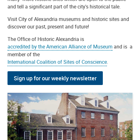
and tell a significant part of the city's historical tale.
Visit City of Alexandria museums and historic sites and
discover our past, present and future!
The Office of Historic Alexandria is
accredited by the American Alliance of Museum
and is a
member of the
International Coalition of Sites of Conscience
.
Sign up for our weekly newsletter