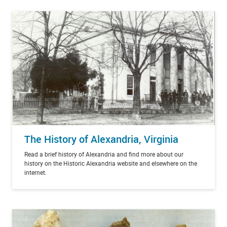
The History of Alexandria, Virginia
Read a brief history of Alexandria and find more about our
history on the Historic Alexandria website and elsewhere on the
internet.