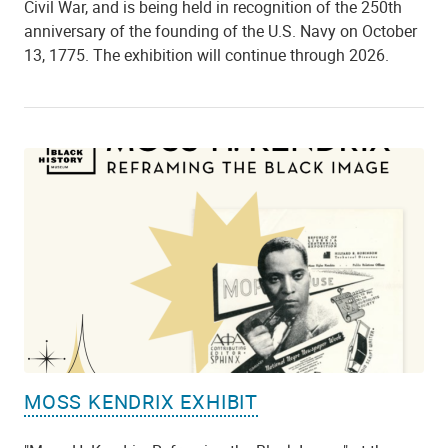
Civil War, and is being held in recognition of the 250th
anniversary of the founding of the U.S. Navy on October
13, 1775. The exhibition will continue through 2026.
MOSS KENDRIX EXHIBIT