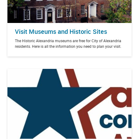
Visit Museums and Historic Sites
The Historic Alexandria museums are free for City of Alexandria
residents. Here is all the information you need to plan your visit.