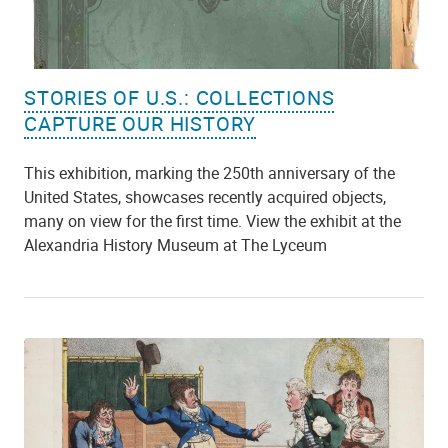
STORIES OF U.S.: COLLECTIONS
CAPTURE OUR HISTORY
This exhibition, marking the 250th anniversary of the
United States, showcases recently acquired objects,
many on view for the first time. View the exhibit at the
Alexandria History Museum at The Lyceum