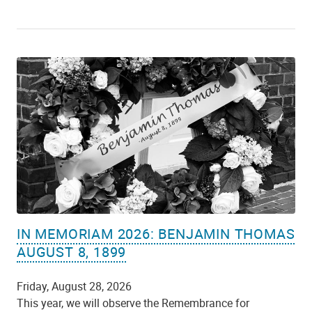
IN MEMORIAM 2026: BENJAMIN THOMAS
AUGUST 8, 1899
Friday, August 28, 2026
This year, we will observe the Remembrance for