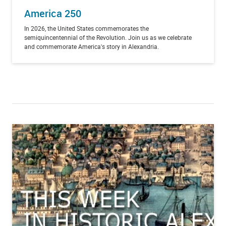
America 250
In 2026, the United States commemorates the
semiquincentennial of the Revolution. Join us as we celebrate
and commemorate America's story in Alexandria.