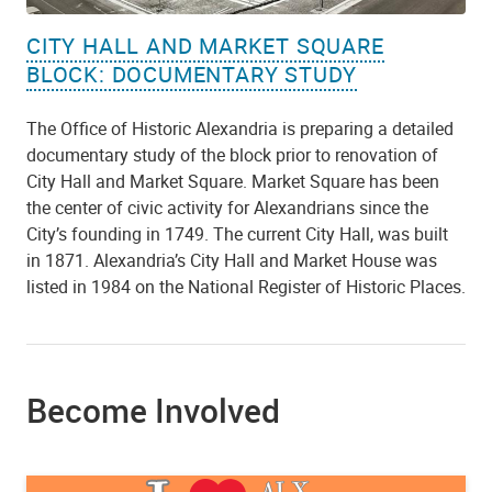
CITY HALL AND MARKET SQUARE
BLOCK: DOCUMENTARY STUDY
The Office of Historic Alexandria is preparing a detailed
documentary study of the block prior to renovation of
City Hall and Market Square. Market Square has been
the center of civic activity for Alexandrians since the
City’s founding in 1749. The current City Hall, was built
in 1871. Alexandria’s City Hall and Market House was
listed in 1984 on the National Register of Historic Places.
Become Involved