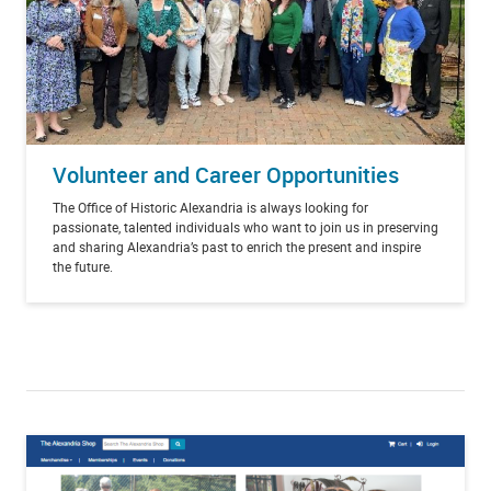
Volunteer and Career Opportunities
The Office of Historic Alexandria is always looking for
passionate, talented individuals who want to join us in preserving
and sharing Alexandria’s past to enrich the present and inspire
the future.