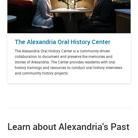
The Alexandria Oral History Center
The Alexandria Oral History Center is a community-driven
collaboration to document and preserve the memories and
stories of Alexandria. The Center provides residents with oral
history trainings and resources to conduct oral history interviews
and community history projects.
Learn about Alexandria's Past