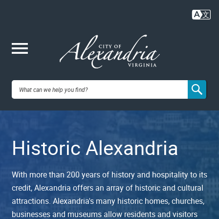
Skip
to
main
content
Me
City of
nu
Alexandria,
Historic Alexandria
VA
With more than 200 years of history and hospitality to its
credit, Alexandria offers an array of historic and cultural
attractions. Alexandria's many historic homes, churches,
businesses and museums allow residents and visitors