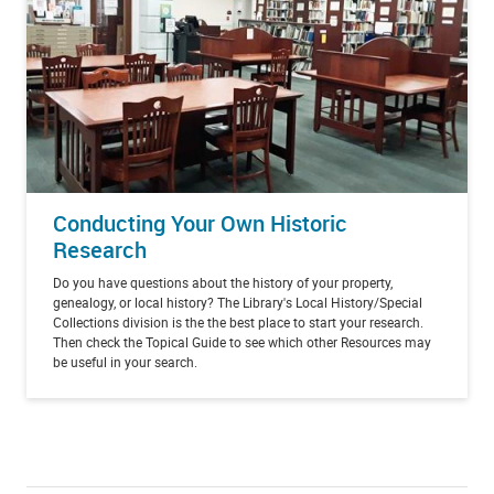
Conducting Your Own Historic
Research
Do you have questions about the history of your property,
genealogy, or local history? The Library's Local History/Special
Collections division is the the best place to start your research.
Then check the Topical Guide to see which other Resources may
be useful in your search.