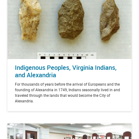
Indigenous Peoples, Virginia Indians,
and Alexandria
For thousands of years before the arrival of Europeans and the
founding of Alexandria in 1749, Indians seasonally lived in and
traveled through the lands that would become the City of
Alexandria.