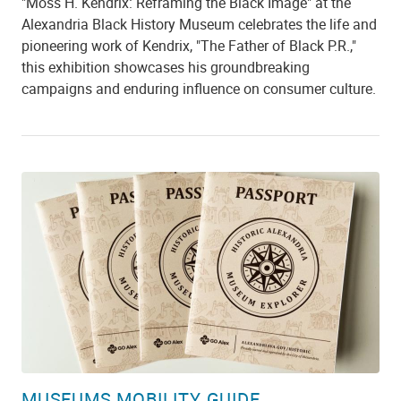
"Moss H. Kendrix: Reframing the Black Image" at the
Alexandria Black History Museum celebrates the life and
pioneering work of Kendrix, "The Father of Black P.R.,"
this exhibition showcases his groundbreaking
campaigns and enduring influence on consumer culture.
MUSEUMS MOBILITY GUIDE