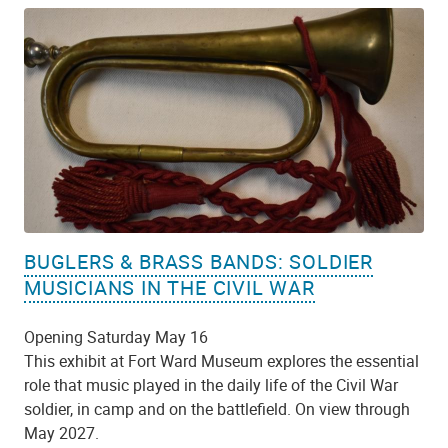
BUGLERS & BRASS BANDS: SOLDIER
MUSICIANS IN THE CIVIL WAR
Opening Saturday May 16
This exhibit at Fort Ward Museum explores the essential
role that music played in the daily life of the Civil War
soldier, in camp and on the battlefield. On view through
May 2027.