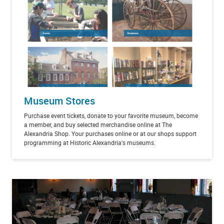
Museum Stores
Purchase event tickets, donate to your favorite museum, become
a member, and buy selected merchandise online at The
Alexandria Shop. Your purchases online or at our shops support
programming at Historic Alexandria's museums.