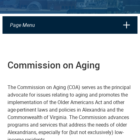
Page Menu
Commission on Aging
The Commission on Aging (COA) serves as the principal
advocate for issues relating to aging and promotes the
implementation of the Older Americans Act and other
age-pertinent laws and policies in Alexandria and the
Commonwealth of Virginia. The Commission advances
programs and services that address the needs of older
Alexandrians, especially for (but not exclusively) low-
income residents.