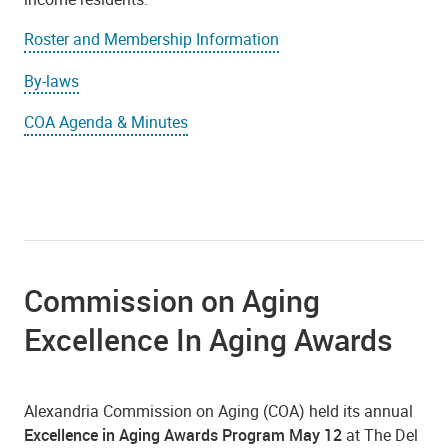
Roster and Membership Information
By-laws
COA Agenda & Minutes
Commission on Aging
Excellence In Aging Awards
Alexandria Commission on Aging (COA) held its annual
Excellence in Aging Awards Program May 12
at The Del