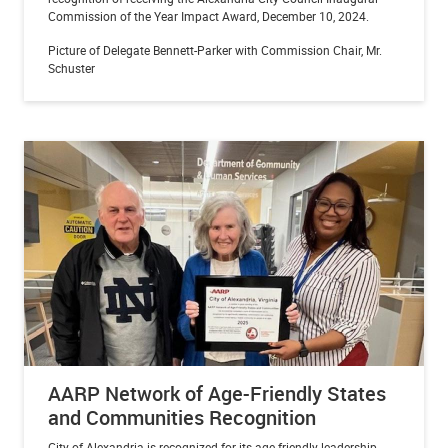
Commission of the Year Impact Award, December 10, 2024.
Picture of Delegate Bennett-Parker with Commission Chair, Mr.
Schuster
AARP Network of Age-Friendly States
and Communities Recognition
City of Alexandria is recognized for its age-friendly leadership,