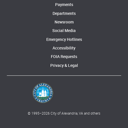
Payments
Departments
Newsroom
Social Media
Emergency Hotlines
Accessibility
FOIA Requests
Privacy & Legal
© 1995–
2026
City of Alexandria, VA and others