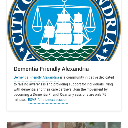
Dementia Friendly Alexandria
Dementia Friendly Alexandria
is a community initiative dedicated
to raising awareness and providing support for individuals living
with dementia and their care partners. Join the movement by
becoming a Dementia Friend! Quarterly sessions are only 75
minutes.
RSVP for the next session.