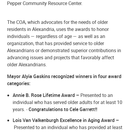
Pepper Community Resource Center.
The COA, which advocates for the needs of older
residents in Alexandria, uses the awards to honor
individuals — regardless of age — as well as an
organization, that has provided service to older
Alexandrians or demonstrated superior contributions in
advancing issues and projects that favorably affect
older Alexandrians.
Mayor Alyia Gaskins recognized winners in four award
categories:
Annie B. Rose Lifetime Award
–
Presented to an
individual who has served older adults for at least 10
years. -
Congratulations to Cele Garrett!!
Lois Van Valkenburgh Excellence in Aging Award
–
Presented to an individual who has provided at least