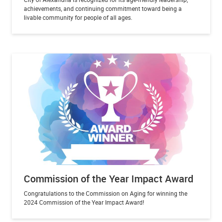
achievements, and continuing commitment toward being a
livable community for people of all ages.
Commission of the Year Impact Award
Congratulations to the Commission on Aging for winning the
2024 Commission of the Year Impact Award!