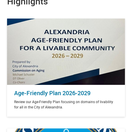
Highlights
Age-Friendly Plan 2026-2029
Review our Age-Friendly Plan focusing on domains of livability
for all in the City of Alexandria.