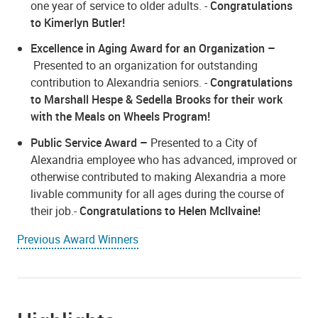
one year of service to older adults. -
Congratulations
to Kimerlyn Butler!
Excellence in Aging Award for an Organization
–
Presented to an organization for outstanding
contribution to Alexandria seniors. -
Congratulations
to Marshall Hespe & Sedella Brooks for their work
with the Meals on Wheels Program!
Public Service Award –
Presented to a City of
Alexandria employee who has advanced, improved or
otherwise contributed to making Alexandria a more
livable community for all ages during the course of
their job.-
Congratulations to Helen Mcllvaine!
Previous Award Winners