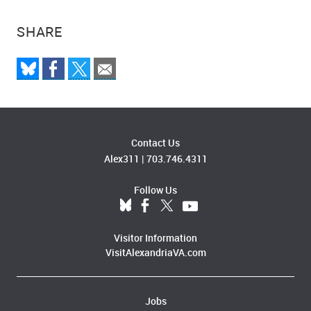
SHARE
Contact Us
Alex311
|
703.746.4311
Follow Us
Visitor Information
VisitAlexandriaVA.com
Jobs