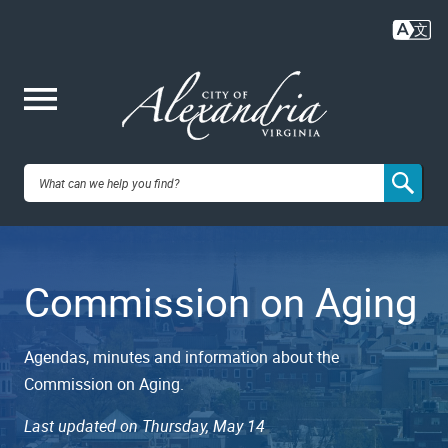
Skip
to
main
content
Me
City of
nu
Alexandria,
Commission on Aging
VA
Agendas, minutes and information about the
Commission on Aging.
Last updated on Thursday, May 14