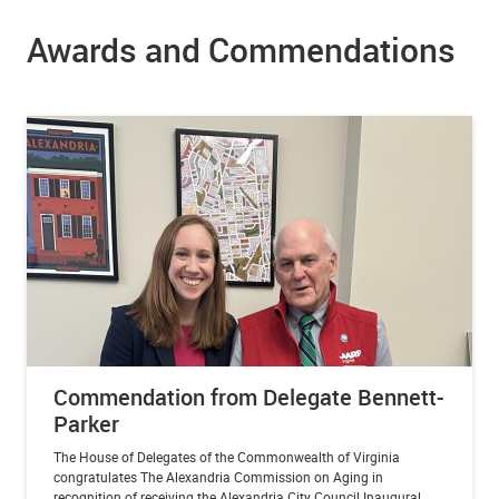
Awards and Commendations
Commendation from Delegate Bennett-
Parker
The House of Delegates of the Commonwealth of Virginia
congratulates The Alexandria Commission on Aging in
recognition of receiving the Alexandria City Council Inaugural