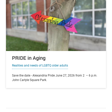
PRIDE in Aging
Realities and needs of LGBTQ older adults
Save the date - Alexandria Pride June 27, 2026 from 2 – 6 p.m.
John Carlyle Square Park.