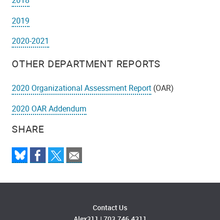
2018
2019
2020-2021
OTHER DEPARTMENT REPORTS
2020 Organizational Assessment Report
(OAR)
2020 OAR Addendum
SHARE
Contact Us
Alex311
|
703.746.4311