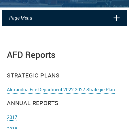
Page Menu
AFD Reports
STRATEGIC PLANS
Alexandria Fire Department 2022-2027 Strategic Plan
ANNUAL REPORTS
2017