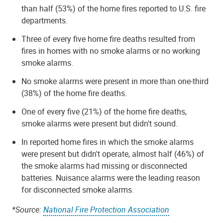
than half (53%) of the home fires reported to U.S. fire
departments.
Three of every five home fire deaths resulted from
fires in homes with no smoke alarms or no working
smoke alarms.
No smoke alarms were present in more than one-third
(38%) of the home fire deaths.
One of every five (21%) of the home fire deaths,
smoke alarms were present but didn't sound.
In reported home fires in which the smoke alarms
were present but didn't operate, almost half (46%) of
the smoke alarms had missing or disconnected
batteries. Nuisance alarms were the leading reason
for disconnected smoke alarms.
*Source:
National Fire Protection Association