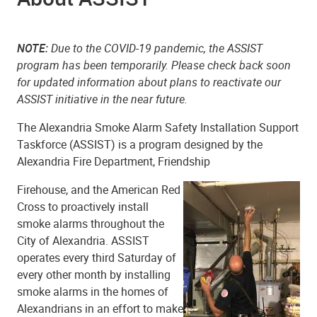
NOTE:
Due to the COVID-19 pandemic, the ASSIST
program has been temporarily. Please check back soon
for updated information about plans to reactivate our
ASSIST initiative in the near future.
The Alexandria Smoke Alarm Safety Installation Support
Taskforce (ASSIST) is a program designed by the
Alexandria Fire Department, Friendship
Firehouse, and the American Red
Cross to proactively install
smoke alarms throughout the
City of Alexandria. ASSIST
operates every third Saturday of
every other month by installing
smoke alarms in the homes of
Alexandrians in an effort to make