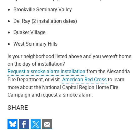
Brookville Seminary Valley
Del Ray (2 installation dates)
Quaker Village
West Seminary Hills
Is your neighborhood listed above and you weren't home
on the day of installation?
Request a smoke alarm installation
from the Alexandria
Fire Department, or visit
American Red Cross
to learn
more about the National Capital Region Home Fire
Campaign and request a smoke alarm.
SHARE