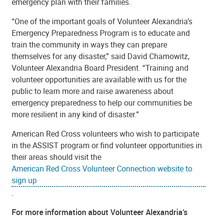
emergency plan with their families.
“One of the important goals of Volunteer Alexandria’s
Emergency Preparedness Program is to educate and
train the community in ways they can prepare
themselves for any disaster,” said David Chamowitz,
Volunteer Alexandria Board President. “Training and
volunteer opportunities are available with us for the
public to learn more and raise awareness about
emergency preparedness to help our communities be
more resilient in any kind of disaster.”
American Red Cross volunteers who wish to participate
in the ASSIST program or find volunteer opportunities in
their areas should visit the
American Red Cross Volunteer Connection website to
sign up
.
For more information about Volunteer Alexandria’s