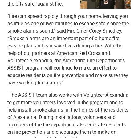
the City safer against fire.
"Fire can spread rapidly through your home, leaving you
as little as one or two minutes to escape safely once the
smoke alarms sound,” said Fire Chief Corey Smedley.
“Smoke alarms are an important part of a home fire
escape plan and can save lives during a fire. With the
help of our partners at American Red Cross and
Volunteer Alexandria, the Alexandria Fire Department's
ASSIST program will continue to make an effort to
educate residents on fire prevention and make sure they
have working fire alarms.”
The ASSIST team also works with Volunteer Alexandria
to get more volunteers involved in the program and to
help install smoke alarms in the homes of the residents
of Alexandria. During installations, volunteers and
members of the fire department also educate residents
on fire prevention and encourage them to make an