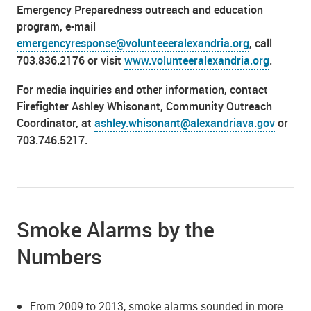
Emergency Preparedness outreach and education
program, e-mail
emergencyresponse@volunteeeralexandria.org
, call
703.836.2176 or visit
www.volunteeralexandria.org
.
For media inquiries and other information, contact
Firefighter Ashley Whisonant, Community Outreach
Coordinator, at
ashley.whisonant@alexandriava.gov
or
703.746.5217.
Smoke Alarms by the
Numbers
From 2009 to 2013, smoke alarms sounded in more