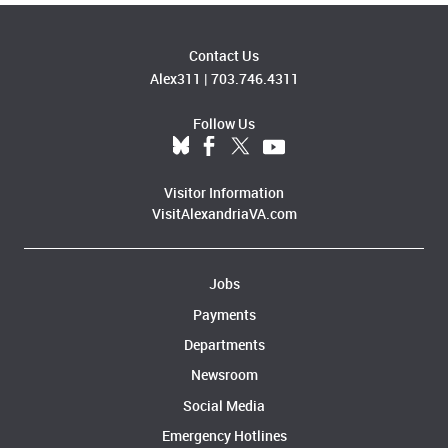
Contact Us
Alex311
|
703.746.4311
Follow Us
Visitor Information
VisitAlexandriaVA.com
Jobs
Payments
Departments
Newsroom
Social Media
Emergency Hotlines