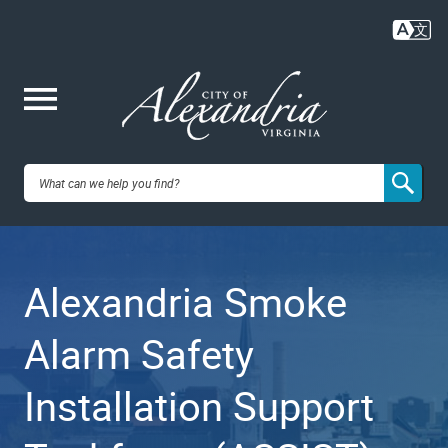
Skip
to
main
content
Me
City of
nu
Alexandria,
Alexandria Smoke
VA
Alarm Safety
Installation Support