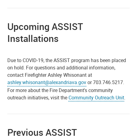
Upcoming ASSIST
Installations
Due to COVID-19, the ASSIST program has been placed
on hold. For questions and additional information,
contact Firefighter Ashley Whisonant at
ashley.whisonant@alexandriava.gov
or 703.746.5217.
For more about the Fire Department's community
outreach initiatives, visit the
Community Outreach Unit
.
Previous ASSIST