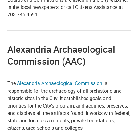
in the local newspapers, or call Citizens Assistance at
703.746.4691.
Alexandria Archaeological
Commission (AAC)
The
Alexandria Archaeological Commission
is
responsible for the archaeology of all prehistoric and
historic sites in the City. It establishes goals and
priorities for the City's program; and acquires, preserves,
and displays all the artifacts found. It works with federal,
state and local governments, private foundations,
citizens, area schools and colleges.