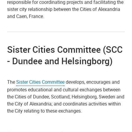
responsible for coordinating projects and facilitating the
sister city relationship between the Cities of Alexandria
and Caen, France.
Sister Cities Committee (SCC
- Dundee and Helsingborg)
The
Sister Cities Committee
develops, encourages and
promotes educational and cultural exchanges between
the Cities of Dundee, Scotland; Helsingborg, Sweden and
the City of Alexandria; and coordinates activities within
the City relating to these exchanges.