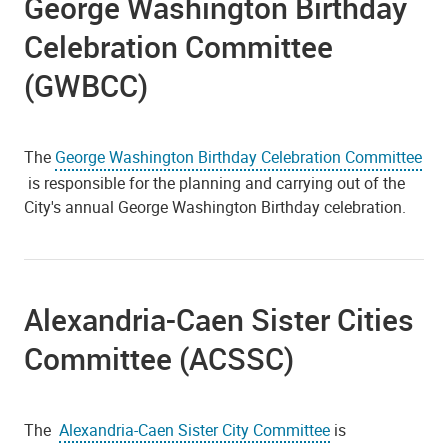
George Washington Birthday
Celebration Committee
(GWBCC)
The
George Washington Birthday Celebration Committee
is responsible for the planning and carrying out of the
City's annual George Washington Birthday celebration.
Alexandria-Caen Sister Cities
Committee (ACSSC)
The
Alexandria-Caen Sister City Committee
is