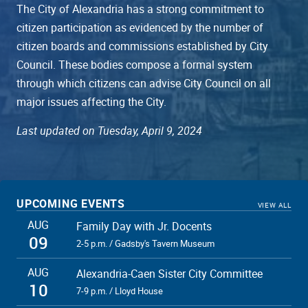
The City of Alexandria has a strong commitment to
citizen participation as evidenced by the number of
citizen boards and commissions established by City
Council. These bodies compose a formal system
through which citizens can advise City Council on all
major issues affecting the City.
Last updated on Tuesday, April 9, 2024
UPCOMING EVENTS
VIEW ALL
AUG
Family Day with Jr. Docents
09
2-5 p.m. / Gadsby's Tavern Museum
AUG
Alexandria-Caen Sister City Committee
10
7-9 p.m. / Lloyd House