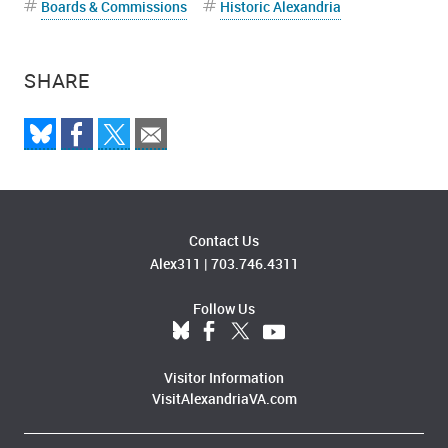
Boards & Commissions
Historic Alexandria
SHARE
Contact Us
Alex311
|
703.746.4311
Follow Us
Visitor Information
VisitAlexandriaVA.com