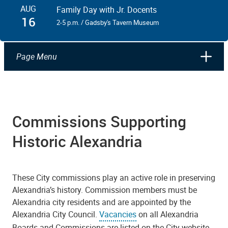
AUG
Family Day with Jr. Docents
16
2-5 p.m. / Gadsby's Tavern Museum
Page Menu
Commissions Supporting
Historic Alexandria
These City commissions play an active role in preserving
Alexandria’s history. Commission members must be
Alexandria city residents and are appointed by the
Alexandria City Council.
Vacancies
on all Alexandria
Boards and Commissions are listed on the City website,