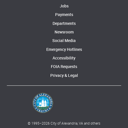
Jobs
Payments
Departments
Newsroom
Social Media
Emergency Hotlines
Accessibility
FOIA Requests
Privacy & Legal
© 1995–
2026
City of Alexandria, VA and others