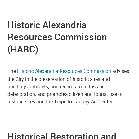
Historic Alexandria
Resources Commission
(HARC)
The
Historic Alexandria Resources Commission
advises
the City in the preservation of historic sites and
buildings, artifacts, and records from loss or
deterioration; and promotes citizen and tourist use of
historic sites and the Torpedo Factory Art Center.
Historical Restoration and