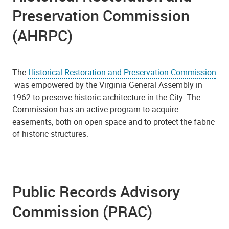
Preservation Commission
(AHRPC)
The
Historical Restoration and Preservation Commission
was empowered by the Virginia General Assembly in
1962 to preserve historic architecture in the City. The
Commission has an active program to acquire
easements, both on open space and to protect the fabric
of historic structures.
Public Records Advisory
Commission (PRAC)