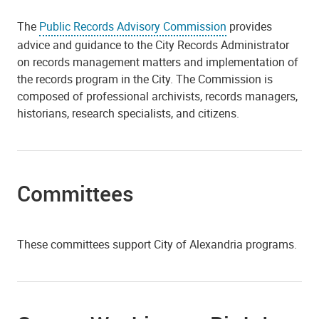
The
Public Records Advisory Commission
provides
advice and guidance to the City Records Administrator
on records management matters and implementation of
the records program in the City. The Commission is
composed of professional archivists, records managers,
historians, research specialists, and citizens.
Committees
These committees support City of Alexandria programs.