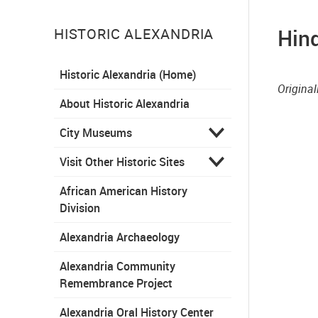
Hind
HISTORIC ALEXANDRIA
Historic Alexandria (Home)
Origina
About Historic Alexandria
City Museums
Visit Other Historic Sites
African American History
Division
Alexandria Archaeology
Alexandria Community
Remembrance Project
Alexandria Oral History Center