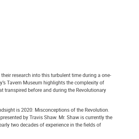
their research into this turbulent time during a one-
y’s Tavern Museum highlights the complexity of
at transpired before and during the Revolutionary
sight is 2020: Misconceptions of the Revolution.
presented by Travis Shaw. Mr. Shaw is currently the
arly two decades of experience in the fields of