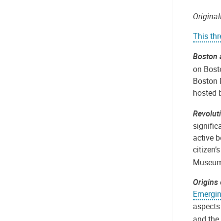
Origina
This th
Boston 
on Bosto
Boston 
hosted b
Revolut
signific
active 
citizen’
Museum 
Origins
Emergin
aspects 
and the 