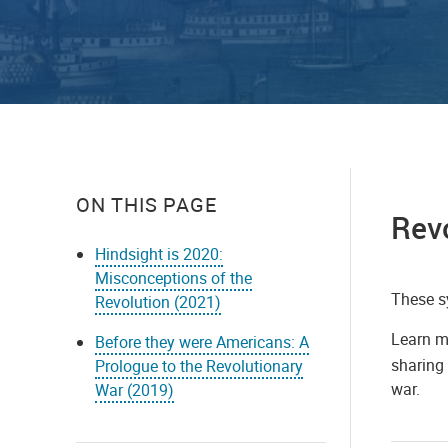
ON THIS PAGE
Rev
Hindsight is 2020:
Misconceptions of the
These s
Revolution (2021)
Learn m
Before they were Americans: A
sharing 
Prologue to the Revolutionary
war.
War (2019)