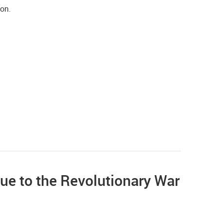
ion.
ue to the Revolutionary War