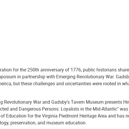
ration for the 250th anniversary of 1776, public historians share 
posium in partnership with Emerging Revolutionary War. Gadsb
erica, but these challenges and uncertainties were rooted in wh
g Revolutionary War and Gadsby's Tavern Museum presents Hind
cted and Dangerous Persons: Loyalists in the Mid-Atlantic" was 
 of Education for the Virginia Piedmont Heritage Area and has ne
logy, preservation, and museum education.