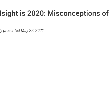
sight is 2020: Misconceptions of
lly presented May 22, 2021