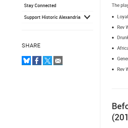
The play
Stay Connected
Loyal
Support Historic Alexandria
Rev 
Drunk
SHARE
Afric
Gener
Rev 
Befo
(20