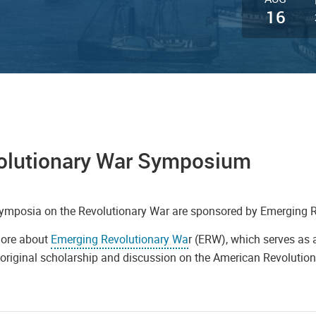
16
olutionary War Symposium
ymposia on the Revolutionary War are sponsored by Emerging 
ore about
Emerging Revolutionary Wa
r (ERW), which serves as a
original scholarship and discussion on the American Revolution 