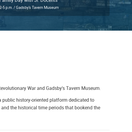
2-5 p.m. / Gadsby's Tavern Museum
Revolutionary War and Gadsby's Tavern Museum.
 public history-oriented platform dedicated to
and the historical time periods that bookend the