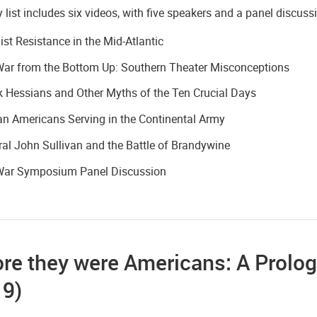
 list includes six videos, with five speakers and a panel discuss
ist Resistance in the Mid-Atlantic
War from the Bottom Up: Southern Theater Misconceptions
 Hessians and Other Myths of the Ten Crucial Days
an Americans Serving in the Continental Army
al John Sullivan and the Battle of Brandywine
War Symposium Panel Discussion
re they were Americans: A Prolog
19)