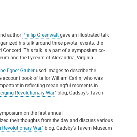
 and author
Phillip Greenwalt
gave an illustrated talk
rganized his talk around three pivotal events: the
 Concord. This talk is a part of a symposium co-
eum and the Lyceum of Alexandria, Virginia.
ine Egner Gruber
used images to describe the
he account book of tailor William Carlin, who was
mportant in reflecting meaningful moments in
erging Revolutionary War
” blog, Gadsby’s Tavern
 symposium on the first annual
ed their thoughts from the day and discuss various
 Revolutionary War
” blog, Gadsby’s Tavern Museum