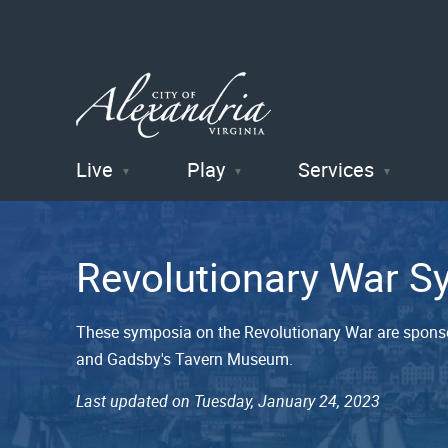
Live
Play
Services
City of
Alexandria
Revolutionary War 
, VA
These symposia on the Revolutionary War are spons
and Gadsby's Tavern Museum.
Last updated on Tuesday, January 24, 2023