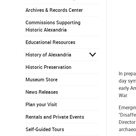
Archives & Records Center
Commissions Supporting
Historic Alexandria
Educational Resources
History of Alexandria
Historic Preservation
In prepa
Museum Store
day sym
early Am
News Releases
War.
Plan your Visit
Emergin
"Disaffe
Rentals and Private Events
Director
archaeo
Self-Guided Tours