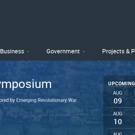
Skip
to
main
content
Business
Government
Projects & 
Symposium
UPCOMING
AUG
09
ored by Emerging Revolutionary War
AUG
10
AUG