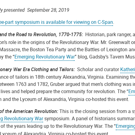
lly presented September 28, 2019
ree-part symposium is available for viewing on C-Span
.
and the Road to Revolution, 1770-1775:
Historian, park ranger,
n’s role in the origins of the Revolutionary War. Mr. Greenwalt o
Massacre, the Boston Tea Party and the Battles of Lexington and
y the “
Emerging Revolutionary War
” blog, Gadsby’s Tavern Mus
ionary War Era Clothing and Tailors:
Scholar and curator
Kather
ance of tailors in 18th century Alexandria, Virginia. Examining t
between 1763 and 1782, Gruber argued that men’s clothing was i
s lives and helped prepare the community for revolution. The “
Em
and the Lyceum of Alexandria, Virginia co-hosted this event.
 of the American Revolution:
This is the closing session from a
g Revolutionary War
symposium. A panel of historians summariz
of the years leading up to the Revolutionary War. The “
Emerging
Lyceum of Alexandria, Virginia co-hosted this event.