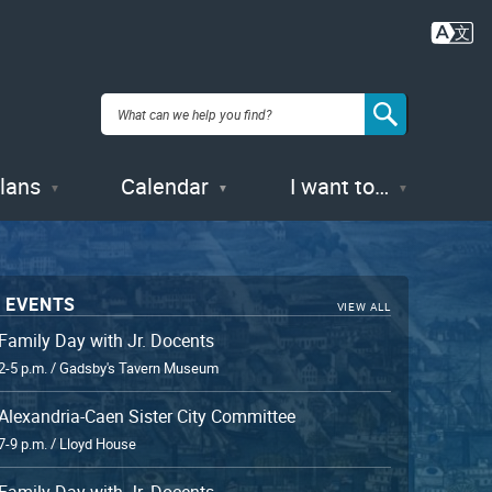
Plans
Calendar
I want to…
 EVENTS
VIEW ALL
Family Day with Jr. Docents
2-5 p.m. / Gadsby's Tavern Museum
Alexandria-Caen Sister City Committee
7-9 p.m. / Lloyd House
Family Day with Jr. Docents