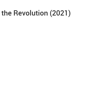
 the Revolution (2021)