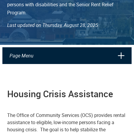
persons with disabilities and the Senior Rent Relief
Program.
Last updated on Thursday, August 28, 2025
Page Menu
Housing Crisis Assistance
The Office of Community Services (OCS) provides rental
assistance to eligible, low-income persons facing a
housing crisis. The goal is to help stabilize the