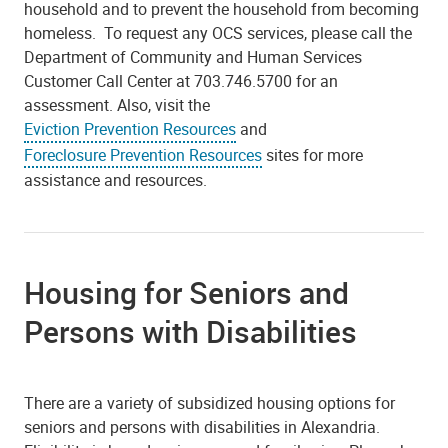
household and to prevent the household from becoming
homeless. To request any OCS services, please call the
Department of Community and Human Services
Customer Call Center at 703.746.5700 for an
assessment. Also, visit the
Eviction Prevention Resources
and
Foreclosure Prevention Resources
sites for more
assistance and resources.
Housing for Seniors and
Persons with Disabilities
There are a variety of subsidized housing options for
seniors and persons with disabilities in Alexandria.