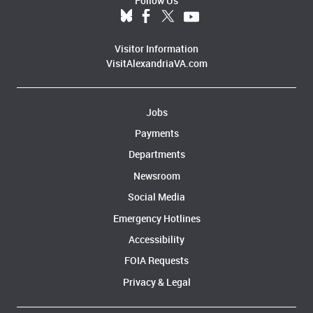
Follow Us
Visitor Information
VisitAlexandriaVA.com
Jobs
Payments
Departments
Newsroom
Social Media
Emergency Hotlines
Accessibility
FOIA Requests
Privacy & Legal