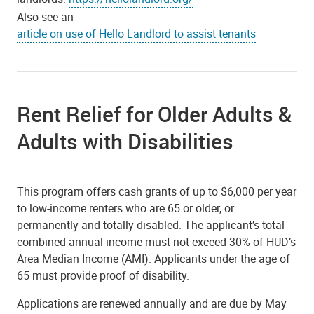
Also see an
article on use of Hello Landlord to assist tenants
Rent Relief for Older Adults &
Adults with Disabilities
This program offers cash grants of up to $6,000 per year
to low-income renters who are 65 or older, or
permanently and totally disabled. The applicant’s total
combined annual income must not exceed 30% of HUD’s
Area Median Income (AMI). Applicants under the age of
65 must provide proof of disability.
Applications are renewed annually and are due by May