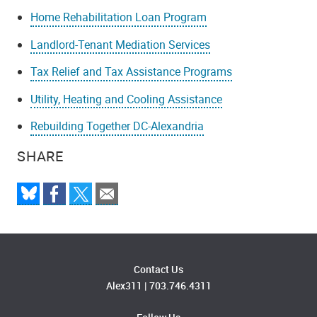
Home Rehabilitation Loan Program
Landlord-Tenant Mediation Services
Tax Relief and Tax Assistance Programs
Utility, Heating and Cooling Assistance
Rebuilding Together DC-Alexandria
SHARE
Contact Us
Alex311
|
703.746.4311