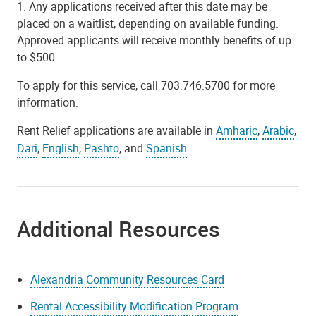
1. Any applications received after this date may be
placed on a waitlist, depending on available funding.
Approved applicants will receive monthly benefits of up
to $500.
To apply for this service, call 703.746.5700 for more
information.
Rent Relief applications are available in
Amharic
,
Arabic
,
Dari
,
English
,
Pashto
, and
Spanish
.
Additional Resources
Alexandria Community Resources Card
Rental Accessibility Modification Program