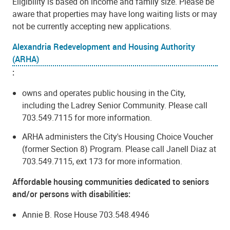
Eligibility is based on income and family size. Please be
aware that properties may have long waiting lists or may
not be currently accepting new applications.
Alexandria Redevelopment and Housing Authority
(ARHA)
:
owns and operates public housing in the City,
including the Ladrey Senior Community. Please call
703.549.7115 for more information.
ARHA administers the City's Housing Choice Voucher
(former Section 8) Program. Please call
Janell Diaz at
703.549.7115,
ext 173
for more information.
Affordable housing communities dedicated to seniors
and/or persons with disabilities:
Annie B. Rose House 703.548.4946