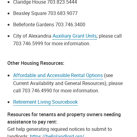
Claridge House 703.823.5444
Beasley Square 703.683.9077
Bellefonte Gardens 703.746.3400
City of Alexandria
Auxiliary Grant Units
; please call
703.746.5999 for more information.
Other Housing Resources:
Affordable and Accessible Rental Options
(see
Current Availability and General Resources); please
call 703.746.4990 for more information.
Retirement Living Sourcebook
Resources for tenants and property owners needing
assistance to pay rent:
Get help generating required notices to submit to
landlords:
https://hellolandlord.org/