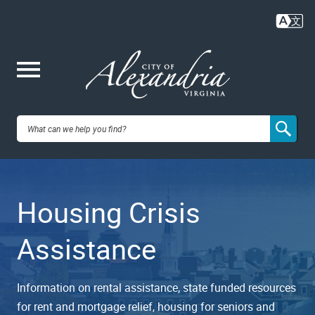
Skip
to
main
content
Me
City of
nu
Alexandria,
Housing Crisis
VA
Assistance
Information on rental assistance, state funded resources
for rent and mortgage relief, housing for seniors and