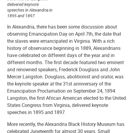
delivered keynote
speeches in Alexandria in
1895 and 1897.
In Alexandria, there has been some discussion about
observing Emancipation Day on April 7th, the date that
the slaves were emancipated in Virginia. With a rich
history of observance beginning in 1889, Alexandrians
have celebrated on different days of the year and in
different months. The first decade featured two eminent
and renowned speakers, Frederick Douglass and John
Mercer Langston. Douglass, abolitionist and orator, was
the keynote speaker at the 31st anniversary of the
Emancipation Proclamation on September 24, 1894.
Langston, the first African American elected to the United
States Congress from Virginia, delivered keynote
speeches in 1895 and 1897.
More recently, the Alexandria Black History Museum has
celebrated Juneteenth for almost 30 years. Small