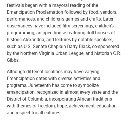
festivals began with a mayoral reading of the
Emancipation Proclamation followed by food, vendors,
performances, and children’s games and crafts. Later
observances have included film screenings, children’s
programming, an open house featuring doll houses of
historic Alexandria, and lectures by notable speakers,
such as U.S. Senate Chaplain Barry Black, co-sponsored
by the Northern Virginia Urban League, and historian C.R.
Gibbs.
Although different localities may have varying
Emancipation dates with diverse activities and
programs, Juneteenth has come to symbolize
emancipation, recognized in almost every state and the
District of Columbia, incorporating African traditions
with themes of freedom, hope, achievement, education,
and respect for all cultures.