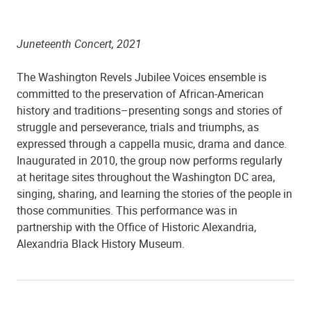
Juneteenth Concert, 2021
The Washington Revels Jubilee Voices ensemble is
committed to the preservation of African-American
history and traditions–presenting songs and stories of
struggle and perseverance, trials and triumphs, as
expressed through a cappella music, drama and dance.
Inaugurated in 2010, the group now performs regularly
at heritage sites throughout the Washington DC area,
singing, sharing, and learning the stories of the people in
those communities. This performance was in
partnership with the Office of Historic Alexandria,
Alexandria Black History Museum.