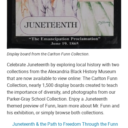
Display board from the Carlton Funn Collection.
Celebrate Juneteenth by exploring local history with two
collections from the Alexandria Black History Museum
that are now available to view online: The Carlton Funn
Collection, nearly 1,500 display boards created to teach
the importance of diversity, and photographs from our
Parker-Gray School Collection. Enjoy a Juneteenth
themed preview of Funn, learn more about Mr. Funn and
his exhibition, or simply browse both collections.
Juneteenth & the Path to Freedom Through the Funn