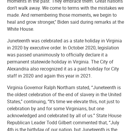
moments in the past. They embrace them. Great nations
don't walk away. We come to terms with the mistakes we
made. And remembering those moments, we begin to
heal and grow stronger," Biden said during remarks at the
White House.
Juneteenth was celebrated as a state holiday in Virginia
in 2020 by executive order. In October 2020, legislation
was passed unanimously to officially declare it a
permanent statewide holiday in Virginia. The City of
Alexandria also recognized it as a paid holiday for City
staff in 2020 and again this year in 2021.
Virginia Governor Ralph Northam stated, “Juneteenth is
the oldest celebration of the end of slavery in the United
States,” continuing, “It’s time we elevate this, not just to
celebration by and for some Virginians, but one
acknowledged and celebrated by all of us.” State House
Republican Leader Todd Gilbert commented that, “July
4th is the birthday of our nation, but Juneteenth is the