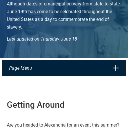
Although dates of emancipation vary from state to state,
June 19th has come to be celebrated throughout the
United States as a day to commemorate the end of
slavery.
Last updated on Thursday, June 18
Page Menu
Getting Around
Are you headed to Alexandria for an event this summer?