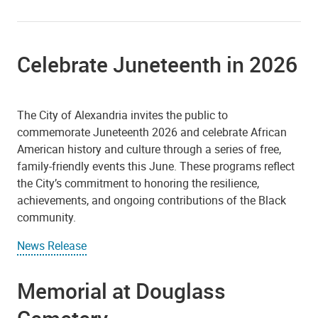
Celebrate Juneteenth in 2026
The City of Alexandria invites the public to
commemorate Juneteenth 2026 and celebrate African
American history and culture through a series of free,
family-friendly events this June. These programs reflect
the City’s commitment to honoring the resilience,
achievements, and ongoing contributions of the Black
community.
News Release
Memorial at Douglass