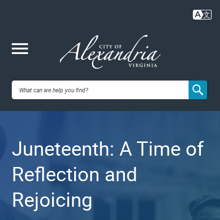
Skip
to
main
content
Me
City of
nu
Alexandria,
Juneteenth: A Time of
VA
Reflection and
Rejoicing