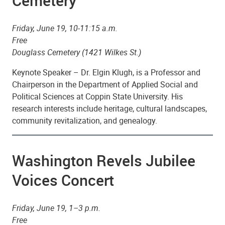
Cemetery
Friday, June 19, 10-11:15 a.m.
Free
Douglass Cemetery (1421 Wilkes St.)
Keynote Speaker – Dr. Elgin Klugh, is a Professor and
Chairperson in the Department of Applied Social and
Political Sciences at Coppin State University. His
research interests include heritage, cultural landscapes,
community revitalization, and genealogy.
Washington Revels Jubilee
Voices Concert
Friday, June 19, 1–3 p.m.
Free