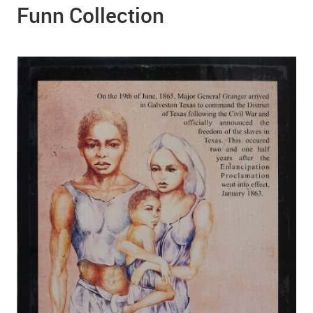
Funn Collection