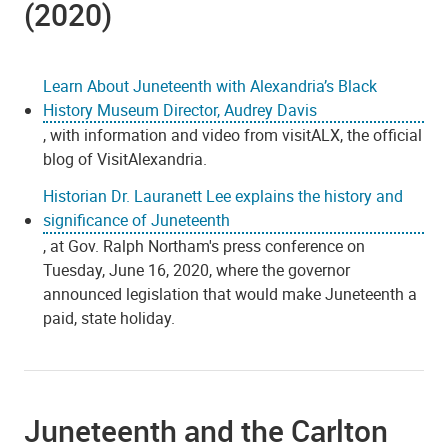
(2020)
Learn About Juneteenth with Alexandria’s Black
History Museum Director, Audrey Davis
, with information and video from visitALX, the official
blog of VisitAlexandria.
Historian Dr. Lauranett Lee explains the history and
significance of Juneteenth
, at Gov. Ralph Northam's press conference on
Tuesday, June 16, 2020, where the governor
announced legislation that would make Juneteenth a
paid, state holiday.
Juneteenth and the Carlton