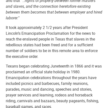
and that
“…rights of property between former masters
and slaves, and the connection heretofore existing
between them becomes that between employer and hired
laborer."
It took approximately 2 1/2 years after President
Lincoln’s Emancipation Proclamation for the news to
reach the enslaved people in Texas that slaves in the
rebellious states had been freed and for a sufficient
number of soldiers to be in this remote area to enforce
the executive order.
Texans began celebrating Juneteenth in 1866 and it was
proclaimed an official state holiday in 1980.
Emancipation celebrations throughout the years have
included picnics and barbecues, family reunions,
parades, music and dancing, speeches and stories,
prayer services and learning, rodeos and horseback
riding, carnivals and bazaars, beauty pageants, fishing,
baseball games, and races.