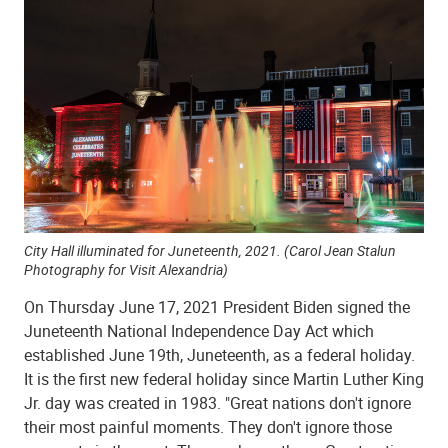
City Hall illuminated for Juneteenth, 2021. (
Carol Jean Stalun
Photography for Visit Alexandria)
On Thursday June 17, 2021 President Biden signed the
Juneteenth National Independence Day Act which
established June 19th, Juneteenth, as a federal holiday.
It is the first new federal holiday since Martin Luther King
Jr. day was created in 1983. "Great nations don't ignore
their most painful moments. They don't ignore those