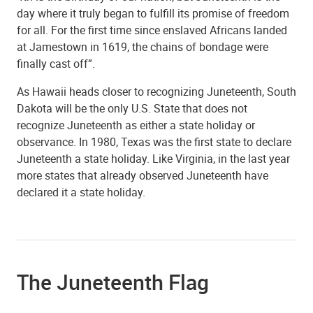
day where it truly began to fulfill its promise of freedom
for all. For the first time since enslaved Africans landed
at Jamestown in 1619, the chains of bondage were
finally cast off”.
As Hawaii heads closer to recognizing Juneteenth, South
Dakota will be the only U.S. State that does not
recognize Juneteenth as either a state holiday or
observance. In 1980, Texas was the first state to declare
Juneteenth a state holiday. Like Virginia, in the last year
more states that already observed Juneteenth have
declared it a state holiday.
The Juneteenth Flag