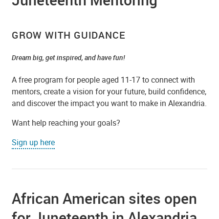
GROW WITH GUIDANCE
Dream big, get inspired, and have fun!
A free program for people aged 11-17 to connect with
mentors, create a vision for your future, build confidence,
and discover the impact you want to make in Alexandria.
Want help reaching your goals?
Sign up here
African American sites open
for Juneteenth in Alexandria