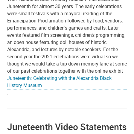
Juneteenth for almost 30 years. The early celebrations
were small festivals with a mayoral reading of the
Emancipation Proclamation followed by food, vendors,
performances, and children’s games and crafts. Later
events featured film screenings, children’s programming,
an open house featuring doll houses of historic
Alexandria, and lectures by notable speakers. For the
second year the 2021 celebrations were virtual so we
thought we would take a trip down memory lane at some
of our past celebrations together with the online exhibit
Juneteenth: Celebrating with the Alexandria Black
History Museum
.
Juneteenth Video Statements