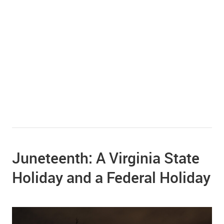
Juneteenth: A Virginia State
Holiday and a Federal Holiday