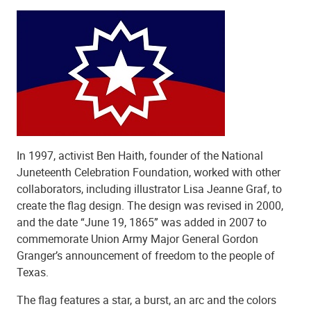
In 1997, activist Ben Haith, founder of the National
Juneteenth Celebration Foundation, worked with other
collaborators, including illustrator Lisa Jeanne Graf, to
create the flag design. The design was revised in 2000,
and the date “June 19, 1865” was added in 2007 to
commemorate Union Army Major General Gordon
Granger’s announcement of freedom to the people of
Texas.
The flag features a star, a burst, an arc and the colors