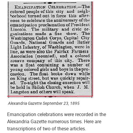
Alexandria Gazette September 23, 1895
Emancipation celebrations were recorded in the
Alexandria Gazette numerous times. Here are
transcriptions of two of these articles.