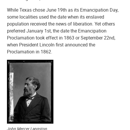
While Texas chose June 19th as its Emancipation Day,
some localities used the date when its enslaved
population received the news of liberation. Yet others
preferred January 1st, the date the Emancipation
Proclamation took effect in 1863 or September 22nd,
when President Lincoln first announced the
Proclamation in 1862.
John Mercer Langston