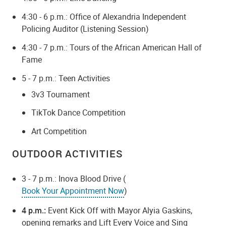
4:30 - 6 p.m.: Office of Alexandria Independent
Policing Auditor (Listening Session)
4:30 - 7 p.m.: Tours of the African American Hall of
Fame
5 - 7 p.m.: Teen Activities
3v3 Tournament
TikTok Dance Competition
Art Competition
OUTDOOR ACTIVITIES
3 - 7 p.m.: Inova Blood Drive (
Book Your Appointment Now
)
4 p.m.:
Event Kick Off with Mayor Alyia Gaskins,
opening remarks and Lift Every Voice and Sing