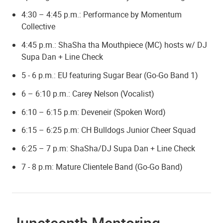
4:30 – 4:45 p.m.: Performance by Momentum
Collective
4:45 p.m.: ShaSha tha Mouthpiece (MC) hosts w/ DJ
Supa Dan + Line Check
5 - 6 p.m.: EU featuring Sugar Bear (Go-Go Band 1)
6 – 6:10 p.m.: Carey Nelson (Vocalist)
6:10 – 6:15 p.m: Deveneir (Spoken Word)
6:15 – 6:25 p.m: CH Bulldogs Junior Cheer Squad
6:25 – 7 p.m:
ShaSha/DJ Supa Dan + Line Check
7 - 8 p.m: Mature Clientele Band (Go-Go Band)
Juneteenth Mentoring