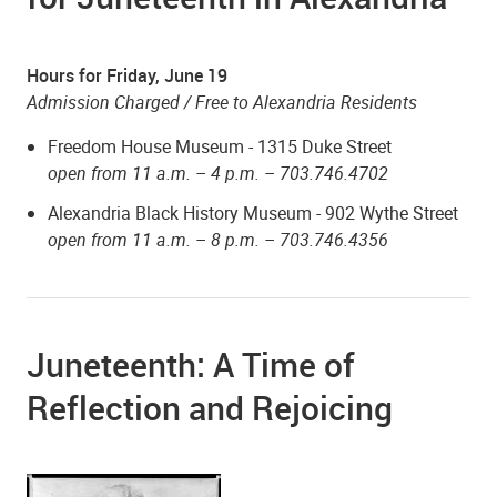
Hours for Friday, June 19
Admission Charged / Free to Alexandria Residents
Freedom House Museum - 1315 Duke Street
open from 11 a.m. – 4 p.m. –
703.746.4702
Alexandria Black History Museum - 902 Wythe Street
open from 11 a.m. – 8 p.m. – 703.746.4356
Juneteenth: A Time of
Reflection and Rejoicing