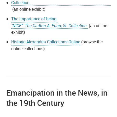
Collection
(an online exhibit)
The Importance of being
"NICE": The Carlton A. Funn, Sr. Collection
(an online
exhibit)
Historic Alexandria Collections Online
(browse the
online collections)
Emancipation in the News, in
the 19th Century