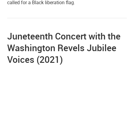
called for a Black liberation flag.
Juneteenth Concert with the
Washington Revels Jubilee
Voices (2021)