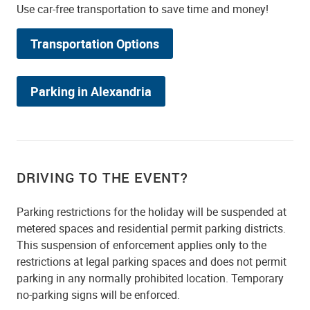
Use car-free transportation to save time and money!
Transportation Options
Parking in Alexandria
DRIVING TO THE EVENT?
Parking restrictions for the holiday will be suspended at
metered spaces and residential permit parking districts.
This suspension of enforcement applies only to the
restrictions at legal parking spaces and does not permit
parking in any normally prohibited location. Temporary
no-parking signs will be enforced.