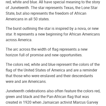
red, white and blue. All have special meaning to the story
of Juneteenth. The star represents Texas, the Lone Star
State, but also represents the freedom of African
Americans in all 50 states.
The burst outlining the star is inspired by a nova, or new
star. It represents a new beginning for African Americans
across America.
The arc across the width of flag represents a new
horizon full of promise and new opportunities.
The colors red, white and blue represent the colors of the
flag of the United States of America and are a reminder
that those who were enslaved and their descendants
were and are Americans.
Juneteenth celebrations also often feature the colors red,
green and black and the Pan-African flag that was
created in 1920 when Jamaican activist Marcus Garvey