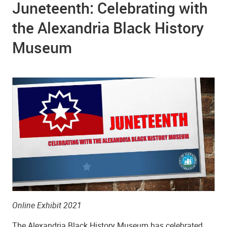
Juneteenth: Celebrating with
the Alexandria Black History
Museum
Online Exhibit 2021
The Alexandria Black History Museum has celebrated