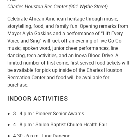
Charles Houston Rec Center (901 Wythe Street)
Celebrate African American heritage through music,
storytelling, food, and family fun. Opening remarks from
Mayor Alyia Gaskins and a performance of “Lift Every
Voice and Sing” will kick off an evening of live Go-Go
music, spoken word, junior cheer performances, line
dancing, teen activities, and an Inova Blood Drive. A
limited number of first come, first-served food tickets will
be available for pick up inside of the Charles Houston
Recreation Center and food will be available for
purchase.
INDOOR ACTIVITIES
3 - 4 p.m.: Pioneer Senior Awards
4 - 8 p.m.: Shiloh Baptist Church Health Fair
4:30 - 6 p.m.: Line Dancing