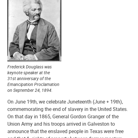
Frederick Douglass was
keynote speaker at the
31st anniversary of the
Emancipation Proclamation
on September 24, 1894.
On June 19th, we celebrate Juneteenth (June + 19th),
commemorating the end of slavery in the United States.
On that day in 1865, General Gordon Granger of the
Union Army and his troops arrived in Galveston to
announce that the enslaved people in Texas were free