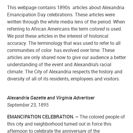
This webpage contains 1890s articles about Alexandria
Emancipation Day celebrations. These articles were
written through the white media lens of the period. When
referring to African Americans the term
colored
is used.
We post these articles in the interest of historical
accuracy. The terminology that was used to refer to all
communities of color has evolved over time. These
articles are only shared now to give our audience a better
understanding of the event and Alexandria’s racial
climate. The City of Alexandria respects the history and
diversity of all of its residents, employees and visitors.
Alexandria Gazette and Virginia Advertiser
September 23, 1895
EMANCIPATION CELEBRATION. --
The colored people of
this city and neighborhood turned out in force this
afternoon to celebrate the anniversary of the