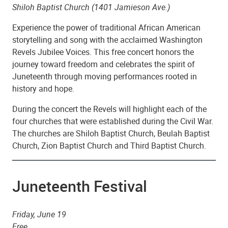
Shiloh Baptist Church (1401 Jamieson Ave.)
Experience the power of traditional African American
storytelling and song with the acclaimed Washington
Revels Jubilee Voices. This free concert honors the
journey toward freedom and celebrates the spirit of
Juneteenth through moving performances rooted in
history and hope.
During the concert the Revels will highlight each of the
four churches that were established during the Civil War.
The churches are Shiloh Baptist Church, Beulah Baptist
Church, Zion Baptist Church and Third Baptist Church.
Juneteenth Festival
Friday, June 19
Free