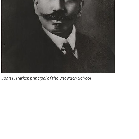
John F. Parker, principal of the Snowden School