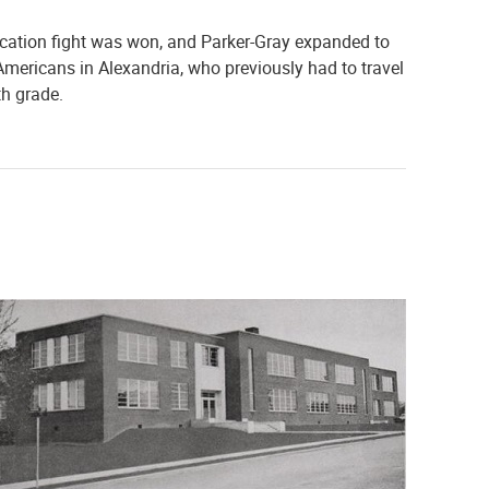
ucation fight was won, and Parker-Gray expanded to
n Americans in Alexandria, who previously had to travel
th grade.