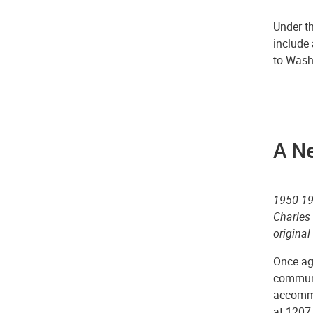
Under t
include 
to Washi
A N
1950-19
Charles
original
Once ag
communi
accommo
at 1207 