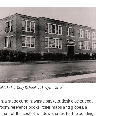
old Parker-Gray School, 901 Wythe Street
m, a stage curtain, waste baskets, desk clocks, coat
oom, reference books, roller maps and globes, a
id half of the cost of window shades for the building.