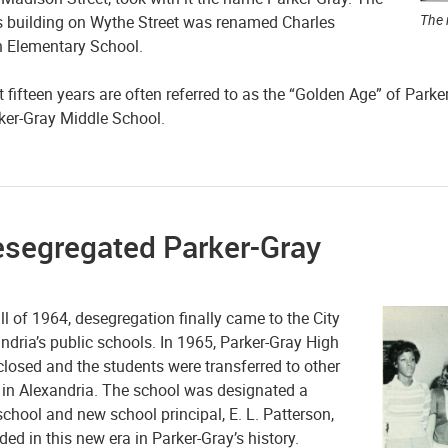
The 
s building on Wythe Street was renamed Charles
 Elementary School.
 fifteen years are often referred to as the “Golden Age” of Parke
rker-Gray Middle School.
esegregated Parker-Gray
all of 1964, desegregation finally came to the City
ndria’s public schools. In 1965, Parker-Gray High
losed and the students were transferred to other
 in Alexandria. The school was designated a
chool and new school principal, E. L. Patterson,
ed in this new era in Parker-Gray’s history.