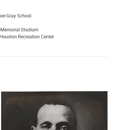
ker-Gray School
y Memorial Stadium
 Houston Recreation Center