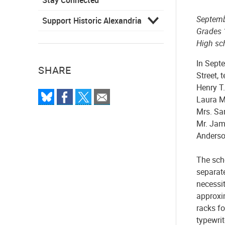
Septemb
Support Historic Alexandria
Grades 
High sc
In Sept
SHARE
Street, 
Henry T.
Laura M
Mrs. Sar
Mr. Jam
Anderso
The sch
separate
necessi
approxim
racks f
typewrit