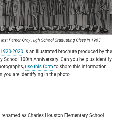
 last Parker-Gray High School Graduating Class in 1965.
y 1920-2020
is an illustrated brochure produced by the
ay School 100th Anniversary. Can you help us identify
photographs,
use this form
to share this information
you are identifying in the photo.
ng renamed as Charles Houston Elementary School