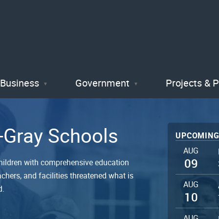
Skip
to
main
content
Business
Government
Projects & 
r-Gray Schools
UPCOMING
AUG
09
hildren with comprehensive education
chers, and facilities threatened what is
AUG
d.
10
AUG