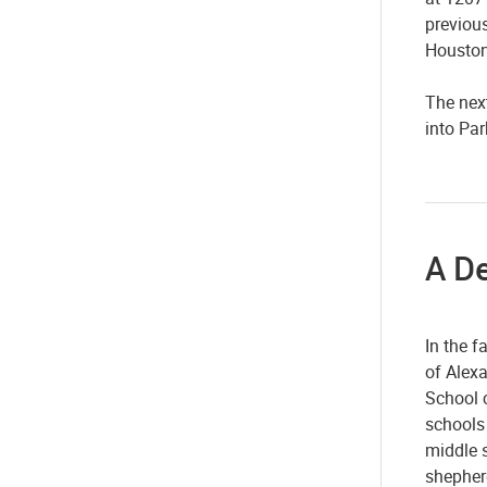
previou
Houston
The next
into Pa
A D
In the f
of Alexa
School c
schools
middle s
shepherd