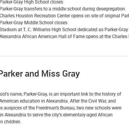
Parker-Gray High School closes
Parker-Gray transfers to a middle school during desegregation
Charles Houston Recreation Center opens on site of original Par
Parker-Gray Middle School closes
Stadium at T. C. Williams High School dedicated as Parker-Gra
Alexandria African American Hall of Fame opens at the Charles
Parker and Miss Gray
ol’s name, Parker-Gray, is an important link to the history of
American education in Alexandria. After the Civil War, and
he auspices of the Freedman’s Bureau, two new schools were
n Alexandria to serve the city’s elementary-aged African
n children.