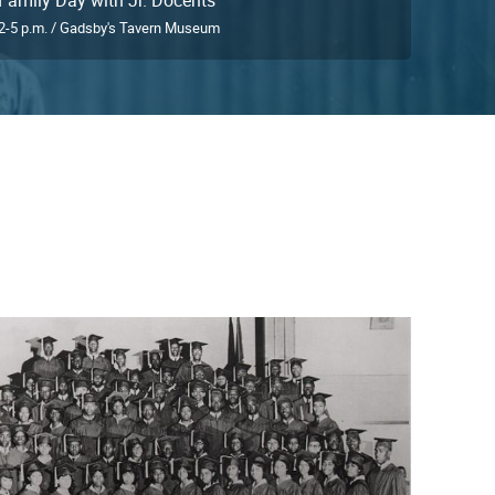
2-5 p.m. / Gadsby's Tavern Museum