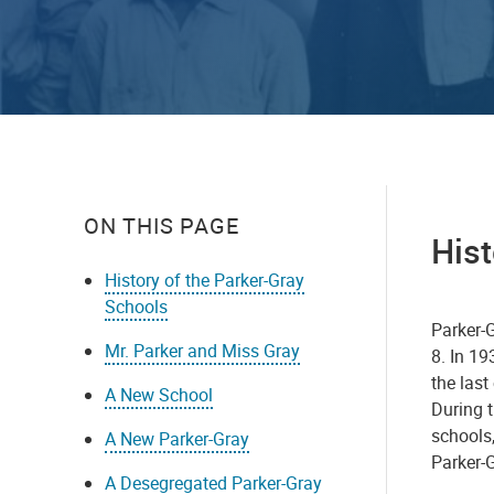
ON THIS PAGE
Hist
History of the Parker-Gray
Schools
Parker-
Mr. Parker and Miss Gray
8. In 19
the last
A New School
During t
schools
A New Parker-Gray
Parker-G
A Desegregated Parker-Gray