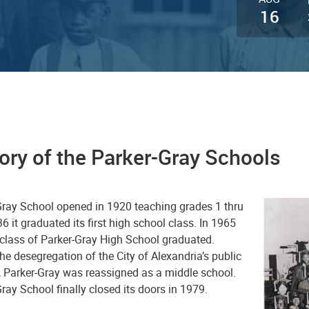
16
ory of the Parker-Gray Schools
Gray School opened in 1920 teaching grades 1 thru
36 it graduated its first high school class. In 1965
 class of Parker-Gray High School graduated.
he desegregation of the City of Alexandria’s public
, Parker-Gray was reassigned as a middle school.
ray School finally closed its doors in 1979.