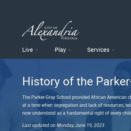
Live
Play
Services
City of
Alexandria
History of the Parke
, VA
The Parker-Gray School provided African American c
at a time when segregation and lack of resources, tea
now understood as a fundamental right of every chil
Last updated on Monday, June 19, 2023