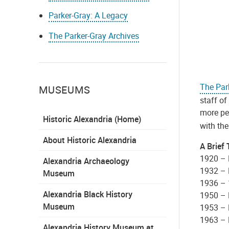
Parker-Gray: A Legacy
The Parker-Gray Archives
The Par
MUSEUMS
staff of
more peo
Historic Alexandria (Home)
with th
About Historic Alexandria
A Brief 
1920 – 
Alexandria Archaeology
1932 – 
Museum
1936 – 
Alexandria Black History
1950 – 
Museum
1953 – 
1963 – 
Alexandria History Museum at