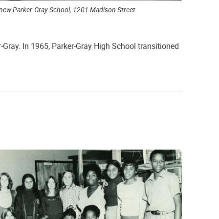
new Parker-Gray School, 1201 Madison Street
r-Gray. In 1965, Parker-Gray High School transitioned