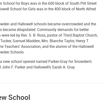
 School for Boys was in the 600 block of South Pitt Street
owell School for Girls was in the 400 block of North Alfred
wden and Hallowell schools became overcrowded and the
gs became dilapidated. Community demands for better
es were led by Rev. S. B. Ross, pastor of Third Baptist Church,
Tucker, Samuel Madden, Mrs. Blanche Taylor, Henry T.
the Teachers’ Association, and the alumni of the Hallowell
wden Schools.
 a new school opened named Parker-Gray for Snowden’s
l John F. Parker and Hallowell’s Sarah A. Gray.
ew School