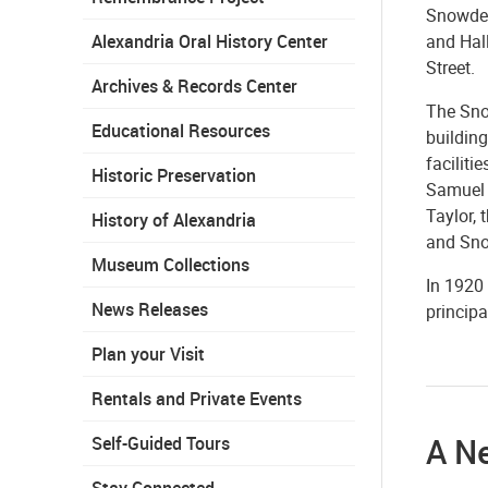
Snowden
and Hall
Alexandria Oral History Center
Street.
Archives & Records Center
The Sno
Educational Resources
buildin
faciliti
Historic Preservation
Samuel 
Taylor, 
History of Alexandria
and Sno
Museum Collections
In 1920
News Releases
principa
Plan your Visit
Rentals and Private Events
A N
Self-Guided Tours
Stay Connected