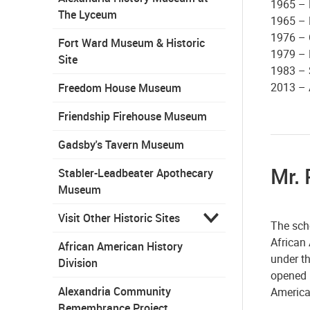
1965 – 
The Lyceum
1965 – 
1976 – 
Fort Ward Museum & Historic
1979 – 
Site
1983 – 
2013 – 
Freedom House Museum
Friendship Firehouse Museum
Gadsby's Tavern Museum
Mr. 
Stabler-Leadbeater Apothecary
Museum
Visit Other Historic Sites
The scho
African 
African American History
under t
Division
opened i
Alexandria Community
America
Remembrance Project