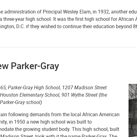
he administration of Principal Wesley Elam, in 1932, another ed
a three-year high school. It was the first high school for Africa
ngton, D.C. if they wished to continue their education beyond 8
ew Parker-Gray
65, Parker-Gray High School, 1207 Madison Street
 Houston Elementary School, 901 Wythe Street (the
 Parker-Gray school)
ain following demands from the local African American
ty, in 1950 a new high school was built to
date the growing student body. This high school, built
Madison Street, took with it the name Parker-Gray. The