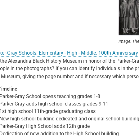
Image: The
ker-Gray Schools: Elementary - High - Middle. 100th Anniversar
 the Alexandria Black History Museum in honor of the Parker-Gr
ple in the photographs? If you can identify individuals in the 
e Museum, giving the page number and if necessary which person 
Timeline
Parker-Gray School opens teaching grades 1-8
Parker-Gray adds high school classes grades 9-11
1st high school 11th-grade graduating class
New high school building dedicated and original school buildi
Parker-Gray High School adds 12th grade
Dedication of new addition to the High School building