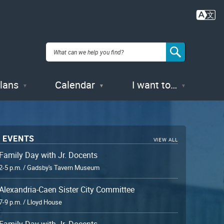
Plans
Calendar
I want to…
 EVENTS
VIEW ALL
Family Day with Jr. Docents
2-5 p.m. / Gadsby's Tavern Museum
Alexandria-Caen Sister City Committee
7-9 p.m. / Lloyd House
Family Day with Jr. Docents