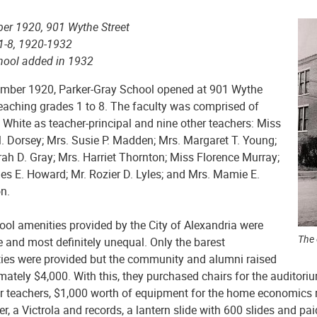
er 1920, 901 Wythe Street
1-8, 1920-1932
hool added in 1932
ember 1920, Parker-Gray School opened at 901 Wythe
teaching grades 1 to 8. The faculty was comprised of
 White as teacher-principal and nine other teachers: Miss
. Dorsey; Mrs. Susie P. Madden; Mrs. Margaret T. Young;
ah D. Gray; Mrs. Harriet Thornton; Miss Florence Murray;
es E. Howard; Mr. Rozier D. Lyles; and Mrs. Mamie E.
n.
ool amenities provided by the City of Alexandria were
The 
 and most definitely unequal. Only the barest
ties were provided but the community and alumni raised
ately $4,000. With this, they purchased chairs for the auditoriu
or teachers, $1,000 worth of equipment for the home economics r
er, a Victrola and records, a lantern slide with 600 slides and pa