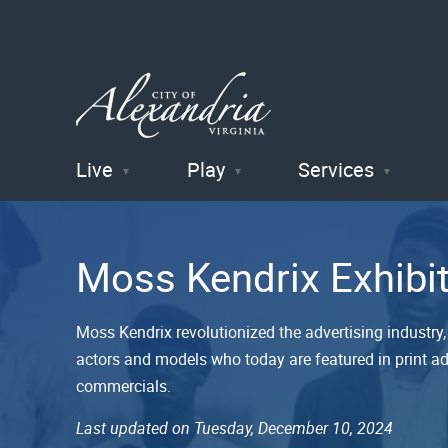
Live
Play
Services
City of
Alexandria
Moss Kendrix Exhibi
, VA
Moss Kendrix revolutionized the advertising industry, 
actors and models who today are featured in print ads
commercials.
Last updated on Tuesday, December 10, 2024