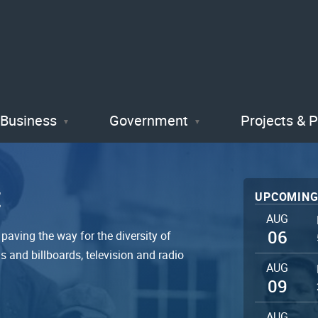
Skip
to
main
content
Business
Government
Projects & 
t
UPCOMING
AUG
06
paving the way for the diversity of
 and billboards, television and radio
AUG
09
AUG