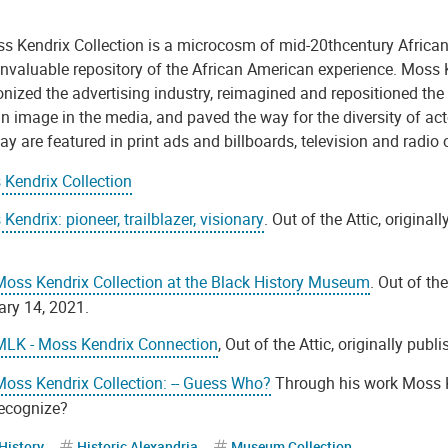
s Kendrix Collection is a microcosm of mid-20thcentury African
invaluable repository of the African American experience. Moss 
onized the advertising industry, reimagined and repositioned the
n image in the media, and paved the way for the diversity of ac
y are featured in print ads and billboards, television and radio
Kendrix Collection
Kendrix: pioneer, trailblazer, visionary
. Out of the Attic, original
oss Kendrix Collection at the Black History Museum
. Out of th
ry 14, 2021.
MLK - Moss Kendrix Connection
, Out of the Attic, originally publ
oss Kendrix Collection: -- Guess Who?
Through his work Moss 
recognize?
History
Historic Alexandria
Museum Collection