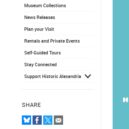
Museum Collections
News Releases
Plan your Visit
Rentals and Private Events
Self-Guided Tours
Stay Connected
Support Historic Alexandria
SHARE