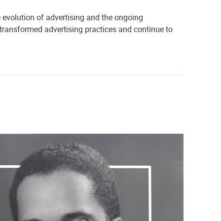
he evolution of advertising and the ongoing
 transformed advertising practices and continue to