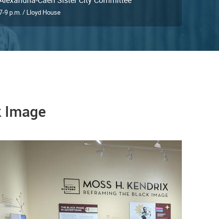
7-9 p.m. / Lloyd House
k Image