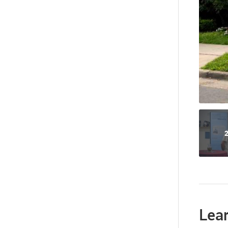
2
Lea