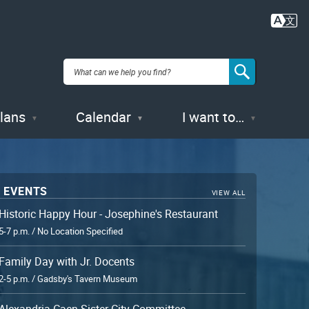
Plans
Calendar
I want to…
 EVENTS
VIEW ALL
Historic Happy Hour - Josephine's Restaurant
5-7 p.m. / No Location Specified
Family Day with Jr. Docents
2-5 p.m. / Gadsby's Tavern Museum
Alexandria-Caen Sister City Committee