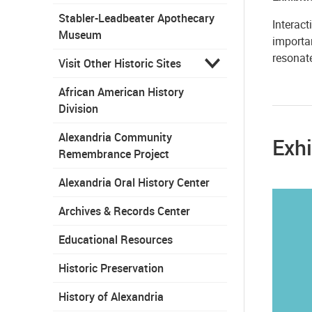
Stabler-Leadbeater Apothecary
Interact
Museum
importan
resonat
Visit Other Historic Sites
African American History
Division
Alexandria Community
Exhi
Remembrance Project
Alexandria Oral History Center
Archives & Records Center
Educational Resources
Historic Preservation
History of Alexandria