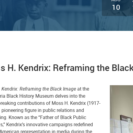
10
s H. Kendrix: Reframing the Blac
 Kendrix: Reframing the Black Image
at the
ria Black History Museum delves into the
reaking contributions of Moss H. Kendrix (1917-
 pioneering figure in public relations and
ing. Known as the “Father of Black Public
s,” Kendrix’s innovative campaigns redefined
 American representation in media during the