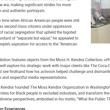
 era, making significant strides for more
e and authentic portrayals.
a time when African American people were still
as second class citizens under oppressive
f racial segregation that upheld the bigoted
andard of “separate but equal,” he appealed to
ople’s aspiration for access to the “American
bition features objects from the Moss H. Kendrix Collection, offe
 will explore his strategic work with major clients like The C
nd see firsthand how his activism helped challenge and dismantl
e and respectful media representations.
, Kendrix founded The Moss Kendrix Organization in Washington, 
nities for Black people in excluded industries, and transform t
 diverse perspectives, embodied in his motto, “What the Public 
ion Experiences