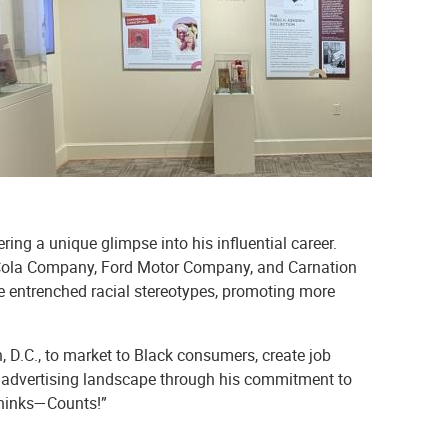
ring a unique glimpse into his influential career.
oca-Cola Company, Ford Motor Company, and Carnation
e entrenched racial stereotypes, promoting more
D.C., to market to Black consumers, create job
he advertising landscape through his commitment to
Thinks—Counts!”