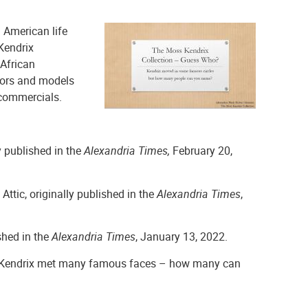
 American life
Kendrix
 African
tors and models
 commercials.
ly published in the
Alexandria Times,
February 20,
e Attic, originally published in the
Alexandria Times
,
ished in the
Alexandria Times
, January 13, 2022.
Kendrix met many famous faces – how many can