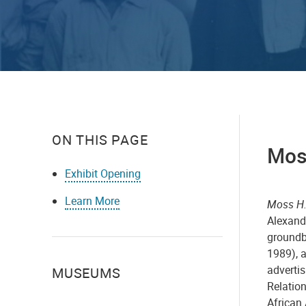
ON THIS PAGE
Mos
Exhibit Opening
Learn More
Moss H.
Alexand
groundb
1989), a
advertis
MUSEUMS
Relation
African