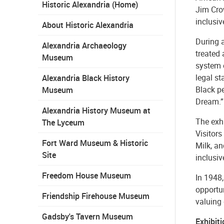
Historic Alexandria (Home)
Jim Crow
inclusiv
About Historic Alexandria
During 
Alexandria Archaeology
treated 
Museum
system o
legal st
Alexandria Black History
Black pe
Museum
Dream.”
Alexandria History Museum at
The exhi
The Lyceum
Visitors
Fort Ward Museum & Historic
Milk, a
Site
inclusiv
Freedom House Museum
In 1948
opportu
Friendship Firehouse Museum
valuing
Gadsby's Tavern Museum
Exhibit