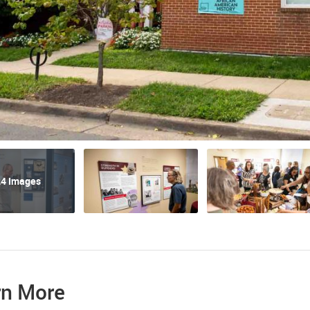
4 Images
rn More