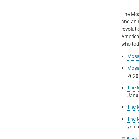
The Mos
and an 
revoluti
America
who toda
Moss 
Moss 
2020
The M
Janua
The 
The M
you 
Black 