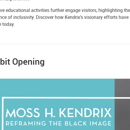
ive educational activities further engage visitors, highlighting t
ce of inclusivity. Discover how Kendrix’s visionary efforts have
e today.
bit Opening