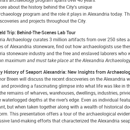
re about the history behind the City's unique
chaeology program and the role it plays in Alexandria today. Th
iscoveries and projects throughout the City.
ield Trip: Behind-The-Scenes Lab Tour
ia Archaeology curates 3 million artifacts from over 250 sites ac
 of Alexandria stoneware, find out how archaeologists use these
ria stoneware industry and the free and enslaved laborers who w
on maximum and must take place at the Alexandria Archaeology
ly History of Seaport Alexandria: New Insights from Archaeolo
nor Breen will discuss the recent discoveries on the Alexandria w
 and providing a fascinating glimpse into what life was like in t
 the remains of wharves, warehouses, dwellings, industries, priv
 waterlogged depths at the river’s edge. Even as individual feat
ant, but when taken together along with a wealth of historical d
orm. This presentation offers a tour of the archaeological evide
ive land-making efforts that characterized the Alexandria seapor