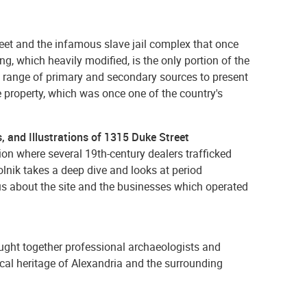
reet and the infamous slave jail complex that once
ing, which heavily modified, is the only portion of the
 a range of primary and secondary sources to present
e property, which was once one of the country's
, and Illustrations of 1315 Duke Street
 where several 19th-century dealers trafficked
nik takes a deep dive and looks at period
 us about the site and the businesses which operated
ught together professional archaeologists and
gical heritage of Alexandria and the surrounding