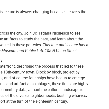
is lecture is always changing because it covers the
ross the city. Join Dr. Tatiana Niculescu to see
 artifacts to study the past, and learn about the
orked in these potteries.
This tour and lecture has a
 Museum and Public Lab, 105 N Union Street.
gy
aterfront, describing the process that led to these
he 18th-century town. Block by block, project by
ies, and of course four ships have begun to emerge
ures and artifact assemblages, these finds are highly
ocumentary data, a maritime cultural landscape is
nce of the diverse neighborhoods, bustling wharves,
t at the turn of the eighteenth century.