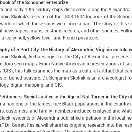
book of the Schooner Enterprize
h and early 19th century ships discovered along the Alexandria w
jamin Skolnik’s research of the 1803-1804 logbook of the Schoo
 world of which these ships were once a part. The story of this s
cal newspapers, maps, customs records, and other sources. Follo
 a leaky hull, yellow fever, and French privateers.
phy of a Port City: the History of Alexandria, Virginia as told
amin Skolnik, Archaeologist for the City of Alexandria, presents 
 seldom-seen maps. From Native American representations of soc
(GIS), this talk examines the map as a cultural artifact that ca
s of buried treasure. Dr. Benjamin Skolnik is an archaeologist fo
logy, digital mapping, and GIS.
etitioners: Social Justice in the Age of Nat Turner in the City o
ia had one of the largest free Black populations in the country du
rs, customers, and family members included enslaved and white i
Black residents of Alexandria published a petition in the local ne
.” Dr. Garrett Fesler, will share his ongoing research into the re
ter understanding of free Black Alexandria during that time.