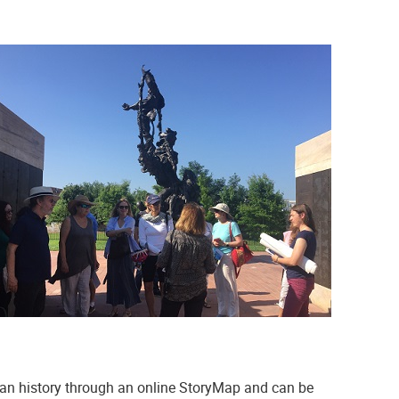
can history through an online StoryMap and can be