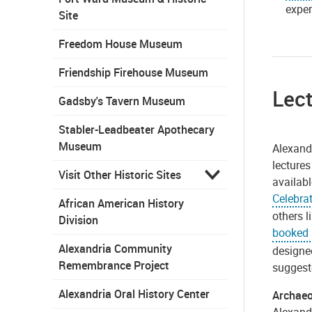
exper
Site
Freedom House Museum
Friendship Firehouse Museum
Lec
Gadsby's Tavern Museum
Stabler-Leadbeater Apothecary
Museum
Alexand
lectures
Visit Other Historic Sites
availabl
Celebra
African American History
others l
Division
booked a
Alexandria Community
designe
Remembrance Project
suggeste
Alexandria Oral History Center
Archaeo
Alexand