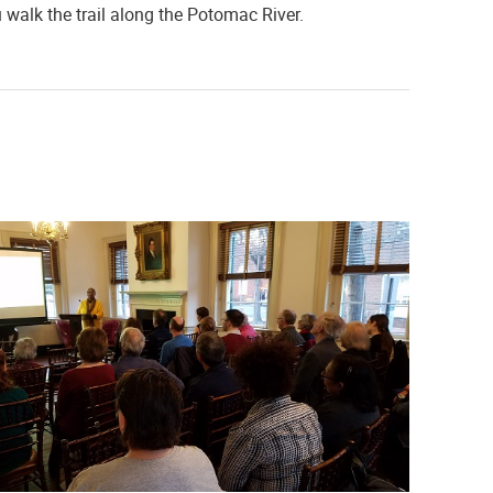
walk the trail along the Potomac River.