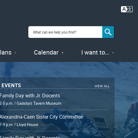
Plans
Calendar
I want to…
 EVENTS
VIEW ALL
Family Day with Jr. Docents
2-5 p.m. / Gadsby's Tavern Museum
Alexandria-Caen Sister City Committee
7-9 p.m. / Lloyd House
Family Day with Jr. Docents