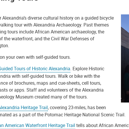
 Alexandria’s diverse cultural history on a guided bicycle
 walking tour with Alexandria Archaeology. Past themes
ing tours include African American archaeology, the
of the waterfront, and the Civil War Defenses of
gton.
on your own with self-guided tours.
Guided Tours of Historic Alexandria
. Explore Historic
ndria with self-guided tours. Walk or bike with the
nce of brochures, maps and cue-sheets, cell tours,
sts or apps. Staff and volunteers of the Alexandria
aeology Museum created many of the tours.
lexandria Heritage Trail
, covering 23-miles, has been
nated as a part of the Potomac Heritage National Scenic Trail.
an American Waterfront Heritage Trail
tells about African Ameri