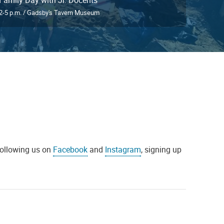
2-5 p.m. / Gadsby's Tavern Museum
 following us on
Facebook
and
Instagram
, signing up