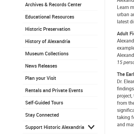
Archives & Records Center
Learn mo
urban ar
Educational Resources
latest d
Historic Preservation
Adult F
Alexandr
History of Alexandria
examples
Museum Collections
Alexand
15 pers
News Releases
The Ear
Plan your Visit
Dr. Elea
findings
Rentals and Private Events
project,
Self-Guided Tours
from the
signific
Stay Connected
taking f
and mass
Support Historic Alexandria