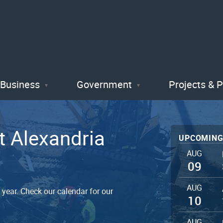
Skip
to
main
content
Business
Government
Projects & 
t Alexandria
UPCOMING
AUG
09
AUG
year. Check our calendar for our
10
AUG