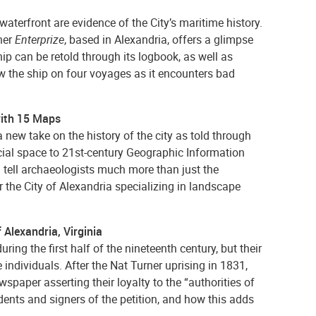
aterfront are evidence of the City’s maritime history.
ner
Enterprize
, based in Alexandria, offers a glimpse
hip can be retold through its logbook, as well as
w the ship on four voyages as it encounters bad
 with 15 Maps
a new take on the history of the city as told through
ial space to 21st-century Geographic Information
n tell archaeologists much more than just the
r the City of Alexandria specializing in landscape
f Alexandria, Virginia
ring the first half of the nineteenth century, but their
ndividuals. After the Nat Turner uprising in 1831,
wspaper asserting their loyalty to the “authorities of
sidents and signers of the petition, and how this adds