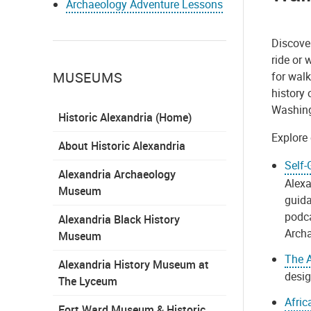
Archaeology Adventure Lessons
Discover
ride or
MUSEUMS
for walk
history 
Washin
Historic Alexandria (Home)
Explore 
About Historic Alexandria
Self-
Alexandria Archaeology
Alexa
Museum
guida
podca
Alexandria Black History
Arch
Museum
The A
Alexandria History Museum at
desig
The Lyceum
Afric
Fort Ward Museum & Historic