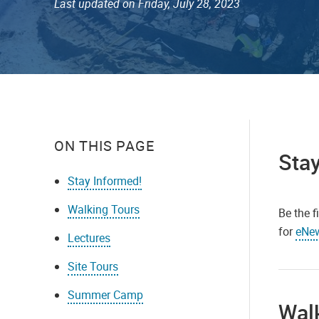
Last updated on Friday, July 28, 2023
ON THIS PAGE
Stay
Stay Informed!
Walking Tours
Be the f
for
eNe
Lectures
Site Tours
Summer Camp
Wal