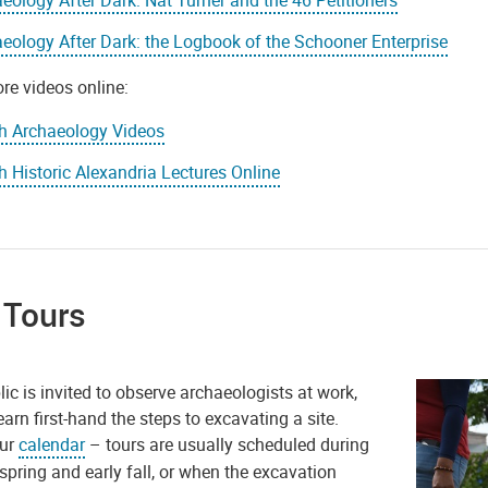
eology After Dark: the Logbook of the Schooner Enterprise
re videos online:
h Archaeology Videos
 Historic Alexandria Lectures Online
 Tours
ic is invited to observe archaeologists at work,
earn first-hand the steps to excavating a site.
our
calendar
– tours are usually scheduled during
 spring and early fall, or when the excavation