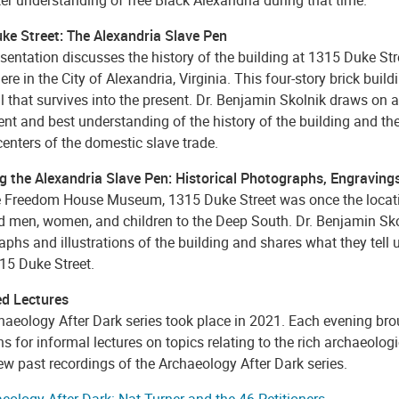
ke Street: The Alexandria Slave Pen
sentation discusses the history of the building at 1315 Duke St
ere in the City of Alexandria, Virginia. This four-story brick build
il that survives into the present. Dr. Benjamin Skolnik draws on
ent and best understanding of the history of the building and th
centers of the domestic slave trade.
g the Alexandria Slave Pen: Historical Photographs, Engravings
 Freedom House Museum, 1315 Duke Street was once the location
d men, women, and children to the Deep South. Dr. Benjamin Skol
phs and illustrations of the building and shares what they tell
15 Duke Street.
d Lectures
haeology After Dark series took place in 2021. Each evening bro
ns for informal lectures on topics relating to the rich archaeolo
ew past recordings of the Archaeology After Dark series.
eology After Dark: Nat Turner and the 46 Petitioners