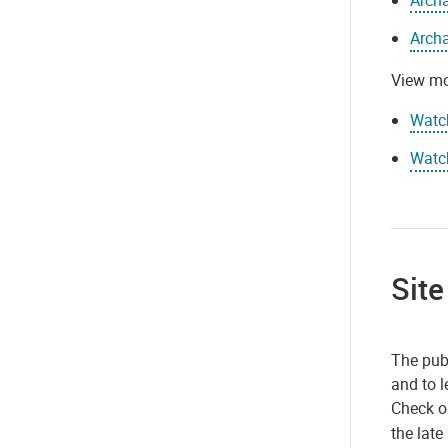
Archa
View mo
Watc
Watch
Site
The publ
and to l
Check 
the late