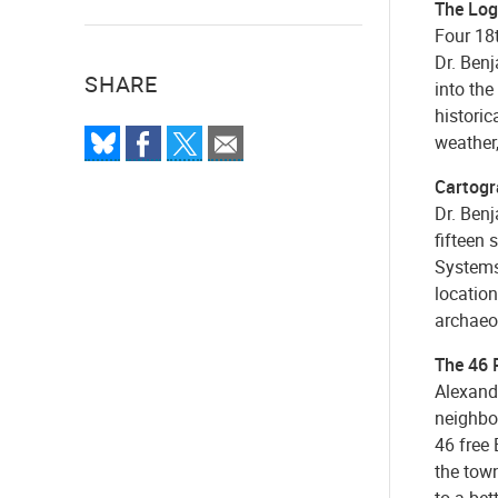
The Log
Four 18t
Dr. Ben
SHARE
into the
histori
weather,
Cartogra
Dr. Benj
fifteen
Systems 
location
archaeo
The 46 P
Alexandr
neighbo
46 free 
the town
to a bet