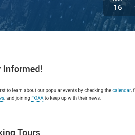
16
 Informed!
irst to learn about our popular events by checking the
calendar
,
ws
, and joining
FOAA
to keep up with their news.
king Tours