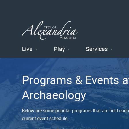
Live
Play
Services
City of
Alexandria
Programs & Events a
, VA
Archaeology
Below are some popular programs that are held each 
current event schedule.