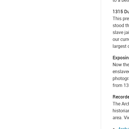
1315 Du
This pre
stood th
slave ja
our curr
largest 
Exposin
Now the
enslave
photogra
from 13
Recorde
The Arc
historia
area. Vi
Archa