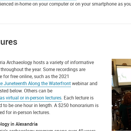
ienced in-home on your computer or on your smartphone as you 
tures
ria Archaeology hosts a variety of informative
 throughout the year. Some recordings are
e for free online, such as the 2021
te Juneteenth Along the Waterfront
webinar and
isted below. Others can be
s virtual or in-person lectures
. Each lecture is
d to be one hour in length. A $250 honorarium is
d for in-person lectures.
logy in Alexandria
ria's archaeology program spans over 40 years.