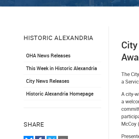
HISTORIC ALEXANDRIA
Cit
Awa
OHA News Releases
This Week in Historic Alexandria
The Cit
City News Releases
a Servi
Historic Alexandria Homepage
A city-w
a welco
committ
partici
SHARE
McCoy (
Present