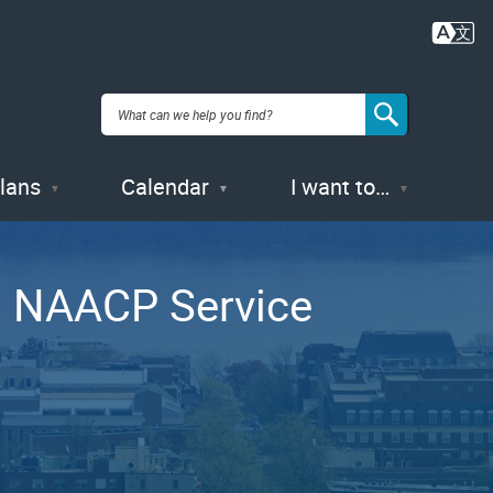
Plans
Calendar
I want to…
ia NAACP Service