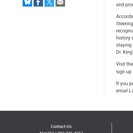
and prog
Accordin
Steering
recogni
history 
staying 
Dr. King
Visit t
sign up 
If you p
email L
Contact Us