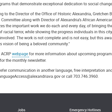
rams that demonstrate exceptional dedication to social change a
g to the Director of the Office of Historic Alexandria, Gretchen
 Committee along with Director of Alexandria’s African American
zes the important work we do each and every day, of bringing t
of racial terror, while showing the progress individuals in this c
involved. The work is not complete and is not easy, but this aw
's vision of being a beloved community."
he ACRP
webpage
for more information about upcoming programmi
for the monthly newsletter.
refer communication in another language, free interpretation and
anguageAccess@alexandriava.gov or call 703.746.3960.
Jobs
Emergency Hotlines