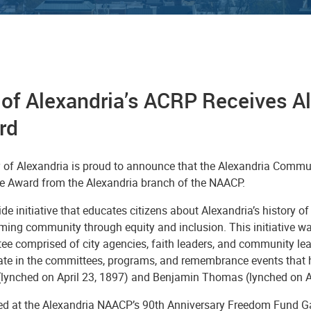
y of Alexandria’s ACRP Receives 
rd
y of Alexandria is proud to announce that the Alexandria Com
ce Award from the Alexandria branch of the NAACP.
ide initiative that educates citizens about Alexandria’s history of
ming community through equity and inclusion. This initiative wa
ee comprised of city agencies, faith leaders, and community 
pate in the committees, programs, and remembrance events that h
lynched on April 23, 1897) and Benjamin Thomas (lynched on A
ed at the Alexandria NAACP’s 90th Anniversary Freedom Fund Ga