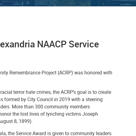
Alexandria NAACP
Service
munity Remembrance Project (ACRP) was honored with
 racial terror hate crimes, the ACRP’s goal is to create
s formed by City Council in 2019 with a steering
leaders. More than 300 community members
onor the lost lives of lynching victims Joseph
ugust 8, 1899).
la, the Service Award is given to community leaders