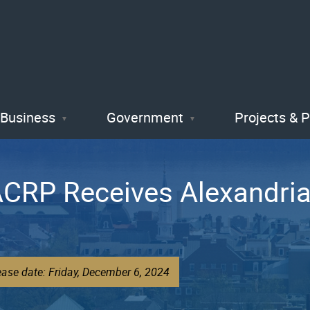
Skip
to
main
content
Business
Government
Projects & 
s ACRP Receives Alexandr
ease date: Friday, December 6, 2024