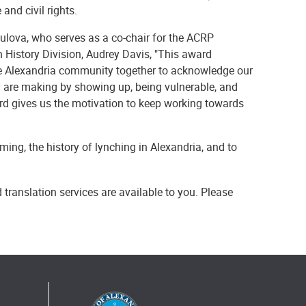
nd civil rights.
 Bulova, who serves as a co-chair for the ACRP
 History Division, Audrey Davis, "This award
he Alexandria community together to acknowledge our
ity are making by showing up, being vulnerable, and
ard gives us the motivation to keep working towards
ng, the history of lynching in Alexandria, and to
 translation services are available to you. Please