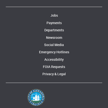
Jobs
Payments
Departments
Newsroom
Social Media
Emergency Hotlines
Accessibility
FOIA Requests
Privacy & Legal