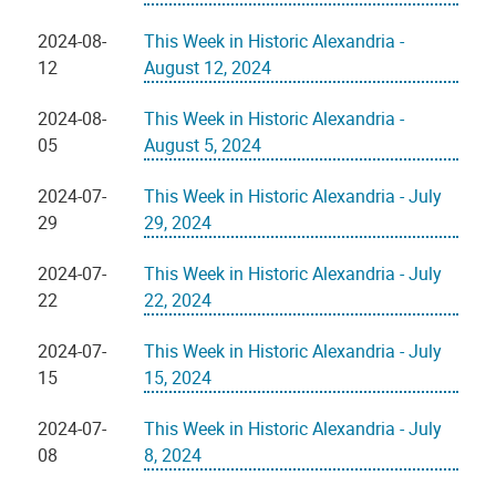
2024-08-
This Week in Historic Alexandria -
12
August 12, 2024
2024-08-
This Week in Historic Alexandria -
05
August 5, 2024
2024-07-
This Week in Historic Alexandria - July
29
29, 2024
2024-07-
This Week in Historic Alexandria - July
22
22, 2024
2024-07-
This Week in Historic Alexandria - July
15
15, 2024
2024-07-
This Week in Historic Alexandria - July
08
8, 2024