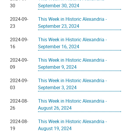
30
September 30, 2024
2024-09-
This Week in Historic Alexandria -
23
September 23, 2024
2024-09-
This Week in Historic Alexandria -
16
September 16, 2024
2024-09-
This Week in Historic Alexandria -
09
September 9, 2024
2024-09-
This Week in Historic Alexandria -
03
September 3, 2024
2024-08-
This Week in Historic Alexandria -
26
August 26, 2024
2024-08-
This Week in Historic Alexandria -
19
August 19, 2024