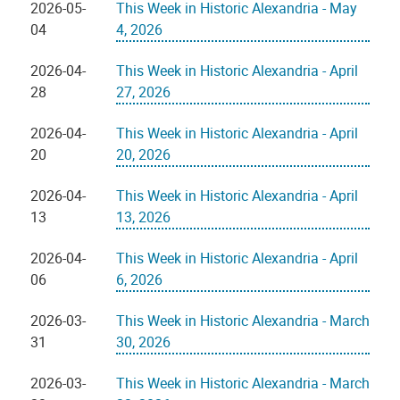
2026-05-
This Week in Historic Alexandria - May
04
4, 2026
2026-04-
This Week in Historic Alexandria - April
28
27, 2026
2026-04-
This Week in Historic Alexandria - April
20
20, 2026
2026-04-
This Week in Historic Alexandria - April
13
13, 2026
2026-04-
This Week in Historic Alexandria - April
06
6, 2026
2026-03-
This Week in Historic Alexandria - March
31
30, 2026
2026-03-
This Week in Historic Alexandria - March