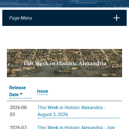
Page Menu
Release
Issue
Date
Sort
ascending
2026-08-
This Week in Historic Alexandria -
03
August 3, 2026
2026-07-
This Week in Historic Alexandria - July