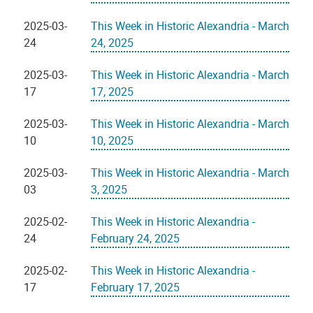
2025-03-
This Week in Historic Alexandria - March
24
24, 2025
2025-03-
This Week in Historic Alexandria - March
17
17, 2025
2025-03-
This Week in Historic Alexandria - March
10
10, 2025
2025-03-
This Week in Historic Alexandria - March
03
3, 2025
2025-02-
This Week in Historic Alexandria -
24
February 24, 2025
2025-02-
This Week in Historic Alexandria -
17
February 17, 2025