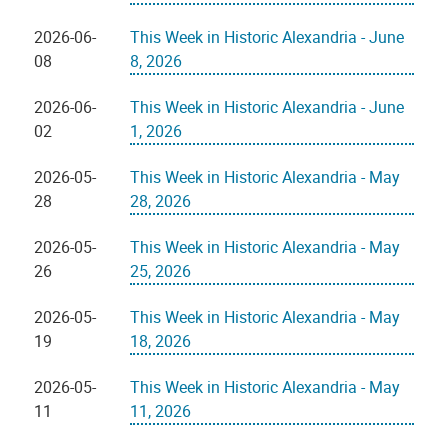
2026-06-
This Week in Historic Alexandria - June
08
8, 2026
2026-06-
This Week in Historic Alexandria - June
02
1, 2026
2026-05-
This Week in Historic Alexandria - May
28
28, 2026
2026-05-
This Week in Historic Alexandria - May
26
25, 2026
2026-05-
This Week in Historic Alexandria - May
19
18, 2026
2026-05-
This Week in Historic Alexandria - May
11
11, 2026