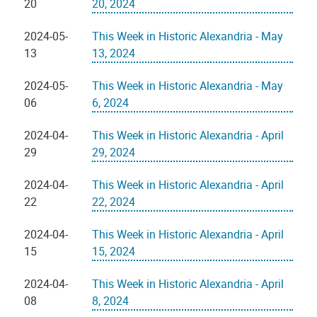
20
20, 2024
2024-05-
This Week in Historic Alexandria - May
13
13, 2024
2024-05-
This Week in Historic Alexandria - May
06
6, 2024
2024-04-
This Week in Historic Alexandria - April
29
29, 2024
2024-04-
This Week in Historic Alexandria - April
22
22, 2024
2024-04-
This Week in Historic Alexandria - April
15
15, 2024
2024-04-
This Week in Historic Alexandria - April
08
8, 2024