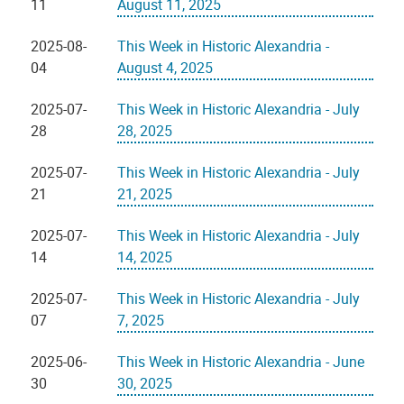
11
August 11, 2025
2025-08-
This Week in Historic Alexandria -
04
August 4, 2025
2025-07-
This Week in Historic Alexandria - July
28
28, 2025
2025-07-
This Week in Historic Alexandria - July
21
21, 2025
2025-07-
This Week in Historic Alexandria - July
14
14, 2025
2025-07-
This Week in Historic Alexandria - July
07
7, 2025
2025-06-
This Week in Historic Alexandria - June
30
30, 2025