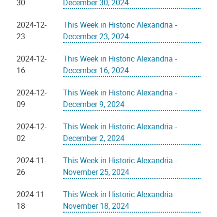
30
December 30, 2024
2024-12-
This Week in Historic Alexandria -
23
December 23, 2024
2024-12-
This Week in Historic Alexandria -
16
December 16, 2024
2024-12-
This Week in Historic Alexandria -
09
December 9, 2024
2024-12-
This Week in Historic Alexandria -
02
December 2, 2024
2024-11-
This Week in Historic Alexandria -
26
November 25, 2024
2024-11-
This Week in Historic Alexandria -
18
November 18, 2024