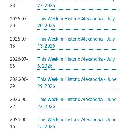
28
27, 2026
2026-07-
This Week in Historic Alexandria - July
20
20, 2026
2026-07-
This Week in Historic Alexandria - July
13
13, 2026
2026-07-
This Week in Historic Alexandria - July
06
6, 2026
2026-06-
This Week in Historic Alexandria - June
29
29, 2026
2026-06-
This Week in Historic Alexandria - June
22
22, 2026
2026-06-
This Week in Historic Alexandria - June
15
15, 2026