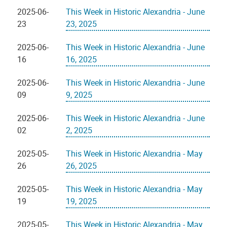
2025-06-
This Week in Historic Alexandria - June
23
23, 2025
2025-06-
This Week in Historic Alexandria - June
16
16, 2025
2025-06-
This Week in Historic Alexandria - June
09
9, 2025
2025-06-
This Week in Historic Alexandria - June
02
2, 2025
2025-05-
This Week in Historic Alexandria - May
26
26, 2025
2025-05-
This Week in Historic Alexandria - May
19
19, 2025
2025-05-
This Week in Historic Alexandria - May