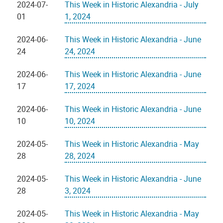
2024-07-
This Week in Historic Alexandria - July
01
1, 2024
2024-06-
This Week in Historic Alexandria - June
24
24, 2024
2024-06-
This Week in Historic Alexandria - June
17
17, 2024
2024-06-
This Week in Historic Alexandria - June
10
10, 2024
2024-05-
This Week in Historic Alexandria - May
28
28, 2024
2024-05-
This Week in Historic Alexandria - June
28
3, 2024
2024-05-
This Week in Historic Alexandria - May