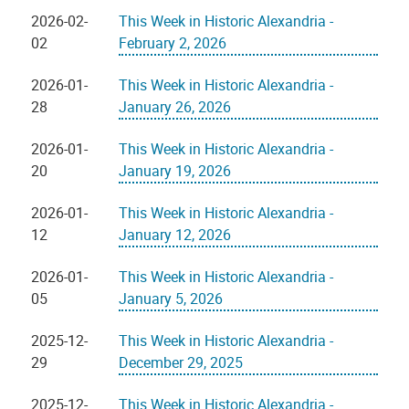
2026-02-
This Week in Historic Alexandria -
02
February 2, 2026
2026-01-
This Week in Historic Alexandria -
28
January 26, 2026
2026-01-
This Week in Historic Alexandria -
20
January 19, 2026
2026-01-
This Week in Historic Alexandria -
12
January 12, 2026
2026-01-
This Week in Historic Alexandria -
05
January 5, 2026
2025-12-
This Week in Historic Alexandria -
29
December 29, 2025
2025-12-
This Week in Historic Alexandria -