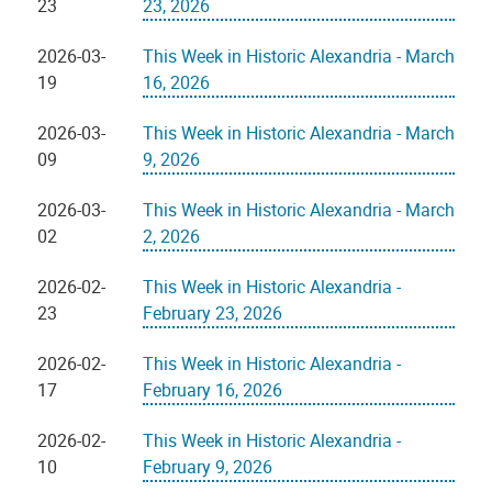
23
23, 2026
2026-03-
This Week in Historic Alexandria - March
19
16, 2026
2026-03-
This Week in Historic Alexandria - March
09
9, 2026
2026-03-
This Week in Historic Alexandria - March
02
2, 2026
2026-02-
This Week in Historic Alexandria -
23
February 23, 2026
2026-02-
This Week in Historic Alexandria -
17
February 16, 2026
2026-02-
This Week in Historic Alexandria -
10
February 9, 2026