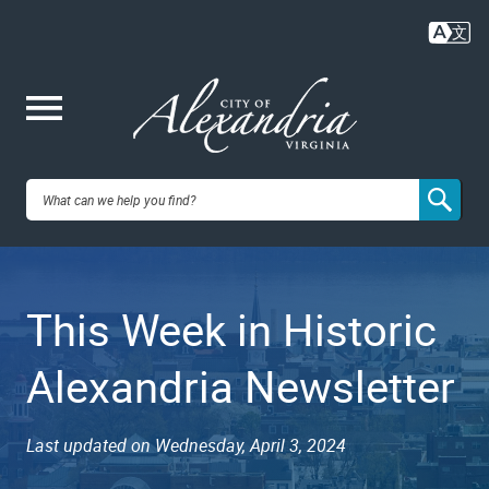
Skip
to
main
content
Me
City of
nu
Alexandria,
This Week in Historic
VA
Alexandria Newsletter
Last updated on Wednesday, April 3, 2024