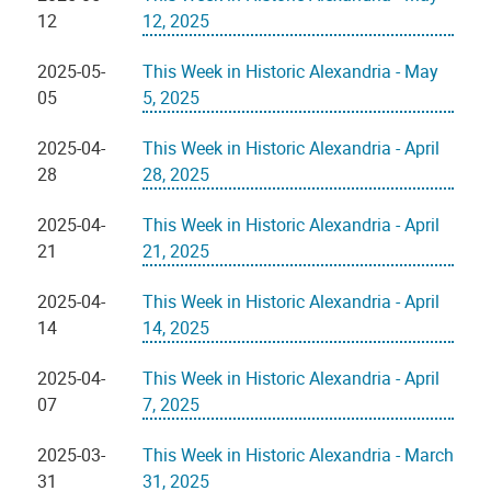
12
12, 2025
2025-05-
This Week in Historic Alexandria - May
05
5, 2025
2025-04-
This Week in Historic Alexandria - April
28
28, 2025
2025-04-
This Week in Historic Alexandria - April
21
21, 2025
2025-04-
This Week in Historic Alexandria - April
14
14, 2025
2025-04-
This Week in Historic Alexandria - April
07
7, 2025
2025-03-
This Week in Historic Alexandria - March
31
31, 2025