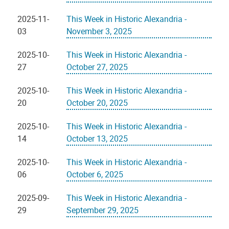
2025-11-
This Week in Historic Alexandria -
03
November 3, 2025
2025-10-
This Week in Historic Alexandria -
27
October 27, 2025
2025-10-
This Week in Historic Alexandria -
20
October 20, 2025
2025-10-
This Week in Historic Alexandria -
14
October 13, 2025
2025-10-
This Week in Historic Alexandria -
06
October 6, 2025
2025-09-
This Week in Historic Alexandria -
29
September 29, 2025