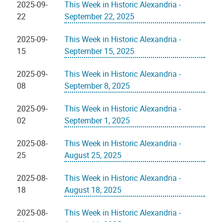
2025-09-
This Week in Historic Alexandria -
22
September 22, 2025
2025-09-
This Week in Historic Alexandria -
15
September 15, 2025
2025-09-
This Week in Historic Alexandria -
08
September 8, 2025
2025-09-
This Week in Historic Alexandria -
02
September 1, 2025
2025-08-
This Week in Historic Alexandria -
25
August 25, 2025
2025-08-
This Week in Historic Alexandria -
18
August 18, 2025
2025-08-
This Week in Historic Alexandria -