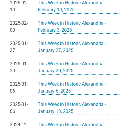
2025-02-
This Week in Historic Alexandria -
10
February 10, 2025
2025-02-
This Week in Historic Alexandria -
03
February 3, 2025
2025-01-
This Week in Historic Alexandria -
27
January 27, 2025
2025-01-
This Week in Historic Alexandria -
20
January 20, 2025
2025-01-
This Week in Historic Alexandria -
06
January 6, 2025
2025-01-
This Week in Historic Alexandria -
06
January 13, 2025
2024-12-
This Week in Historic Alexandria -