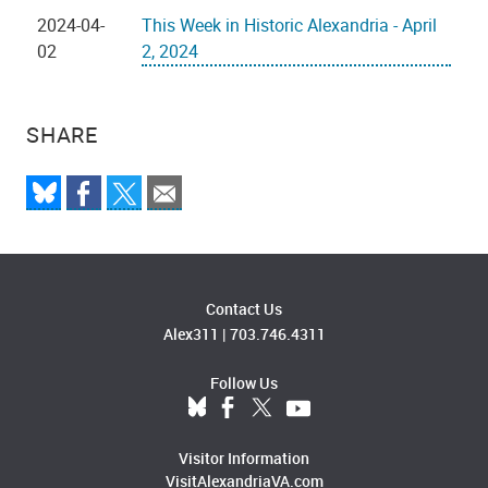
2024-04-
This Week in Historic Alexandria - April
02
2, 2024
SHARE
Contact Us
Alex311
|
703.746.4311
Follow Us
Visitor Information
VisitAlexandriaVA.com