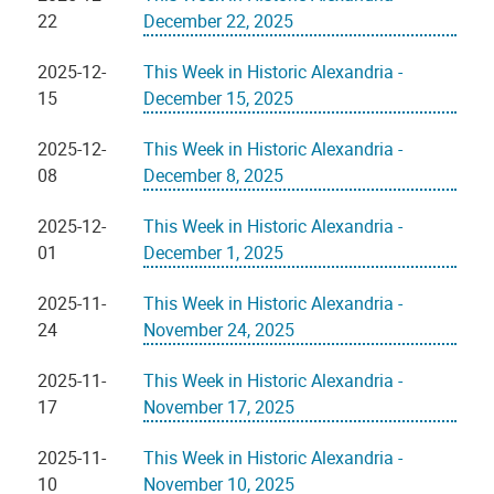
22
December 22, 2025
2025-12-
This Week in Historic Alexandria -
15
December 15, 2025
2025-12-
This Week in Historic Alexandria -
08
December 8, 2025
2025-12-
This Week in Historic Alexandria -
01
December 1, 2025
2025-11-
This Week in Historic Alexandria -
24
November 24, 2025
2025-11-
This Week in Historic Alexandria -
17
November 17, 2025
2025-11-
This Week in Historic Alexandria -
10
November 10, 2025