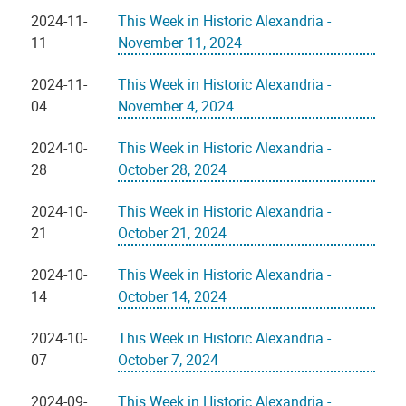
2024-11-
This Week in Historic Alexandria -
11
November 11, 2024
2024-11-
This Week in Historic Alexandria -
04
November 4, 2024
2024-10-
This Week in Historic Alexandria -
28
October 28, 2024
2024-10-
This Week in Historic Alexandria -
21
October 21, 2024
2024-10-
This Week in Historic Alexandria -
14
October 14, 2024
2024-10-
This Week in Historic Alexandria -
07
October 7, 2024
2024-09-
This Week in Historic Alexandria -