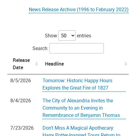
News Release Archive (1996 to February 2022)
Show
entries
Search:
Release
Headline
Date
8/5/2026
Tomorrow: Historic Happy Hours
Explores the Great Fire of 1827
8/4/2026
The City of Alexandria Invites the
Community to an Evening in
Remembrance of Benjamin Thomas
7/23/2026
Don't Miss A Magical Apothecary:
Harry Potter-Inspired Tours Return to