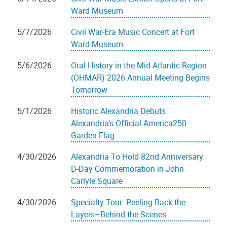
Ward Museum
5/7/2026
Civil War-Era Music Concert at Fort
Ward Museum
5/6/2026
Oral History in the Mid-Atlantic Region
(OHMAR) 2026 Annual Meeting Begins
Tomorrow
5/1/2026
Historic Alexandria Debuts
Alexandria’s Official America250
Garden Flag
4/30/2026
Alexandria To Hold 82nd Anniversary
D-Day Commemoration in John
Carlyle Square
4/30/2026
Specialty Tour: Peeling Back the
Layers–Behind the Scenes