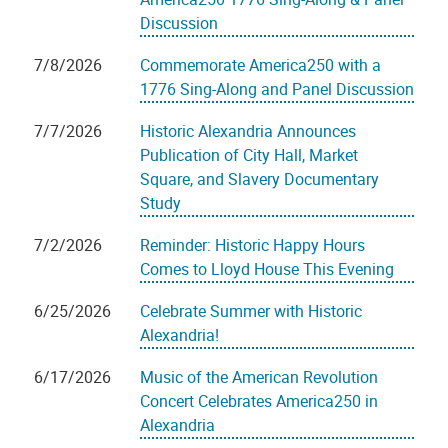
Discussion
7/8/2026
Commemorate America250 with a
1776 Sing-Along and Panel Discussion
7/7/2026
Historic Alexandria Announces
Publication of City Hall, Market
Square, and Slavery Documentary
Study
7/2/2026
Reminder: Historic Happy Hours
Comes to Lloyd House This Evening
6/25/2026
Celebrate Summer with Historic
Alexandria!
6/17/2026
Music of the American Revolution
Concert Celebrates America250 in
Alexandria