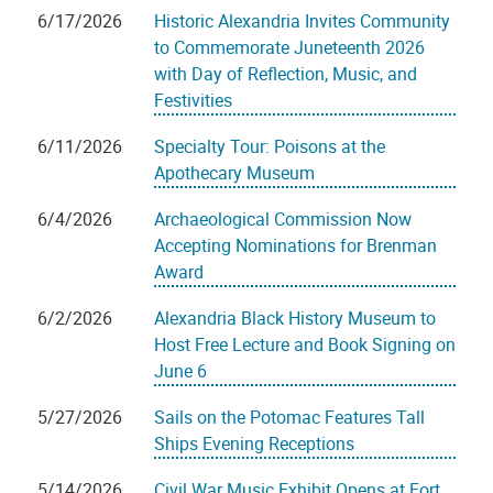
6/17/2026
Historic Alexandria Invites Community
to Commemorate Juneteenth 2026
with Day of Reflection, Music, and
Festivities
6/11/2026
Specialty Tour: Poisons at the
Apothecary Museum
6/4/2026
Archaeological Commission Now
Accepting Nominations for Brenman
Award
6/2/2026
Alexandria Black History Museum to
Host Free Lecture and Book Signing on
June 6
5/27/2026
Sails on the Potomac Features Tall
Ships Evening Receptions
5/14/2026
Civil War Music Exhibit Opens at Fort