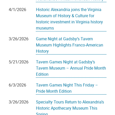
4/1/2026
Historic Alexandria joins the Virginia
Museum of History & Culture for
historic investment in Virginia history
museums
3/26/2026
Game Night at Gadsby’s Tavern
Museum Highlights Franco-American
History
5/21/2026
Tavern Games Night at Gadsby’s
Tavern Museum – Annual Pride Month
Edition
6/3/2026
Tavern Games Night This Friday –
Pride Month Edition
3/26/2026
Specialty Tours Return to Alexandria’s
Historic Apothecary Museum This
Spring