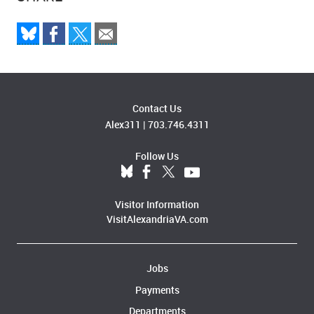
Contact Us
Alex311
|
703.746.4311
Follow Us
Visitor Information
VisitAlexandriaVA.com
Jobs
Payments
Departments