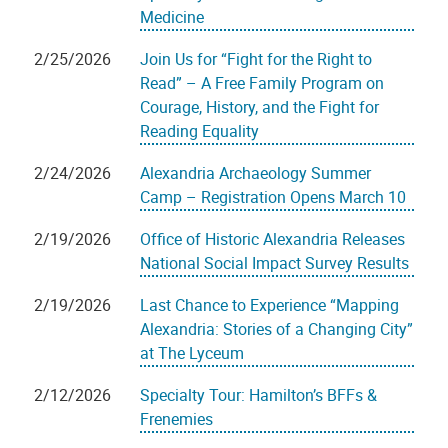
Medicine
2/25/2026
Join Us for “Fight for the Right to
Read” – A Free Family Program on
Courage, History, and the Fight for
Reading Equality
2/24/2026
Alexandria Archaeology Summer
Camp – Registration Opens March 10
2/19/2026
Office of Historic Alexandria Releases
National Social Impact Survey Results
2/19/2026
Last Chance to Experience “Mapping
Alexandria: Stories of a Changing City”
at The Lyceum
2/12/2026
Specialty Tour: Hamilton’s BFFs &
Frenemies