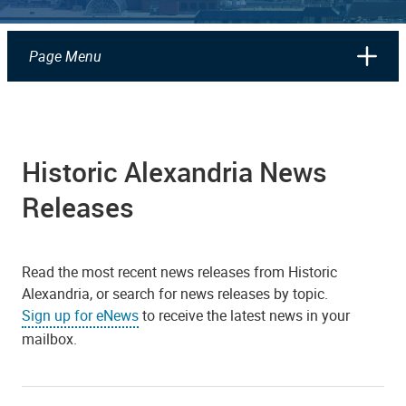
Page Menu
Historic Alexandria News
Releases
Read the most recent news releases from Historic
Alexandria, or search for news releases by topic.
Sign up for eNews
to receive the latest news in your
mailbox.