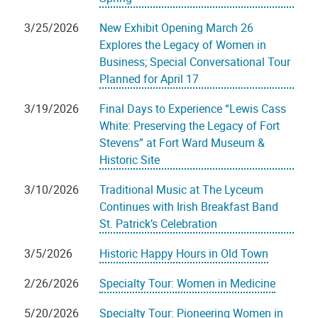
3/25/2026
New Exhibit Opening March 26
Explores the Legacy of Women in
Business; Special Conversational Tour
Planned for April 17
3/19/2026
Final Days to Experience “Lewis Cass
White: Preserving the Legacy of Fort
Stevens” at Fort Ward Museum &
Historic Site
3/10/2026
Traditional Music at The Lyceum
Continues with Irish Breakfast Band
St. Patrick’s Celebration
3/5/2026
Historic Happy Hours in Old Town
2/26/2026
Specialty Tour: Women in Medicine
5/20/2026
Specialty Tour: Pioneering Women in