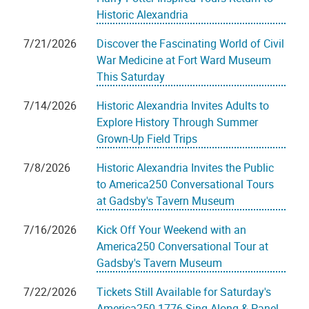
Historic Alexandria
7/21/2026
Discover the Fascinating World of Civil
War Medicine at Fort Ward Museum
This Saturday
7/14/2026
Historic Alexandria Invites Adults to
Explore History Through Summer
Grown-Up Field Trips
7/8/2026
Historic Alexandria Invites the Public
to America250 Conversational Tours
at Gadsby's Tavern Museum
7/16/2026
Kick Off Your Weekend with an
America250 Conversational Tour at
Gadsby's Tavern Museum
7/22/2026
Tickets Still Available for Saturday's
America250 1776 Sing-Along & Panel