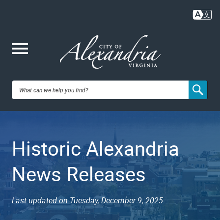
Skip
to
main
content
Me
City of
nu
Alexandria,
Historic Alexandria
VA
News Releases
Last updated on Tuesday, December 9, 2025