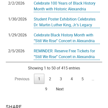
2/2/2026
Celebrate 100 Years of Black History
Month with Historic Alexandria
1/30/2026
Student Poster Exhibition Celebrates
Dr. Martin Luther King, Jr.’s Legacy
1/29/2026
Celebrate Black History Month with
“Still We Rise” Concert in Alexandria
2/5/2026
REMINDER: Reserve Free Tickets for
“Still We Rise” Concert in Alexandria
Showing 1 to 50 of 415 entries
Previous
1
2
3
4
5
…
9
Next
SHARE