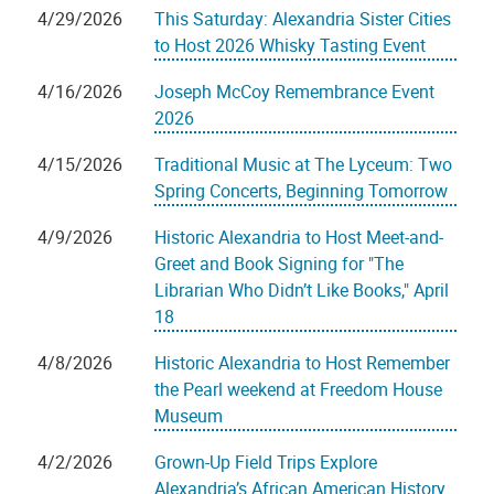
4/29/2026
This Saturday: Alexandria Sister Cities
to Host 2026 Whisky Tasting Event
4/16/2026
Joseph McCoy Remembrance Event
2026
4/15/2026
Traditional Music at The Lyceum: Two
Spring Concerts, Beginning Tomorrow
4/9/2026
Historic Alexandria to Host Meet-and-
Greet and Book Signing for "The
Librarian Who Didn’t Like Books," April
18
4/8/2026
Historic Alexandria to Host Remember
the Pearl weekend at Freedom House
Museum
4/2/2026
Grown-Up Field Trips Explore
Alexandria’s African American History