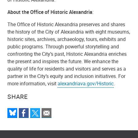
About the Office of Historic Alexandria
:
The Office of Historic Alexandria preserves and shares
the history of the City of Alexandria with eight museums,
historic sites, archives, archaeology, tours, exhibits and
public programs. Through powerful storytelling and
confronting the City’s past, Historic Alexandria enriches
the present and inspires the future. We enhance the
quality of life for residents and visitors and serves as a
partner in the City’s equity and inclusion initiatives. For
more information, visit
alexandriava.gov/Historic
.
SHARE