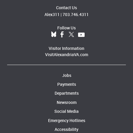
Contact Us
Alex311
|
703.746.4311
Follow Us
Visitor Information
VisitAlexandriaVA.com
Jobs
Payments
Departments
Newsroom
Social Media
Emergency Hotlines
Accessibility