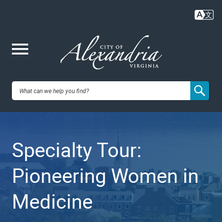
Skip
to
main
content
Me
City of
nu
Alexandria,
Specialty Tour:
VA
Pioneering Women in
Medicine