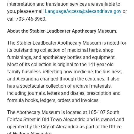
interpretation and translation services are available to
you, please email
LanguageAccess@alexandriava.gov
or
call 703-746-3960.
About the Stabler-Leadbeater Apothecary Museum
:
The Stabler-Leadbeater Apothecary Museum is noted for
its outstanding collection of medicinal herbs, shop
furnishings, and apothecary bottles and equipment.
Most of its collection is original to the 141-year-old
family business, reflecting how medicine, the business,
and Alexandria changed through the centuries. It also
has a spectacular collection of archival materials,
including journals, letters and diaries, prescription and
formula books, ledgers, orders and invoices.
The Apothecary Museum is located at 105-107 South
Fairfax Street in Old Town Alexandria and is owned and
operated by the City of Alexandria as part of the Office
of Historic Alexandria.