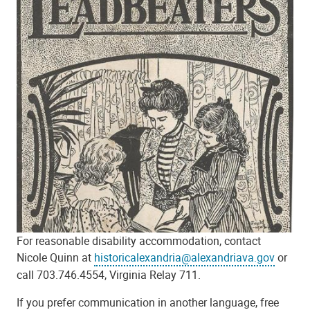
For reasonable disability accommodation, contact
Nicole Quinn at
historicalexandria@alexandriava.gov
or
call 703.746.4554, Virginia Relay 711.
If you prefer communication in another language, free