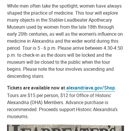
While men often take the spotlight, women have always
shaped the practice of medicine. This tour will explore
many objects in the Stabler-Leadbeater Apothecary
Museum used by women from the late 18th through
early 20th centuries, as well as the women's influence on
medicine in Alexandria and the wider world during this
period. Tour is 5 - 6 p.m. Please arrive between 4:30-4:50
p.m. to check-in as the doors will be locked and the
museum will be closed to the public when the tour
begins. Please note the tour involves ascending and
descending stairs.
Tickets are available now at
alexandriava.gov/Shop
.
Tours are $15 per person, $12 for Office of Historic
Alexandria (OHA) Members. Advance purchase is
recommended. Proceeds support Historic Alexandria’s
museums.