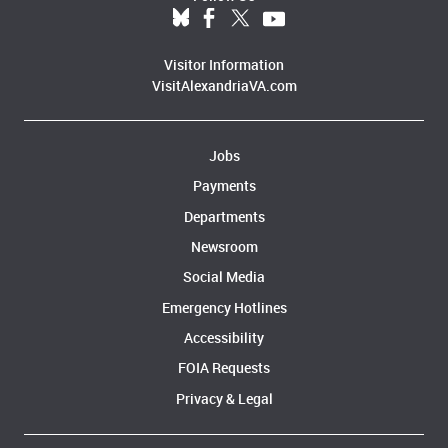
Visitor Information
VisitAlexandriaVA.com
Jobs
Payments
Departments
Newsroom
Social Media
Emergency Hotlines
Accessibility
FOIA Requests
Privacy & Legal