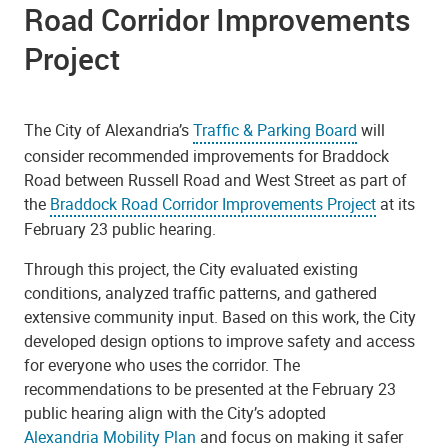
Road Corridor Improvements
Project
The City of Alexandria’s
Traffic & Parking Board
will
consider recommended improvements for Braddock
Road between Russell Road and West Street as part of
the
Braddock Road Corridor Improvements Project
at its
February 23 public hearing.
Through this project, the City evaluated existing
conditions, analyzed traffic patterns, and gathered
extensive community input. Based on this work, the City
developed design options to improve safety and access
for everyone who uses the corridor. The
recommendations to be presented at the February 23
public hearing align with the City’s adopted
Alexandria Mobility Plan
and focus on making it safer