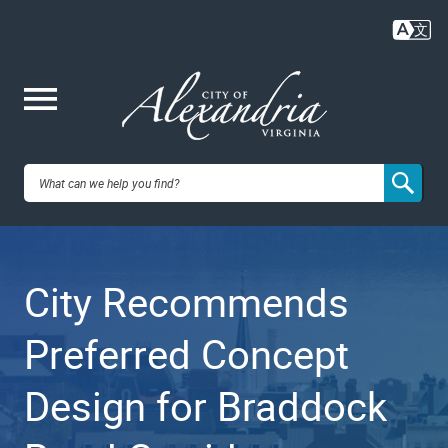
Skip
to
main
content
Me
City of
nu
Alexandria,
City Recommends
VA
Preferred Concept
Design for Braddock