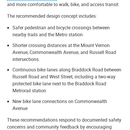
and more comfortable to walk, bike, and access transit.
The recommended design concept includes:
Safer pedestrian and bicycle crossings between
nearby trails and the Metro station
Shorter crossing distances at the Mount Vernon
Avenue, Commonwealth Avenue, and Russell Road
intersections
Continuous bike lanes along Braddock Road between
Russell Road and West Street, including a two-way
protected bike lane next to the Braddock Road
Metrorail station
New bike lane connections on Commonwealth
Avenue
These recommendations respond to documented safety
concerns and community feedback by encouraging