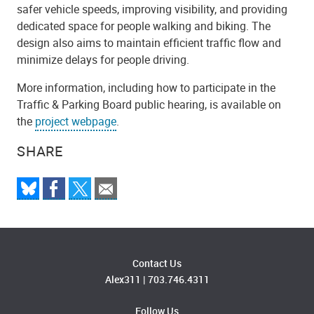
safer vehicle speeds, improving visibility, and providing
dedicated space for people walking and biking. The
design also aims to maintain efficient traffic flow and
minimize delays for people driving.
More information, including how to participate in the
Traffic & Parking Board public hearing, is available on
the
project webpage
.
SHARE
Contact Us
Alex311
|
703.746.4311
Follow Us