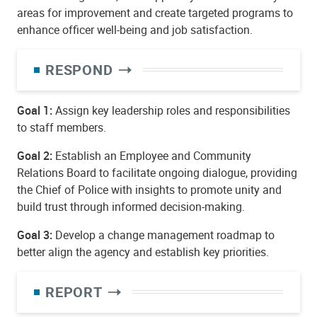
areas for improvement and create targeted programs to
enhance officer well-being and job satisfaction.
RESPOND
Goal 1:
Assign key leadership roles and responsibilities
to staff members.
Goal 2:
Establish an Employee and Community
Relations Board to facilitate ongoing dialogue, providing
the Chief of Police with insights to promote unity and
build trust through informed decision-making.
Goal 3:
Develop a change management roadmap to
better align the agency and establish key priorities.
REPORT