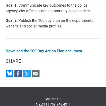
Goal 1:
Communicate key outcomes to the police
agency, city officials, and community stakeholders.
Goal 2:
Publish the 100-day plan on the departmental
website and social media profiles.
Download the 100 Day Action Plan document
SHARE
Contact Us
Alex311
|
703.746.4311