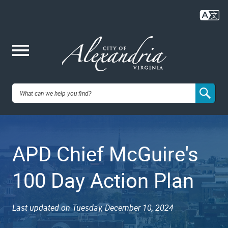
Skip
to
main
content
Me
City of
nu
Alexandria,
APD Chief McGuire's
VA
100 Day Action Plan
Last updated on Tuesday, December 10, 2024