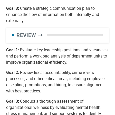
Goal 3:
Create a strategic communication plan to
enhance the flow of information both internally and
externally.
REVIEW
Goal 1:
Evaluate key leadership positions and vacancies
and perform a workload analysis of department units to
improve organizational efficiency.
Goal 2:
Review fiscal accountability, crime review
processes, and other critical areas, including employee
discipline, promotions, and hiring, to ensure alignment
with best practices.
Goal 3:
Conduct a thorough assessment of
organizational wellness by evaluating mental health,
stress management, and support systems to identify