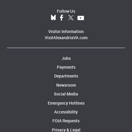
Follow Us
Visitor Information
VisitAlexandriaVA.com
Jobs
Payments
Departments
Newsroom
Social Media
Emergency Hotlines
Accessibility
FOIA Requests
Privacy & Legal