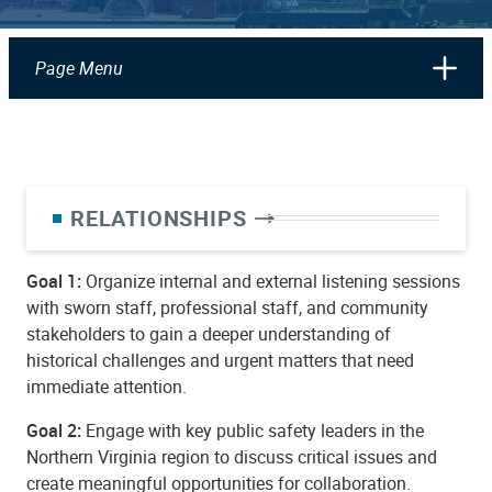
Page Menu
RELATIONSHIPS
Goal 1:
Organize internal and external listening sessions
with sworn staff, professional staff, and community
stakeholders to gain a deeper understanding of
historical challenges and urgent matters that need
immediate attention.
Goal 2:
Engage with key public safety leaders in the
Northern Virginia region to discuss critical issues and
create meaningful opportunities for collaboration.