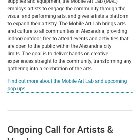
supplies and equipment, the Mobile Art Lab (MAL)
employs artists to engage the community through the
visual and performing arts, and gives artists a platform
to expand their artistry.
The Mobile Art Lab brings arts
and culture to all communities in Alexandria, providing
indoor/outdoor, free-to-attend events and activities that
are open to the public within the Alexandria city
limits. The goal is to deliver hands-on creative
experiences straight to the community, transforming any
gathering into a celebration of the arts.
Find out more about the Mobile Art Lab and upcoming
pop-ups.
Ongoing Call for Artists &