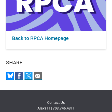
Back to RPCA Homepage
SHARE
Contact Us
Alex311
|
703.746.4311