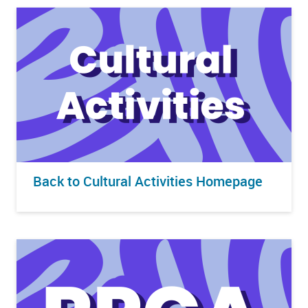
Back to Cultural Activities Homepage