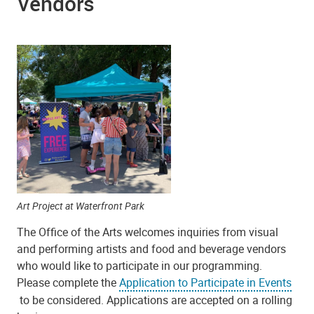
Vendors
Art Project at Waterfront Park
The Office of the Arts welcomes inquiries from visual
and performing artists and food and beverage vendors
who would like to participate in our programming.
Please complete the
Application to Participate in Events
to be considered. Applications are accepted on a rolling