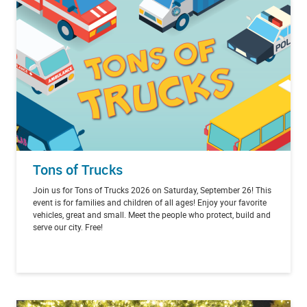
Tons of Trucks
Join us for Tons of Trucks 2026 on Saturday, September 26! This
event is for families and children of all ages! Enjoy your favorite
vehicles, great and small. Meet the people who protect, build and
serve our city. Free!