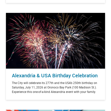
Alexandria & USA Birthday Celebration
The City will celebrate its 277th and the USA’s 250th birthday on
Saturday, July 11, 2026 at Oronoco Bay Park (100 Madison St.).
Experience this one-of-a-kind Alexandria event with your family.