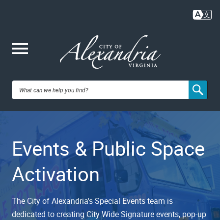
Skip
to
main
content
Me
City of
nu
Alexandria,
Events & Public Space
VA
Activation
The City of Alexandria's Special Events team is
dedicated to creating City Wide Signature events, pop-up