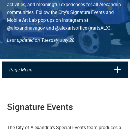
activities, and meaningful experiences for all Alexandria
communities. Follow the City's Signature Events and
Mobile Art Lab pop ups on Instagram at
@alexandriavagov and @alexartsoffice (#artsALX).
Last updated on Tuesday, July 28
Page Menu
Signature Events
The City of Alexandria's Special Events team produces a