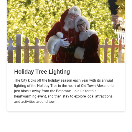
Holiday Tree Lighting
The City kicks off the holiday season each year with its annual
lighting of the Holiday Tree in the heart of Old Town Alexandria,
just blocks away from the Potomac. Join us for this
heartwarming event, and then stay to explore local attractions
and activities around town.