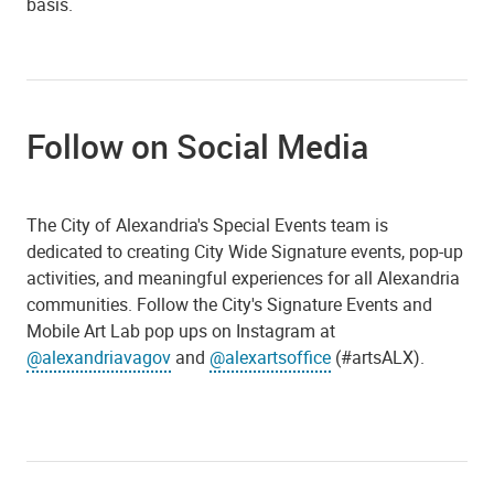
basis.
Follow on Social Media
The City of Alexandria's Special Events team is
dedicated to creating City Wide Signature events, pop-up
activities, and meaningful experiences for all Alexandria
communities. Follow the City's Signature Events and
Mobile Art Lab pop ups on Instagram at
@alexandriavagov
and
@alexartsoffice
(#artsALX).