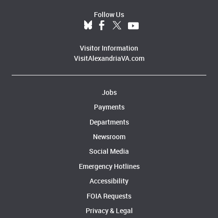
Follow Us
Visitor Information
VisitAlexandriaVA.com
Jobs
Payments
Departments
Newsroom
Social Media
Emergency Hotlines
Accessibility
FOIA Requests
Privacy & Legal