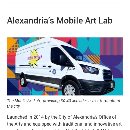
Alexandria’s Mobile Art Lab
The Mobile Art Lab - providing 30-40 activities a year throughout
the city
Launched in 2014 by the City of Alexandria’s Office of
the Arts and equipped with traditional and innovative art