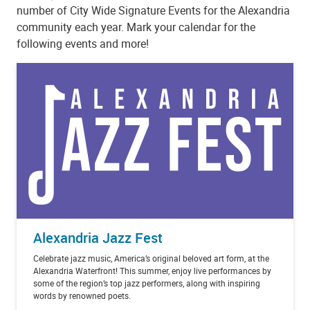
number of City Wide Signature Events for the Alexandria
community each year. Mark your calendar for the
following events and more!
Alexandria Jazz Fest
Celebrate jazz music, America’s original beloved art form, at the
Alexandria Waterfront! This summer, enjoy live performances by
some of the region’s top jazz performers, along with inspiring
words by renowned poets.