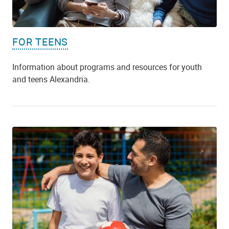
FOR TEENS
Information about programs and resources for youth
and teens Alexandria.