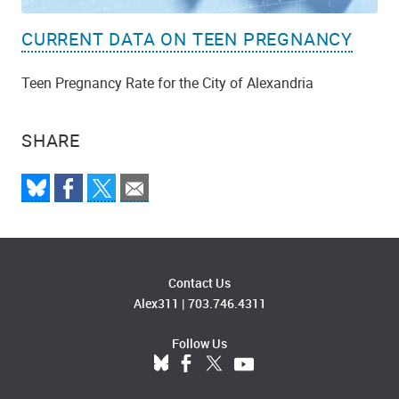
CURRENT DATA ON TEEN PREGNANCY
Teen Pregnancy Rate for the City of Alexandria
SHARE
Contact Us
Alex311
|
703.746.4311
Follow Us