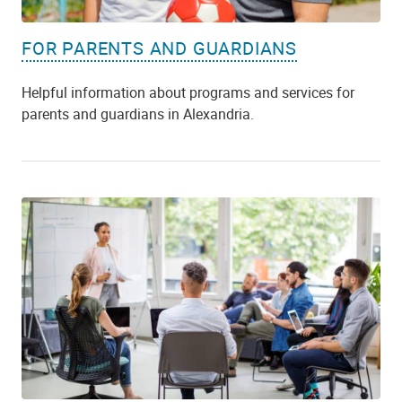
FOR PARENTS AND GUARDIANS
Helpful information about programs and services for
parents and guardians in Alexandria.