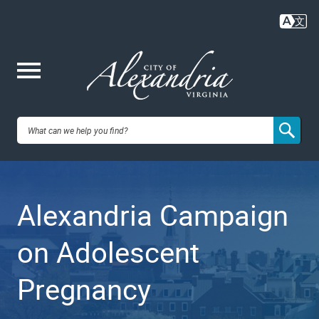
Skip
to
main
content
Me
City of
nu
Alexandria,
Alexandria Campaign
VA
on Adolescent
Pregnancy