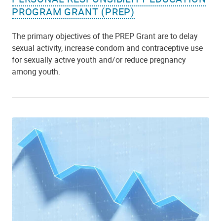
PROGRAM GRANT (PREP)
The primary objectives of the PREP Grant are to delay
sexual activity, increase condom and contraceptive use
for sexually active youth and/or reduce pregnancy
among youth.