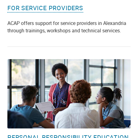
FOR SERVICE PROVIDERS
ACAP offers support for service providers in Alexandria
through trainings, workshops and technical services.
PERSONAL RESPONSIBILITY EDUCATION