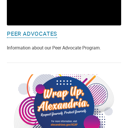
PEER ADVOCATES
Information about our Peer Advocate Program.