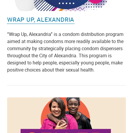
WRAP UP, ALEXANDRIA
“Wrap Up, Alexandria” is a condom distribution program
aimed at making condoms more readily available to the
community by strategically placing condom dispensers
throughout the City of Alexandria. This program is
designed to help people, especially young people, make
positive choices about their sexual health.