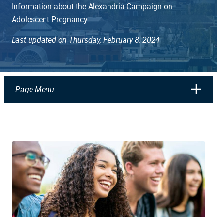
Information about the Alexandria Campaign on
Adolescent Pregnancy.
Last updated on Thursday, February 8, 2024
Page Menu