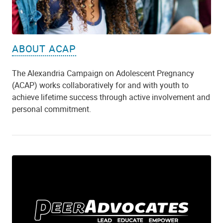
ABOUT ACAP
The Alexandria Campaign on Adolescent Pregnancy
(ACAP) works collaboratively for and with youth to
achieve lifetime success through active involvement and
personal commitment.