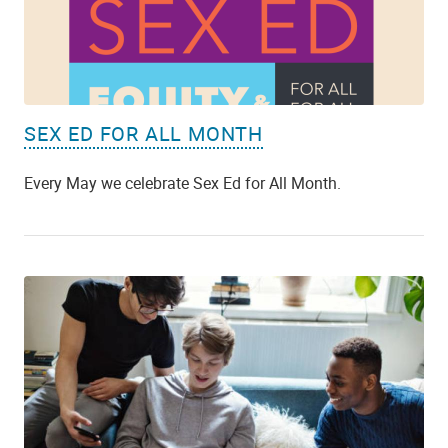
SEX ED FOR ALL MONTH
Every May we celebrate Sex Ed for All Month.