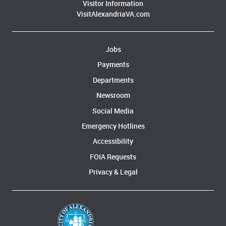
Visitor Information
VisitAlexandriaVA.com
Jobs
Payments
Departments
Newsroom
Social Media
Emergency Hotlines
Accessibility
FOIA Requests
Privacy & Legal