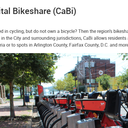
tal Bikeshare (CaBi)
ed in cycling, but do not own a bicycle? Then the region’s bikesh
 in the City and surrounding jurisdictions, CaBi allows residents 
ia or to spots in Arlington County, Fairfax County, D.C. and more.