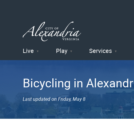
Live
Play
Services
City of
Alexandria
Bicycling in Alexandr
, VA
Last updated on Friday, May 8