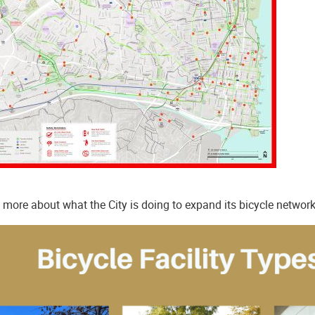
 more about what the City is doing to expand its bicycle network,