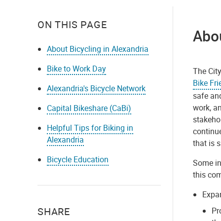
ON THIS PAGE
Abou
About Bicycling in Alexandria
Bike to Work Day
The City
Bike Fr
Alexandria's Bicycle Network
safe and
work, a
Capital Bikeshare (CaBi)
stakehol
Helpful Tips for Biking in
continue
Alexandria
that is s
Bicycle Education
Some ini
this co
Expa
SHARE
Pr