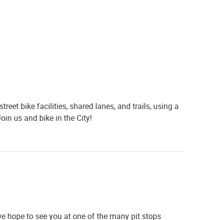
reet bike facilities, shared lanes, and trails, using a
Join us and bike in the
City
!
we hope to see you at one of the many pit stops