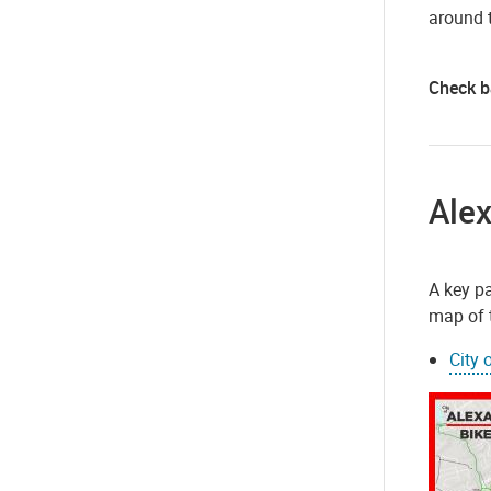
around t
Check ba
Alex
A key pa
map of t
City 