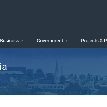
Skip
to
main
content
Business
Government
Projects & 
ia