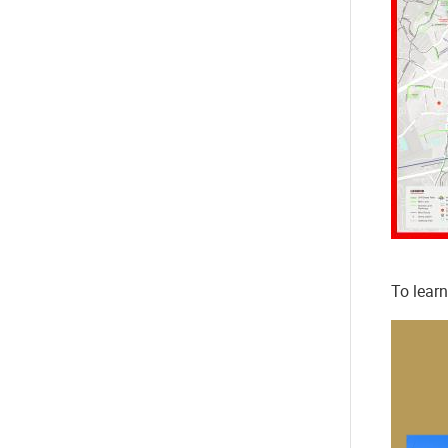
To learn