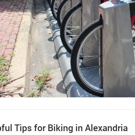
ful Tips for Biking in Alexandria