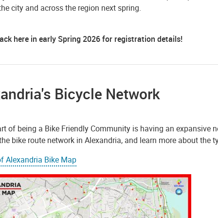
he city and across the region next spring.
ck here in early Spring 2026 for registration details!
andria's Bicycle Network
rt of being a Bike Friendly Community is having an expansive net
he bike route network in Alexandria, and learn more about the type
of Alexandria Bike Map