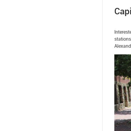
Capi
Interest
stations
Alexandr