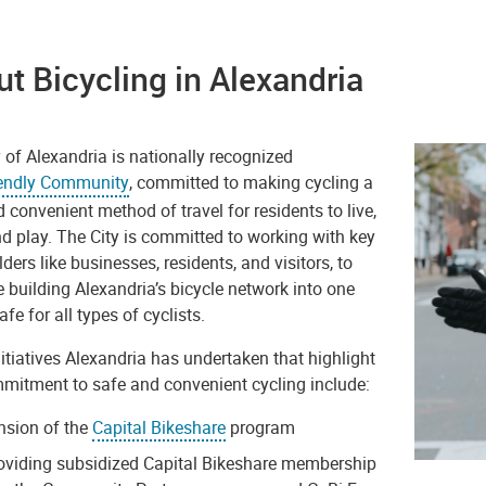
t Bicycling in Alexandria
 of Alexandria is nationally recognized
iendly Community
, committed to making cycling a
 convenient method of travel for residents to live,
nd play. The
City
is committed to working with key
ders like businesses, residents, and visitors, to
 building Alexandria’s bicycle network into one
afe for all types of cyclists.
tiatives Alexandria has undertaken that highlight
mmitment to safe and convenient cycling include:
nsion of the
Capital Bikeshare
program
oviding subsidized Capital Bikeshare membership