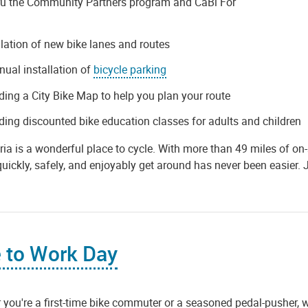
ru the Community Partners program and CaBi For
llation of new bike lanes and routes
nual installation of
bicycle parking
ding a City Bike Map to help you plan your route
ding discounted bike education classes for adults and children
ia is a wonderful place to cycle. With more than 49 miles of on-st
quickly, safely, and enjoyably get around has never been easier. 
 to Work Day
you're a first-time bike commuter or a seasoned pedal-pusher, 