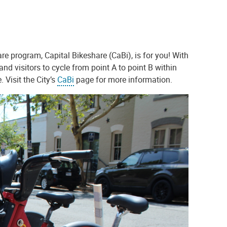
are program, Capital Bikeshare (CaBi), is for you! With
and visitors to cycle from point A to point B within
 Visit the City’s
CaBi
page for more information.