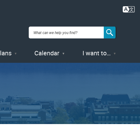
Plans
Calendar
I want to…