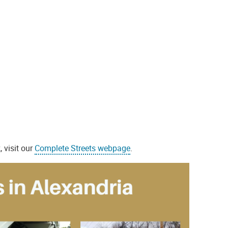
 visit our
Complete Streets webpage
.