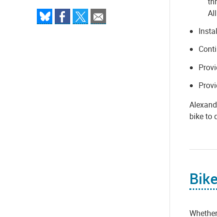
th
All
Insta
Conti
Provi
Provi
Alexandr
bike to 
Bike
Whether 