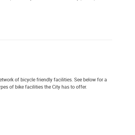
work of bicycle friendly facilities. See below for a
s of bike facilities the City has to offer.