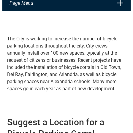
Page Menu
The City is working to increase the number of bicycle
parking locations throughout the city. City crews
annually install over 100 new spaces, typically at the
request of citizens or businesses. Recent projects have
included the installation of bicycle corrals in Old Town,
Del Ray, Fairlington, and Arlandria, as well as bicycle
parking spaces near Alexandria schools. Many more
spaces go in each year as part of new development.
Suggest a Location for a