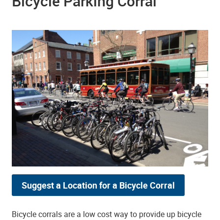
Bicycle Parking Corral
Suggest a Location for a Bicycle Corral
Bicycle corrals are a low cost way to provide up bicycle