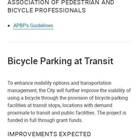
ASSOCIATION OF PEDESTRIAN AND
BICYCLE PROFESSIONALS
APBP's Guidelines
Bicycle Parking at Transit
To enhance mobility options and transportation
management, the City will further improve the viability of
using a bicycle through the provision of bicycle parking
facilities at transit stops, locations with demand
proximate to transit and public facilities. The project is
funded in full through grant funds.
IMPROVEMENTS EXPECTED