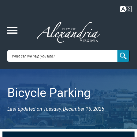
Skip
to
main
content
Me
City of
nu
Alexandria,
Bicycle Parking
VA
Last updated on Tuesday, December 16, 2025