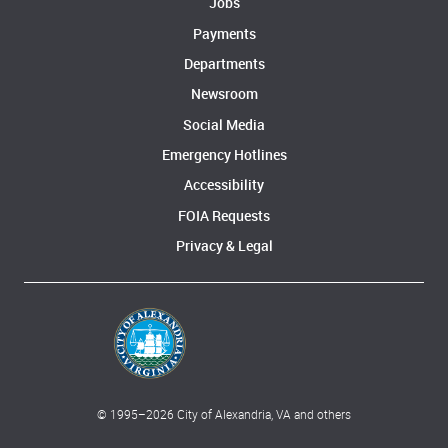
Jobs
Payments
Departments
Newsroom
Social Media
Emergency Hotlines
Accessibility
FOIA Requests
Privacy & Legal
© 1995–
2026
City of Alexandria, VA and others