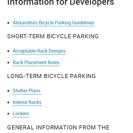
Information for Developers
Alexandria's Bicycle Parking Guidelines
SHORT-TERM BICYCLE PARKING
Acceptable Rack Designs
Rack Placement Rules
LONG-TERM BICYCLE PARKING
Shelter Plans
Interior Racks
Lockers
GENERAL INFORMATION FROM THE