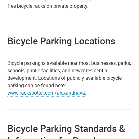
free bicycle racks on private property.
Bicycle Parking Locations
Bicycle parking is available near most businesses, parks,
schools, public facilities, and newer residential
development. Locations of publicly available bicycle
parking can be found here:
www.rackspotter.com/alexandriava
.
Bicycle Parking Standards &