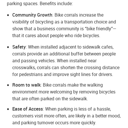
parking spaces. Benefits include:
Community Growth
: Bike corrals increase the
visibility of bicycling as a transportation choice and
show that a business community is “bike friendly”—
that it cares about people who ride bicycles.
Safety
: When installed adjacent to sidewalk cafes,
corrals provide an additional buffer between people
and passing vehicles. When installed near
crosswalks, corrals can shorten the crossing distance
for pedestrians and improve sight lines for drivers.
Room to walk
: Bike corrals make the walking
environment more welcoming by removing bicycles
that are often parked on the sidewalk.
Ease of Access
: When parking is less of a hassle,
customers visit more often, are likely in a better mood,
and parking turnover occurs more quickly.