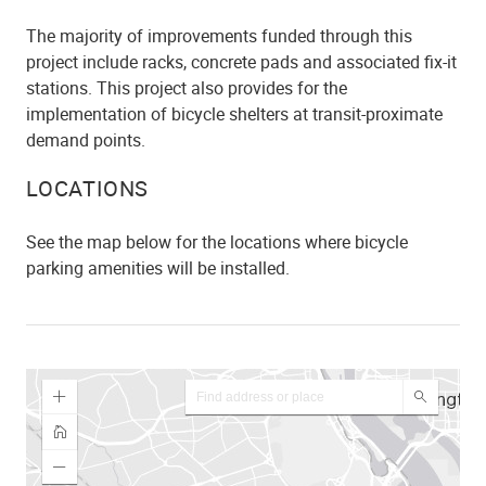
The majority of improvements funded through this
project include racks, concrete pads and associated fix-it
stations. This project also provides for the
implementation of bicycle shelters at transit-proximate
demand points.
LOCATIONS
See the map below for the locations where bicycle
parking amenities will be installed.