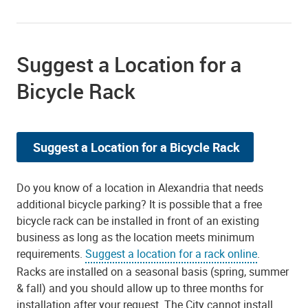
Suggest a Location for a
Bicycle Rack
Suggest a Location for a Bicycle Rack
Do you know of a location in Alexandria that needs
additional bicycle parking? It is possible that a free
bicycle rack can be installed in front of an existing
business as long as the location meets minimum
requirements.
Suggest a location for a rack online
.
Racks are installed on a seasonal basis (spring, summer
& fall) and you should allow up to three months for
installation after your request. The City cannot install