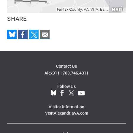
SHARE
Contact Us
Alex311
|
703.746.4311
Follow Us
Visitor Information
VisitAlexandriaVA.com