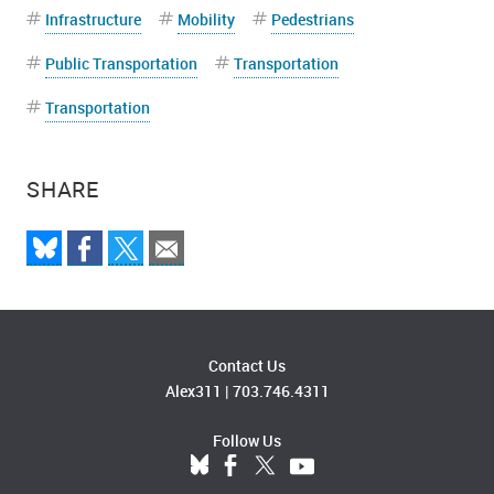
Infrastructure
Mobility
Pedestrians
Public Transportation
Transportation
Transportation
SHARE
Contact Us
Alex311
|
703.746.4311
Follow Us