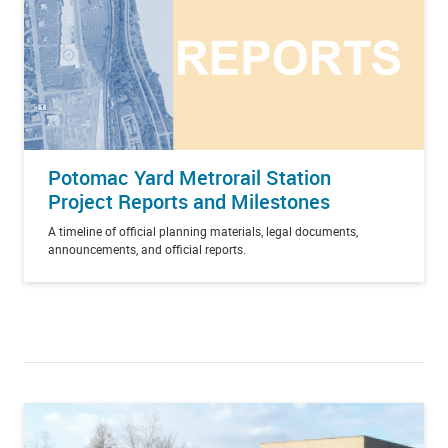
Potomac Yard Metrorail Station
Project Reports and Milestones
A timeline of official planning materials, legal documents,
announcements, and official reports.