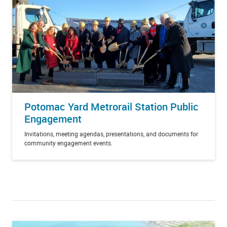
Potomac Yard Metrorail Station Public
Engagement
Invitations, meeting agendas, presentations, and documents for
community engagement events.