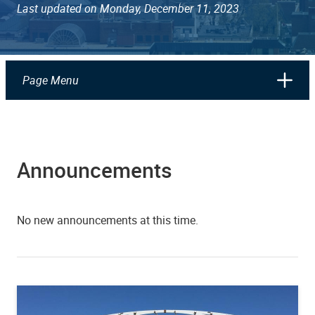
Last updated on Monday, December 11, 2023
Page Menu
Announcements
No new announcements at this time.