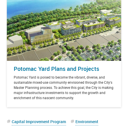
Potomac Yard Plans and Projects
Potomac Yard is poised to become the vibrant, diverse, and
sustainable mixed-use community envisioned through the City's
Master Planning process. To achieve this goal, the City is making
major infrastructure investments to support the growth and
enrichment of this nascent community.
Capital Improvement Program
Environment