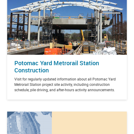
Potomac Yard Metrorail Station
Construction
Visit for regularly updated information about all Potomac Yard
Metrorail Station project site activity, including construction
schedule, pile driving, and after-hours activity announcements.