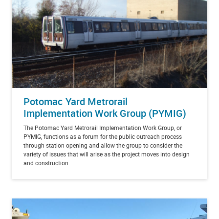
Potomac Yard Metrorail
Implementation Work Group (PYMIG)
The Potomac Yard Metrorail Implementation Work Group, or
PYMIG, functions as a forum for the public outreach process
through station opening and allow the group to consider the
variety of issues that will arise as the project moves into design
and construction.