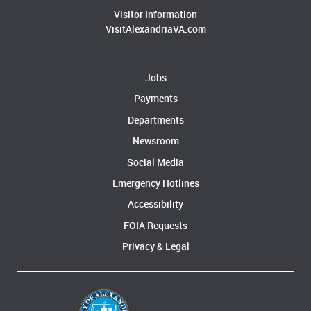
Visitor Information
VisitAlexandriaVA.com
Jobs
Payments
Departments
Newsroom
Social Media
Emergency Hotlines
Accessibility
FOIA Requests
Privacy & Legal