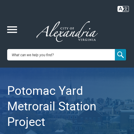
Skip
to
main
content
Me
City of
nu
Alexandria,
Potomac Yard
VA
Metrorail Station
Project