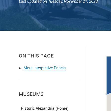
Last updated on Tuesday, November 21, 2023
ON THIS PAGE
More Interpretive Panels
MUSEUMS
Historic Alexandria (Home)