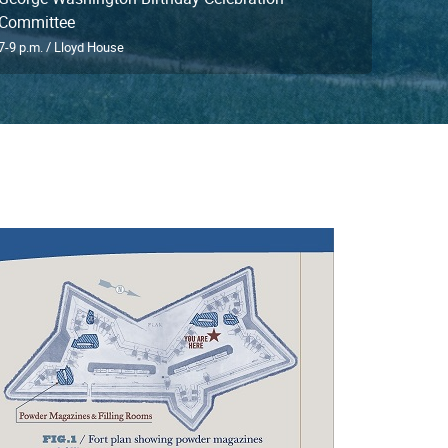
Committee
7-9 p.m. / Lloyd House