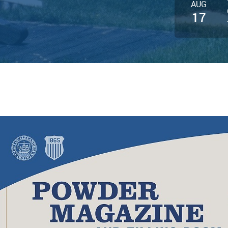
AUG
17