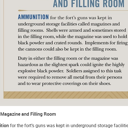
Magazine and Filling Room
tion
for the fort’s guns was kept in underground storage facilit