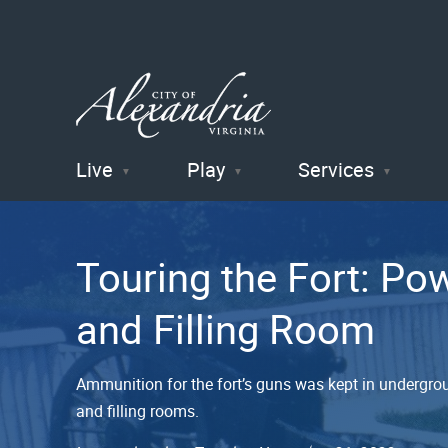
Live
Play
Services
City of
Alexandria
Touring the Fort: P
, VA
and Filling Room
Ammunition for the fort’s guns was kept in undergrou
and filling rooms.