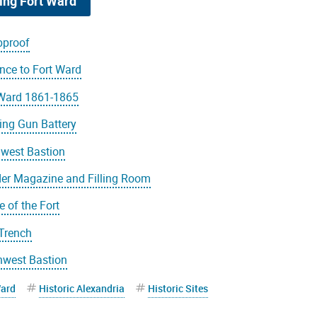
ing Fort Ward
proof
nce to Fort Ward
 Ward 1861-1865
ing Gun Battery
hwest Bastion
er Magazine and Filling Room
le of the Fort
 Trench
hwest Bastion
Ward
Historic Alexandria
Historic Sites