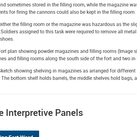
nd sometimes stored in the filling room, while the magazine wa
ts for firing the cannons could also be kept in the filling room.
either the filling room or the magazine was hazardous as the sli
Soldiers assigned to this task were required to remove all metal
 shoes.
Fort plan showing powder magazines and filling rooms (Image sh
s and filling rooms along the south side of the fort and two in
Sketch showing shelving in magazines as arranged for different
 The bottom shelf holds barrels, the middle shelves hold bags, an
 Interpretive Panels