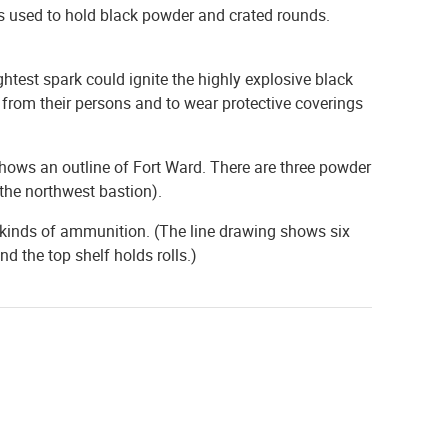
s used to hold black powder and crated rounds.
ghtest spark could ignite the highly explosive black
 from their persons and to wear protective coverings
ows an outline of Fort Ward. There are three powder
 the northwest bastion).
 kinds of ammunition. (The line drawing shows six
d the top shelf holds rolls.)