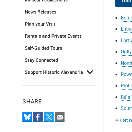
Tour
News Releases
Bomb
Plan your Visit
Entra
Rentals and Private Events
Fort
Self-Guided Tours
Outly
Stay Connected
Nort
Support Historic Alexandria
Powd
Profi
Rifle
SHARE
Sout
Fort 