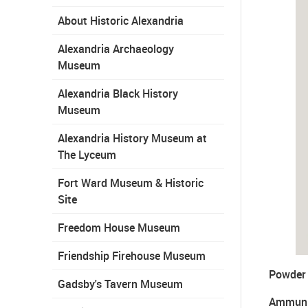
About Historic Alexandria
Alexandria Archaeology
Museum
Alexandria Black History
Museum
Alexandria History Museum at
The Lyceum
Fort Ward Museum & Historic
Site
Freedom House Museum
Friendship Firehouse Museum
Powder 
Gadsby's Tavern Museum
Ammuni