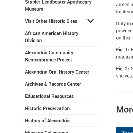
Stabler-Leadbeater Apothecary
armed a
Museum
Implemen
Visit Other Historic Sites
Duty in 
powder. 
African American History
on their
Division
Fig. 1
/ 
Alexandria Community
magazine
Remembrance Project
Fig. 2
/ 
Alexandria Oral History Center
shelves.
Archives & Records Center
Educational Resources
More
Historic Preservation
History of Alexandria
Museum Collections