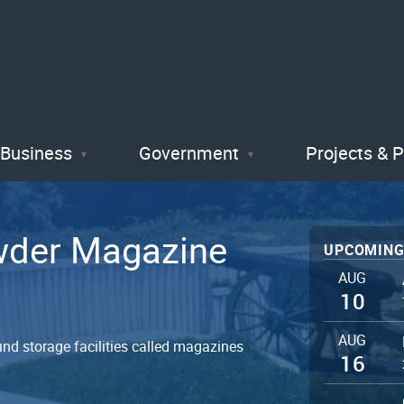
Skip
to
main
content
Business
Government
Projects & 
owder Magazine
UPCOMING
AUG
10
AUG
nd storage facilities called magazines
16