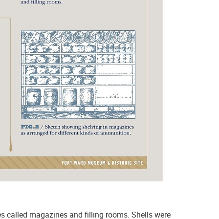
ies called magazines and filling rooms. Shells were