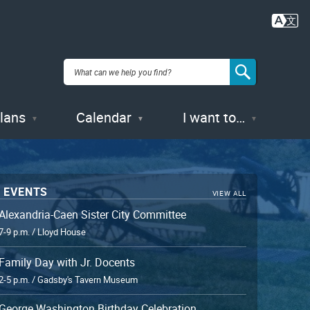
Plans
Calendar
I want to…
 EVENTS
VIEW ALL
Alexandria-Caen Sister City Committee
7-9 p.m. / Lloyd House
Family Day with Jr. Docents
2-5 p.m. / Gadsby's Tavern Museum
George Washington Birthday Celebration