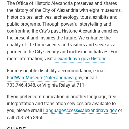
The Office of Historic Alexandria preserves and shares
the history of the City of Alexandria with eight museums,
historic sites, archives, archaeology, tours, exhibits and
public programs. Through powerful storytelling and
confronting the City’s past, Historic Alexandria enriches
the present and inspires the future. We enhance the
quality of life for residents and visitors and serve as a
partner in the City’s equity and inclusion initiatives. For
more information, visit
alexandriava.gov/Historic
.
For reasonable disability accommodation,
e-mail
FortWardMuseum@alexandriava.gov
, or call
703.746.4848, or Virginia Relay at 711.
If you prefer communication in another language, free
interpretation and translation services are available to
you, please email
LanguageAccess@alexandriava.gov
or
call 703-746-3960.