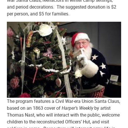
and period decorations. The suggested donation is $2
per person, and $5 for families.
The program features a Civil War-era Union Santa Claus,
based on an 1863 cover of
Harper’s Weekly
by artist
Thomas Nast, who will interact with the public, welcome
children to the reconstructed Officers’ Hut, and visit