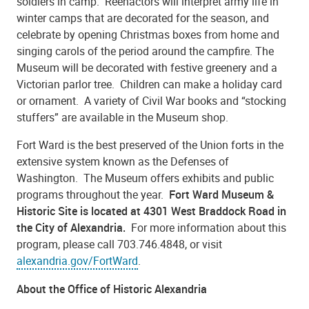
soldiers in camp. Reenactors will interpret army life in
winter camps that are decorated for the season, and
celebrate by opening Christmas boxes from home and
singing carols of the period around the campfire. The
Museum will be decorated with festive greenery and a
Victorian parlor tree. Children can make a holiday card
or ornament. A variety of Civil War books and “stocking
stuffers” are available in the Museum shop.
Fort Ward is the best preserved of the Union forts in the
extensive system known as the Defenses of
Washington. The Museum offers exhibits and public
programs throughout the year.
Fort Ward Museum &
Historic Site is located at 4301 West Braddock Road in
the City of Alexandria.
For more information about this
program, please call 703.746.4848, or visit
alexandria.gov/FortWard
.
About the Office of Historic Alexandria