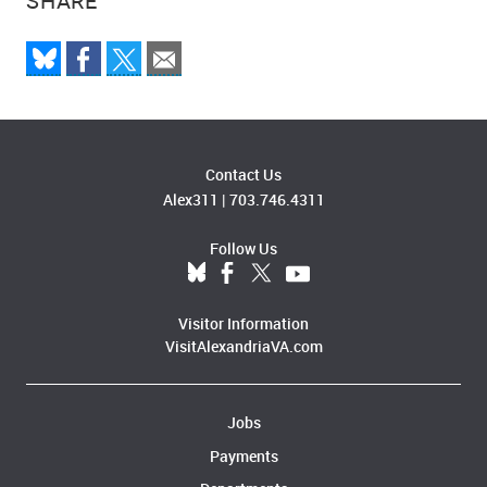
SHARE
Contact Us
Alex311
|
703.746.4311
Follow Us
Visitor Information
VisitAlexandriaVA.com
Jobs
Payments