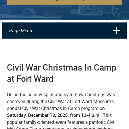
Page Menu
Civil War Christmas In Camp
at Fort Ward
Get in the holiday spirit and learn how Christmas was
observed during the Civil War at Fort Ward Museum’s
annual Civil War Christmas in Camp program on
Saturday, December 13, 2025, from 12-4 p.m.
This
popular family-oriented event features a patriotic Civil
War Santa Claus, reenactors in winter camp settings,