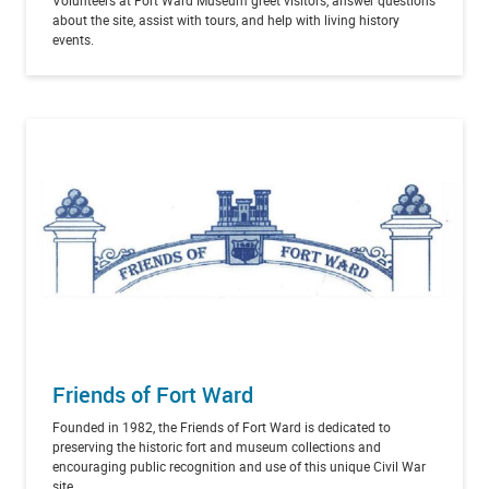
about the site, assist with tours, and help with living history
events.
Friends of Fort Ward
Founded in 1982, the Friends of Fort Ward is dedicated to
preserving the historic fort and museum collections and
encouraging public recognition and use of this unique Civil War
site.