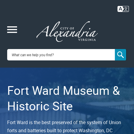
Skip
to
main
content
Me
City of
nu
Alexandria,
Fort Ward Museum &
VA
Historic Site
Fort Ward is the best preserved of the system of Union
forts and batteries built to protect Washington, DC