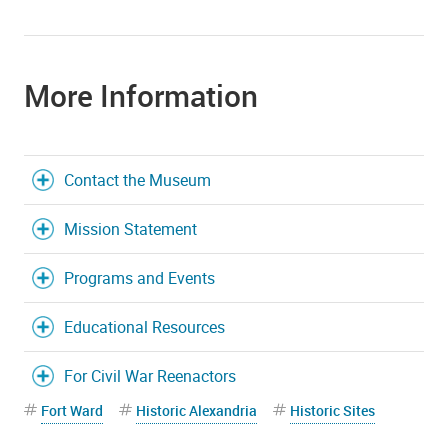
More Information
Contact the Museum
Mission Statement
Programs and Events
Educational Resources
For Civil War Reenactors
Fort Ward
Historic Alexandria
Historic Sites