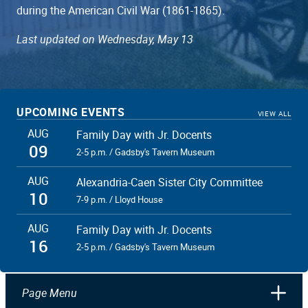
during the American Civil War (1861-1865).
Last updated on Wednesday, May 13
UPCOMING EVENTS
VIEW ALL
AUG
Family Day with Jr. Docents
09
2-5 p.m. / Gadsby's Tavern Museum
AUG
Alexandria-Caen Sister City Committee
10
7-9 p.m. / Lloyd House
AUG
Family Day with Jr. Docents
16
2-5 p.m. / Gadsby's Tavern Museum
Page Menu