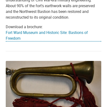
About 90% of the fort's earthwork walls are preserved
and the Northwest Bastion has been restored and
reconstructed to its original condition.
Download a brochure:
Fort Ward Museum and Historic Site: Bastions of
Freedom