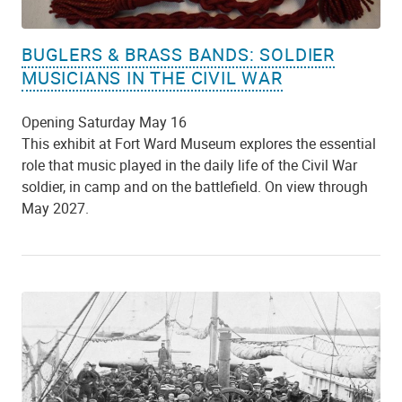
BUGLERS & BRASS BANDS: SOLDIER
MUSICIANS IN THE CIVIL WAR
Opening Saturday May 16
This exhibit at Fort Ward Museum explores the essential
role that music played in the daily life of the Civil War
soldier, in camp and on the battlefield. On view through
May 2027.