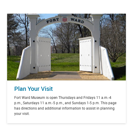
Plan Your Visit
Fort Ward Museum is open Thursdays and Fridays 11 a.m.-4
p.m., Saturdays 11 a.m.-5 p.m., and Sundays 1-5 p.m. This page
has directions and additional information to assist in planning
your visit.