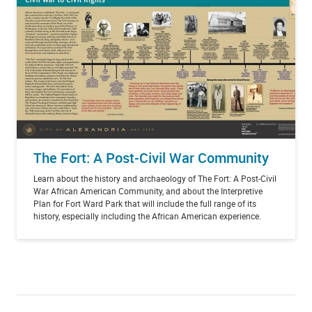
The Fort: A Post-Civil War Community
Learn about the history and archaeology of The Fort: A Post-Civil
War African American Community, and about the Interpretive
Plan for Fort Ward Park that will include the full range of its
history, especially including the African American experience.