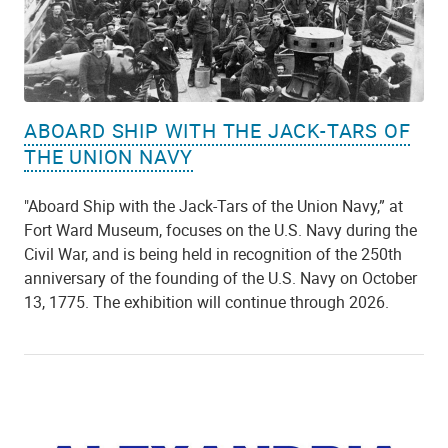
ABOARD SHIP WITH THE JACK-TARS OF
THE UNION NAVY
"Aboard Ship with the Jack-Tars of the Union Navy,” at
Fort Ward Museum, focuses on the U.S. Navy during the
Civil War, and is being held in recognition of the 250th
anniversary of the founding of the U.S. Navy on October
13, 1775. The exhibition will continue through 2026.