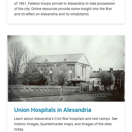
of 1861, Federal troops arrived in Alexandria to take possession
of the city. Online resources provide some insight into the War
and its effect on Alexandria and its inhabitants.
Union Hospitals in Alexandria
Learn about Alexandria's Civil War hospitals and rest camps. See
historic images, Quartermaster maps, and images of the sites
today.