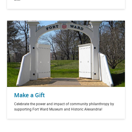
Make a Gift
Celebrate the power and impact of community philanthropy by
supporting Fort Ward Museum and Historic Alexandria!