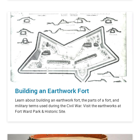
Building an Earthwork Fort
Learn about building an earthwork fort, the parts of a fort, and
military terms used during the Civil War. Visit the earthworks at
Fort Ward Park & Historic Site.