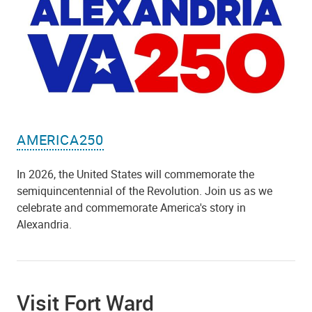
AMERICA250
In 2026, the United States will commemorate the
semiquincentennial of the Revolution. Join us as we
celebrate and commemorate America's story in
Alexandria.
Visit Fort Ward