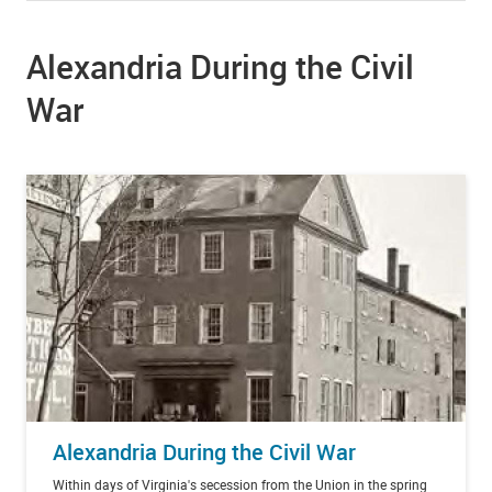
Alexandria During the Civil
War
Alexandria During the Civil War
Within days of Virginia's secession from the Union in the spring