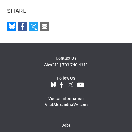
SHARE
Contact Us
Alex311
|
703.746.4311
Follow Us
Visitor Information
VisitAlexandriaVA.com
Jobs