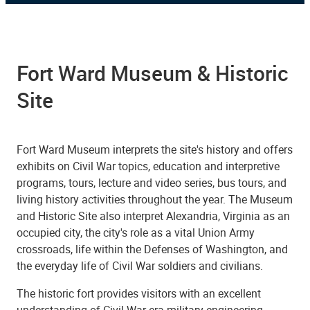
Fort Ward Museum & Historic
Site
Fort Ward Museum interprets the site's history and offers
exhibits on Civil War topics, education and interpretive
programs, tours, lecture and video series, bus tours, and
living history activities throughout the year. The Museum
and Historic Site also interpret Alexandria, Virginia as an
occupied city, the city's role as a vital Union Army
crossroads, life within the Defenses of Washington, and
the everyday life of Civil War soldiers and civilians.
The historic fort provides visitors with an excellent
understanding of Civil War-era military engineering.