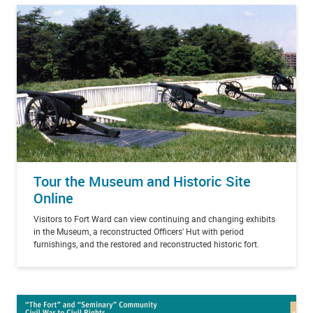
Tour the Museum and Historic Site
Online
Visitors to Fort Ward can view continuing and changing exhibits
in the Museum, a reconstructed Officers' Hut with period
furnishings, and the restored and reconstructed historic fort.