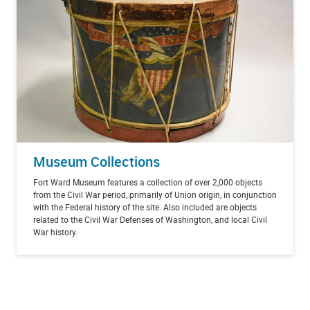
Museum Collections
Fort Ward Museum features a collection of over 2,000 objects
from the Civil War period, primarily of Union origin, in conjunction
with the Federal history of the site. Also included are objects
related to the Civil War Defenses of Washington, and local Civil
War history.