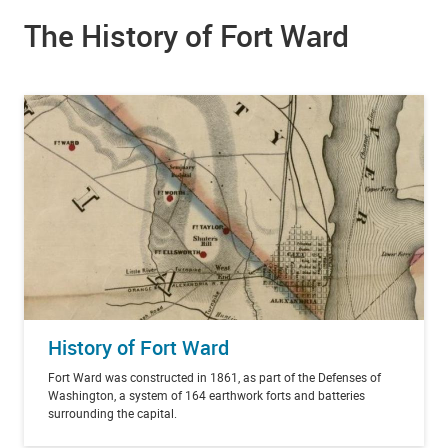
The History of Fort Ward
History of Fort Ward
Fort Ward was constructed in 1861, as part of the Defenses of
Washington, a system of 164 earthwork forts and batteries
surrounding the capital.