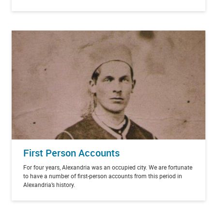
First Person Accounts
For four years, Alexandria was an occupied city. We are fortunate
to have a number of first-person accounts from this period in
Alexandria’s history.