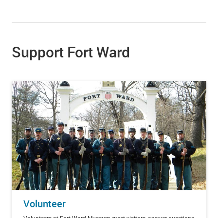
Support Fort Ward
Volunteer
Volunteers at Fort Ward Museum greet visitors, answer questions