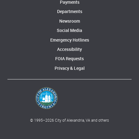
Payments
Departments
Newsroom
Social Media
Emergency Hotlines
Accessibility
FOIA Requests
Privacy & Legal
© 1995–
2026
City of Alexandria, VA and others