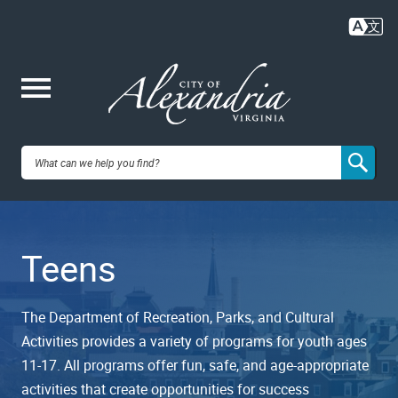
Skip
to
main
content
Me
City of
nu
Alexandria,
Teens
VA
The Department of Recreation, Parks, and Cultural
Activities provides a variety of programs for youth ages
11-17. All programs offer fun, safe, and age-appropriate
activities that create opportunities for success