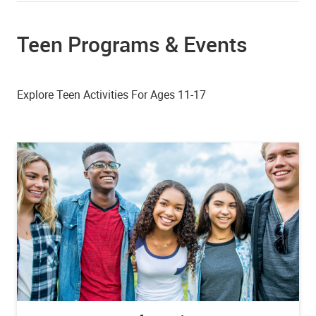
Teen Programs & Events
Explore Teen Activities For Ages 11-17