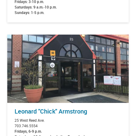
Fridays: 3-10 p.m.
Saturdays: 9 a.m.-10 p.m.
Sundays: 1-5 p.m.
Leonard "Chick" Armstrong
25 West Reed Ave.
703.746.5554
Fridays, 6-9 p.m.