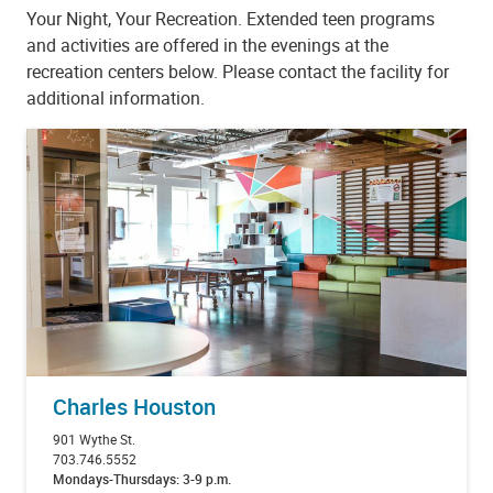
Your Night, Your Recreation. Extended teen programs
and activities are offered in the evenings at the
recreation centers below. Please contact the facility for
additional information.
Charles Houston
901 Wythe St.
703.746.5552
Mondays-Thursdays: 3-9 p.m.