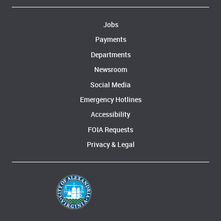
Jobs
Payments
Departments
Newsroom
Social Media
Emergency Hotlines
Accessibility
FOIA Requests
Privacy & Legal