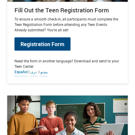
Fill Out the Teen Registration Form
To ensure a smooth check-in, all participants must complete the
Teen Registration Form before attending any Teen Events.
Already submitted? You’re all set!
Registration Form
Need the form in another language? Download and send to your
Teen Center:
Español
|
دری
|
پښتو