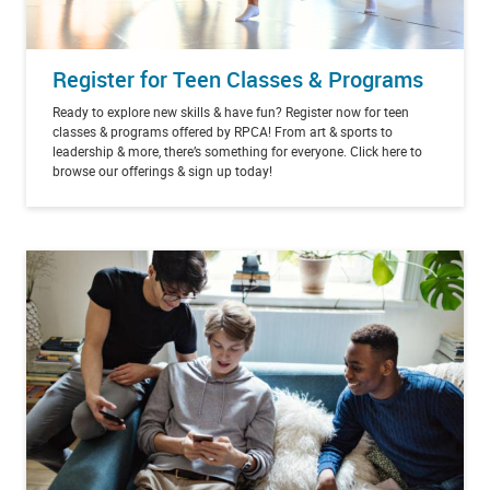
Register for Teen Classes & Programs
Ready to explore new skills & have fun? Register now for teen
classes & programs offered by RPCA! From art & sports to
leadership & more, there’s something for everyone. Click here to
browse our offerings & sign up today!