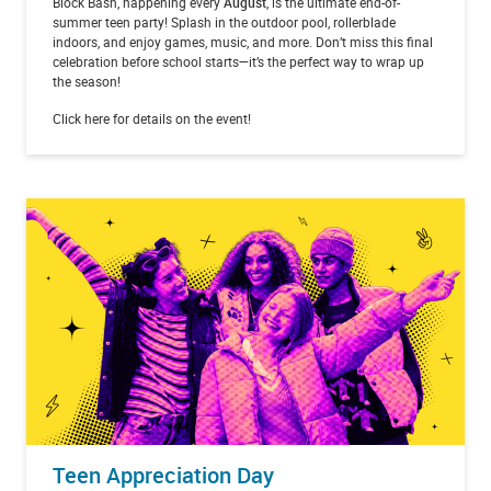
Block Bash, happening every
August
, is the ultimate end-of-
summer teen party! Splash in the outdoor pool, rollerblade
indoors, and enjoy games, music, and more. Don’t miss this final
celebration before school starts—it’s the perfect way to wrap up
the season!
Click here for details on the event!
Teen Appreciation Day