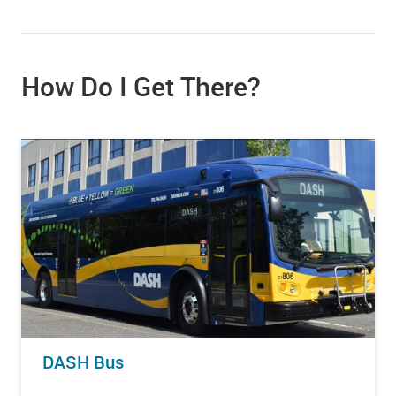
How Do I Get There?
DASH Bus