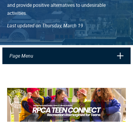
and provide positive alternatives to undesirable
activities.
Last updated on Thursday, March 19
Page Menu