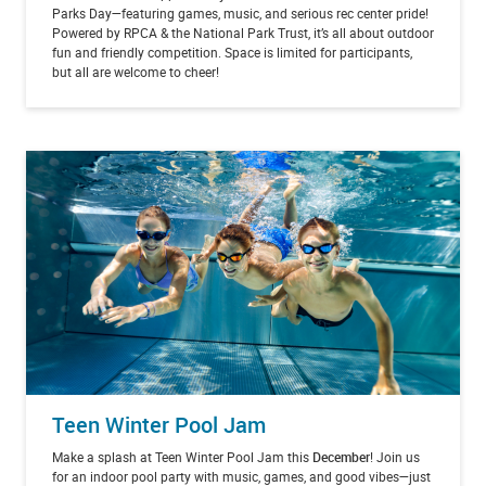
Parks Day—featuring games, music, and serious rec center pride!
Powered by RPCA & the National Park Trust, it’s all about outdoor
fun and friendly competition. Space is limited for participants,
but all are welcome to cheer!
Teen Winter Pool Jam
Make a splash at Teen Winter Pool Jam this
December
! Join us
for an indoor pool party with music, games, and good vibes—just