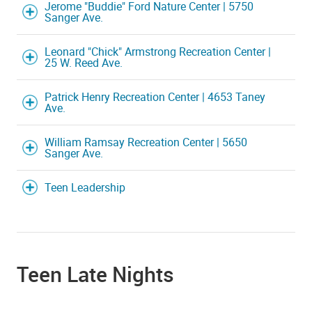
Jerome "Buddie" Ford Nature Center | 5750
Sanger Ave.
Leonard "Chick" Armstrong Recreation Center |
25 W. Reed Ave.
Patrick Henry Recreation Center | 4653 Taney
Ave.
William Ramsay Recreation Center | 5650
Sanger Ave.
Teen Leadership
Teen Late Nights