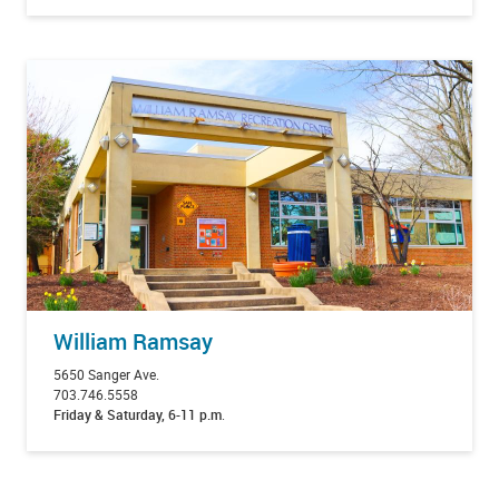
William Ramsay
5650 Sanger Ave.
703.746.5558
Friday & Saturday, 6-11 p.m
.