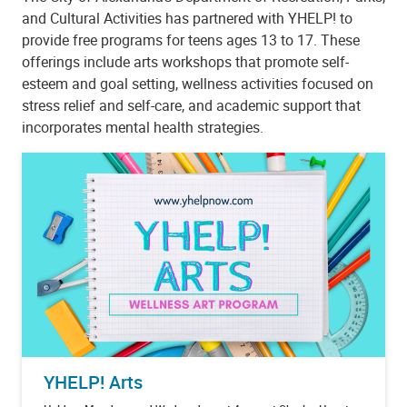
and Cultural Activities has partnered with YHELP! to
provide free programs for teens ages 13 to 17. These
offerings include arts workshops that promote self-
esteem and goal setting, wellness activities focused on
stress relief and self-care, and academic support that
incorporates mental health strategies.
YHELP! Arts