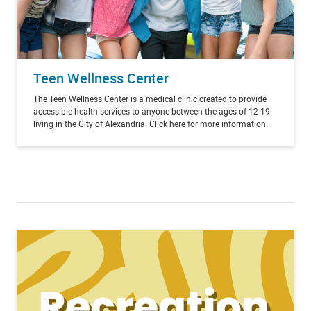
Teen Wellness Center
The Teen Wellness Center is a medical clinic created to provide
accessible health services to anyone between the ages of 12-19
living in the City of Alexandria. Click here for more information.