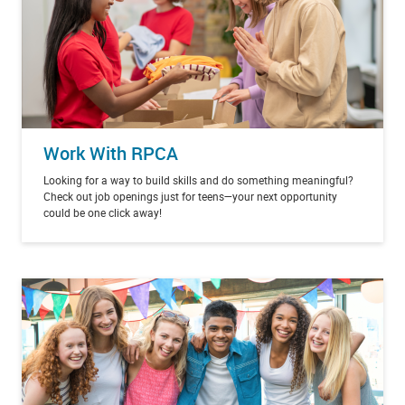
Work With RPCA
Looking for a way to build skills and do something meaningful?
Check out job openings just for teens—your next opportunity
could be one click away!