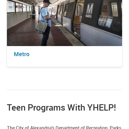
Metro
Teen Programs With YHELP!
The City of Alexandria’s Department of Recreation, Parks,