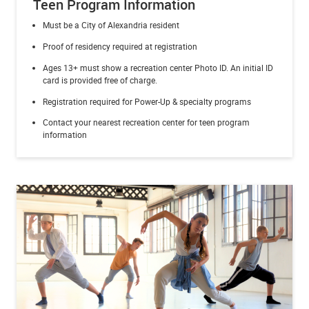
Teen Program Information
Must be a City of Alexandria resident
Proof of residency required at registration
Ages 13+ must show a recreation center Photo ID.
An initial ID
card is provided free of charge.
Registration required for Power-Up & specialty programs
Contact your nearest recreation center for teen program
information