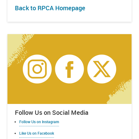
Back to RPCA Homepage
Follow Us on Social Media
Follow Us on Instagram
Like Us on Facebook