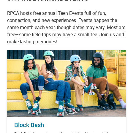
RPCA hosts free annual Teen Events full of fun,
connection, and new experiences. Events happen the
same month each year, though dates may vary. Most are
free—some field trips may have a small fee. Join us and
make lasting memories!
Block Bash