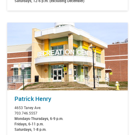
Saturdays, 12-6 p.m. (excluding December)
Patrick Henry
4653 Taney Ave.
703.746.5557
Mondays-Thursdays, 6-9 p.m.
Fridays, 6-11 p.m.
Saturdays, 1-8 p.m.