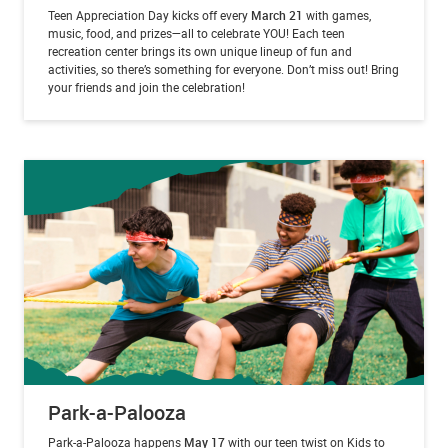
Teen Appreciation Day kicks off every
March 21
with games,
music, food, and prizes—all to celebrate YOU! Each teen
recreation center brings its own unique lineup of fun and
activities, so there’s something for everyone. Don’t miss out! Bring
your friends and join the celebration!
Park-a-Palooza
Park-a-Palooza happens
May 17
with our teen twist on Kids to