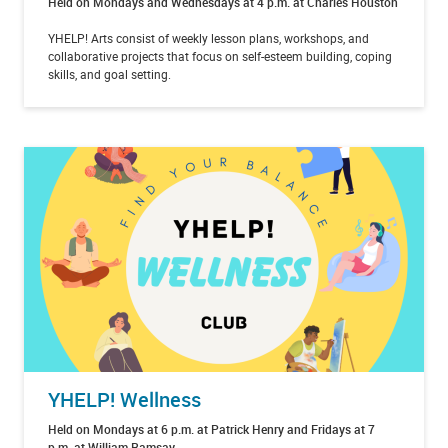
Held on Mondays and Wednesdays at 4 p.m. at Charles Houston
YHELP! Arts consist of weekly lesson plans, workshops, and
collaborative projects that focus on self-esteem building, coping
skills, and goal setting.
YHELP! Wellness
Held on Mondays at 6 p.m. at Patrick Henry and Fridays at 7
p.m. at William Ramsay