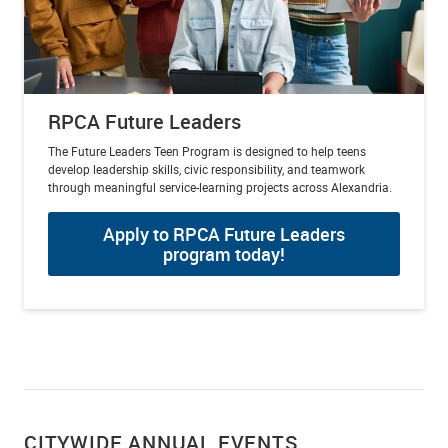
RPCA Future Leaders
The Future Leaders Teen Program is designed to help teens
develop leadership skills, civic responsibility, and teamwork
through meaningful service-learning projects across Alexandria.
Apply to RPCA Future Leaders
program today!
CITYWIDE ANNUAL EVENTS