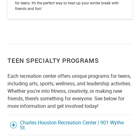
for teens. It’s the perfect way to heat up your winter break with
friends and fun!
TEEN SPECIALTY PROGRAMS
Each recreation center offers unique programs for teens,
including arts, sports, wellness, and leadership activities.
Whether you're into fitness, creativity, or making new
friends, there’s something for everyone. See below for
more information and get involved today!
Charles Houston Recreation Center | 901 Wythe
St.