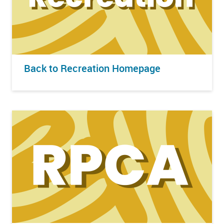
Back to Recreation Homepage