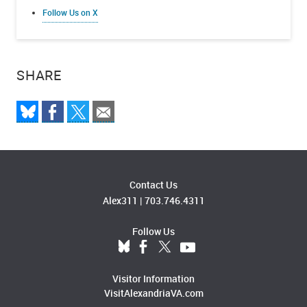
Follow Us on X
SHARE
Contact Us
Alex311
|
703.746.4311
Follow Us
Visitor Information
VisitAlexandriaVA.com