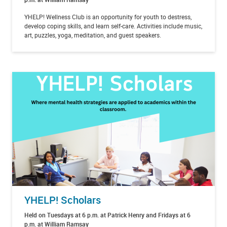
YHELP! Wellness Club is an opportunity for youth to destress,
develop coping skills, and learn self-care. Activities include music,
art, puzzles, yoga, meditation, and guest speakers.
YHELP! Scholars
Held on Tuesdays at 6 p.m. at Patrick Henry and Fridays at 6
p.m. at William Ramsay