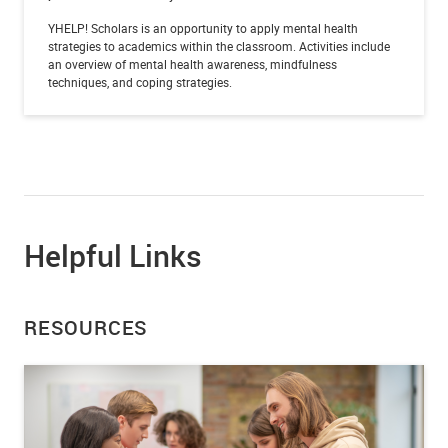
YHELP! Scholars is an opportunity to apply mental health
strategies to academics within the classroom. Activities include
an overview of mental health awareness, mindfulness
techniques, and coping strategies.
Helpful Links
RESOURCES