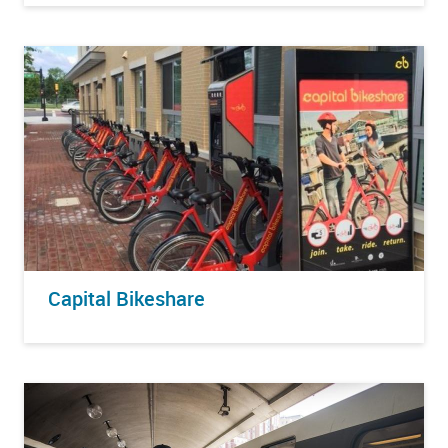
Capital Bikeshare