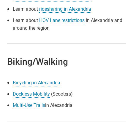
Learn about
ridesharing in Alexandria
Learn about
HOV Lane restrictions
in Alexandria and
around the region
Biking/Walking
Bicycling in Alexandria
Dockless Mobility
(Scooters)
Multi-Use Trails
in Alexandria