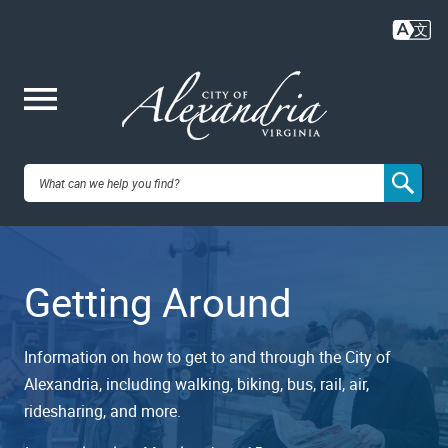
Skip
to
main
content
Me
City of
nu
Alexandria,
Getting Around
VA
Information on how to get to and through the City of
Alexandria, including walking, biking, bus, rail, air,
ridesharing, and more.