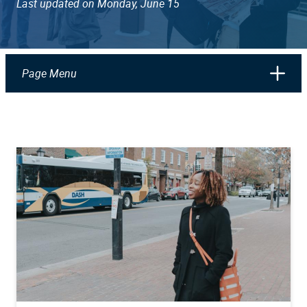
Last updated on Monday, June 15
Page Menu