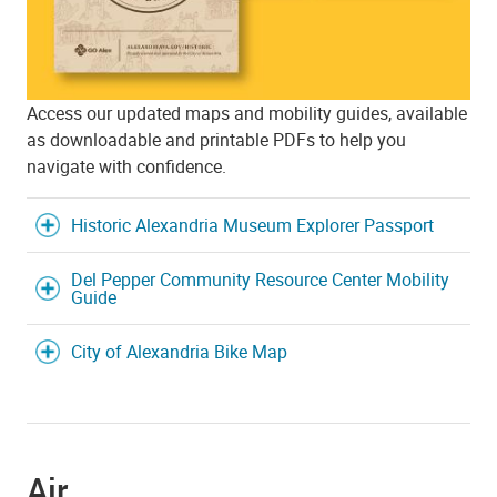
Access our updated maps and mobility guides, available
as downloadable and printable PDFs to help you
navigate with confidence.
Historic Alexandria Museum Explorer Passport
Del Pepper Community Resource Center Mobility
Guide
City of Alexandria Bike Map
Air