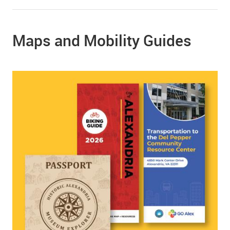
Maps and Mobility Guides