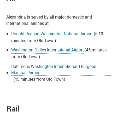
Alexandria is served by all major domestic and
international airlines at:
Ronald Reagan Washington National Airport
(5-10
minutes from Old Town)
Washington Dulles International Airport
(45 minutes
from Old Town)
Baltimore/Washington International Thurgood
Marshall Airport
(45 minutes from Old Town)
Rail