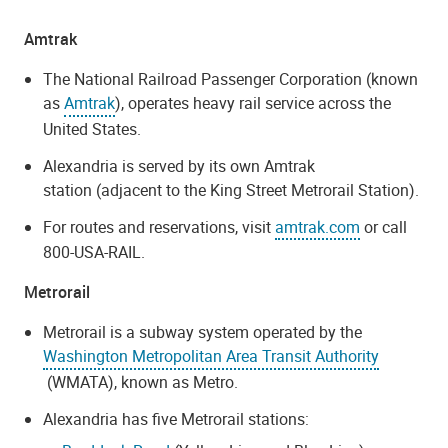
Amtrak
The National Railroad Passenger Corporation (known
as
Amtrak
), operates heavy rail service across the
United States.
Alexandria is served by its own Amtrak
station (adjacent to the King Street Metrorail Station).
For routes and reservations, visit
amtrak.com
or call
800-USA-RAIL.
Metrorail
Metrorail is a subway system operated by the
Washington Metropolitan Area Transit Authority
(WMATA), known as Metro.
Alexandria has five Metrorail stations: