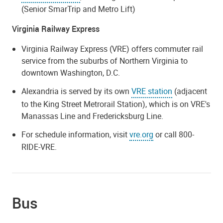
(Senior SmarTrip and Metro Lift)
Virginia Railway Express
Virginia Railway Express (VRE) offers commuter rail
service from the suburbs of Northern Virginia to
downtown Washington, D.C.
Alexandria is served by its own
VRE station
(adjacent
to the King Street Metrorail Station), which is on VRE's
Manassas Line and Fredericksburg Line.
For schedule information, visit
vre.org
or call 800-
RIDE-VRE.
Bus