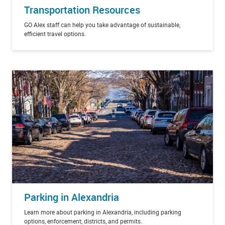
Transportation Resources
GO Alex staff can help you take advantage of sustainable,
efficient travel options.
Parking in Alexandria
Learn more about parking in Alexandria, including parking
options, enforcement, districts, and permits.