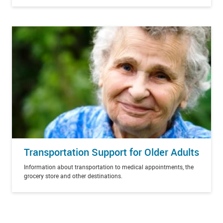
Transportation Support for Older Adults
Information about transportation to medical appointments, the
grocery store and other destinations.