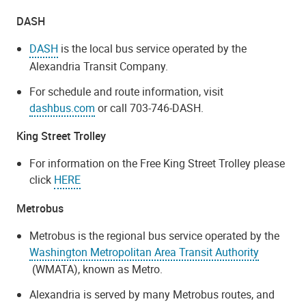
DASH
DASH
is the local bus service operated by the
Alexandria Transit Company.
For schedule and route information, visit
dashbus.com
or call 703-746-DASH.
King Street Trolley
For information on the Free King Street Trolley please
click
HERE
Metrobus
Metrobus is the regional bus service operated by the
Washington Metropolitan Area Transit Authority
(WMATA), known as Metro.
Alexandria is served by many Metrobus routes, and