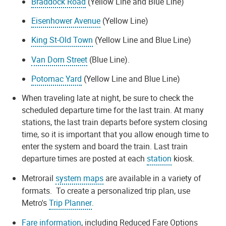
Braddock Road
(Yellow Line and Blue Line)
Eisenhower Avenue
(Yellow Line)
King St-Old Town
(Yellow Line and Blue Line)
Van Dorn Street
(Blue Line).
Potomac Yard
(Yellow Line and Blue Line)
When traveling late at night, be sure to check the
scheduled departure time for the last train. At many
stations, the last train departs before system closing
time, so it is important that you allow enough time to
enter the system and board the train. Last train
departure times are posted at each
station
kiosk.
Metrorail
system maps
are available in a variety of
formats. To create a personalized trip plan, use
Metro's
Trip Planner
.
Fare information
, including Reduced Fare Options