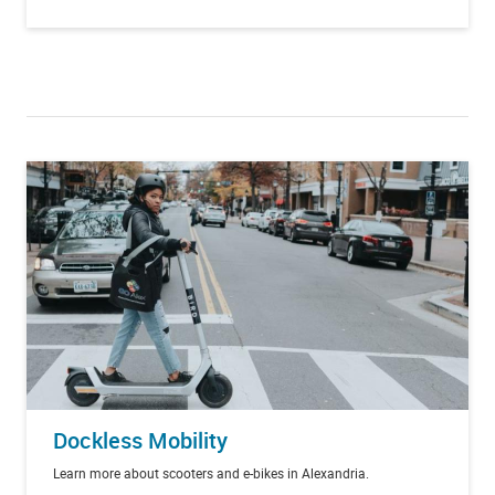
Dockless Mobility
Learn more about scooters and e-bikes in Alexandria.