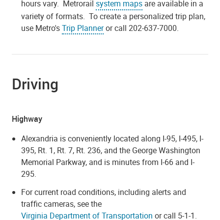
hours vary. Metrorail
system maps
are available in a
variety of formats. To create a personalized trip plan,
use Metro's
Trip Planner
or call 202-637-7000.
Driving
Highway
Alexandria is conveniently located along I-95, I-495, I-
395, Rt. 1, Rt. 7, Rt. 236, and the George Washington
Memorial Parkway, and is minutes from I-66 and I-
295.
For current road conditions, including alerts and
traffic cameras, see the
Virginia Department of Transportation
or call 5-1-1.