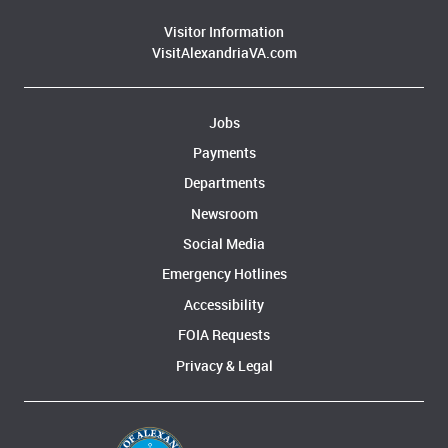
Visitor Information
VisitAlexandriaVA.com
Jobs
Payments
Departments
Newsroom
Social Media
Emergency Hotlines
Accessibility
FOIA Requests
Privacy & Legal