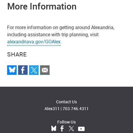
More Information
For more information on getting around Alexandria,
including assistance with trip planning, visit
alexandriava.gov/GOAlex
.
SHARE
Contact Us
Alex311
|
703.746.4311
Follow Us