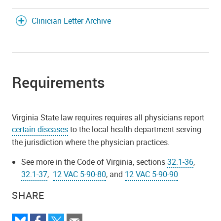
Clinician Letter Archive
Requirements
Virginia State law requires requires all physicians report
certain diseases
to the local health department serving
the jurisdiction where the physician practices.
See more in the Code of Virginia, sections
32.1-36
,
32.1-37
,
12 VAC 5-90-80
, and
12 VAC 5-90-90
SHARE