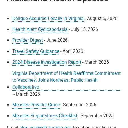
Dengue Acquired Locally in Virginia
- August 5, 2026
Health Alert: Cyclosporiasis
- July 15, 2026
Provider Digest
- June 2026
Travel Safety Guidance
- April 2026
2024 Disease Investigation Report
- March 2026
Virginia Department of Health Reaffirms Commitment
to Vaccines, Joins Northeast Public Health
Collaborative
- March 2026
Measles Provider Guide
- September 2025
Measles Preparedness Checklist
- September 2025
Email
alex_epi@vdh.virginia.gov
to get on our clinician