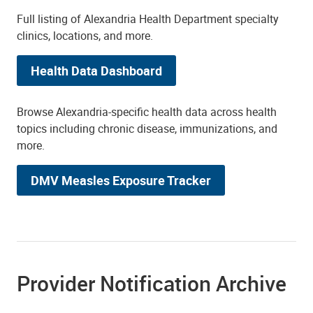
Full listing of Alexandria Health Department specialty
clinics, locations, and more.
Health Data Dashboard
Browse Alexandria-specific health data across health
topics including chronic disease, immunizations, and
more.
DMV Measles Exposure Tracker
Provider Notification Archive