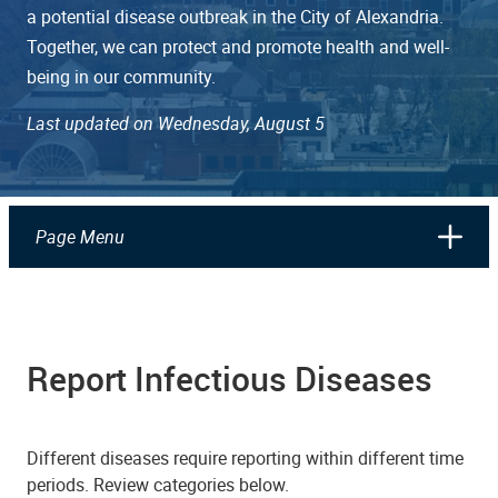
a potential disease outbreak in the City of Alexandria.
Together, we can protect and promote health and well-
being in our community.
Last updated on Wednesday, August 5
Page Menu
Report Infectious Diseases
Different diseases require reporting within different time
periods. Review categories below.