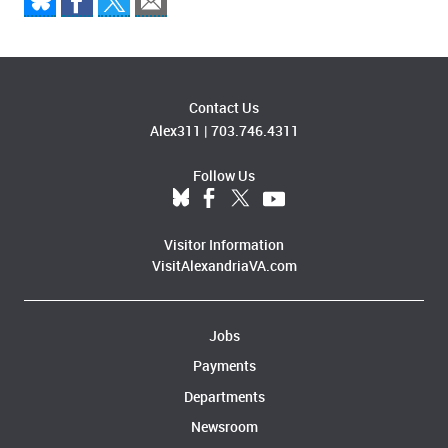
Contact Us
Alex311
|
703.746.4311
Follow Us
Visitor Information
VisitAlexandriaVA.com
Jobs
Payments
Departments
Newsroom