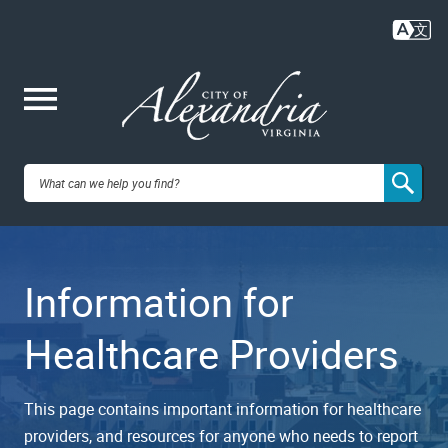
Skip
to
main
content
Me
City of
nu
Alexandria,
Information for
VA
Healthcare Providers
This page contains important information for healthcare
providers, and resources for anyone who needs to report