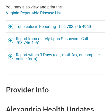
You may also view and print the
Virginia Reportable Disease List
.
Tuberculosis Reporting - Call 703.746.4960
Report Immediately Upon Suspicion - Call
703.746.4951
Report within 3 Days (call, mail, fax, or complete
online form)
Provider Info
Alexandria Health Updates