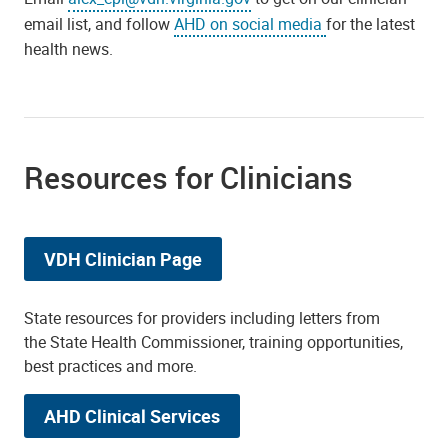
email list, and follow
AHD on social media
for the latest
health news.
Resources for Clinicians
VDH Clinician Page
State resources for providers including letters from
the State Health Commissioner, training opportunities,
best practices and more.
AHD Clinical Services