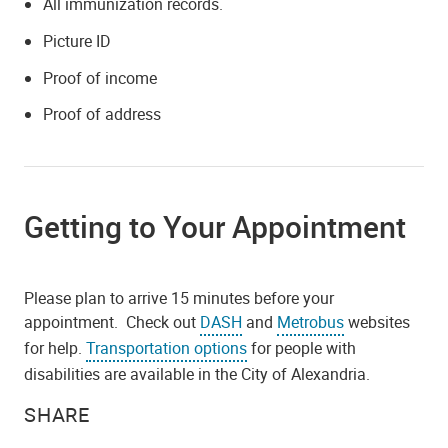
All immunization records.
Picture ID
Proof of income
Proof of address
Getting to Your Appointment
Please plan to arrive 15 minutes before your
appointment. Check out
DASH
and
Metrobus
websites
for help.
Transportation options
for people with
disabilities are available in the City of Alexandria.
SHARE