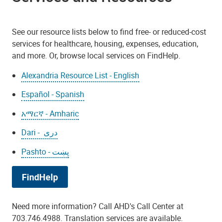
See our resource lists below to find free- or reduced-cost
services for healthcare, housing, expenses, education,
and more. Or, browse local services on FindHelp.
Alexandria Resource List - English
Español - Spanish
አማርኛ - Amharic
Dari - دری
Pashto - پښت
FindHelp
Need more information? Call AHD's Call Center at
703.746.4988. Translation services are available.