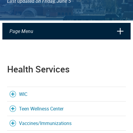
Last updated on Friday, June 5
Page Menu
Health Services
WIC
Teen Wellness Center
Vaccines/Immunizations