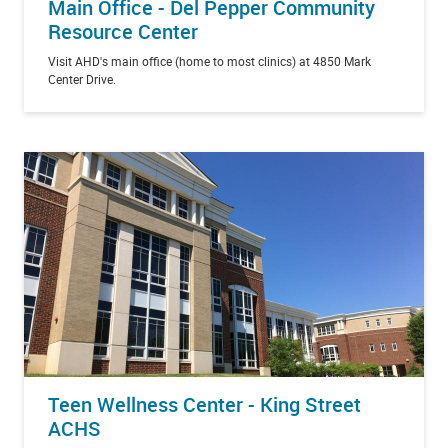
Main Office - Del Pepper Community
Resource Center
Visit AHD's main office (home to most clinics) at 4850 Mark
Center Drive.
Teen Wellness Center - King Street
ACHS