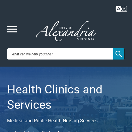
Skip
to
main
content
Me
City of
nu
Alexandria,
Health Clinics and
VA
Services
Medical and Public Health Nursing Services