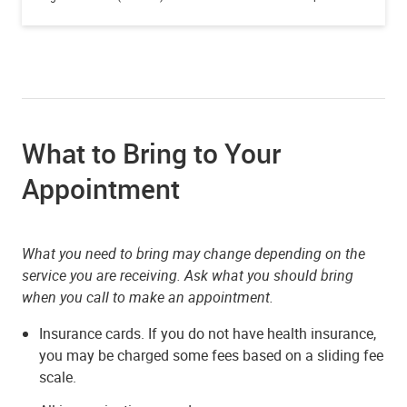
What to Bring to Your
Appointment
What you need to bring may change depending on the
service you are receiving. Ask what you should bring
when you call to make an appointment.
Insurance cards. If you do not have health insurance,
you may be charged some fees based on a sliding fee
scale.