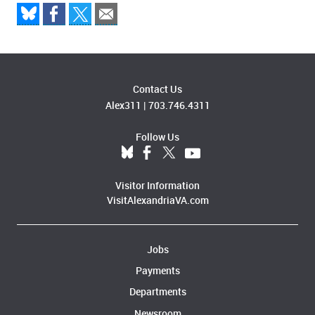
Contact Us
Alex311
|
703.746.4311
Follow Us
Visitor Information
VisitAlexandriaVA.com
Jobs
Payments
Departments
Newsroom