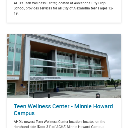
AHD's Teen Wellness Center, located at Alexandria City High
School, provides services for all City of Alexandria teens ages 12-
19.
Teen Wellness Center - Minnie Howard
Campus
AHD's newest Teen Wellness Center location, located on the
righthand side (Door 31) of ACHS' Minnie Howard Campus.