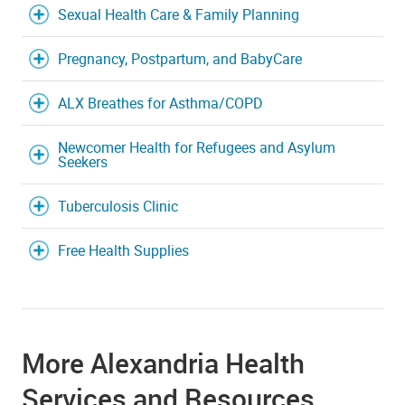
Sexual Health Care & Family Planning
Pregnancy, Postpartum, and BabyCare
ALX Breathes for Asthma/COPD
Newcomer Health for Refugees and Asylum
Seekers
Tuberculosis Clinic
Free Health Supplies
More Alexandria Health
Services and Resources