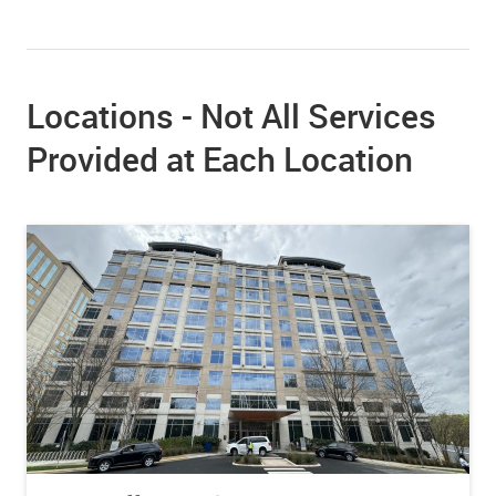
Locations - Not All Services
Provided at Each Location