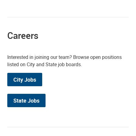
Careers
Interested in joining our team? Browse open positions
listed on City and State job boards.
City Jobs
State Jobs