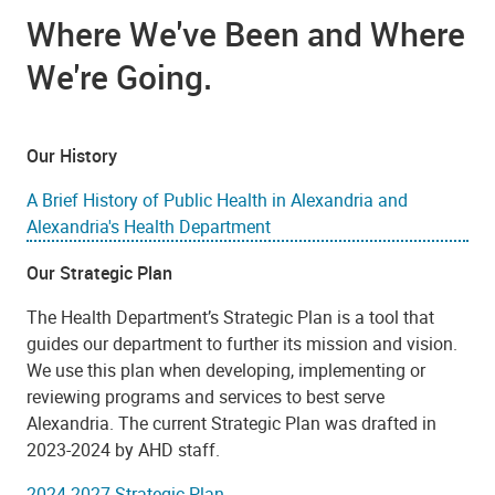
Where We've Been and Where
We're Going.
Our History
A Brief History of Public Health in Alexandria and
Alexandria's Health Department
Our Strategic Plan
The Health Department’s Strategic Plan is a tool that
guides our department to further its mission and vision.
We use this plan when developing, implementing or
reviewing programs and services to best serve
Alexandria. The current Strategic Plan was drafted in
2023-2024 by AHD staff.
2024-2027 Strategic Plan