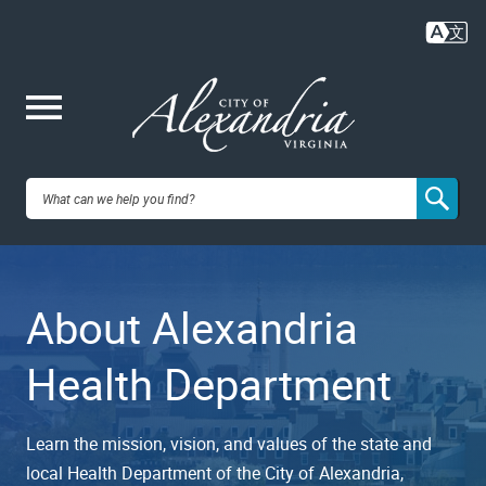
Skip
to
main
content
Me
City of
nu
Alexandria,
About Alexandria
VA
Health Department
Learn the mission, vision, and values of the state and
local Health Department of the City of Alexandria,