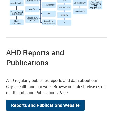
AHD Reports and
Publications
AHD regularly publishes reports and data about our
City's health and our work. Browse our latest releases on
our Reports and Publications Page.
Reports and Publications Website