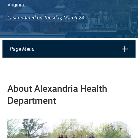
Virginia.
Last updated on Tuesday, March 24
Page Menu
About Alexandria Health
Department