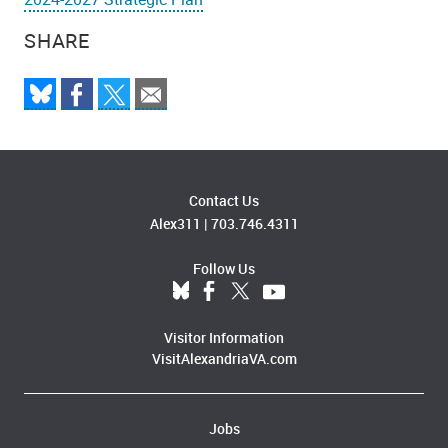
SHARE
Contact Us
Alex311
|
703.746.4311
Follow Us
Visitor Information
VisitAlexandriaVA.com
Jobs