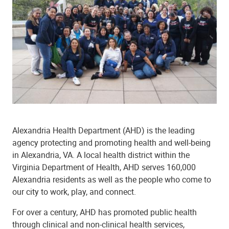
Alexandria Health Department (AHD) is the leading
agency protecting and promoting health and well-being
in Alexandria, VA. A local health district within the
Virginia Department of Health, AHD serves 160,000
Alexandria residents as well as the people who come to
our city to work, play, and connect.
For over a century, AHD has promoted public health
through clinical and non-clinical health services,