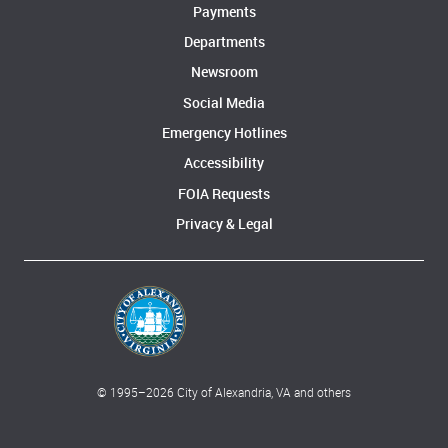
Payments
Departments
Newsroom
Social Media
Emergency Hotlines
Accessibility
FOIA Requests
Privacy & Legal
© 1995–
2026
City of Alexandria, VA and others