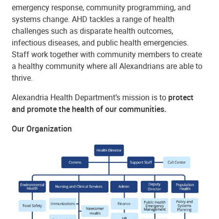
emergency response, community programming, and
systems change. AHD tackles a range of health
challenges such as disparate health outcomes,
infectious diseases, and public health emergencies.
Staff work together with community members to create
a healthy community where all Alexandrians are able to
thrive.
Alexandria Health Department’s mission is to
protect
and promote the health of our communities.
Our Organization