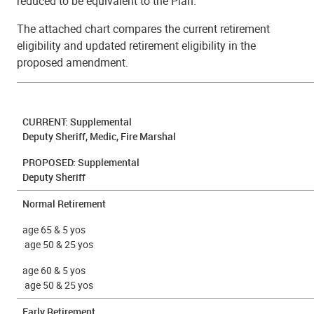
reduced to be equivalent to the Plan.
The attached chart compares the current retirement
eligibility and updated retirement eligibility in the
proposed amendment.
CURRENT: Supplemental
Deputy Sheriff, Medic, Fire Marshal
PROPOSED:
Supplemental
Deputy Sheriff
Normal Retirement
age 65 & 5 yos
age 50 & 25 yos
age 60 & 5 yos
age 50 & 25 yos
Early Retirement