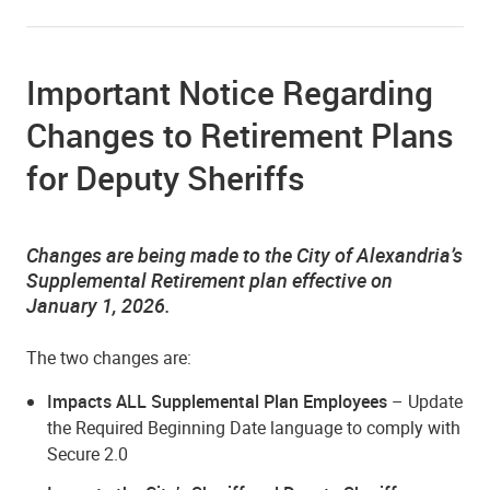
Important Notice Regarding
Changes to Retirement Plans
for Deputy Sheriffs
Changes are being made to the City of Alexandria’s
Supplemental Retirement plan effective on
January 1, 2026.
The two changes are:
Impacts ALL Supplemental Plan Employees
– Update
the Required Beginning Date language to comply with
Secure 2.0