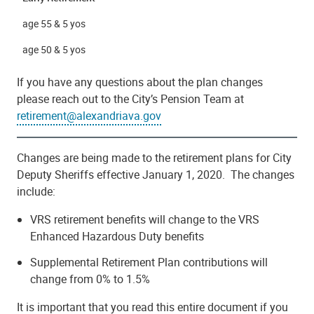
age 55 & 5 yos
age 50 & 5 yos
If you have any questions about the plan changes
please reach out to the City’s Pension Team at
retirement@alexandriava.gov
Changes are being made to the retirement plans for City
Deputy Sheriffs effective January 1, 2020. The changes
include:
VRS retirement benefits will change to the VRS
Enhanced Hazardous Duty benefits
Supplemental Retirement Plan contributions will
change from 0% to 1.5%
It is important that you read this entire document if you