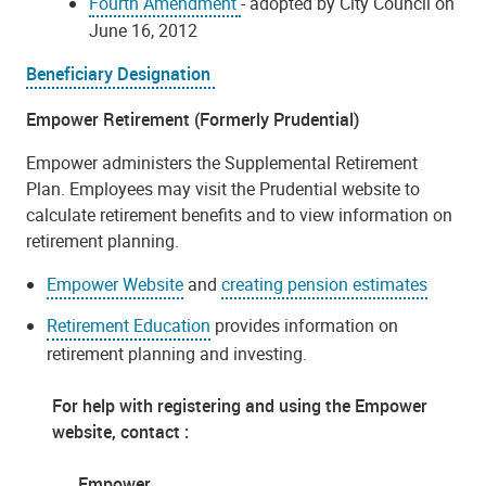
Fourth Amendment
- adopted by City Council on
June 16, 2012
Beneficiary Designation
Empower Retirement (Formerly Prudential)
Empower administers the Supplemental Retirement
Plan. Employees may visit the Prudential website to
calculate retirement benefits and to view information on
retirement planning.
Empower Website
and
creating pension estimates
Retirement Education
provides information on
retirement planning and investing.
For help with registering and using the Empower
website, contact :
Empower