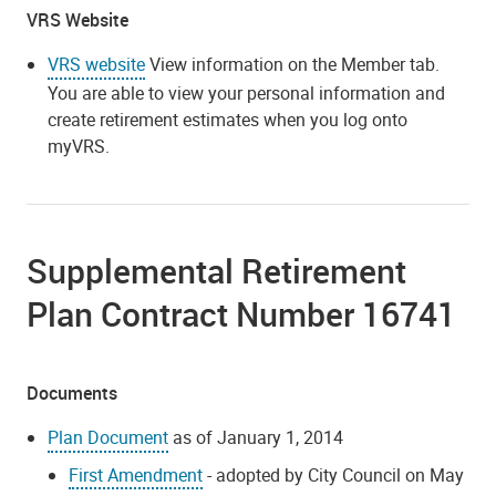
VRS Website
VRS website
View information on the Member tab.
You are able to view your personal information and
create retirement estimates when you log onto
myVRS.
Supplemental Retirement
Plan Contract Number 16741
Documents
Plan Document
as of January 1, 2014
First Amendment
- adopted by City Council on May