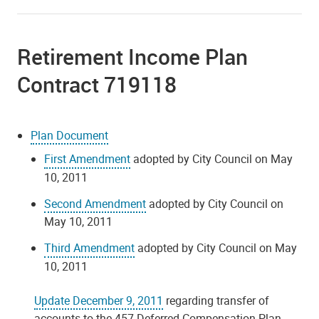
Retirement Income Plan
Contract 719118
Plan Document
First Amendment
adopted by City Council on May
10, 2011
Second Amendment
adopted by City Council on
May 10, 2011
Third Amendment
adopted by City Council on May
10, 2011
Update December 9, 2011
regarding transfer of
accounts to the 457 Deferred Compensation Plan