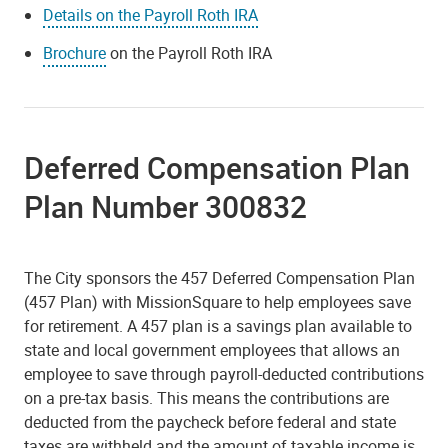
Details on the Payroll Roth IRA
Brochure
on the Payroll Roth IRA
Deferred Compensation Plan
Plan Number 300832
The City sponsors the 457 Deferred Compensation Plan
(457 Plan) with MissionSquare to help employees save
for retirement. A 457 plan is a savings plan available to
state and local government employees that allows an
employee to save through payroll-deducted contributions
on a pre-tax basis. This means the contributions are
deducted from the paycheck before federal and state
taxes are withheld and the amount of taxable income is