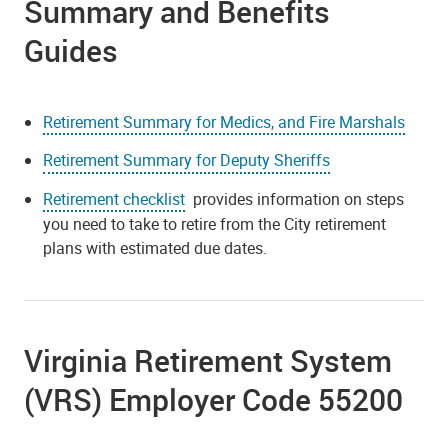
Summary and Benefits
Guides
Retirement Summary for Medics, and Fire Marshals
Retirement Summary for Deputy Sheriffs
Retirement checklist
provides information on steps
you need to take to retire from the City retirement
plans with estimated due dates.
Virginia Retirement System
(VRS) Employer Code 55200