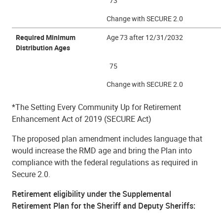
73
Change with SECURE 2.0
Required Minimum
Age 73 after 12/31/2032
Distribution Ages
75
Change with SECURE 2.0
*The Setting Every Community Up for Retirement
Enhancement Act of 2019 (SECURE Act)
The proposed plan amendment includes language that
would increase the RMD age and bring the Plan into
compliance with the federal regulations as required in
Secure 2.0.
Retirement eligibility under the Supplemental
Retirement Plan for the Sheriff and Deputy Sheriffs: