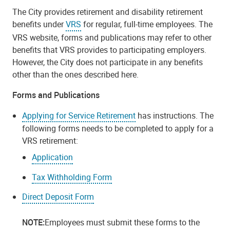
The City provides retirement and disability retirement
benefits under
VRS
for regular, full-time employees. The
VRS website, forms and publications may refer to other
benefits that VRS provides to participating employers.
However, the City does not participate in any benefits
other than the ones described here.
Forms and Publications
Applying for Service Retirement
has instructions. The
following forms needs to be completed to apply for a
VRS retirement:
Application
Tax Withholding Form
Direct Deposit Form
NOTE:
Employees must submit these forms to the