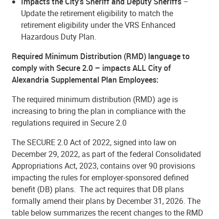
Impacts the City’s Sheriff and Deputy Sheriffs
–
Update the retirement eligibility to match the
retirement eligibility under the VRS Enhanced
Hazardous Duty Plan.
Required Minimum Distribution (RMD) language to
comply with Secure 2.0 – impacts ALL City of
Alexandria Supplemental Plan Employees:
The required minimum distribution (RMD) age is
increasing to bring the plan in compliance with the
regulations required in Secure 2.0
The SECURE 2.0 Act of 2022, signed into law on
December 29, 2022, as part of the federal Consolidated
Appropriations Act, 2023, contains over 90 provisions
impacting the rules for employer-sponsored defined
benefit (DB) plans.
The act requires that DB plans
formally amend their plans by December 31, 2026. The
table below summarizes the recent changes to the RMD