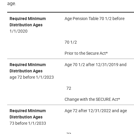
age.
Required Minimum
Age Pension Table 70 1/2 before
Distribution Ages
1/1/2020
70 1/2
Prior to the Secure Act*
Required Minimum
Age 70 1/2 after 12/31/2019 and
Distribution Ages
age 72 before 1/1/2023
72
Change with the SECURE Act*
Required Minimum
Age 72 after 12/31/2022 and age
Distribution Ages
73 before 1/1/2033