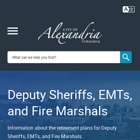
Skip
to
main
content
Me
City of
nu
Alexandria,
Deputy Sheriffs, EMTs,
VA
and Fire Marshals
Information about the retirement plans for Deputy
Sheriffs, EMTs, and Fire Marshals.