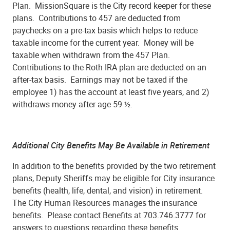
Plan. MissionSquare is the City record keeper for these
plans. Contributions to 457 are deducted from
paychecks on a pre-tax basis which helps to reduce
taxable income for the current year. Money will be
taxable when withdrawn from the 457 Plan.
Contributions to the Roth IRA plan are deducted on an
after-tax basis. Earnings may not be taxed if the
employee 1) has the account at least five years, and 2)
withdraws money after age 59 ½.
Additional City Benefits May Be Available in Retirement
In addition to the benefits provided by the two retirement
plans, Deputy Sheriffs may be eligible for City insurance
benefits (health, life, dental, and vision) in retirement.
The City Human Resources manages the insurance
benefits. Please contact Benefits at 703.746.3777 for
answers to questions regarding these benefits.