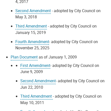
4, 2017
Second Amendment
- adopted by City Council on
May 3, 2018
Third Amendment
- adopted by City Council on
January 15, 2019
Fourth Amendment
- adopted by City Council on
November 25, 2025
Plan Document
as of January 1, 2009
First Amendment
- adopted by City Council on
June 9, 2009
Second Amendment
- adopted by City Council on
Jun 22, 2010
Third Amendment
- adopted by City Council on
May 10, 2011