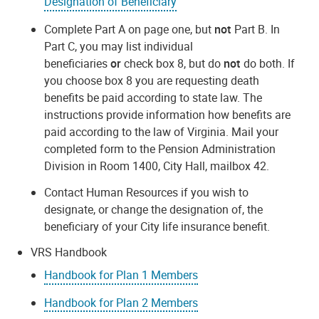
Designation of Beneficiary
Complete Part A on page one, but
not
Part B. In
Part C, you may list individual
beneficiaries
or
check box 8, but do
not
do both. If
you choose box 8 you are requesting death
benefits be paid according to state law. The
instructions provide information how benefits are
paid according to the law of Virginia. Mail your
completed form to the Pension Administration
Division in Room 1400, City Hall, mailbox 42.
Contact Human Resources if you wish to
designate, or change the designation of, the
beneficiary of your City life insurance benefit.
VRS Handbook
Handbook for Plan 1 Members
Handbook for Plan 2 Members