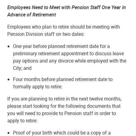
Employees Need to Meet with Pension Staff One Year in
Advance of Retirement
Employees who plan to retire should be meeting with
Pension Division staff on two dates:
One year before planned retirement date for a
preliminary retirement appointment to discuss leave
pay options and any divorce while employed with the
City; and
Four months before planned retirement date to
formally apply to retire.
If you are planning to retire in the next twelve months,
please start looking for the following documents that
you will need to provide to Pension staff in order to
apply to retire:
Proof of your birth which could be a copy of a