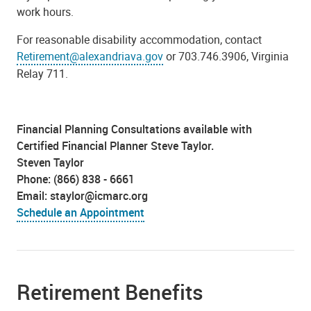
work hours.
For reasonable disability accommodation, contact
Retirement@alexandriava.gov
or 703.746.3906, Virginia
Relay 711.
Financial Planning Consultations available with
Certified Financial Planner Steve Taylor.
Steven Taylor
Phone: (866) 838 - 6661
Email: staylor@icmarc.org
Schedule an Appointment
Retirement Benefits