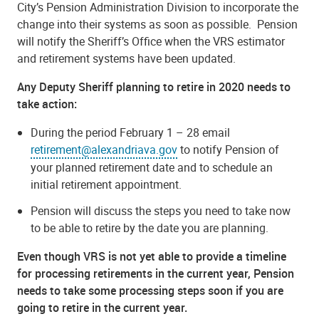
City’s Pension Administration Division to incorporate the
change into their systems as soon as possible. Pension
will notify the Sheriff’s Office when the VRS estimator
and retirement systems have been updated.
Any Deputy Sheriff planning to retire in
2020
needs to
take action:
During the period February 1 – 28 email
retirement@alexandriava.gov
to notify Pension of
your planned retirement date and to schedule an
initial retirement appointment.
Pension will discuss the steps you need to take now
to be able to retire by the date you are planning.
Even though VRS is not yet able to provide a timeline
for processing retirements in the current year, Pension
needs to take some processing steps soon if you are
going to retire in the current year.