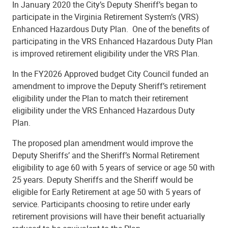
In January 2020 the City’s Deputy Sheriff’s began to
participate in the Virginia Retirement System’s (VRS)
Enhanced Hazardous Duty Plan.
One of the benefits of
participating in the VRS Enhanced Hazardous Duty Plan
is improved retirement eligibility under the VRS Plan.
In the FY2026 Approved budget City Council funded an
amendment to improve the Deputy Sheriff’s retirement
eligibility under the Plan to match their retirement
eligibility under the VRS Enhanced Hazardous Duty
Plan.
The proposed plan amendment would improve the
Deputy Sheriffs’ and the Sheriff’s Normal Retirement
eligibility to age 60 with 5 years of service or age 50 with
25 years.
Deputy Sheriffs and the Sheriff would be
eligible for Early Retirement at age 50 with 5 years of
service.
Participants choosing to retire under early
retirement provisions will have their benefit actuarially