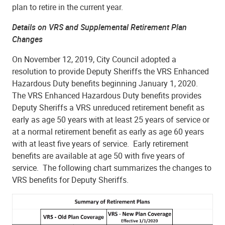
plan to retire in the current year.
Details on VRS and Supplemental Retirement Plan
Changes
On November 12, 2019, City Council adopted a
resolution to provide Deputy Sheriffs the VRS Enhanced
Hazardous Duty benefits beginning January 1, 2020.
The VRS Enhanced Hazardous Duty benefits provides
Deputy Sheriffs a VRS unreduced retirement benefit as
early as age 50 years with at least 25 years of service or
at a normal retirement benefit as early as age 60 years
with at least five years of service. Early retirement
benefits are available at age 50 with five years of
service. The following chart summarizes the changes to
VRS benefits for Deputy Sheriffs.