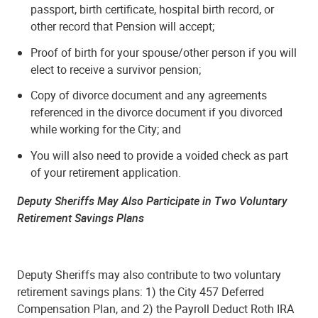
passport, birth certificate, hospital birth record, or
other record that Pension will accept;
Proof of birth for your spouse/other person if you will
elect to receive a survivor pension;
Copy of divorce document and any agreements
referenced in the divorce document if you divorced
while working for the City; and
You will also need to provide a voided check as part
of your retirement application.
Deputy Sheriffs May Also Participate in Two Voluntary
Retirement Savings Plans
Deputy Sheriffs may also contribute to two voluntary
retirement savings plans: 1) the City 457 Deferred
Compensation Plan, and 2) the Payroll Deduct Roth IRA