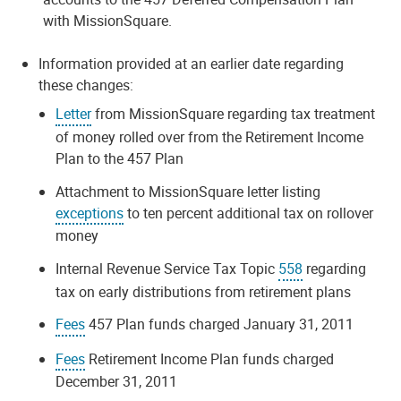
with MissionSquare.
Information provided at an earlier date regarding
these changes:
Letter
from MissionSquare regarding tax treatment
of money rolled over from the Retirement Income
Plan to the 457 Plan
Attachment to MissionSquare letter listing
exceptions
to ten percent additional tax on rollover
money
Internal Revenue Service Tax Topic
558
regarding
tax on early distributions from retirement plans
Fees
457 Plan funds charged January 31, 2011
Fees
Retirement Income Plan funds charged
December 31, 2011