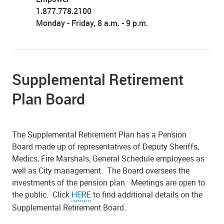
1.877.778.2100
Monday - Friday, 8 a.m. - 9 p.m.
Supplemental Retirement
Plan Board
The Supplemental Retirement Plan has a Pension
Board made up of representatives of Deputy Sheriffs,
Medics, Fire Marshals, General Schedule employees as
well as City management. The Board oversees the
investments of the pension plan. Meetings are open to
the public. Click
HERE
to find additional details on the
Supplemental Retirement Board.