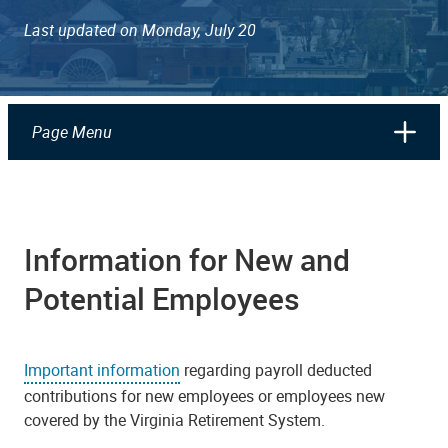
Last updated on Monday, July 20
Page Menu
Information for New and
Potential Employees
Important information
regarding payroll deducted
contributions for new employees or employees new
covered by the Virginia Retirement System.