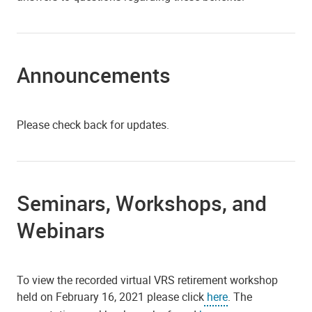
Announcements
Please check back for updates.
Seminars, Workshops, and
Webinars
To view the recorded virtual VRS retirement workshop
held on February 16, 2021 please click
here
. The