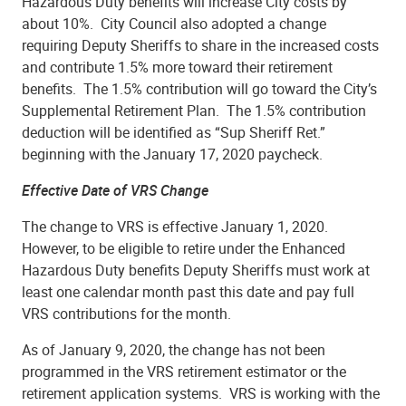
Hazardous Duty benefits will increase City costs by
about 10%. City Council also adopted a change
requiring Deputy Sheriffs to share in the increased costs
and contribute 1.5% more toward their retirement
benefits. The 1.5% contribution will go toward the City’s
Supplemental Retirement Plan. The 1.5% contribution
deduction will be identified as “Sup Sheriff Ret.”
beginning with the January 17, 2020 paycheck.
Effective Date of VRS Change
The change to VRS is effective January 1, 2020.
However, to be eligible to retire under the Enhanced
Hazardous Duty benefits Deputy Sheriffs must work at
least one calendar month past this date and pay full
VRS contributions for the month.
As of January 9, 2020, the change has not been
programmed in the VRS retirement estimator or the
retirement application systems. VRS is working with the