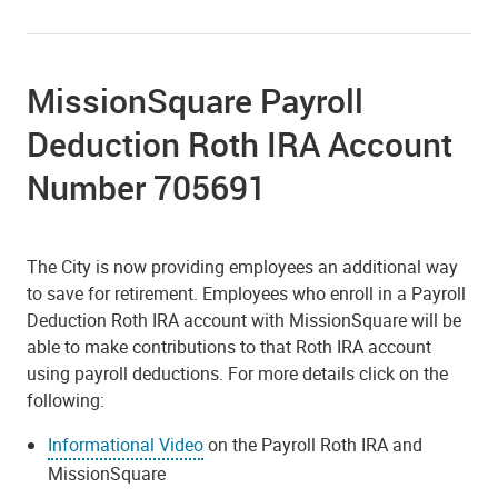
MissionSquare Payroll
Deduction Roth IRA Account
Number 705691
The City is now providing employees an additional way
to save for retirement. Employees who enroll in a Payroll
Deduction Roth IRA account with MissionSquare will be
able to make contributions to that Roth IRA account
using payroll deductions. For more details click on the
following:
Informational Video
on the Payroll Roth IRA and
MissionSquare