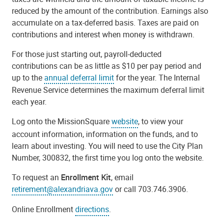
reduced by the amount of the contribution. Earnings also
accumulate on a tax-deferred basis. Taxes are paid on
contributions and interest when money is withdrawn.
For those just starting out, payroll-deducted
contributions can be as little as $10 per pay period and
up to the
annual deferral limit
for the year. The Internal
Revenue Service determines the maximum deferral limit
each year.
Log onto the MissionSquare
website
, to view your
account information, information on the funds, and to
learn about investing. You will need to use the City Plan
Number, 300832, the first time you log onto the website.
To request an
Enrollment Kit
, email
retirement@alexandriava.gov
or call 703.746.3906.
Online Enrollment
directions
.