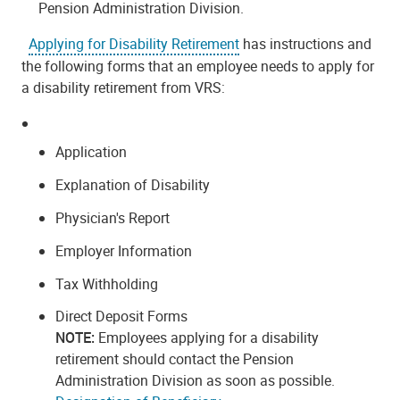
Pension Administration Division.
Applying for Disability Retirement
has instructions and
the following forms that an employee needs to apply for
a disability retirement from VRS:
Application
Explanation of Disability
Physician's Report
Employer Information
Tax Withholding
Direct Deposit Forms
NOTE:
Employees applying for a disability
retirement should contact the Pension
Administration Division as soon as possible.