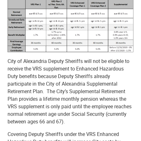
City of Alexandria Deputy Sheriffs will not be eligible to
receive the VRS supplement to Enhanced Hazardous
Duty benefits because Deputy Sheriffs already
participate in the City of Alexandria Supplemental
Retirement Plan. The City’s Supplemental Retirement
Plan provides a lifetime monthly pension whereas the
VRS supplement is only paid until the employee reaches
normal retirement age under Social Security (currently
between ages 66 and 67).
Covering Deputy Sheriffs under the VRS Enhanced