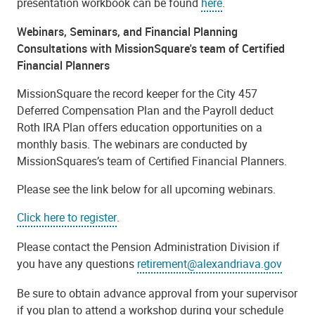
presentation workbook can be found
here
.
Webinars, Seminars, and Financial Planning
Consultations with MissionSquare's team of Certified
Financial Planners
MissionSquare the record keeper for the City 457
Deferred Compensation Plan and the Payroll deduct
Roth IRA Plan offers education opportunities on a
monthly basis. The webinars are conducted by
MissionSquares’s team of Certified Financial Planners.
Please see the link below for all upcoming webinars.
Click here to register
.
Please contact the Pension Administration Division if
you have any questions
retirement@alexandriava.gov
Be sure to obtain advance approval from your supervisor
if you plan to attend a workshop during your schedule