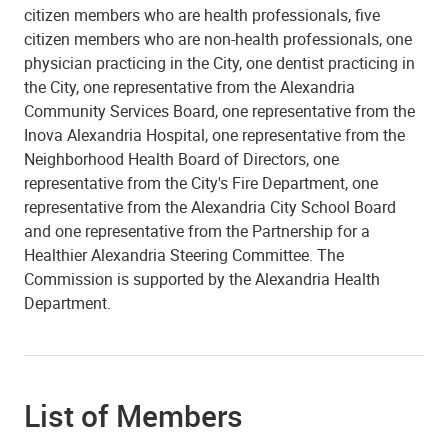
citizen members who are health professionals, five
citizen members who are non-health professionals, one
physician practicing in the City, one dentist practicing in
the City, one representative from the Alexandria
Community Services Board, one representative from the
Inova Alexandria Hospital, one representative from the
Neighborhood Health Board of Directors, one
representative from the City's Fire Department, one
representative from the Alexandria City School Board
and one representative from the Partnership for a
Healthier Alexandria Steering Committee. The
Commission is supported by the Alexandria Health
Department.
List of Members