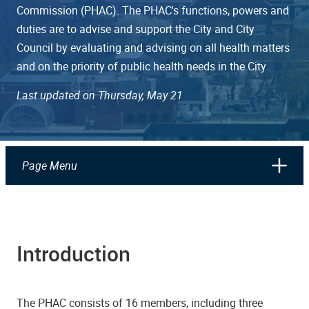
Commission (PHAC). The PHAC's functions, powers and
duties are to advise and support the City and City
Council by evaluating and advising on all health matters
and on the priority of public health needs in the City.
Last updated on Thursday, May 21
Page Menu
Introduction
The PHAC consists of 16 members, including three