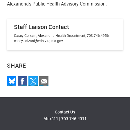
Alexandria's Public Health Advisory Commission.
Staff Liaison Contact
Casey Colzani, Alexandria Health Department, 703.746.4956,
casey.colzani@vdh.virginia.gov
SHARE
Contact Us
Alex311
|
703.746.4311