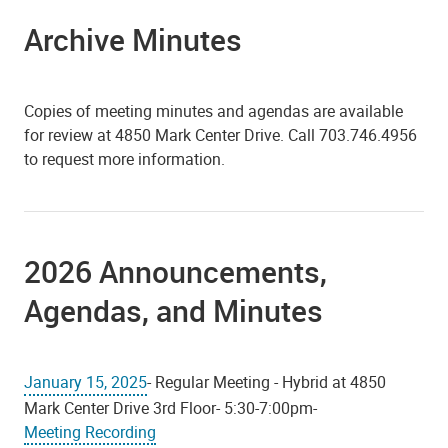
Archive Minutes
Copies of meeting minutes and agendas are available
for review at 4850 Mark Center Drive. Call 703.746.4956
to request more information.
2026 Announcements,
Agendas, and Minutes
January 15, 2025
- Regular Meeting - Hybrid at 4850
Mark Center Drive 3rd Floor- 5:30-7:00pm-
Meeting Recording