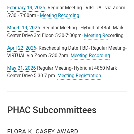
February 19, 2026
- Regular Meeting - VIRTUAL via Zoom.
5:30 - 7:00pm.-
Meeting Recording
March 19, 2026
- Regular Meeting - Hybrid at 4850 Mark
Center Drive 3rd Floor- 5:30-7:00pm-
Meeting Re
cording
April 22, 2026
- Rescheduling Date TBD- Regular Meeting-
VIRTUAL via Zoom 5:30-7pm.
Meeting Recording
May 21, 2026
Regular Meeting- Hybrid at 4850 Mark
Center Drive 5:30-7 pm.
Meeting Registration
PHAC Subcommittees
FLORA K. CASEY AWARD