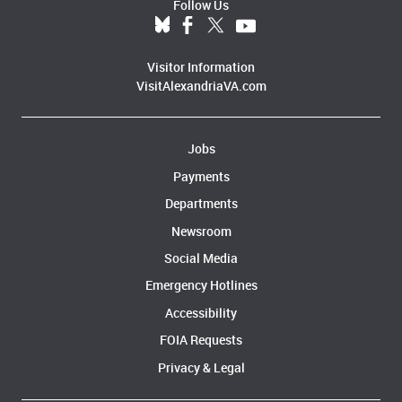
Follow Us
Visitor Information
VisitAlexandriaVA.com
Jobs
Payments
Departments
Newsroom
Social Media
Emergency Hotlines
Accessibility
FOIA Requests
Privacy & Legal