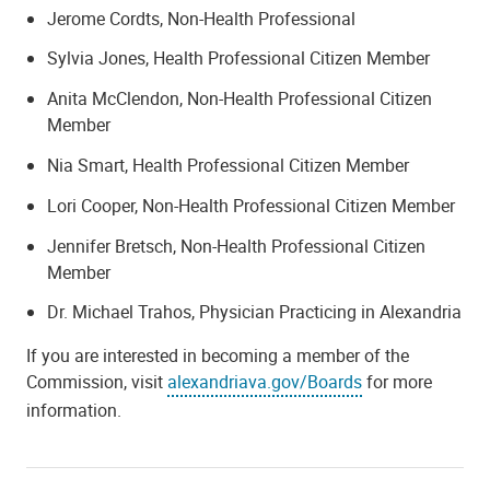
Jerome Cordts, Non-Health Professional
Sylvia Jones, Health Professional Citizen Member
Anita McClendon, Non-Health Professional Citizen
Member
Nia Smart, Health Professional Citizen Member
Lori Cooper, Non-Health Professional Citizen Member
Jennifer Bretsch, Non-Health Professional Citizen
Member
Dr. Michael Trahos, Physician Practicing in Alexandria
If you are interested in becoming a member of the
Commission, visit
alexandriava.gov/Boards
for more
information.