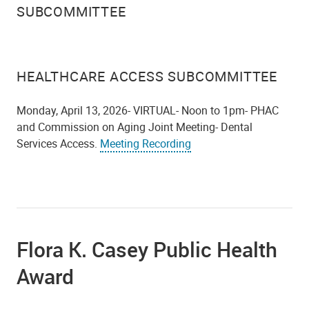
SUBCOMMITTEE
HEALTHCARE ACCESS SUBCOMMITTEE
Monday, April 13, 2026- VIRTUAL- Noon to 1pm- PHAC
and Commission on Aging Joint Meeting- Dental
Services Access.
Meeting Recording
Flora K. Casey Public Health
Award