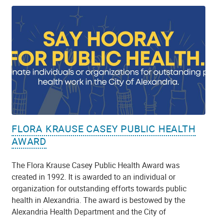
FLORA KRAUSE CASEY PUBLIC HEALTH
AWARD
The Flora Krause Casey Public Health Award was
created in 1992. It is awarded to an individual or
organization for outstanding efforts towards public
health in Alexandria. The award is bestowed by the
Alexandria Health Department and the City of