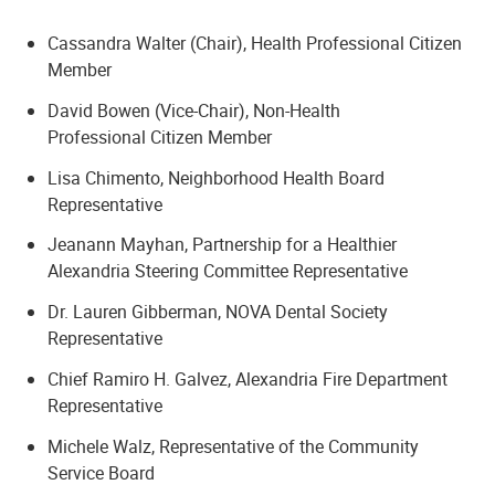
Cassandra Walter (Chair), Health Professional Citizen
Member
David Bowen (Vice-Chair), Non-Health
Professional Citizen Member
Lisa Chimento, Neighborhood Health Board
Representative
Jeanann Mayhan, Partnership for a Healthier
Alexandria Steering Committee Representative
Dr. Lauren Gibberman, NOVA Dental Society
Representative
Chief Ramiro H. Galvez, Alexandria Fire Department
Representative
Michele Walz, Representative of the Community
Service Board