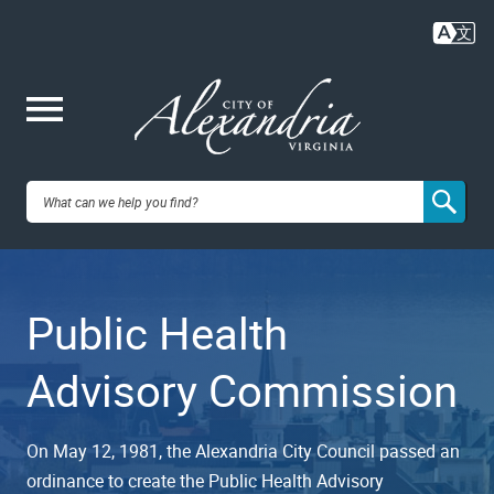
Skip
to
main
content
Me
City of
nu
Alexandria,
Public Health
VA
Advisory Commission
On May 12, 1981, the Alexandria City Council passed an
ordinance to create the Public Health Advisory