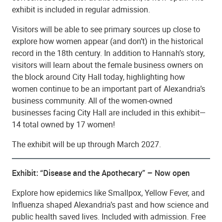
exhibit is included in regular admission.
Visitors will be able to see primary sources up close to
explore how women appear (and don’t) in the historical
record in the 18th century. In addition to Hannah’s story,
visitors will learn about the female business owners on
the block around City Hall today, highlighting how
women continue to be an important part of Alexandria’s
business community. All of the women-owned
businesses facing City Hall are included in this exhibit—
14 total owned by 17 women!
The exhibit will be up through March 2027.
Exhibit: “Disease and the Apothecary” – Now open
Explore how epidemics like Smallpox, Yellow Fever, and
Influenza shaped Alexandria’s past and how science and
public health saved lives. Included with admission. Free