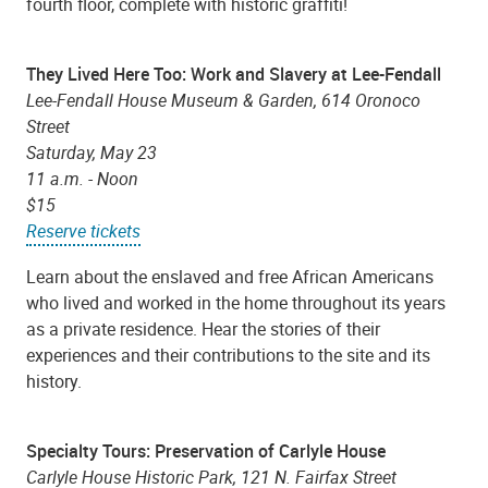
fourth floor, complete with historic graffiti!
They Lived Here Too: Work and Slavery at Lee-Fendall
Lee-Fendall House Museum & Garden, 614 Oronoco
Street
Saturday, May 23
11 a.m. - Noon
$15
Reserve tickets
Learn about the enslaved and free African Americans
who lived and worked in the home throughout its years
as a private residence. Hear the stories of their
experiences and their contributions to the site and its
history.
Specialty Tours: Preservation of Carlyle House
Carlyle House Historic Park, 121 N. Fairfax Street