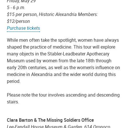
Friday, May 29
5 - 6 p.m.
$15 per person, Historic Alexandria Members:
$12/person
Purchase tickets
While men often take the spotlight, women have always
shaped the practice of medicine. This tour will explore
many objects in the Stabler-Leadbeater Apothecary
Museum used by women from the late 18th through
early 20th centuries, as well as the women's influence on
medicine in Alexandria and the wider world during this
period.
Please note the tour involves ascending and descending
stairs.
Clara Barton & The Missing Soldiers Office
Lee-Fendall House Museum & Garden, 614 Oronoco