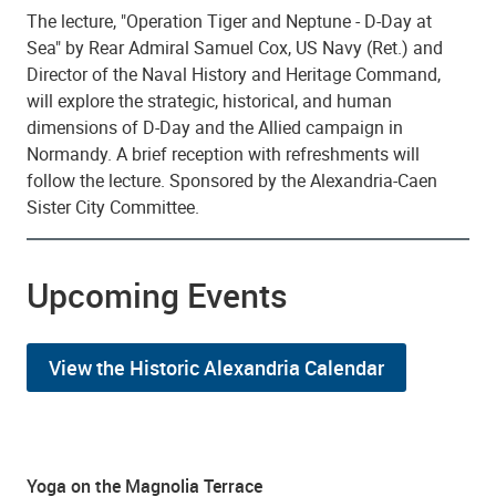
The lecture, "Operation Tiger and Neptune - D-Day at
Sea" by Rear Admiral Samuel Cox, US Navy (Ret.) and
Director of the Naval History and Heritage Command,
will explore the strategic, historical, and human
dimensions of D-Day and the Allied campaign in
Normandy. A brief reception with refreshments will
follow the lecture. Sponsored by the Alexandria-Caen
Sister City Committee.
Upcoming Events
View the Historic Alexandria Calendar
Yoga on the Magnolia Terrace