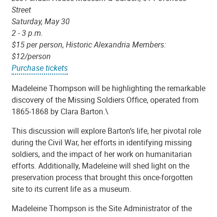
Street
Saturday, May 30
2 - 3 p.m.
$15 per person, Historic Alexandria Members:
$12/person
Purchase tickets
Madeleine Thompson will be highlighting the remarkable
discovery of the Missing Soldiers Office, operated from
1865-1868 by Clara Barton.\
This discussion will explore Barton’s life, her pivotal role
during the Civil War, her efforts in identifying missing
soldiers, and the impact of her work on humanitarian
efforts. Additionally, Madeleine will shed light on the
preservation process that brought this once-forgotten
site to its current life as a museum.
Madeleine Thompson is the Site Administrator of the