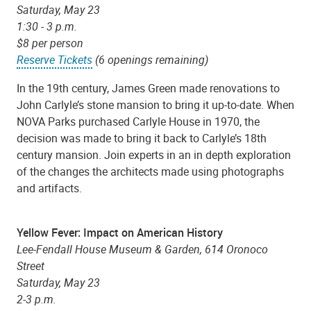
Saturday, May 23
1:30 - 3 p.m.
$8 per person
Reserve Tickets
(6 openings remaining)
In the 19th century, James Green made renovations to
John Carlyle’s stone mansion to bring it up-to-date. When
NOVA Parks purchased Carlyle House in 1970, the
decision was made to bring it back to Carlyle’s 18th
century mansion. Join experts in an in depth exploration
of the changes the architects made using photographs
and artifacts.
Yellow Fever: Impact on American History
Lee-Fendall House Museum & Garden, 614 Oronoco
Street
Saturday, May 23
2-3 p.m.