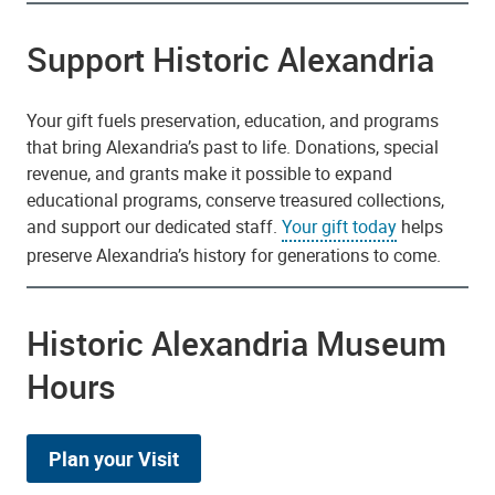
Support Historic Alexandria
Your gift fuels preservation, education, and programs
that bring Alexandria’s past to life. Donations, special
revenue, and grants make it possible to expand
educational programs, conserve treasured collections,
and support our dedicated staff.
Your gift today
helps
preserve Alexandria’s history for generations to come.
Historic Alexandria Museum
Hours
Plan your Visit