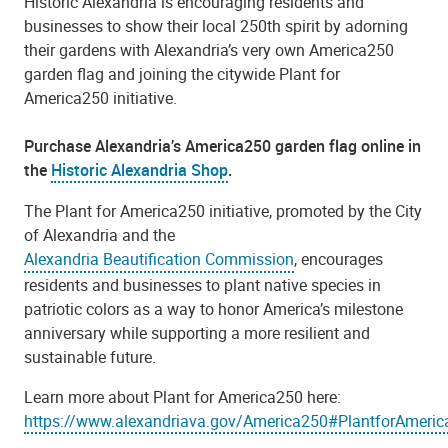
Historic Alexandria is encouraging residents and
businesses to show their local 250th spirit by adorning
their gardens with Alexandria’s very own America250
garden flag and joining the citywide Plant for
America250 initiative.
Purchase Alexandria’s America250 garden flag online in
the
Historic Alexandria Shop
.
The Plant for America250 initiative, promoted by the City
of Alexandria and the
Alexandria Beautification Commission
, encourages
residents and businesses to plant native species in
patriotic colors as a way to honor America’s milestone
anniversary while supporting a more resilient and
sustainable future.
Learn more about Plant for America250 here:
https://www.alexandriava.gov/America250#PlantforAmeri