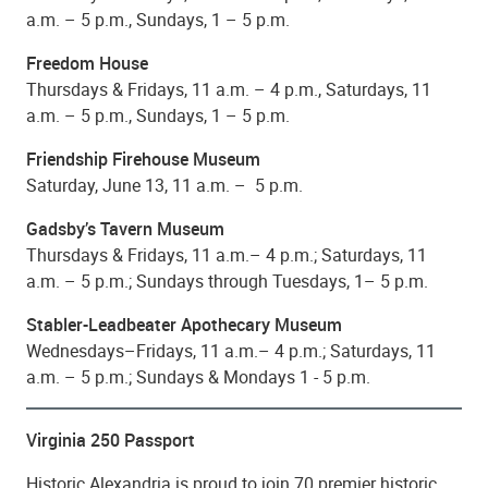
a.m. – 5 p.m., Sundays, 1 – 5 p.m.
Freedom House
Thursdays & Fridays, 11 a.m. – 4 p.m., Saturdays, 11
a.m. – 5 p.m., Sundays, 1 – 5 p.m.
Friendship Firehouse Museum
Saturday, June 13, 11 a.m. – 5 p.m.
Gadsby’s Tavern Museum
Thursdays & Fridays, 11 a.m.– 4 p.m.; Saturdays, 11
a.m. – 5 p.m.; Sundays through Tuesdays, 1– 5 p.m.
Stabler-Leadbeater Apothecary Museum
Wednesdays–Fridays, 11 a.m.– 4 p.m.; Saturdays, 11
a.m. – 5 p.m.; Sundays & Mondays 1 - 5 p.m.
Virginia 250 Passport
Historic Alexandria is proud to join 70 premier historic