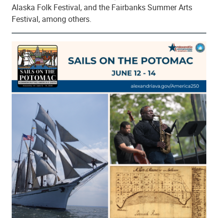
Alaska Folk Festival, and the Fairbanks Summer Arts
Festival, among others.