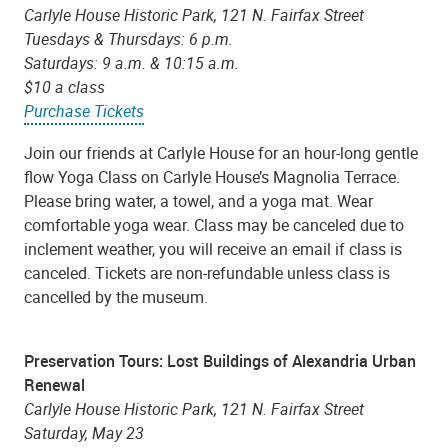
Carlyle House Historic Park, 121 N. Fairfax Street
Tuesdays & Thursdays: 6 p.m.
Saturdays: 9 a.m. & 10:15 a.m.
$10 a class
Purchase Tickets
Join our friends at Carlyle House for an hour-long gentle
flow Yoga Class on Carlyle House’s Magnolia Terrace.
Please bring water, a towel, and a yoga mat. Wear
comfortable yoga wear. Class may be canceled due to
inclement weather, you will receive an email if class is
canceled. Tickets are non-refundable unless class is
cancelled by the museum.
Preservation Tours: Lost Buildings of Alexandria Urban
Renewal
Carlyle House Historic Park, 121 N. Fairfax Street
Saturday, May 23