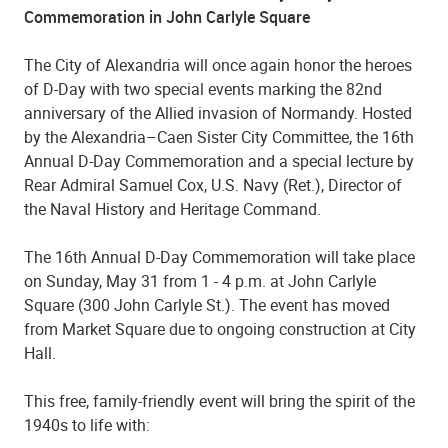
Commemoration in John Carlyle Square
The City of Alexandria will once again honor the heroes
of D-Day with two special events marking the 82nd
anniversary of the Allied invasion of Normandy. Hosted
by the Alexandria–Caen Sister City Committee, the 16th
Annual D-Day Commemoration and a special lecture by
Rear Admiral Samuel Cox, U.S. Navy (Ret.), Director of
the Naval History and Heritage Command.
The 16th Annual D-Day Commemoration will take place
on Sunday, May 31 from 1 - 4 p.m. at John Carlyle
Square (300 John Carlyle St.). The event has moved
from Market Square due to ongoing construction at City
Hall.
This free, family-friendly event will bring the spirit of the
1940s to life with: