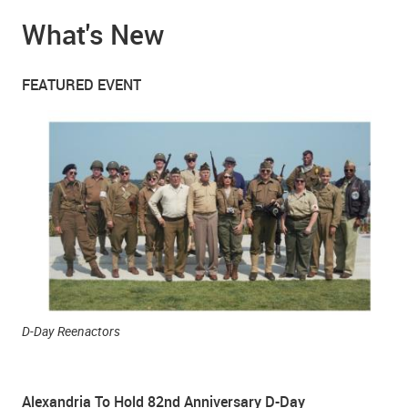
What's New
FEATURED EVENT
D-Day Reenactors
Alexandria To Hold 82nd Anniversary D-Day