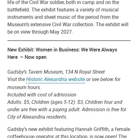
life of the Civil War soldier, both in camp and on the
battlefield. The exhibit features a variety of musical
instruments and sheet music of the period from the
Museum’s extensive Civil War collection. The exhibit will
be on view through May 2027.
New Exhibit: Women in Business: We Were Always
Here – Now open
Gadsby’s Tavern Museum, 134 N Royal Street
Visit the
Historic Alexandria website
or see below for
museum hours.
Included with cost of admission
Adults: $5, Children (ages 5-12): $3, Children four and
under are free with a paying adult. Admission is free for
City of Alexandria residents.
Gadsby’s new exhibit featuring Hannah Griffith, a female
coffeehouse operator at this location, is now open! The