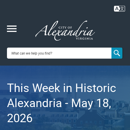
Skip
to
main
content
Me
City of
nu
Alexandria,
This Week in Historic
VA
Alexandria - May 18,
2026