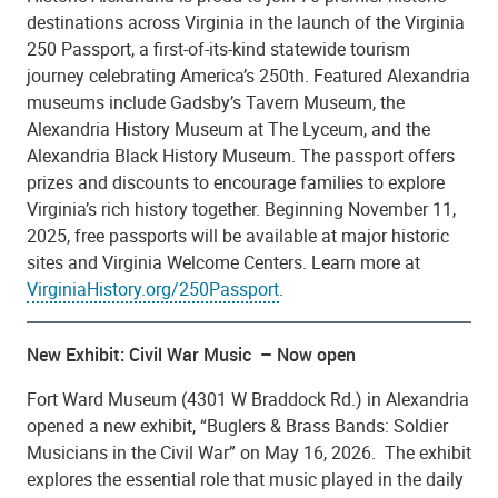
destinations across Virginia in the launch of the Virginia
250 Passport, a first-of-its-kind statewide tourism
journey celebrating America’s 250th. Featured Alexandria
museums include Gadsby’s Tavern Museum, the
Alexandria History Museum at The Lyceum, and the
Alexandria Black History Museum. The passport offers
prizes and discounts to encourage families to explore
Virginia’s rich history together. Beginning November 11,
2025, free passports will be available at major historic
sites and Virginia Welcome Centers. Learn more at
VirginiaHistory.org/250Passport
.
New Exhibit: Civil War Music – Now open
Fort Ward Museum (4301 W Braddock Rd.) in Alexandria
opened a new exhibit, “Buglers & Brass Bands: Soldier
Musicians in the Civil War” on May 16, 2026. The exhibit
explores the essential role that music played in the daily