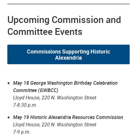
Upcoming Commission and
Committee Events
Commissions Supporting Historic
Alexandria
May 18 George Washington Birthday Celebration
Committee (GWBCC)
Lloyd House, 220 N. Washington Street
7-8:30 p.m.
May 19 Historic Alexandria Resources Commission
Lloyd House, 220 N. Washington Street
7-9 p.m.