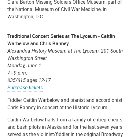
Clara Barton Missing Soldiers Office Museum, part of
the National Museum of Civil War Medicine, in
Washington, D.C.
Traditional Concert Series at The Lyceum - Caitlin
Warbelow and Chris Ranney
Alexandria History Museum at The Lyceum, 201 South
Washington Street
Monday, June 1
7 - 9 p.m.
$35/$15 ages 12-17
Purchase tickets
Fiddler Caitlin Warbelow and pianist and accordionist
Chris Ranney in concert at the Historic Lyceum.
Caitlin Warbelow hails from a family of entrepreneurs
and bush pilots in Alaska and for the last seven years
served as the violinist/fiddler in the original Broadway