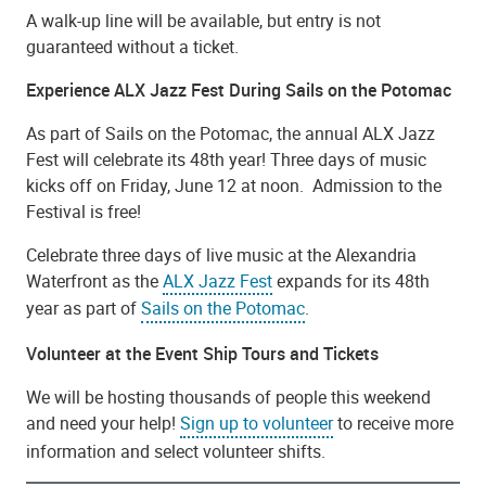
A walk-up line will be available, but entry is not
guaranteed without a ticket.
Experience ALX Jazz Fest During Sails on the Potomac
As part of Sails on the Potomac, the annual ALX Jazz
Fest will celebrate its 48th year! Three days of music
kicks off on Friday, June 12 at noon. Admission to the
Festival is free!
Celebrate three days of live music at the Alexandria
Waterfront as the
ALX Jazz Fest
expands for its 48th
year as part of
Sails on the Potomac
.
Volunteer at the Event Ship Tours and Tickets
We will be hosting thousands of people this weekend
and need your help!
Sign up to volunteer
to receive more
information and select volunteer shifts.