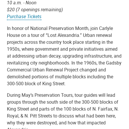
10 a.m. - Noon
$20 (7 openings remaining)
Purchase Tickets
In honor of National Preservation Month, join Carlyle
House on a tour of “Lost Alexandria.” Urban renewal
projects across the country took place starting in the
1950s, where government and private initiatives aimed
at addressing urban decay, upgrading infrastructure, and
revitalizing city neighborhoods. In the 1960s, the Gadsby
Commercial Urban Renewal Project changed and
demolished portions of multiple blocks including the
300-500 block of King Street.
During May’s Preservation Tours, tour guides will lead
groups through the south side of the 300-500 blocks of
King Street and parts of the 100 blocks of N. Fairfax, N.
Royal, & N. Pitt Streets to discuss what had been here,
why they were destroyed, and how that impacted