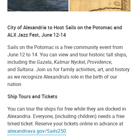
City of Alexandria to Host Sails on the Potomac and
ALX Jazz Fest, June 12-14
Sails on the Potomac is a free community event from
June 12 to 14. You can view and tour historic tall ships,
including the
Gazela
,
Kalmar Nyckel
,
Providence
,
and
Sultana
. Join us for family activities, art, and history
as we recognize Alexandria’s role in the birth of our
nation.
Ship Tours and Tickets
You can tour the ships for free while they are docked in
Alexandria. Everyone, (including children) needs a free
timed ticket. Reserve your tickets online in advance at
alexandriava.gov/Sails250
.