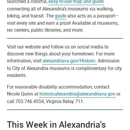
launched a colorful,
easy-to-use map and guide
connecting all of Alexandria’s museums via walking,
biking, and transit. The
guide
also acts as a passport—
visit every site and earn a prize! Available at museums,
rec centers, public libraries, and more.
Visit our website and follow us on social media to
discover new things about your hometown. For more
information, visit
alexandriava.gov/Historic.
Admission
to City of Alexandria museums is complimentary for city
residents.
For reasonable disability accommodation, contact
Nicole Quinn at
historicalexandria@alexandriava.gov
or
call 703.746.4554, Virginia Relay 711.
This Week in Alexandria's