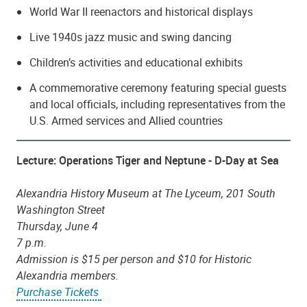
World War II reenactors and historical displays
Live 1940s jazz music and swing dancing
Children’s activities and educational exhibits
A commemorative ceremony featuring special guests
and local officials, including representatives from the
U.S. Armed services and Allied countries
Lecture: Operations Tiger and Neptune - D-Day at Sea
Alexandria History Museum at The Lyceum, 201 South
Washington Street
Thursday, June 4
7 p.m.
Admission is $15 per person and $10 for Historic
Alexandria members.
Purchase Tickets