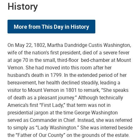
History
More from This Day in History
On May 22, 1802, Martha Dandridge Custis Washington,
wife of the nation's first president, died of a severe fever
at age 70 in the small, third-floor bed-chamber at Mount
Vernon. She had moved into this room after her
husband’s death in 1799. In the extended period of her
bereavement, her health declined steadily, leading a
visitor to Mount Vernon in 1801 to remark, “She speaks
of death as a pleasant journey.” Although technically
America’s first “First Lady,” that term was not in
presidential jargon at the time George Washington
served as Commander in Chief. Instead, she was referred
to simply as “Lady Washington.” She was interred beside
the “Father of Our County” on the grounds of the estate.