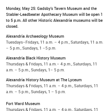
Monday, May 25
: Gadsby’s Tavern Museum and the
Stabler-Leadbeater Apothecary Museum will be open 1
to 5 p.m. All other Historic Alexandria museums will be
closed.
Alexandria Archaeology Museum
Tuesdays–Fridays, 11 a.m. – 4 p.m., Saturdays, 11 a.m.
– 5 p.m., Sundays, 1 –5 p.m.
Alexandria Black History Museum
Thursdays & Fridays, 11 a.m.– 4 p.m., Saturdays, 11
a.m. – 5 p.m., Sundays, 1– 5 p.m.
Alexandria History Museum at The Lyceum
Thursdays & Fridays, 11 a.m. – 4 p.m., Saturdays, 11
a.m. – 5 p.m., Sundays, 1 – 5 p.m.
Fort Ward Museum
Thursdays & Fridays, 11 a.m. – 4 p.m., Saturdays, 11