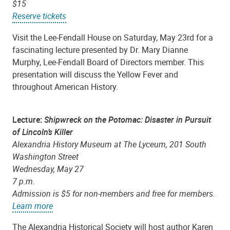
$15
Reserve tickets
Visit the Lee-Fendall House on Saturday, May 23rd for a
fascinating lecture presented by Dr. Mary Dianne
Murphy, Lee-Fendall Board of Directors member. This
presentation will discuss the Yellow Fever and
throughout American History.
Lecture:
Shipwreck on the Potomac: Disaster in Pursuit
of Lincoln’s Killer
Alexandria History Museum at The Lyceum, 201 South
Washington Street
Wednesday, May 27
7 p.m.
Admission is $5 for non-members and free for members.
Learn more
The Alexandria Historical Society will host author Karen