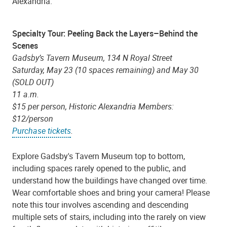
Alexandria.
Specialty Tour: Peeling Back the Layers–Behind the
Scenes
Gadsby’s Tavern Museum, 134 N Royal Street
Saturday, May 23 (10 spaces remaining) and May 30
(SOLD OUT)
11 a.m.
$15 per person, Historic Alexandria Members:
$12/person
Purchase tickets
.
Explore Gadsby's Tavern Museum top to bottom,
including spaces rarely opened to the public, and
understand how the buildings have changed over time.
Wear comfortable shoes and bring your camera! Please
note this tour involves ascending and descending
multiple sets of stairs, including into the rarely on view