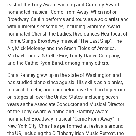
cast of the Tony Award-winning and Grammy Award-
nominated musical, Come From Away. When not on
Broadway, Caitlin performs and tours as a solo artist and
with numerous ensembles, including Grammy Award-
nominated Cherish the Ladies, Riverdance’s Heartbeat of
Home, Sting’s Broadway musical "The Last Ship", The
Alt, Mick Moloney and the Green Fields of America,
Michael Londra & Celtic Fire, Trinity Dance Company,
and the Cathie Ryan Band, among many others.
Chris Ranney grew up in the state of Washington and
has studied piano since age six. His skills as a pianist,
musical director, and conductor have led him to perform
on stages all over the United States, including seven
years as the Associate Conductor and Musical Director
of the Tony Award-winning and Grammy Award-
nominated Broadway musical “Come From Away” in
New York City. Chris has performed at festivals around
the US, including the O’Flaherty Irish Music Retreat, the