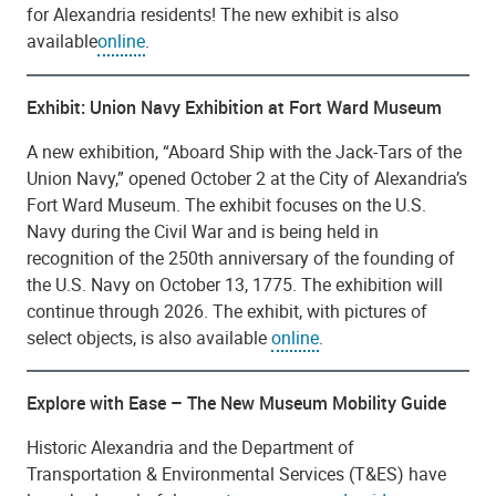
for Alexandria residents! The new exhibit is also
available
online
.
Exhibit: Union Navy Exhibition at Fort Ward Museum
A new exhibition, “Aboard Ship with the Jack-Tars of the
Union Navy,” opened October 2 at the City of Alexandria’s
Fort Ward Museum. The exhibit focuses on the U.S.
Navy during the Civil War and is being held in
recognition of the 250th anniversary of the founding of
the U.S. Navy on October 13, 1775. The exhibition will
continue through 2026. The exhibit, with pictures of
select objects, is also available
online
.
Explore with Ease – The New Museum Mobility Guide
Historic Alexandria and the Department of
Transportation & Environmental Services (T&ES) have