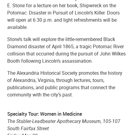
E. Stone for a lecture on her book, Shipwreck on the
Potomac: Disaster in Pursuit of Lincoln’s Killer. Doors
will open at 6:30 p.m. and light refreshments will be
available.
Stone’s talk will explore the little-remembered Black
Diamond disaster of April 1865, a tragic Potomac River
collision that occurred during the pursuit of John Wilkes
Booth following Lincoln’s assassination.
The Alexandria Historical Society promotes the history
of Alexandria, Virginia, through lectures, tours,
publications, and public programs that connect the
community with the city’s past.
Specialty Tour: Women in Medicine
The Stabler-Leadbeater Apothecary Museum, 105-107
South Fairfax Street